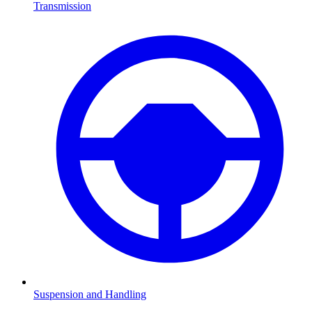
Transmission
Suspension and Handling