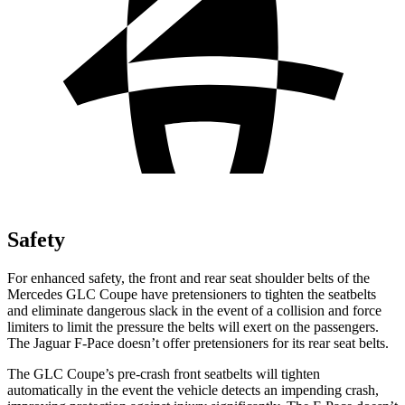
Safety
For enhanced safety, the front and rear seat shoulder belts of the
Mercedes GLC Coupe have pretensioners to tighten the seatbelts
and eliminate dangerous slack in the event of a collision and force
limiters to limit the pressure the belts will exert on the passengers.
The Jaguar F-Pace doesn’t offer pretensioners for its rear seat belts.
The GLC Coupe’s pre-crash front seatbelts will tighten
automatically in the event the vehicle detects an impending crash,