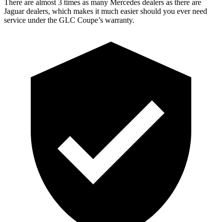
There are almost 3 times as many Mercedes dealers as there are
Jaguar dealers, which makes
it much easier should you ever need
service under the GLC Coupe’s warranty.