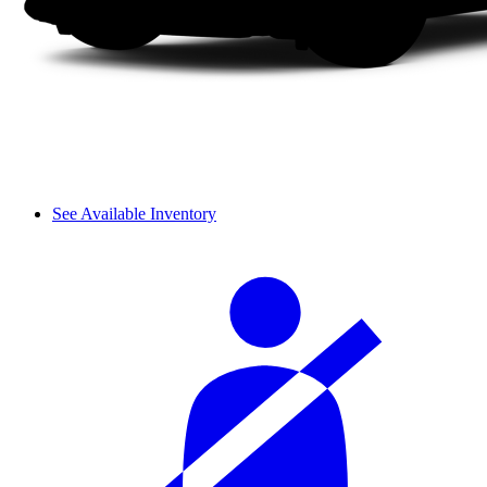
See Available Inventory