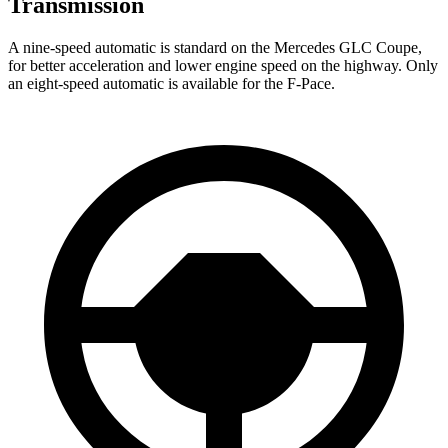
Transmission
A nine-speed automatic is standard on the Mercedes GLC Coupe,
for better acceleration and lower engine speed on the highway. Only
an eight-speed automatic is available for the F-Pace.