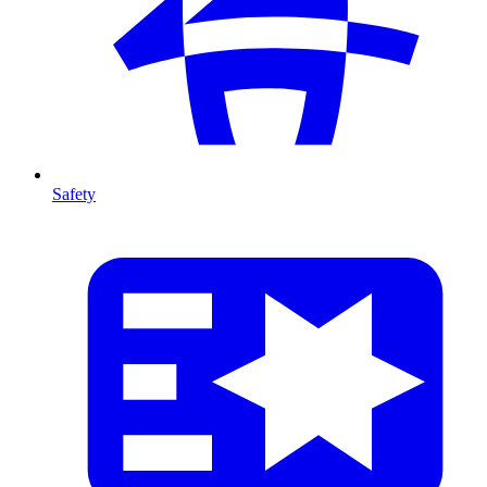
Safety