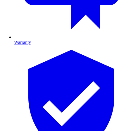
Warranty