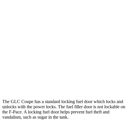
MPG
GLC Coupe
AWD
2.0 turbo 4-cyl. Hybrid
23 city/31 hwy
F-Pace
AWD
2.0 turbo 4-cyl.
22 city/27 hwy
3.0 turbo/supercharged 6-cyl. Hybrid
19 city/26 hwy
5.0 supercharged V8
15 city/21 hwy
The GLC Coupe has a standard locking fuel
door which
locks and
unlocks with the power locks. The fuel filler door is not lockable on
the F-Pace. A locking fuel door helps prevent fuel theft and
vandalism, such as sugar in the tank.