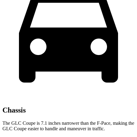
Chassis
The GLC Coupe is 7.1 inches narrower than the F-Pace, making the
GLC Coupe easier to handle and maneuver in traffic.