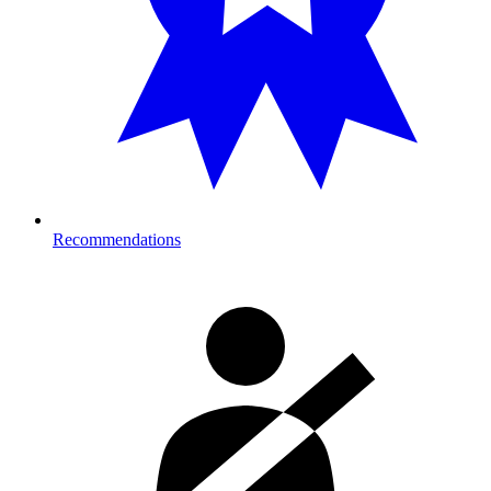
Recommendations