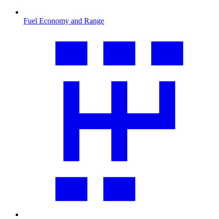
Fuel Economy and Range