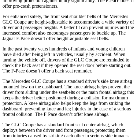
improving protection against injury significantly. The F-Pace doesn’t
offer pre-crash pretensioners.
For enhanced safety, the front seat shoulder belts of the Mercedes
GLC Coupe are height-adjustable to accommodate a wide variety of
driver and passenger heights. A better fit can prevent injuries and the
increased comfort also encourages passengers to buckle up. The
Jaguar F-Pace doesn’t offer height-adjustable seat belts.
In the past twenty years hundreds of infants and young children
have died after being left in vehicles, usually by accident. When
turning the vehicle off, drivers of the GLC Coupe are reminded to
check the back seat if they opened the rear door before starting out.
The F-Pace doesn’t offer a back seat reminder.
The Mercedes GLC Coupe has a standard driver’s side knee airbag
mounted low on the dashboard. The knee airbag helps prevent the
driver from sliding under the seatbelts or the main frontal airbag; this
keeps the driver better positioned during a collision for maximum
protection. A knee airbag also helps keep the legs from striking the
dashboard, preventing knee and leg injuries in the case of a serious
frontal collision. The F-Pace doesn’t offer knee airbags.
The GLC Coupe has a standard front seat center airbag, which
deploys between the driver and front passenger, protecting them
from injuries caused by striking each other in serious side impacts.