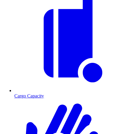
Cargo Capacity