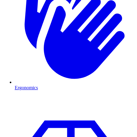
Ergonomics