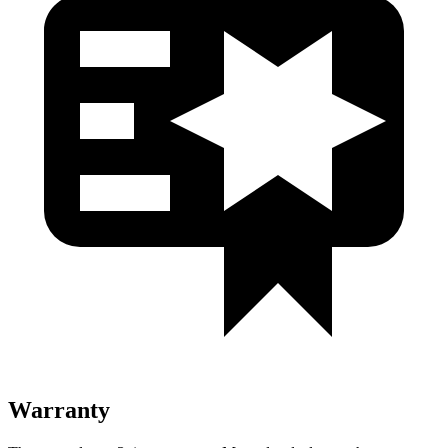
Warranty