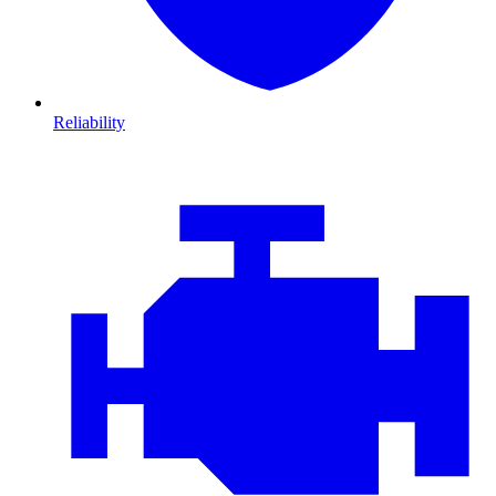
Reliability