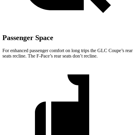
Passenger Space
For enhanced passenger comfort on long trips the GLC Coupe’s rear
seats recline. The F-Pace’s rear seats don’t recline.