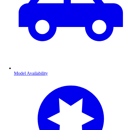
Model Availability