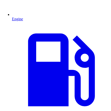
Engine