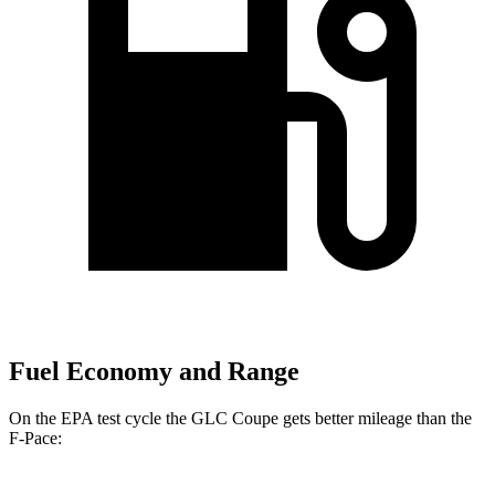
Fuel Economy and Range
On the EPA test cycle the GLC Coupe gets better mileage than the
F-Pace: