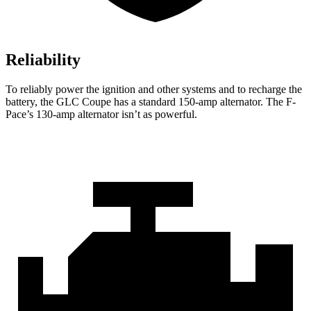
Reliability
To reliably power the ignition and other systems and to recharge the
battery, the GLC Coupe has a standard 150-amp alternator. The F-
Pace’s 130-amp alternator isn’t as powerful.