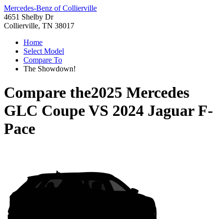
Mercedes-Benz of Collierville
4651 Shelby Dr
Collierville, TN 38017
Home
Select Model
Compare To
The Showdown!
Compare the
2025 Mercedes
GLC Coupe
VS
2024 Jaguar F-
Pace