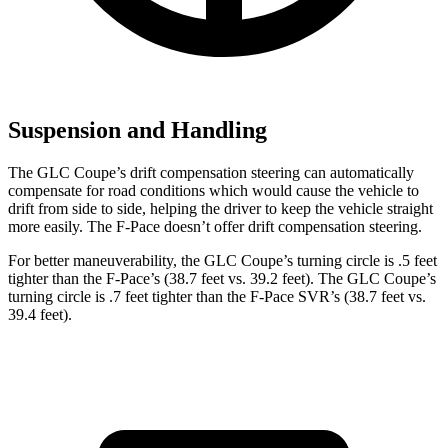
Suspension and Handling
The GLC Coupe’s drift compensation steering can automatically
compensate for road conditions which would cause the vehicle to
drift from side to side, helping the driver to keep the vehicle straight
more easily. The F-Pace doesn’t offer drift compensation steering.
For better maneuverability, the GLC Coupe’s turning circle is .5 feet
tighter than the F-Pace’s (38.7 feet vs. 39.2 feet). The GLC Coupe’s
turning circle is .7 feet tighter than the F-Pace SVR’s (38.7 feet vs.
39.4 feet).