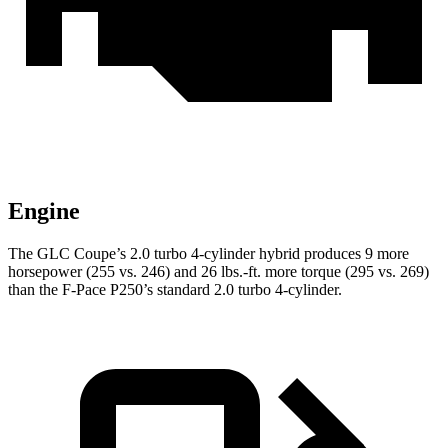
Engine
The GLC Coupe’s 2.0 turbo 4-cylinder hybrid produces 9 more
horsepower (255 vs. 246) and
26 lbs.-ft.
more torque (295 vs. 269)
than the F-Pace P250’s standard 2.0 turbo 4-cylinder.