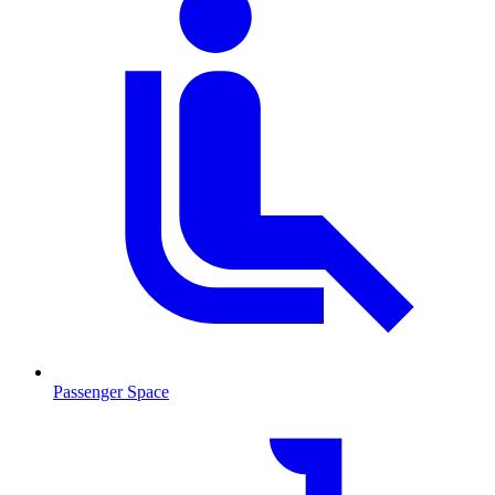
Passenger Space