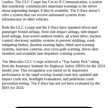
crashes. The GLC Coupe has Car-to-X Communication, a system
that seamlessly
communicates important warnings to the driver
about impending danger, if they're available. The F-Pace doesn’t
offer a system that can receive automated systems from
infrastructure or other vehicles.
Both the GLC Coupe and the F-Pace have standard driver and
passenger frontal airbags, front side-impact airbags, side-impact
head airbags, four-wheel antilock brakes, all wheel drive, traction
control, electronic stability systems to prevent skidding, crash
mitigating brakes, daytime running lights, blind spot warning
systems, rearview cameras, rear cross-path warning, driver alert
monitors and available lane departure warning systems.
The Mercedes GLC Coupe achieved a “Top Safety Pick” rating
from the Insurance Institute for Highway Safety (IIHS) for the 2024
model year. This recognition was based on its impressive
performance in the small overlap frontal crash test, updated side
impact crash test, headlight evaluations, and pedestrian crash
prevention testing. The F-Pace has not yet been evaluated by the
IIHS for 2024.