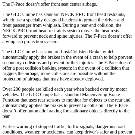
The F-Pace doesn’t offer front seat center airbags.
The GLC Coupe has standard NECK-PRO front head restraints,
which use a specially designed headrest to protect the driver and
front passenger from whiplash. During a rear-end collision, the
NECK-PRO front head restraints system moves the headrests
forward to prevent neck and spine injuries. The F-Pace doesn’t offer
a whiplash protection system.
The GLC Coupe has standard Post-Collision Brake, which
automatically apply the brakes in the event of a crash to help prevent
secondary collisions and prevent further injuries. The F-Pace doesn’t
offer a post collision braking system: in the event of a collision that
triggers the airbags, more collisions are possible without the
protection of airbags that may have already deployed.
Over 200 people are killed each year when backed over by motor
vehicles. The GLC Coupe has a standard Maneuvering Brake
Function that uses rear sensors to monitor for objects to the rear and
automatically applies the brakes to prevent a collision. The F-Pace
doesn’t offer automatic braking for stationary objects directly to the
rear.
Earlier warning of stopped traffic, traffic signals, dangerous road
conditions, weather, or accidents, can keep driver's safer and prevent