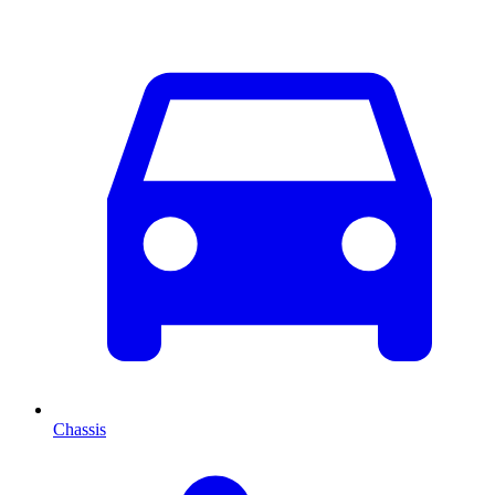
Chassis