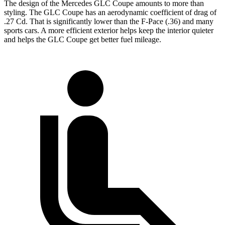
The design of the Mercedes GLC Coupe amounts to more than
styling. The GLC Coupe has an aerodynamic coefficient of drag of
.27 Cd. That is significantly lower than the F-Pace (.36) and many
sports cars. A more efficient exterior helps keep the interior quieter
and helps the GLC Coupe get better fuel mileage.