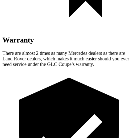
Warranty
There are almost 2 times as many Mercedes dealers as there are
Land Rover dealers, which makes
it much easier should you ever
need service under the GLC Coupe’s warranty.