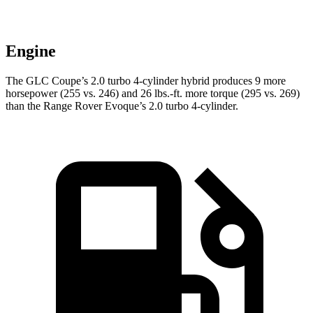
Engine
The GLC Coupe’s 2.0 turbo 4-cylinder hybrid produces 9 more
horsepower (255 vs. 246) and
26 lbs.-ft.
more torque (295 vs. 269)
than the Range Rover Evoque’s 2.0 turbo 4-cylinder.