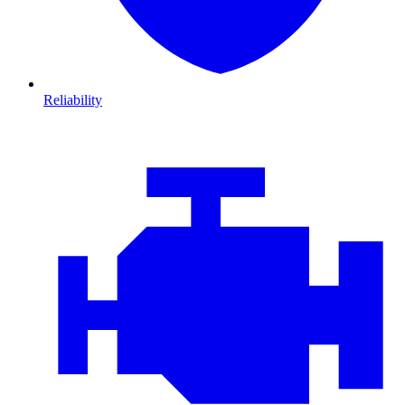
Reliability