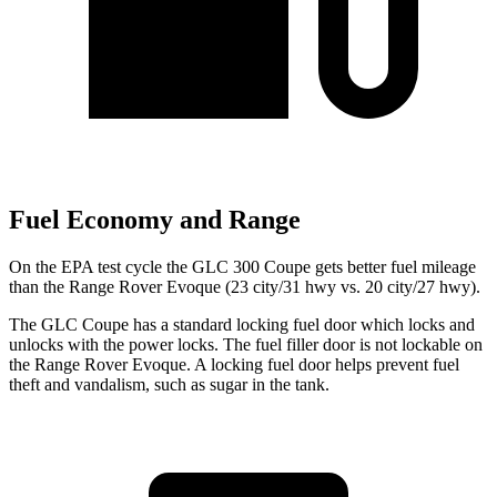
Fuel Economy and Range
On the EPA test cycle the GLC 300 Coupe gets better fuel mileage
than the Range Rover Evoque (23 city/31 hwy vs. 20 city/27 hwy).
The GLC Coupe has a standard locking fuel
door which
locks and
unlocks with the power locks. The fuel filler door is not lockable on
the Range Rover Evoque. A locking fuel door helps prevent fuel
theft and vandalism, such as sugar in the tank.