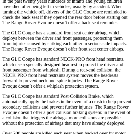
In the past twenty years hundreds of infants and young children
have died after being left in vehicles, usually by accident. When
turning the vehicle off, drivers of the GLC Coupe are reminded to
check the back seat if they opened the rear door before starting out.
The Range Rover Evoque doesn’t offer a back seat reminder.
The GLC Coupe has a standard front seat center airbag, which
deploys between the driver and front passenger, protecting them
from injuries caused by striking each other in serious side impacts.
The Range Rover Evoque doesn’t offer front seat center airbags.
The GLC Coupe has standard NECK-PRO front head restraints,
which use a specially designed headrest to protect the driver and
front passenger from whiplash. During a rear-end collision, the
NECK-PRO front head restraints system moves the headrests
forward to prevent neck and spine injuries. The Range Rover
Evoque doesn’t offer a whiplash protection system.
The GLC Coupe has standard Post-Collision Brake, which
automatically apply the brakes in the event of a crash to help prevent
secondary collisions and prevent further injuries. The Range Rover
Evoque doesn’t offer a post collision braking system: in the event of
a collision that triggers the airbags, more collisions are possible
without the protection of airbags that may have already deployed.
Over 200 people are killed each year when backed over by motor