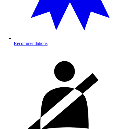
Recommendations