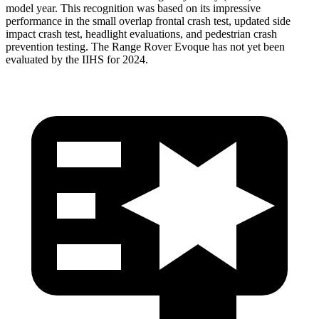
model year. This recognition was based on its impressive
performance in the small overlap frontal crash test, updated side
impact crash test, headlight evaluations, and pedestrian crash
prevention testing. The Range Rover Evoque has not yet been
evaluated by the IIHS for 2024.