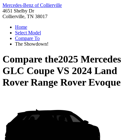
Mercedes-Benz of Collierville
4651 Shelby Dr
Collierville, TN 38017
Home
Select Model
Compare To
The Showdown!
Compare the
2025 Mercedes
GLC Coupe
VS
2024 Land
Rover Range Rover Evoque