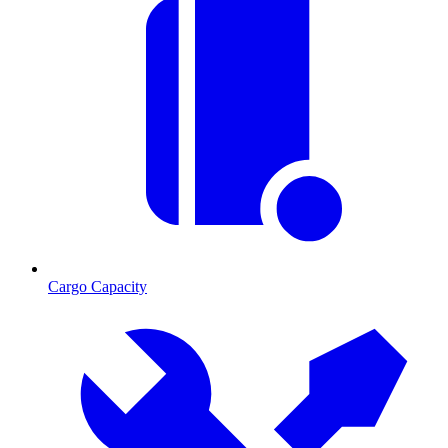
Cargo Capacity