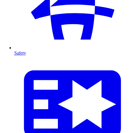
Safety