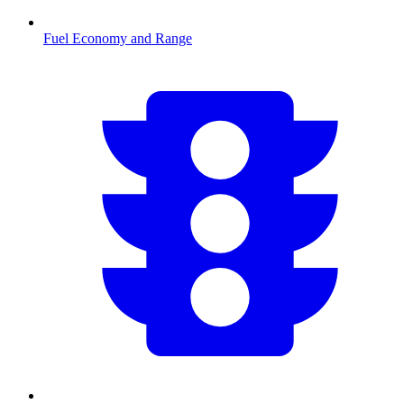
Fuel Economy and Range