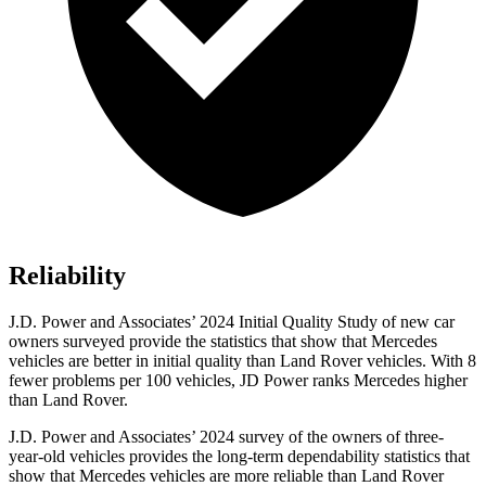
Reliability
J.D. Power and Associates’ 2024 Initial Quality Study of new car
owners surveyed provide the statistics that show that Mercedes
vehicles are better in initial quality than Land Rover vehicles. With 8
fewer problems per 100 vehicles, JD Power ranks Mercedes higher
than Land Rover.
J.D. Power and Associates’ 2024 survey of the owners of three-
year-old vehicles provides the long-term dependability statistics that
show that Mercedes vehicles are more reliable than Land Rover