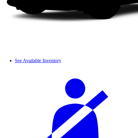
See Available Inventory