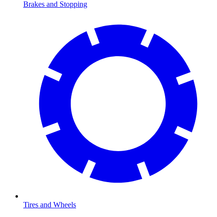
Brakes and Stopping
Tires and Wheels