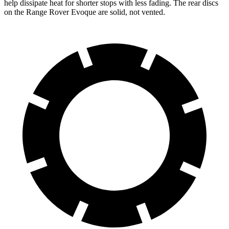
help dissipate heat for shorter stops with less fading. The rear discs
on the Range Rover Evoque are solid, not vented.