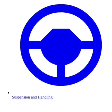
Suspension and Handling