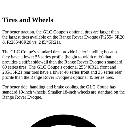
Tires and Wheels
For better traction, the GLC Coupe’s optional tires are larger than
the largest tires available on the Range Rover Evoque (F:255/45R20
& R:285/40R20 vs. 245/45R21).
The GLC Coupe’s standard tires provide better handling because
they have a lower 55 series profile (height to width ratio) that
provides a stiffer sidewall than the Range Rover Evoque’s standard
60 series tires. The GLC Coupe’s optional 255/40R21 front and
285/35R21 rear tires have a lower 40 series front and 35 series rear
profile than the Range Rover Evoque’s optional 45 series tires.
For better ride, handling and brake cooling the GLC Coupe has
standard 19-inch wheels. Smaller 18-inch wheels are standard on the
Range Rover Evoque.