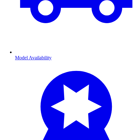
Model Availability