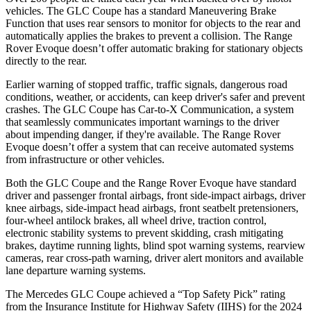
vehicles. The GLC Coupe has a standard Maneuvering Brake
Function that uses rear sensors to monitor for objects to the rear and
automatically applies the brakes to prevent a collision. The Range
Rover Evoque doesn’t offer automatic braking for stationary objects
directly to the rear.
Earlier warning of stopped traffic, traffic signals, dangerous road
conditions, weather, or accidents, can keep driver's safer and prevent
crashes. The GLC Coupe has Car-to-X Communication, a system
that seamlessly
communicates important warnings to the driver
about impending danger, if they're available. The Range Rover
Evoque doesn’t offer a system that can receive automated systems
from infrastructure or other vehicles.
Both the GLC Coupe and the Range Rover Evoque have standard
driver and passenger frontal airbags, front side-impact airbags, driver
knee airbags, side-impact head airbags, front seatbelt pretensioners,
four-wheel antilock brakes, all wheel drive, traction control,
electronic stability systems to prevent skidding, crash mitigating
brakes, daytime running lights, blind spot warning systems, rearview
cameras, rear cross-path warning, driver alert monitors and available
lane departure warning systems.
The Mercedes GLC Coupe achieved a “Top Safety Pick” rating
from the Insurance Institute for Highway Safety (IIHS) for the 2024