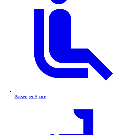
Passenger Space