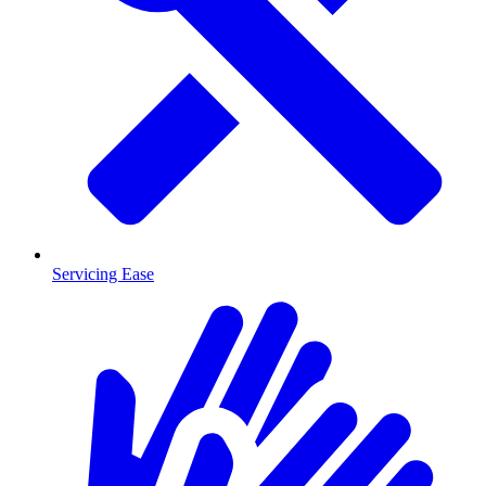
Servicing Ease