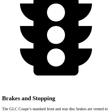
Brakes and Stopping
The GLC Coupe’s standard front and rear disc brakes are vented to