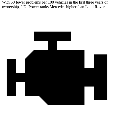
With 50 fewer problems per 100 vehicles in the first three years of
ownership, J.D. Power ranks Mercedes higher than Land Rover.