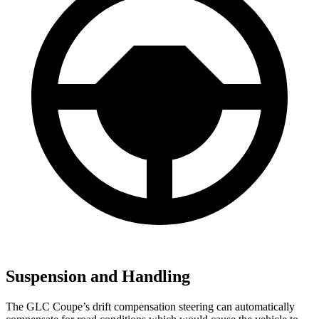
Suspension and Handling
The GLC Coupe’s drift compensation steering can automatically