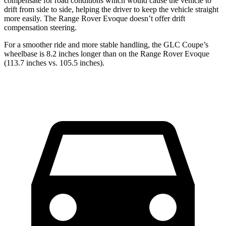
compensate for road conditions which would cause the vehicle to
drift from side to side, helping the driver to keep the vehicle straight
more easily. The Range Rover Evoque doesn’t offer drift
compensation steering.
For a smoother ride and more stable handling, the GLC Coupe’s
wheelbase is 8.2 inches longer than on the Range Rover Evoque
(113.7 inches vs. 105.5 inches).