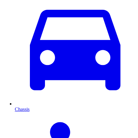
Chassis