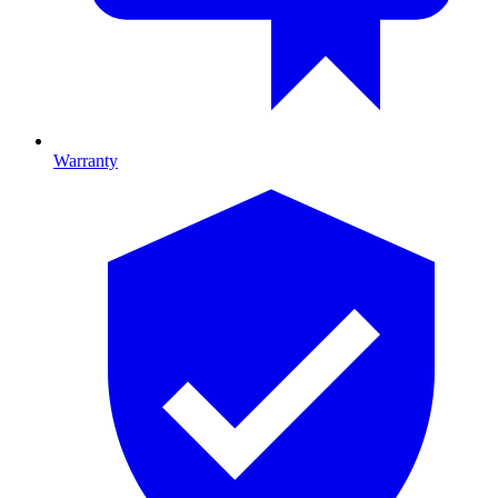
Warranty