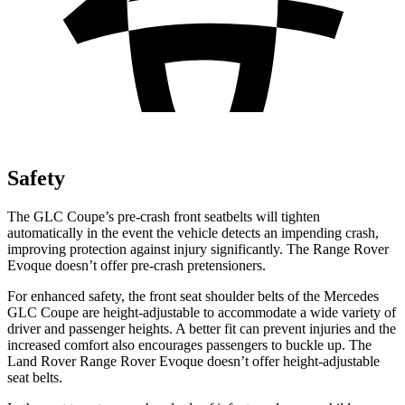
Safety
The GLC Coupe’s pre-crash front seatbelts will tighten
automatically in the event the vehicle detects an impending crash,
improving protection against injury significantly. The Range Rover
Evoque doesn’t offer pre-crash pretensioners.
For enhanced safety, the front seat shoulder belts of the Mercedes
GLC Coupe are height-adjustable to accommodate a wide variety of
driver and passenger heights. A better fit can prevent injuries and the
increased comfort also encourages passengers to buckle up. The
Land Rover Range Rover Evoque doesn’t offer height-adjustable
seat belts.