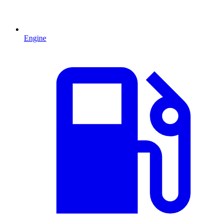
Engine