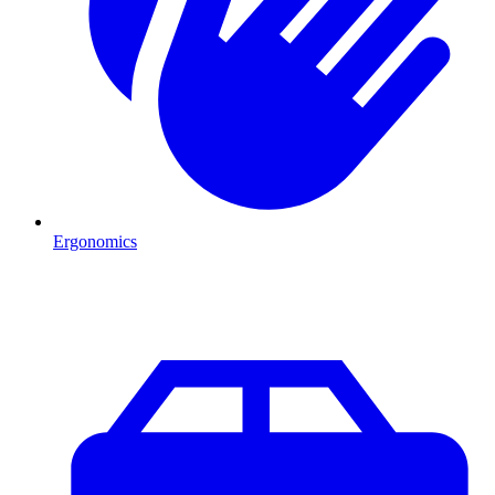
Ergonomics