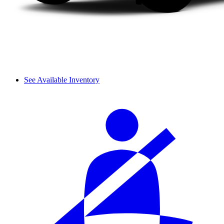
See Available Inventory