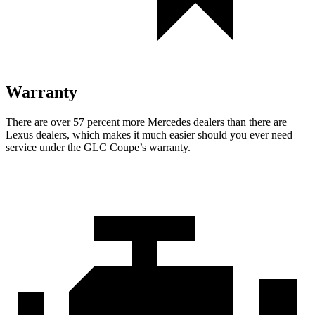
Warranty
There are over 57 percent more Mercedes dealers than there are
Lexus
dealers, which makes
it much easier should you ever need
service under the GLC Coupe’s warranty.