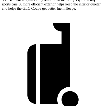
sports cars. A more efficient exterior helps keep the interior quieter
and helps the GLC Coupe get better fuel mileage.