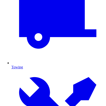
Towing