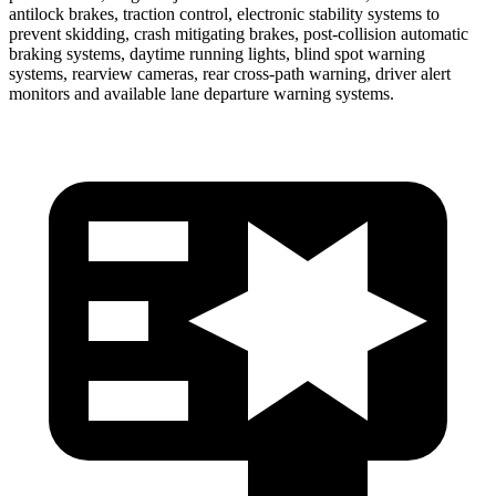
antilock brakes, traction control, electronic stability systems to
prevent skidding, crash mitigating brakes, post-collision automatic
braking systems, daytime running lights, blind spot warning
systems, rearview cameras, rear cross-path warning, driver alert
monitors and available lane departure warning systems.