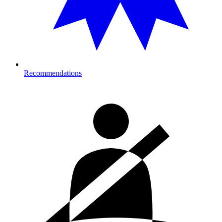
Recommendations