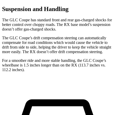
Suspension and Handling
The GLC Coupe has standard front and rear gas-charged shocks for
better control over choppy roads. The RX base model’s suspension
doesn’t offer gas-charged shocks.
The GLC Coupe’s drift compensation steering can automatically
compensate for road conditions which would cause the vehicle to
drift from side to side, helping the driver to keep the vehicle straight
more easily. The RX doesn’t offer drift compensation steering.
For a smoother ride and more stable handling, the GLC Coupe’s
wheelbase is 1.5 inches longer than on the RX (113.7 inches vs.
112.2 inches).