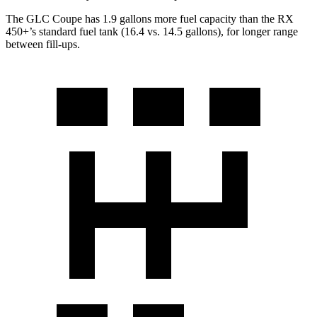
The GLC Coupe has 1.9 gallons more fuel capacity than the RX
450+’s standard fuel tank (16.4 vs. 14.5 gallons), for longer range
between fill-ups.