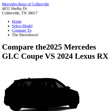
Mercedes-Benz of Collierville
4651 Shelby Dr
Collierville, TN 38017
Home
Select Model
Compare To
The Showdown!
Compare the
2025 Mercedes
GLC Coupe
VS
2024 Lexus RX