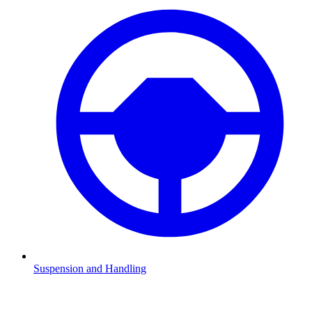
Suspension and Handling