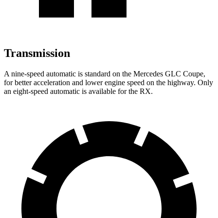
Transmission
A nine-speed automatic is standard on the Mercedes GLC Coupe,
for better acceleration and lower engine speed on the highway. Only
an eight-speed automatic is available for the RX.