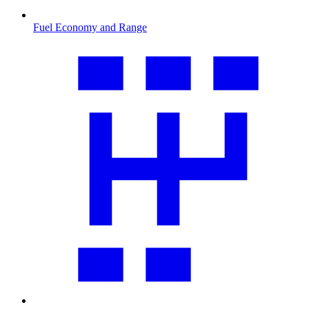
Fuel Economy and Range