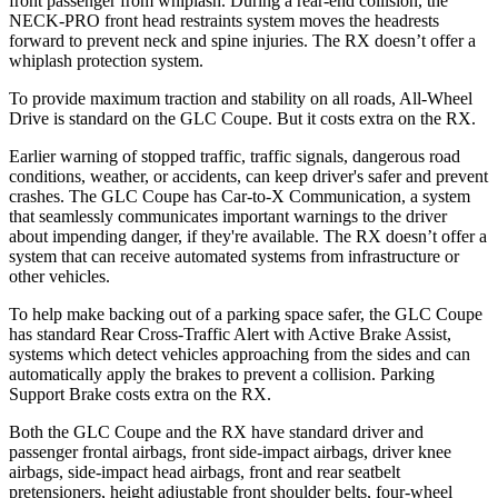
front passenger from whiplash. During a rear-end collision, the
NECK-PRO front head restraints system moves the headrests
forward to prevent neck and spine injuries. The RX doesn’t offer a
whiplash protection system.
To provide maximum traction and stability on all roads, All-Wheel
Drive is standard on the GLC Coupe. But it costs extra on the RX.
Earlier warning of stopped traffic, traffic signals, dangerous road
conditions, weather, or accidents, can keep driver's safer and prevent
crashes. The GLC Coupe has Car-to-X Communication, a system
that seamlessly
communicates important warnings to the driver
about impending danger, if they're available. The RX doesn’t offer a
system that can receive automated systems from infrastructure or
other vehicles.
To help make backing out of a parking space safer, the GLC Coupe
has standard Rear Cross-Traffic Alert with Active Brake Assist,
systems which detect vehicles approaching from the sides and can
automatically apply the brakes to prevent a collision. Parking
Support Brake costs extra on the RX.
Both the GLC Coupe and the RX have standard driver and
passenger frontal airbags, front side-impact airbags, driver knee
airbags, side-impact head airbags, front and rear seatbelt
pretensioners, height adjustable front shoulder belts, four-wheel