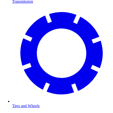
Transmission
Tires and Wheels