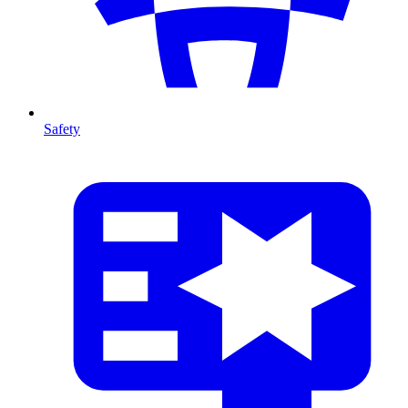
Safety