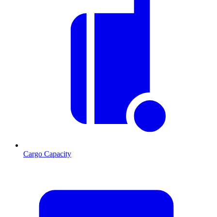
Cargo Capacity