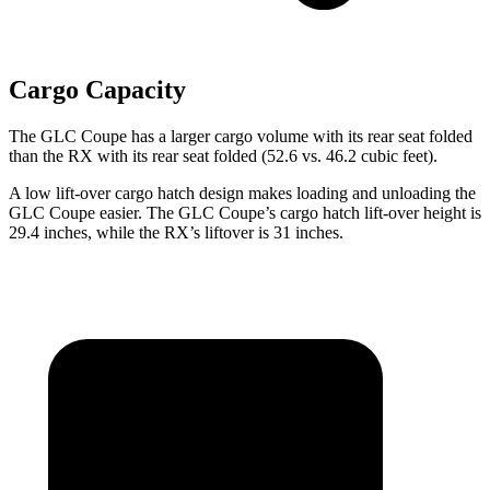
Cargo Capacity
The GLC Coupe has a larger cargo volume with its rear seat folded
than the RX with its rear seat folded (52.6 vs. 46.2 cubic feet).
A low lift-over cargo hatch design makes loading and unloading the
GLC Coupe easier. The GLC Coupe’s cargo hatch lift-over height is
29.4 inches, while the RX’s liftover is 31 inches.