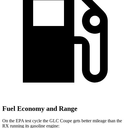
Fuel Economy and Range
On the EPA test cycle the GLC Coupe gets better mileage than the
RX running its gasoline engine: