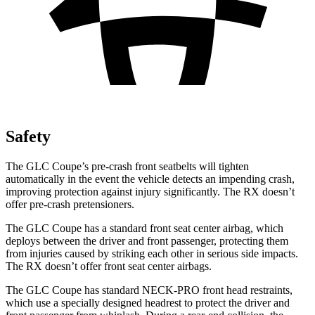
Safety
The GLC Coupe’s pre-crash front seatbelts will tighten
automatically in the event the vehicle detects an impending crash,
improving protection against injury significantly. The RX doesn’t
offer pre-crash pretensioners.
The GLC Coupe has a standard front seat center airbag, which
deploys between the driver and front passenger, protecting them
from injuries caused by striking each other in serious side impacts.
The RX doesn’t offer front seat center airbags.
The GLC Coupe has standard NECK-PRO front head restraints,
which use a specially designed headrest to protect the driver and