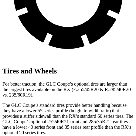
Tires and Wheels
For better traction, the GLC Coupe’s optional tires are larger than
the largest tires available on the RX (F:255/45R20 & R:285/40R20
vs. 235/60R19).
The GLC Coupe’s standard tires provide better handling because
they have a lower 55 series profile (height to width ratio) that
provides a stiffer sidewall than the RX’s standard 60 series tires. The
GLC Coupe’s optional 255/40R21 front and 285/35R21 rear tires
have a lower 40 series front and 35 series rear profile than the RX’s
optional 50 series tires.