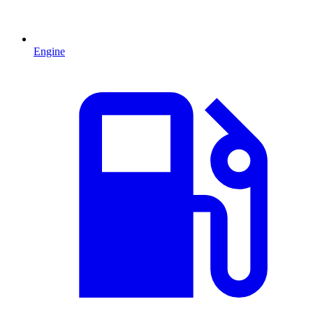
Engine