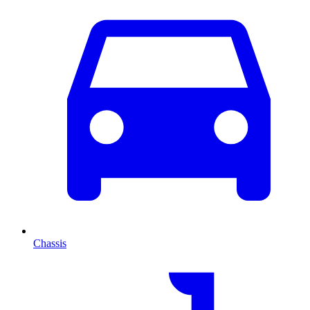
Chassis