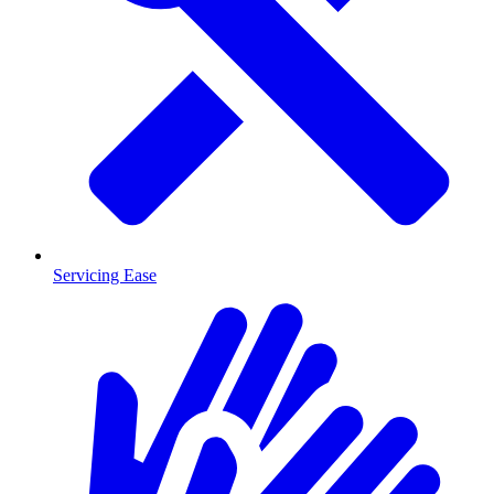
Servicing Ease