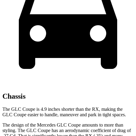
Chassis
The GLC Coupe is 4.9 inches shorter than the RX, making the
GLC Coupe easier to handle, maneuver and park in tight spaces.
The design of the Mercedes GLC Coupe amounts to more than
styling. The GLC Coupe has an aerodynamic coefficient of drag of
.27 Cd. That is significantly lower than the RX (.35) and many