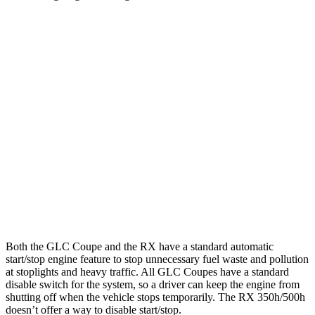
MPG
GLC Coupe
AWD
2.0 turbo 4-cyl. Hybrid
23 city/31 hwy
RX
FWD
350 2.4 turbo 4-cyl.
22 city/29 hwy
AWD
350 2.4 turbo 4-cyl.
21 city/28 hwy
Both the GLC Coupe and the RX have a standard automatic
start/stop engine feature to stop unnecessary fuel waste and pollution
at stoplights and heavy traffic. All GLC Coupes have a standard
disable switch for the system, so a driver can keep the engine from
shutting off when the vehicle stops temporarily. The RX 350h/500h
doesn’t offer a way to disable start/stop.