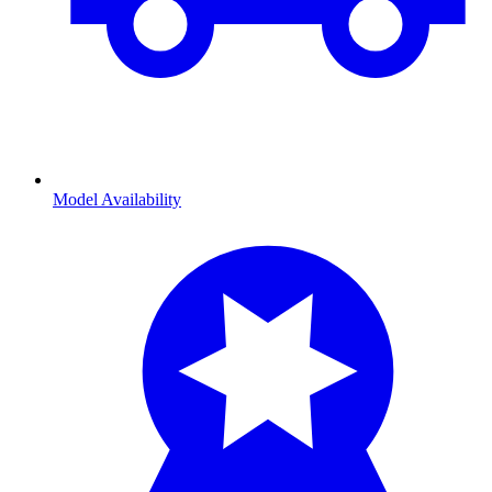
Model Availability