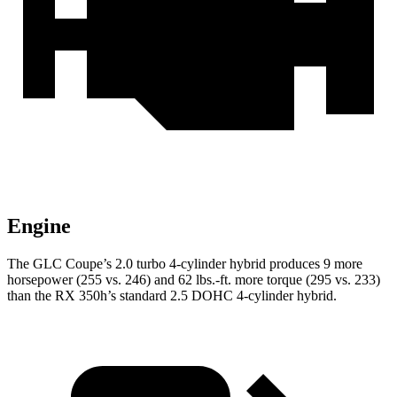
Engine
The GLC Coupe’s 2.0 turbo 4-cylinder hybrid produces 9 more
horsepower (255 vs. 246) and 62 lbs.-ft. more torque (295 vs. 233)
than the RX 350h’s standard 2.5 DOHC 4-cylinder
hybrid.