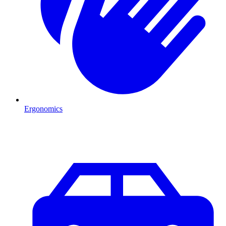
Ergonomics