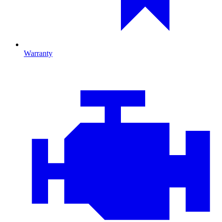
Warranty