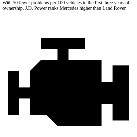
With 50 fewer problems per 100 vehicles in the first three years of
ownership, J.D. Power ranks Mercedes higher than Land Rover.