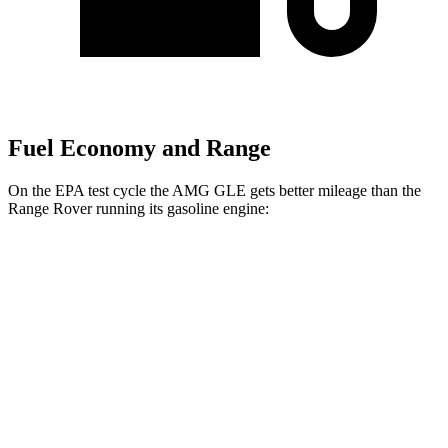
Fuel Economy and Range
On the EPA test cycle the AMG GLE gets better mileage than the
Range Rover running its gasoline engine:
MPG
AMG GLE
AWD
3.0 turbo 6-cyl. Hybrid
18 city/23 hwy
Range Rover