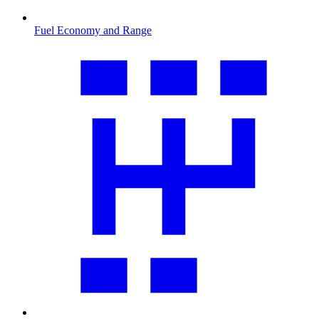
Fuel Economy and Range