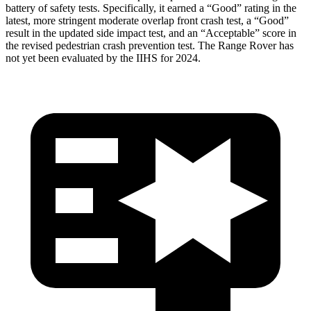
battery of safety tests. Specifically, it earned a “Good” rating in the
latest, more stringent moderate overlap front crash test, a “Good”
result in the updated side impact test, and an “Acceptable” score in
the revised pedestrian crash prevention test. The Range Rover has
not yet been evaluated by the IIHS for 2024.