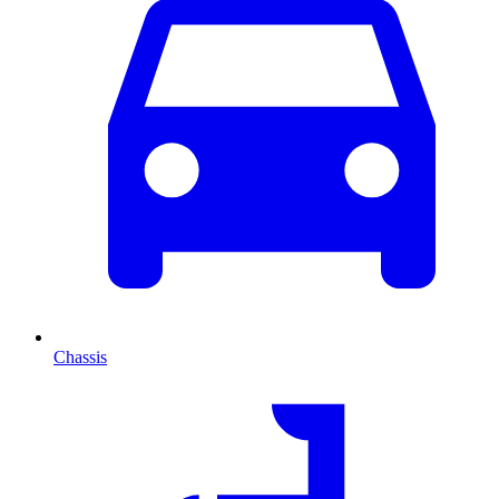
Chassis