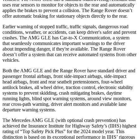
uses rear sensors to monitor for objects to the rear and automatically
applies the brakes to prevent a collision. The Range Rover doesn’t
offer automatic braking for stationary objects directly to the rear.
Earlier warning of stopped traffic, traffic signals, dangerous road
conditions, weather, or accidents, can keep driver's safer and prevent
crashes. The AMG GLE has
Car-to-X Communication, a system
that seamlessly communicates important warnings to the driver
about impending danger, if they're available. The Range Rover
doesn’t offer a system that can receive automated systems from other
vehicles.
Both the AMG GLE and the Range Rover have standard driver and
passenger frontal airbags, front side-impact airbags, side-impact
head airbags, front and rear seatbelt pretensioners, four-wheel
antilock brakes, all wheel drive, traction control, electronic stability
systems to
prevent skidding, crash mitigating brakes, daytime
running lights, blind spot warning systems, around view monitors,
rear cross-path warning, driver alert monitors and available lane
departure warning systems.
The Mercedes AMG GLE (with optional crash prevention) has
achieved the Insurance Institute for Highway Safety’s (IIHS) highest
rating of “Top Safety Pick Plus” for the 2024 model year. This
distinction is based on its exceptional performance in IIHS’ rigorous