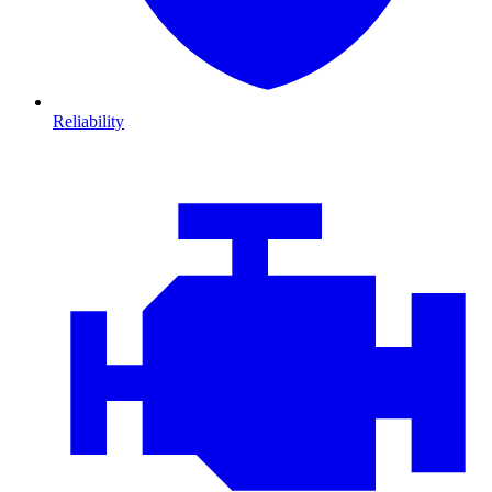
Reliability