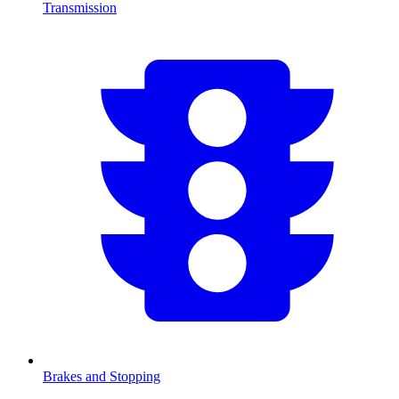
Transmission
Brakes and Stopping