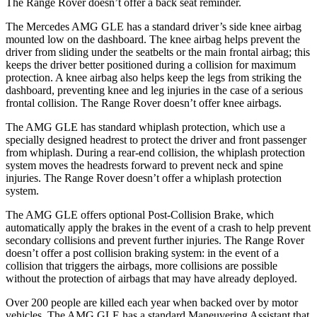
The Range Rover doesn’t offer a back seat reminder.
The Mercedes AMG GLE has a standard driver’s side knee airbag
mounted low on the dashboard. The knee airbag helps prevent the
driver from sliding under the seatbelts or the main frontal airbag; this
keeps the driver better positioned during a collision for maximum
protection. A knee airbag also helps keep the legs from striking the
dashboard, preventing knee and leg injuries in the case of a serious
frontal collision. The Range Rover doesn’t offer knee airbags.
The AMG GLE has standard whiplash protection, which use a
specially designed headrest to protect the driver and front passenger
from whiplash. During a rear-end collision, the whiplash protection
system moves the headrests forward to prevent neck and spine
injuries. The Range Rover doesn’t offer a whiplash protection
system.
The AMG GLE offers optional Post-Collision Brake, which
automatically apply the brakes in the event of a crash to help prevent
secondary collisions and prevent further injuries. The Range Rover
doesn’t offer a post collision braking system: in the event of a
collision that triggers the airbags, more collisions are possible
without the protection of airbags that may have
already
deployed.
Over 200 people are killed each year when backed over by motor
vehicles. The AMG GLE has a standard Maneuvering Assistant that