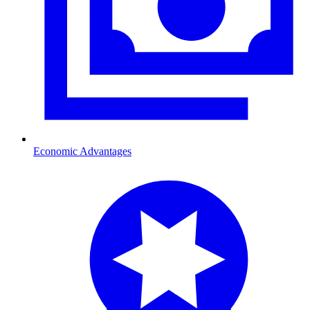
Economic Advantages