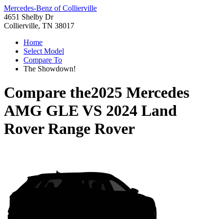
Mercedes-Benz of Collierville
4651 Shelby Dr
Collierville, TN 38017
Home
Select Model
Compare To
The Showdown!
Compare the
2025 Mercedes
AMG GLE
VS
2024 Land
Rover Range Rover