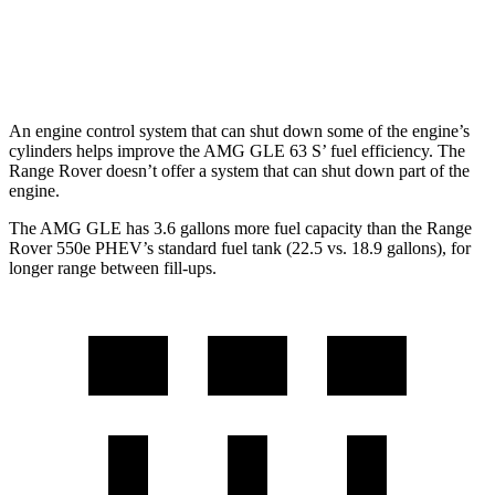
AWD
4.4 turbo V8
16 city/23 hwy
SV 4.4 turbo V8
16 city/22 hwy
An engine control system that can shut down some of the engine’s
cylinders helps improve the AMG GLE 63 S’ fuel efficiency. The
Range Rover doesn’t offer a system that can shut down part of the
engine.
The AMG GLE has 3.6 gallons more fuel capacity than the Range
Rover 550e PHEV’s standard fuel tank (22.5 vs. 18.9 gallons), for
longer range between fill-ups.