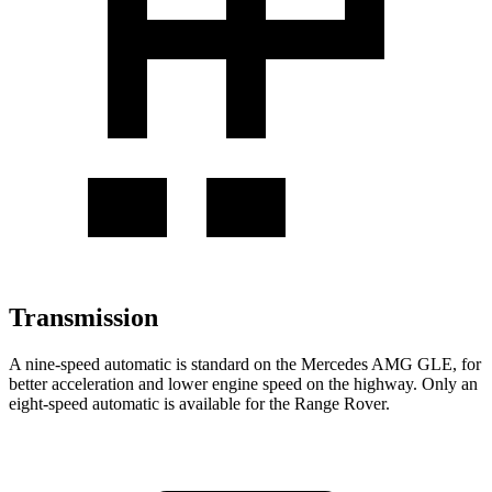
Transmission
A nine-speed automatic is standard on the Mercedes AMG GLE, for
better acceleration and lower engine speed on the highway. Only an
eight-speed automatic is available for the Range Rover.