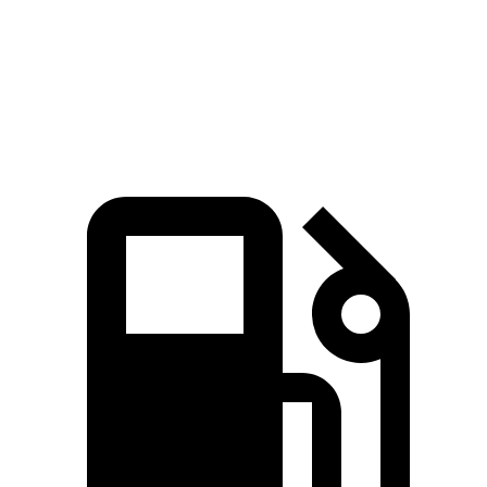
Speed in 1/4 Mile
118 MPH
109 MPH
Top Speed
174 MPH
155 MPH