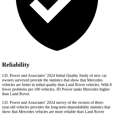
Reliability
J.D. Power and Associates’ 2024 Initial
Quality Study of new car
owners surveyed provide the statistics that show that Mercedes
vehicles are better in initial quality than Land Rover vehicles. With 8
fewer problems per 100 vehicles, JD Power ranks Mercedes higher
than Land Rover.
J.D. Power and Associates’ 2024 survey of the owners of three-
year-old vehicles provides the long-term dependability statistics that
show that Mercedes vehicles are more reliable than Land Rover