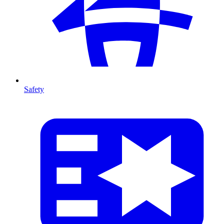
Safety