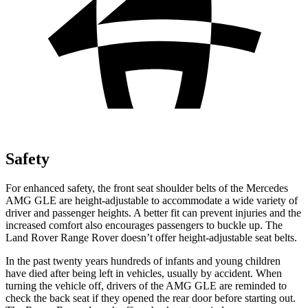
Safety
For enhanced safety, the front seat shoulder belts of the Mercedes
AMG GLE are height-adjustable to accommodate a wide variety of
driver and passenger heights. A better fit can prevent injuries and the
increased comfort also encourages passengers to buckle up. The
Land Rover Range Rover
doesn’t offer height-adjustable seat belts.
In the past twenty years hundreds of infants and young children
have died after being left in vehicles, usually by accident. When
turning the vehicle off, drivers of the AMG GLE are reminded to
check the back seat if they opened the rear door before starting out.