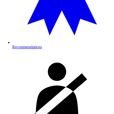
Recommendations