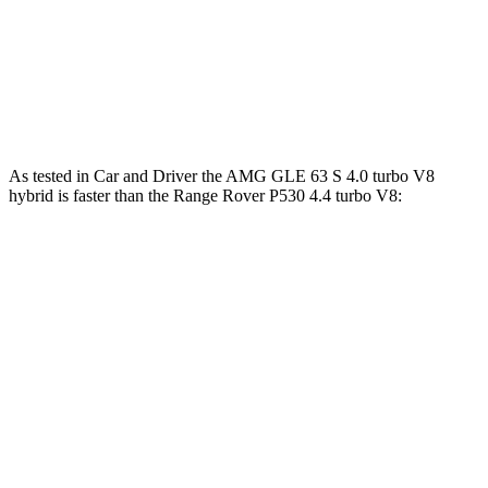
Range Rover P550e 3.0 turbo/supercharged 6-
406
542 HP
cylinder hybrid
lbs.-ft.
553
Range Rover SV 4.4 turbo V8
606 HP
lbs.-ft.
As tested in
Car and Driver
the AMG GLE 63 S 4.0 turbo V8
hybrid is faster than the Range Rover P530 4.4 turbo V8:
AMG GLE
Range Rover
Zero to 60 MPH
3.2 sec
4.3 sec
Zero to 100 MPH
8.1 sec
10.6 sec
5 to 60 MPH Rolling Start
4.6 sec
5.1 sec
Quarter Mile
11.6 sec
12.8 sec