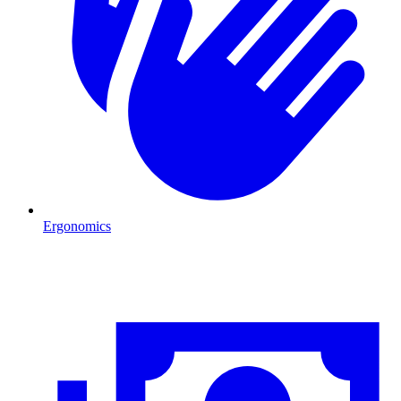
Ergonomics