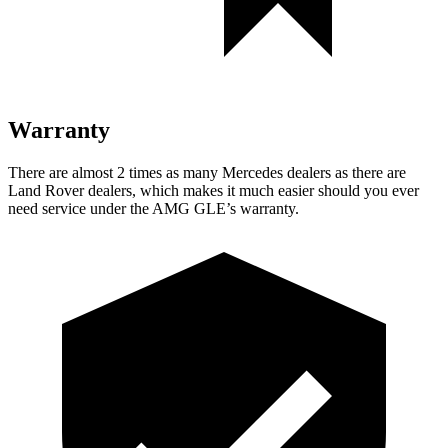
Warranty
There are almost 2 times as many Mercedes dealers as there are
Land Rover dealers, which makes
it much easier should you ever
need service under the AMG GLE’s warranty.