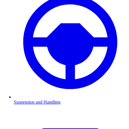
Suspension and Handling