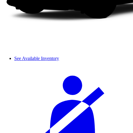
See Available Inventory