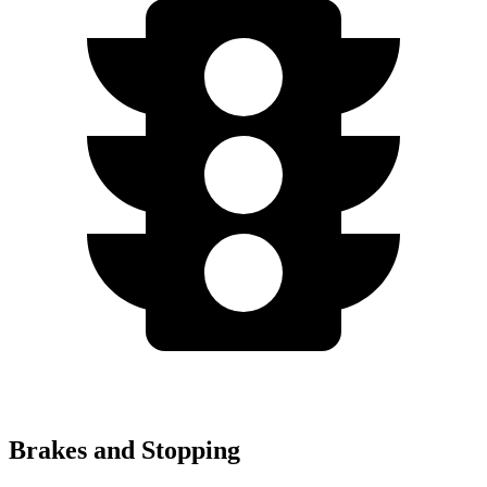
Brakes and Stopping