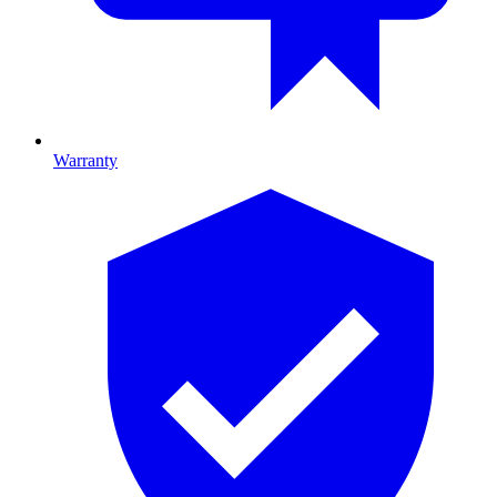
Warranty