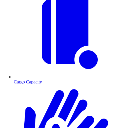
Cargo Capacity