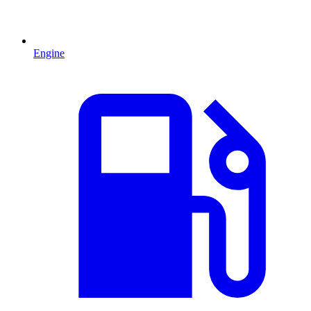
Engine