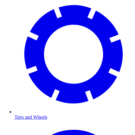
Tires and Wheels