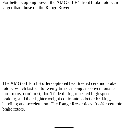
For better stopping power the AMG GLE’s front brake rotors are
larger than those on the Range Rover:
AMG
AMG GLE
Range
Range Rover
GLE 53
63 S CCB
Rover P400
P550e/P530/SV
Front
15.8
16.5 inches
14.9 inches
15.7 inches
Rotors
inches
Rear
13.6
14.6 inches
13.9 inches
14.5 inches
Rotors
inches
The AMG GLE 63 S offers optional
heat-treated ceramic brake
rotors, which last ten to twenty times as long as conventional cast
iron rotors, don’t rust, don’t fade during repeated high speed
braking, and their lighter weight contribute to better braking,
handling and acceleration. The Range Rover doesn’t offer ceramic
brake rotors.