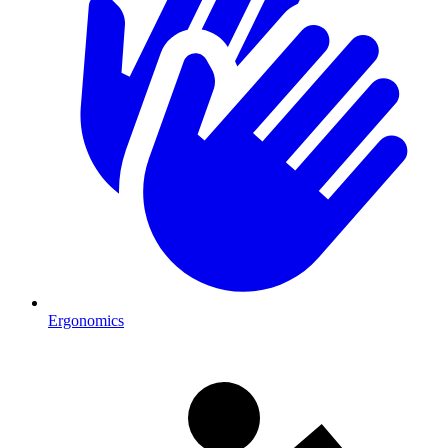
Ergonomics