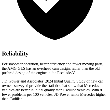
Reliability
For smoother operation, better efficiency and fewer moving parts,
the AMG GLS has an overhead cam design, rather than the old
pushrod design of the engine in the Escalade-V.
J.D. Power and Associates’ 2024 Initial Quality Study of new car
owners surveyed provide the statistics that show that Mercedes
vehicles are better in initial quality than Cadillac
vehicles. With 8
fewer problems per 100 vehicles, JD Power ranks Mercedes higher
than Cadillac.