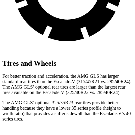
Tires and Wheels
For better traction and acceleration, the AMG GLS has larger
standard rear tires than the Escalade-V (315/45R21 vs. 285/40R24).
The AMG GLS’
optional rear tires are larger than the largest rear
tires available on the Escalade-V (325/40R22 vs. 285/40R24).
The AMG GLS’
optional 325/35R23 rear tires provide better
handling because they have a lower 35 series profile (height to
width ratio) that provides a stiffer sidewall than the Escalade-V’s 40
series t
ires.