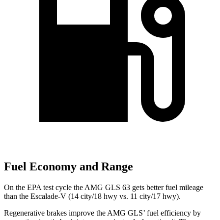
Fuel Economy and Range
On the EPA test cycle the AMG GLS 63 gets better fuel mileage
than the Escalade-V (14 city/18 hwy vs. 11 city/17 hwy).
Regenerative brakes improve the AMG GLS’
fuel effi
ciency by