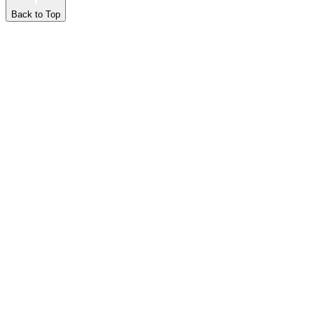
Back to Top