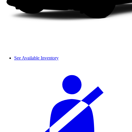
See Available Inventory