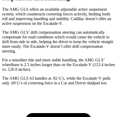
The AMG GLS offers an available adjustable active suspension
system, which counteracts cornering forces actively, limiting body
roll and improving handling and stability. Cadillac doesn’t offer an
active suspension on the Escalade-V.
The AMG GLS’
drift compensation steering can automatically
compensate for road conditions which would cause the vehicle to
drift from side to side, helping the driver to keep the vehicle straight
more easily. The Escalade-V doesn’t offer drift
compensation
steering.
For a smoother ride and more stable handling, the AMG GLS’
wheelbase is 2.5 inches longer than on the Escalade-V (123.4 inches
vs. 120.9 inches).
The AMG GLS 63 handles at .92 G’s, while the Escalade-V pulls
only .69 G’s of cornering force in a
Car and Driver
skidpad test.