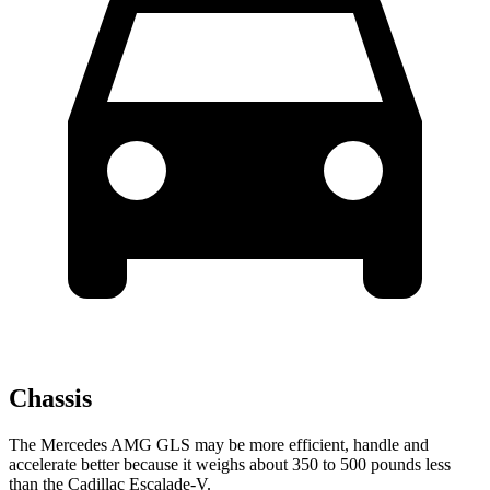
Chassis
The Mercedes AMG GLS may be more efficient, handle and
accelerate better because it weighs about 350 to 500 pounds less
than the Cadillac Escalade-V.