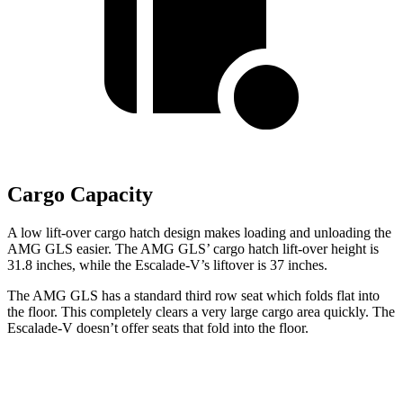
Cargo Capacity
A low lift-over cargo hatch design makes loading and unloading the
AMG GLS easier. The AMG GLS’
cargo hatch lift-over height is
31.8 inches, while the Escalade-V’s liftover is 37 inches.
The AMG GLS has a standard third row seat which folds flat into
the floor. This completely clears a very large cargo area quickly. The
Escalade-V doesn’t offer seats that fold into the floor.