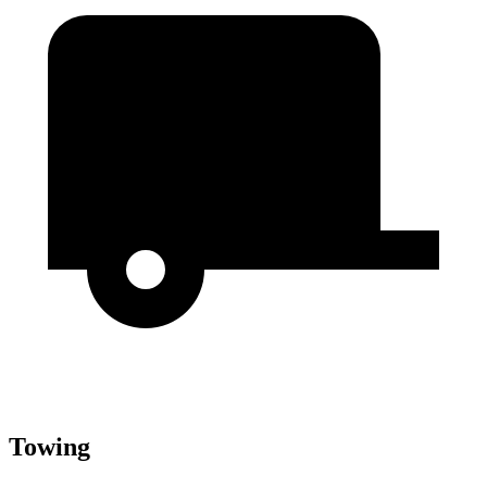
Towing