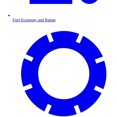
Fuel Economy and Range