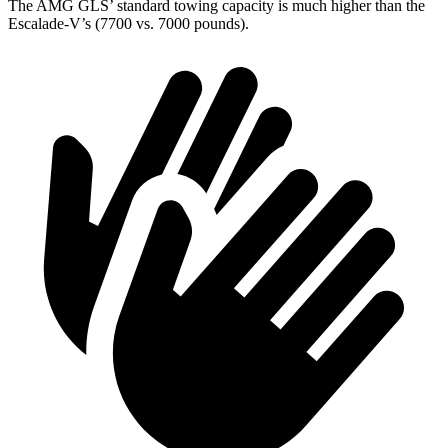
The AMG GLS’
standard towing capacity is much higher than the
Escalade-V’s (7700 vs. 7000 pounds).