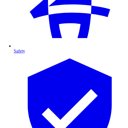
Safety