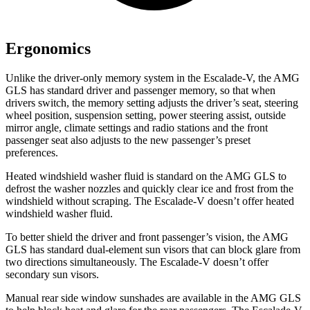
Ergonomics
Unlike the driver-only memory system in the Escalade-V, the AMG
GLS has standard driver and passenger memory, so that when
drivers switch, the memory setting adjusts the driver’s seat, steering
wheel position, suspension setting, power steering assist, outside
mirror angle, climate settings and radio stations and the front
passenger seat also adjusts to the new passenger’s preset
preferences.
Heated windshield washer fluid is standard on the AMG GLS to
defrost the washer nozzles and quickly clear ice and frost from the
windshield without
scraping. The Escalade-V doesn’t offer heated
windshield washer fluid.
To better shield the driver and front passenger’s vision, the AMG
GLS has standard dual-element sun visors that can block glare from
two directions simultaneously. The Escalade-V doesn’t offer
secondary sun visors.
Manual rear side window sunshades are available in the AMG GLS