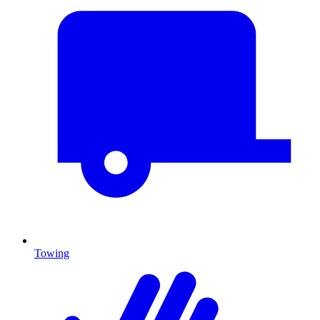
Towing