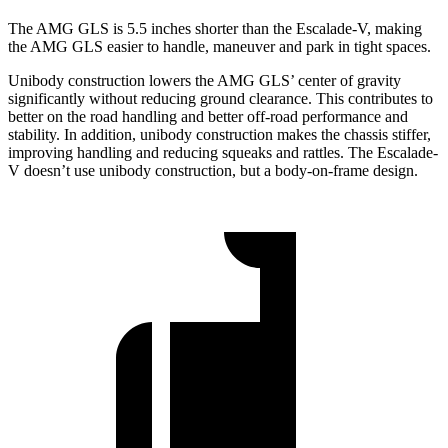
The AMG GLS is 5.5 inches shorter than the Escalade-V, making
the AMG GLS easier to handle, maneuver and park in tight spaces.
Unibody construction lowers the AMG GLS’
center of gravity
significantly without reducing ground clearance. This contributes to
better on the road handling and better off-road performance and
stability. In addition, unibody construction makes the chassis stiffer,
improving handling and reducing squeaks and rattles. The Escalade-
V doesn’t use unibody construction, but a body-on-frame design.