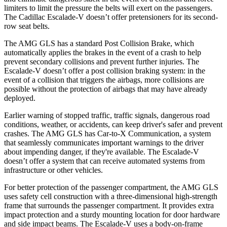
limiters to limit the pressure the belts will exert on the passengers.
The Cadillac Escalade-V doesn’t offer pretensioners for its second-
row seat belts.
The AMG GLS has a standard Post Collision
Brake, which
automatically applies the brakes in the event of a crash to help
prevent secondary collisions and prevent further injuries. The
Escalade-V doesn’t offer a post collision braking system: in the
event of a collision that triggers the airbags, more collisions are
possible without the protection of airbags that may have already
deployed.
Earlier warning of stopped traffic, traffic signals, dangerous road
conditions, weather, or accidents, can keep driver's safer and prevent
crashes. The AMG GLS has Car-to-X Communication, a system
that seamlessly communicates important warnings to the driver
about impending danger, if they're available. The Escalade-V
doesn’t offer a system that can receive automated systems from
infrastructure or other vehicles.
For better protection of the passenger compartment, the AMG GLS
uses safety cell construction with a three-dimensional high-strength
frame that surrounds the passenger compartment. It provides extra
impact protection and a sturdy mounting location for door hardware
and side impact beams. The Escalade-V uses a body-on-frame