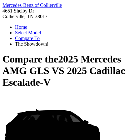
Mercedes-Benz of Collierville
4651 Shelby Dr
Collierville, TN 38017
Home
Select Model
Compare To
The Showdown!
Compare the
2025 Mercedes
AMG GLS
VS
2025 Cadillac
Escalade-V