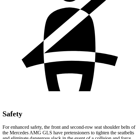
Safety
For enhanced safety, the front and second-row seat shoulder belts of
the Mercedes AMG GLS have pretensioners to tighten the seatbelts
and eliminate dangerous slack in the event of a collision and force