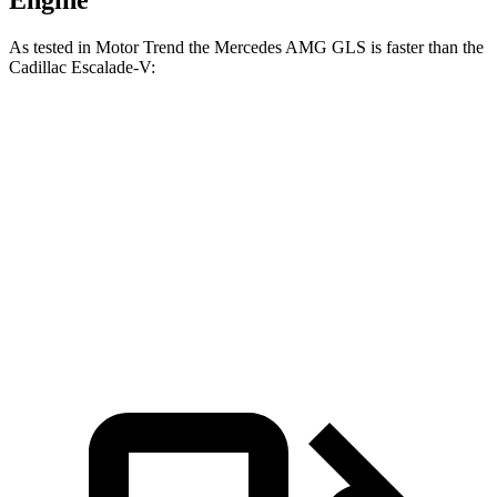
Engine
As tested in
Motor Trend
the Mercedes AMG GLS is faster than the
Cadillac Escalade-V:
AMG GLS
Escalade-V
Zero to 60 MPH
3.7 sec
4.7 sec
Quarter Mile
12.1 sec
13.1 sec
Speed in 1/4 Mile
115.7 MPH
108.3 MPH