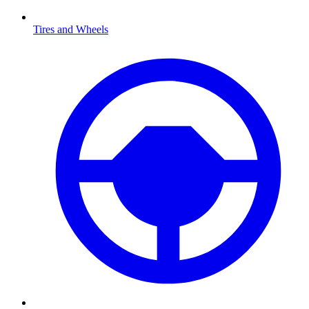
Tires and Wheels