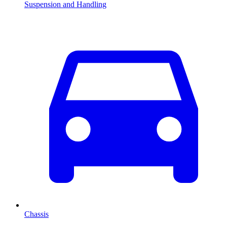
Suspension and Handling
Chassis