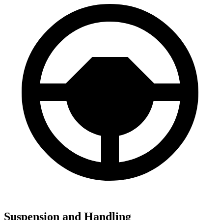
Suspension and Handling