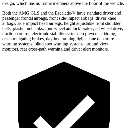
design, which has no frame members above the floor of the vehicle.
Both the AMG GLS and the Escalade-V have standard driver and
passenger frontal airbags, front side-impact airbags, driver knee
airbags, side-impact head airbags, height adjustable front shoulder
belts, plastic fuel tanks, four-wheel antilock brakes, all wheel drive,
traction control, electronic stability systems to prevent skidding,
crash mitigating brakes, daytime running lights, lane departure
warning systems, blind spot warning systems, around view
monitors, rear cross-path warning and driver alert monitors.