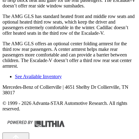
to help block heat and glare for the rear passengers. The Escalade-V
doesn’t offer rear side window sunshades.
The AMG GLS has standard heated front and middle
row seats and
optional heated third row seats, which keep the driver and
passengers extremely comfortable in the winter. Cadillac doesn’t
offer heated seats in the third row of the Escalade-V.
The AMG GLS offers an optional center folding armrest for the
third row rear passengers. A center armrest helps make rear
passengers more comfortable and can provide a barrier between
children. The Escalade-V doesn’t offer a third row rear seat center
armrest.
See Available Inventory
Mercedes-Benz of Collierville
| 4651 Shelby Dr Collierville, TN
38017
© 1999 - 2026 Advanta-STAR Automotive Research. All rights
reserved.