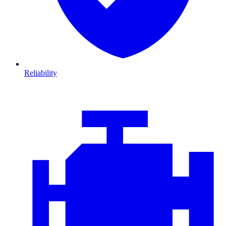
Reliability