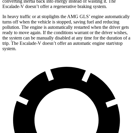
converting inertia back into energy instead of wasting it. The
Escalade-V doesn’t offer a regenerative braking system.
In heavy traffic or at stoplights the AMG GLS’
engine automatically
turns off when the vehicle is stopped, saving fuel and reducing
pollution. The engine is automatically restarted when the driver gets
ready to move again. If the conditions warrant or the driver wishes,
the system can be manually disabled at any time for the duration of a
trip. The Escalade-V doesn’t offer an au
tomatic engine start/stop
system.