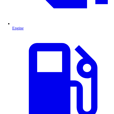
Engine