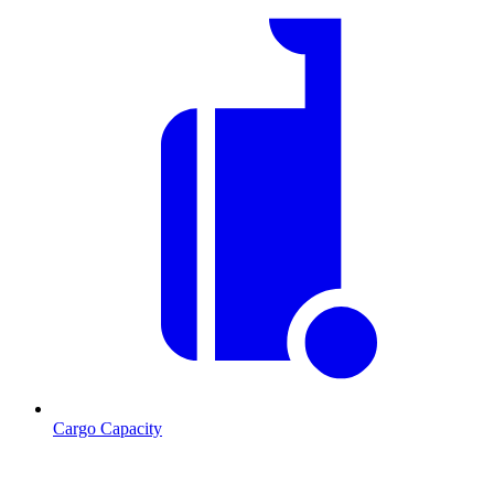
Cargo Capacity