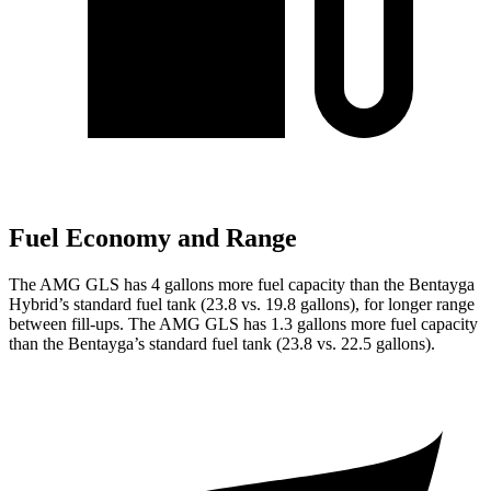
Fuel Economy and Range
The AMG GLS has 4 gallons more fuel capacity than the Bentayga
Hybrid’s standard fuel tank (23.8 vs. 19.8 gallons), for longer range
between fill-ups. The AMG GLS has 1.3 gallons more fuel capacity
than the Bentayga’s standard fuel tank (23.8 vs. 22.5 gallons).