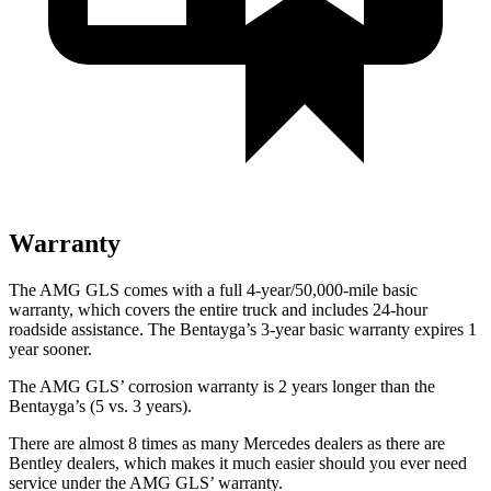
Warranty
The AMG GLS comes with a full 4-year/50,000-mile basic
warranty, which covers the entire truck and includes 24-hour
roadside assistance. The Bentayga’s 3-year basic warranty expires 1
year
sooner.
The AMG GLS’
corrosion warranty is 2 years longer than the
Bentayga’s (5 vs. 3 years).
There are almost 8 times as many Mercedes dealers as there are
Bentley dealers, which makes
it much easier should you ever need
service under the AMG GL
S’
warranty.