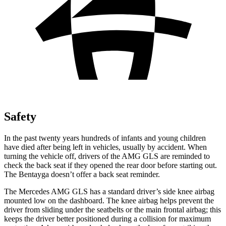
Safety
In the past twenty years hundreds of infants and young children
have died after being left in vehicles, usually by accident. When
turning the vehicle off, drivers of the AMG GLS are reminded to
check the back seat if they opened the rear door before starting out.
The Bentayga doesn’t offer a back seat reminder.
The Mercedes AMG GLS has a standard driver’s side knee airbag
mounted low on the dashboard. The knee airbag helps prevent the
driver from sliding under the seatbelts or the main frontal airbag; this
keeps the driver better positioned during a collision for maximum