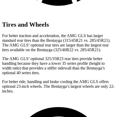
Tires and Wheels
For better traction and acceleration, the AMG GLS has larger
standard rear tires than the Bentayga (315/45R21 vs. 285/45R21).
The AMG GLS’
optional rear tires are larger than the largest rear
tires available on the Bentayga (325/40R22 vs. 285/45R21).
The AMG GLS’
optional 325/3
5R23 rear tires provide better
handling because they have a lower 35 series profile (height to
width ratio) that provides a stiffer sidewall than the Bentayga’s
optional 40 series tires.
For better ride, handling and brake cooling the AMG GLS offers
optional 23-inch wheels. The Bentayga’s largest wheels are only 22-
inches.