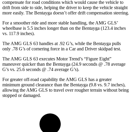
compensate for road conditions which would cause the vehicle to
drift from side to side, helping the driver to keep the vehicle straight
more easily. The Bentayga doesn’t offer drift compensation steering.
For a smoother ride and more stable handling, the AMG GLS’
wheelbase is 5.5 inches longer than on the Bentayga (123.4 inches
vs. 117.9 inches).
The AMG GLS 63 handles at .92 G’s, while the Bentayga pulls
only .78 G’s of cornering force in a
Car and Driver
skidpad test.
The AMG GLS 63 executes
Motor Trend
’s “Figure Eight”
maneuver quicker than the Bentayga (24.9 seconds @ .78 average
G’s vs. 25.6 seconds @ .74 average G’s).
For greater off-road capability the AMG GLS has a greater
minimum ground clearance than the Bentayga (9.8 vs. 9.7 inches),
allowing the AMG GLS to travel over rougher terrain without being
stopped or damaged.