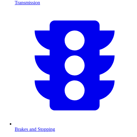
Transmission
Brakes and Stopping