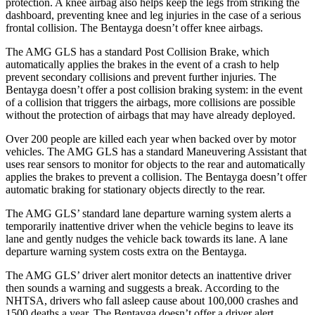
protection. A knee airbag also helps keep the legs from striking the
dashboard, preventing knee and leg injuries in the case of a serious
frontal collision. The Bentayga doesn’t offer knee airbags.
The AMG GLS has a standard Post Collision Brake, which
automatically applies the brakes in the event of a crash to help
prevent secondary collisions and prevent further injuries. The
Bentayga doesn’t offer a post collision braking system: in the event
of a collision that triggers the airbags, more collisions are possible
without the protection of airbags that may have already deployed.
Over 200 people are killed each year when backed over by motor
vehicles. The AMG GLS has a standard Maneuvering Assistant that
uses rear sensors to monitor for objects to the rear and automatically
applies the brakes to prevent a collision. The Bentayga doesn’t offer
automatic braking for stationary objects directly to the rear.
The AMG GLS’
standard lane departure warning system alerts a
temporarily inattentive driver when the vehicle begins to leave its
lane and gently nudges the vehicl
e back towards its lane. A lane
departure warning system costs extra on the Bentayga.
The AMG GLS’
driver alert monitor detects an inattentive driver
then sounds a warning and suggests a break. According to the
NHTSA, drivers who fall asleep cause about 100,000 crashes and
1500 deaths a year. The Bentayga doesn’t offer a driver alert