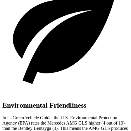
Environmental Friendliness
In its
Green Vehicle Guide
, the U.S. Environmental Protection
Agency (EPA) rates the Mercedes AMG GLS higher (4 out of 10)
than the Bentley Bentayga (3). This means the AMG GLS produces