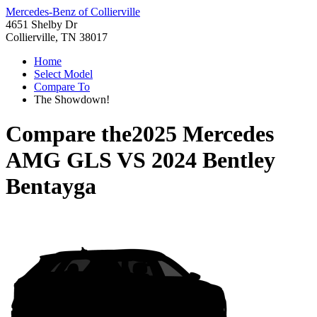
Mercedes-Benz of Collierville
4651 Shelby Dr
Collierville, TN 38017
Home
Select Model
Compare To
The Showdown!
Compare the
2025 Mercedes
AMG GLS
VS
2024 Bentley
Bentayga