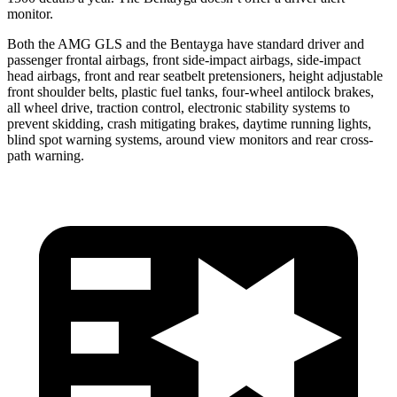
monitor.
Both the AMG GLS and the Bentayga have standard driver and
passenger frontal airbags, front side-impact airbags, side-impact
head airbags, front and rear seatbelt pretensioners, height adjustable
front shoulder belts, plastic fuel tanks, four-wheel antilock brakes,
all wheel drive, traction control, electronic stability systems to
prevent skidding, crash mitigating brakes, daytime running lights,
blind spot warning systems, around view monitors and rear cross-
path warning.