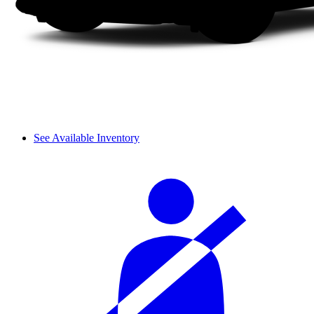
See Available Inventory