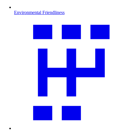
Environmental Friendliness