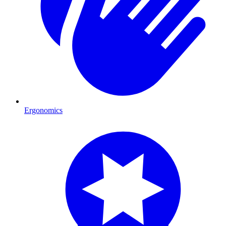
Ergonomics