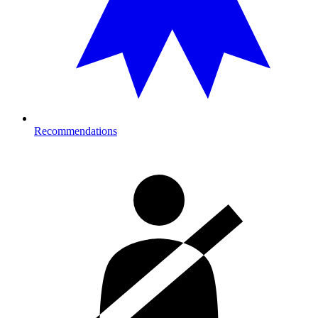
Recommendations