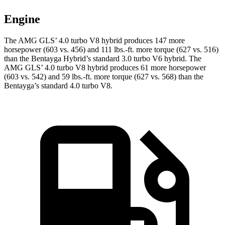
Engine
The AMG GLS’
4.0 turbo V8 hybrid produces 147 more
horsepower (603 vs. 456) and
111 lbs.-ft.
more torque (627 vs. 516)
than the Bentayga Hybrid’s standard 3.0 turbo V6 hybrid. The
AMG GL
S’
4.0 turbo V8 hybrid produces 61 more horsepower
(603 vs. 542) and
59 lbs.-ft.
more torque (627 vs. 568) than the
Bentayga’s standard 4.0 turbo V8.