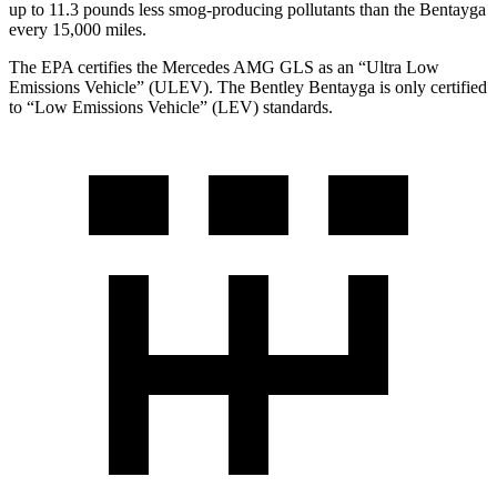
up to 11.3 pounds less smog-producing pollutants than the Bentayga
every 15,000 miles.
The EPA certifies the Mercedes AMG GLS as an “Ultra Low
Emissions Vehicle” (ULEV). The Bentley Bentayga is only certified
to “Low Emissions Vehicle” (LEV) standards.