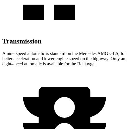
Transmission
A nine-speed automatic is standard on the Mercedes AMG GLS, for
better acceleration and lower engine speed on the highway. Only an
eight-speed automatic
is available for the Bentayga.