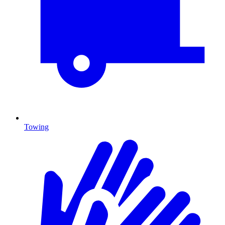
Towing