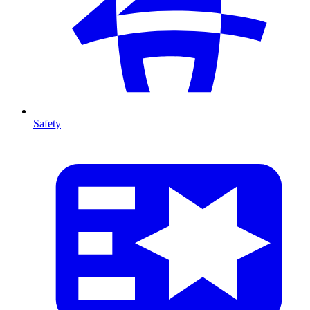
Safety