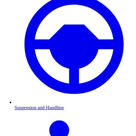
Suspension and Handling