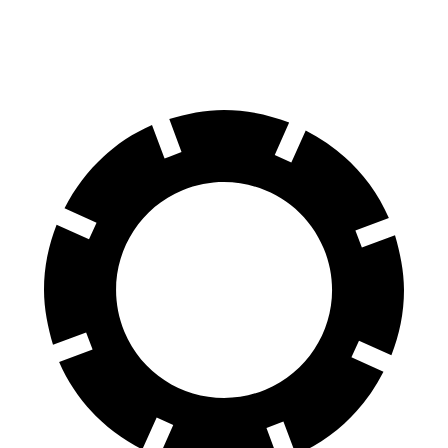
60 to 0 MPH
110 feet
119 feet
Motor Trend