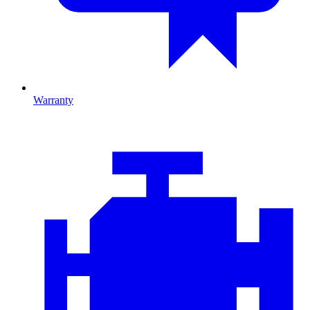
Warranty