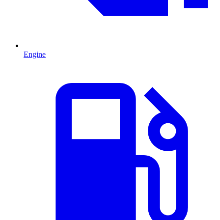
Engine