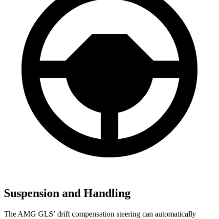
Suspension and Handling
The AMG GLS’
drift compensation steering can automatically