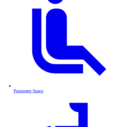
Passenger Space