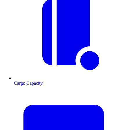
Cargo Capacity