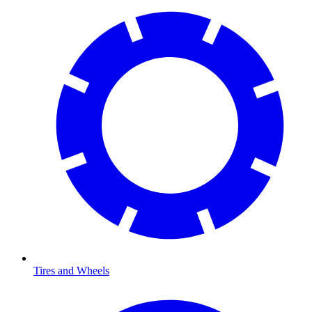
Tires and Wheels