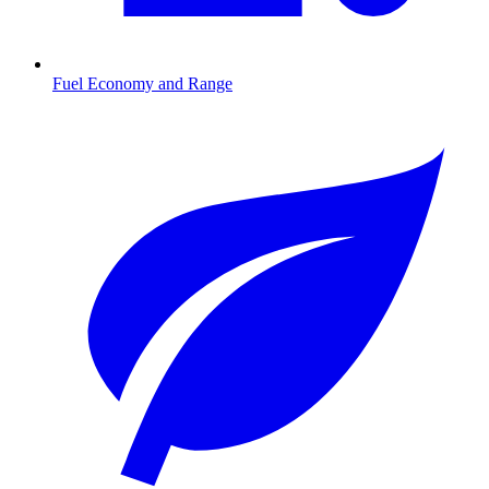
Fuel Economy and Range