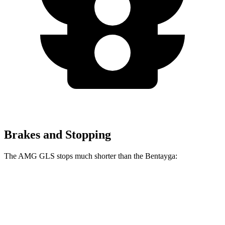
Brakes and Stopping
The AMG GLS stops much shorter than the Bentayga:
AMG GLS
Bentayga
70 to 0 MPH
153 feet
195 feet
Car and Driver