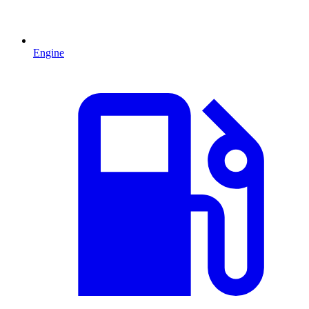
Engine