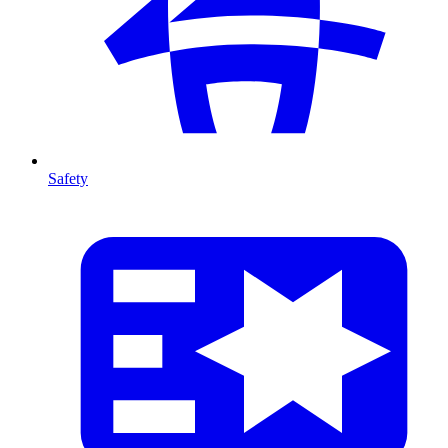
Safety