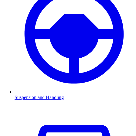
Suspension and Handling