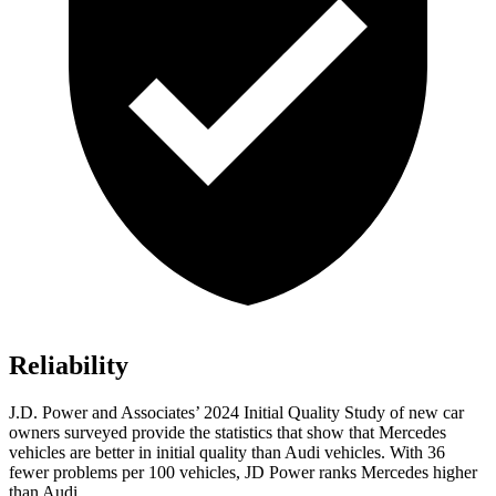
Reliability
J.D. Power and Associates’ 2024 Initial Quality Study of new car
owners surveyed provide the statistics that show that Mercedes
vehicles are better in initial quality than Audi vehicles. With 36
fewer problems per 100 vehicles, JD Power ranks Mercedes higher
than Audi.