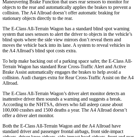
Maneuvering Brake Function that uses rear sensors to monitor for
objects to the rear and automatically applies the brakes to prevent a
collision. The A4 Allroad doesn’t offer automatic braking for
stationary objects directly to the rear.
The E-Class All-Terrain Wagon has a standard blind spot warning
system that uses sensors to alert the driver to objects in the vehicle’s
blind spots where the side view mirrors don’t reveal them and
moves the vehicle back into its lane. A system to reveal vehicles in
the A4 Allroad’s blind spot costs extra.
To help make backing out of a parking space safer, the E-Class All-
Terrain Wagon has standard Rear Cross-Traffic Alert and Active
Brake Assist automatically engages the brakes to help avoid a
collision. Audi charges extra for Rear Cross-Traffic Assist on the A4
Allroad.
The E-Class All-Terrain Wagon’s driver alert monitor detects an
inattentive driver then sounds a warning and suggests a break.
According to the NHTSA, drivers who fall asleep cause about
100,000 crashes and 1500 deaths a year. The A4 Allroad doesn’t
offer a driver alert monitor.
Both the E-Class All-Terrain Wagon and the A4 Allroad have
standard driver and passenger frontal airbags, front side-impact
airbags, driver knee airbags, side-impact head airbags, front and rear