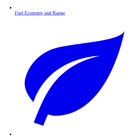
Fuel Economy and Range