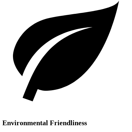
Environmental Friendliness