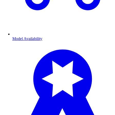
Model Availability