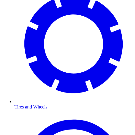
Tires and Wheels