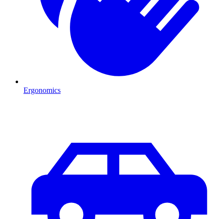
Ergonomics