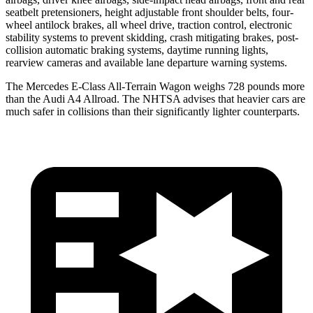
seatbelt pretensioners, height adjustable front shoulder belts, four-
wheel antilock brakes, all wheel drive, traction control, electronic
stability systems to prevent skidding, crash mitigating brakes, post-
collision automatic braking systems, daytime running lights,
rearview cameras and available lane departure warning systems.
The Mercedes E-Class All-Terrain Wagon weighs 728 pounds more
than the Audi A4 Allroad. The NHTSA advises that heavier cars are
much safer in collisions than their significantly lighter counterparts.