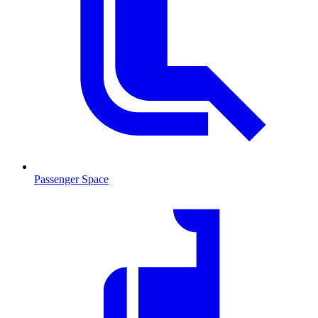
Passenger Space