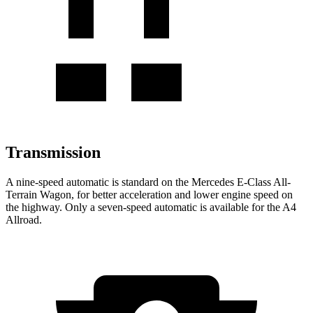
Transmission
A nine-speed automatic is standard on the Mercedes E-Class All-
Terrain Wagon, for better acceleration and lower engine speed on
the highway. Only a seven-speed automatic is available for the A4
Allroad.