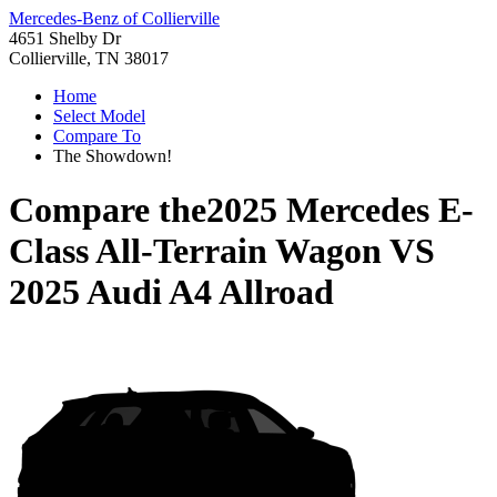
Mercedes-Benz of Collierville
4651 Shelby Dr
Collierville, TN 38017
Home
Select Model
Compare To
The Showdown!
Compare the
2025 Mercedes E-
Class All-Terrain Wagon
VS
2025 Audi A4 Allroad