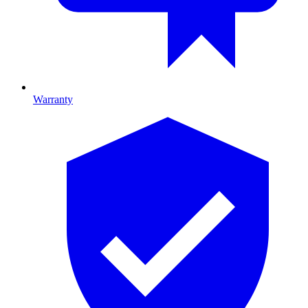
Warranty