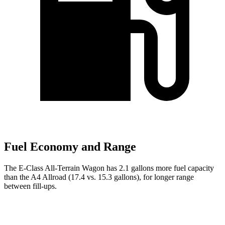
Fuel Economy and Range
The E-Class All-Terrain Wagon has 2.1 gallons more fuel capacity
than the A4 Allroad (17.4 vs. 15.3 gallons), for longer range
between fill-ups.