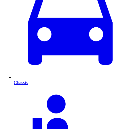
Chassis