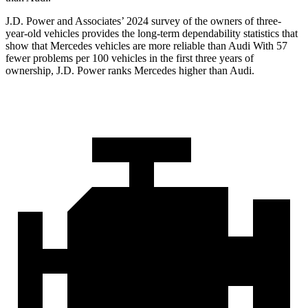
J.D. Power and Associates’ 2024 survey of the owners of three-
year-old vehicles provides the long-term dependability statistics that
show that Mercedes vehicles are more reliable than Audi With 57
fewer problems per 100 vehicles in the first three years of
ownership, J.D. Power ranks Mercedes higher than Audi.