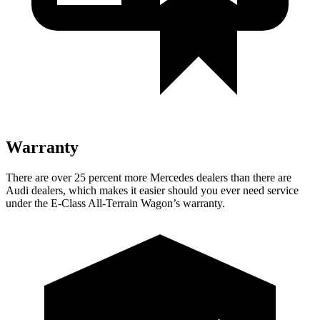
Warranty
There are over 25 percent more Mercedes dealers than there are
Audi
dealers, which makes
it easier should you ever need service
under the E-Class All-Terrain Wagon’s warranty.