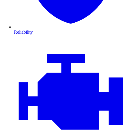
Reliability