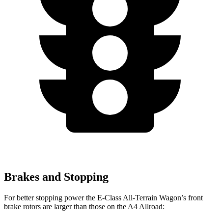
Brakes and Stopping
For better stopping power the E-Class All-Terrain Wagon’s front
brake rotors are larger than those on the A4 Allroad: