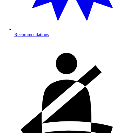
Recommendations