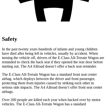
Safety
In the past twenty years hundreds of infants and young children
have died after being left in vehicles, usually by accident. When
turning the vehicle off, drivers of the E-Class All-Terrain Wagon are
reminded to check the back seat if they opened the rear door before
starting out. The A4 Allroad doesn’t offer a back seat reminder.
The E-Class All-Terrain Wagon has a standard front seat center
airbag, which deploys between the driver and front passenger,
protecting them from injuries caused by striking each other in
serious side impacts. The A4 Allroad doesn’t offer front seat center
airbags.
Over 200 people are killed each year when backed over by motor
vehicles. The E-Class All-Terrain Wagon has a standard