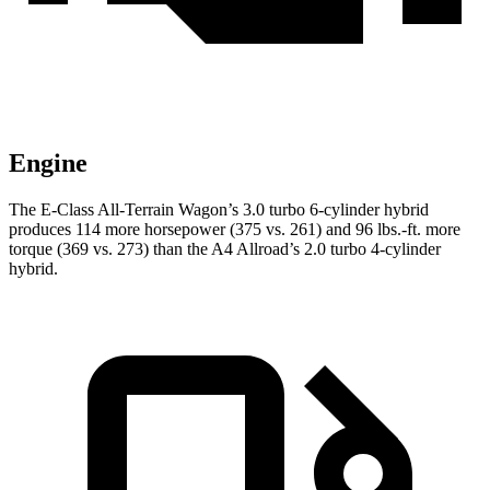
Engine
The E-Class All-Terrain Wagon’s 3.0 turbo 6-cylinder hybrid
produces 114 more horsepower (375 vs. 261) and
96 lbs.-ft.
more
torque (369 vs. 273) than the A4 Allroad’s 2.0 turbo 4-cylinder
hybrid.