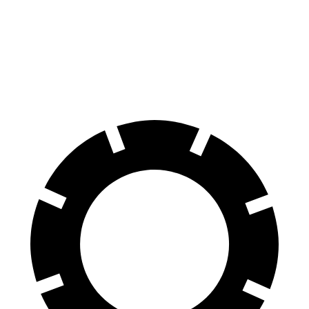
E-Class All-Terrain Wagon
A4 Allroad
Front Rotors
14.2 inches
13.3 inches