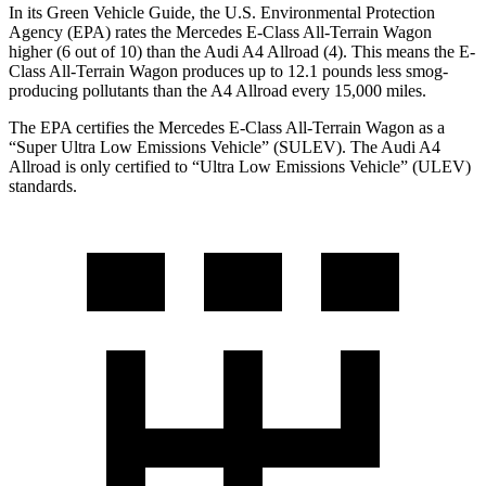
In its
Green Vehicle Guide
, the U.S. Environmental Protection
Agency (EPA) rates the Mercedes E-Class All-Terrain Wagon
higher (6 out of 10) than the Audi A4 Allroad (4). This means the E-
Class All-Terrain Wagon produces up to 12.1 pounds less smog-
producing pollutants than the A4 Allroad every 15,000 miles.
The EPA certifies the Mercedes E-Class All-Terrain Wagon as a
“Super Ultra Low Emissions Vehicle” (SULEV). The Audi A4
Allroad is only certified to “Ultra Low Emissions Vehicle” (ULEV)
standards.