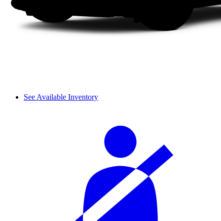
See Available Inventory