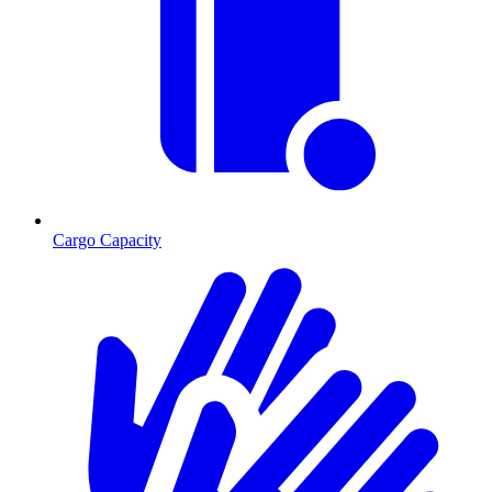
Cargo Capacity