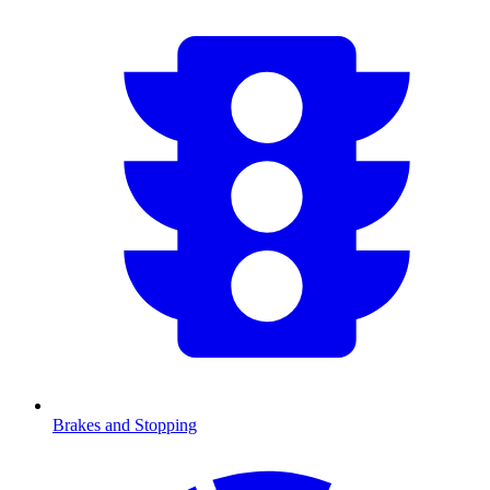
Brakes and Stopping