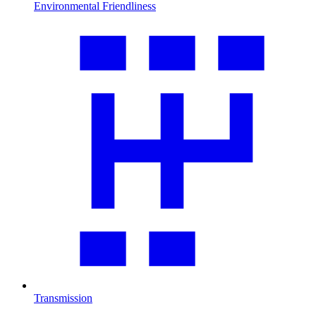
Environmental Friendliness
Transmission