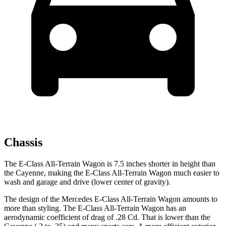
Chassis
The E-Class All-Terrain Wagon is 7.5 inches shorter in height than
the Cayenne, making the E-Class All-Terrain Wagon much easier to
wash and garage and drive (lower center of gravity).
The design of the Mercedes E-Class All-Terrain Wagon amounts to
more than styling. The E-Class All-Terrain Wagon has an
aerodynamic coefficient of drag of .28 Cd. That is lower than the