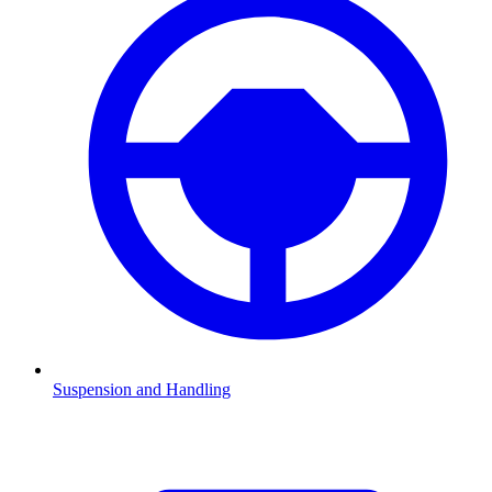
Suspension and Handling