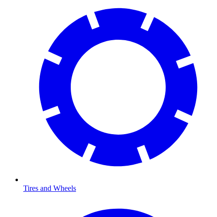
Tires and Wheels