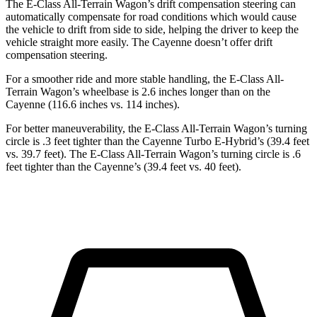
The E-Class All-Terrain Wagon’s drift compensation steering can
automatically compensate for road conditions which would cause
the vehicle to drift from side to side, helping the driver to keep the
vehicle straight more easily. The Cayenne doesn’t offer drift
compensation steering.
For a smoother ride and more stable handling, the E-Class All-
Terrain Wagon’s wheelbase is 2.6 inches longer than on the
Cayenne (116.6 inches vs. 114 inches).
For better maneuverability, the E-Class All-Terrain Wagon’s turning
circle is .3 feet tighter than the Cayenne Turbo E-Hybrid’s (39.4 feet
vs. 39.7 feet). The E-Class All-Terrain Wagon’s turning circle is .6
feet tighter than the Cayenne’s (39.4 feet vs. 40 feet).