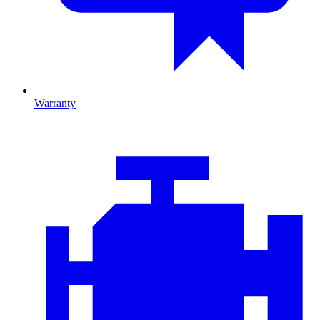
Warranty