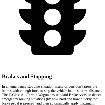
Brakes and Stopping
In an emergency stopping situation, many drivers don’t press the
brakes with enough force to stop the vehicle in the shortest distance.
The E-Class All-Terrain Wagon has standard Brake Assist to detect
emergency braking situations (by how hard and how quickly the
brake pedal is pressed) and then automatically apply maximum