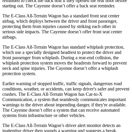
reminded to check the back seat if they opened the rear door before
starting out. The Cayenne doesn’t offer a back seat reminder.
The E-Class All-Terrain Wagon has a standard front seat center
airbag, which deploys between the driver and front passenger,
protecting them from injuries caused by striking each other in
serious side impacts. The Cayenne doesn’t offer front seat center
airbags.
The E-Class All-Terrain Wagon has standard whiplash protection,
which use a specially designed headrest to protect the driver and
front passenger from whiplash. During a rear-end collision, the
whiplash protection system moves the headrests forward to prevent
neck and spine injuries. The Cayenne doesn’t offer a whiplash
protection system.
Earlier warning of stopped traffic, traffic signals, dangerous road
conditions, weather, or accidents, can keep driver's safer and prevent
crashes. The E-Class All-Terrain Wagon has Car-to-X
Communication, a system that seamlessly communicates important
warnings to the driver about impending danger, if they're available.
The Cayenne doesn’t offer a system that can receive automated
systems from infrastructure or other vehicles.
The E-Class All-Terrain Wagon’s driver alert monitor detects an
inattentive driver then sounds a warning and suggests a break.