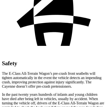
Safety
The E-Class All-Terrain Wagon’s pre-crash front seatbelts will
tighten automatically in the event the vehicle detects an impending
crash, improving protection against injury significantly. The
Cayenne doesn’t offer pre-crash pretensioners.
In the past twenty years hundreds of infants and young children
have died after being left in vehicles, usually by accident. When
turning the vehicle off, drivers of the E-Class All-Terrain Wagon are