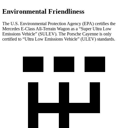
Environmental Friendliness
The U.S. Environmental Protection Agency (EPA) certifies the
Mercedes E-Class All-Terrain Wagon as a “Super Ultra Low
Emissions Vehicle” (SULEV). The Porsche Cayenne is only
certified to “Ultra Low Emissions Vehicle” (ULEV) standards.