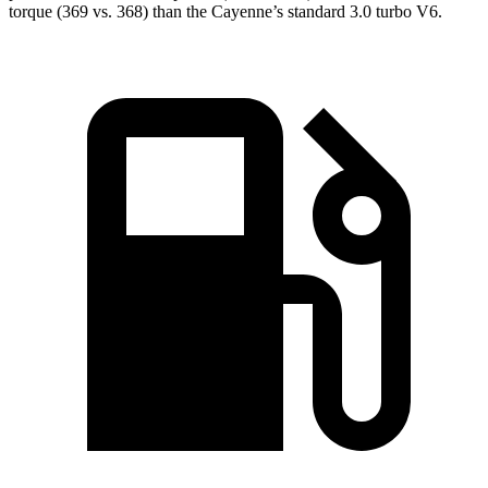
torque (369 vs. 368) than the Cayenne’s standard 3.0 turbo V6.