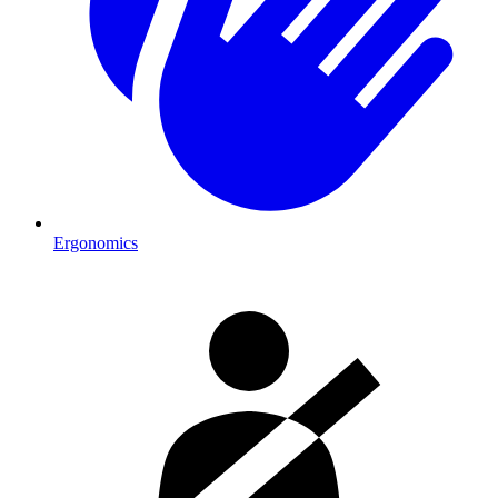
Ergonomics