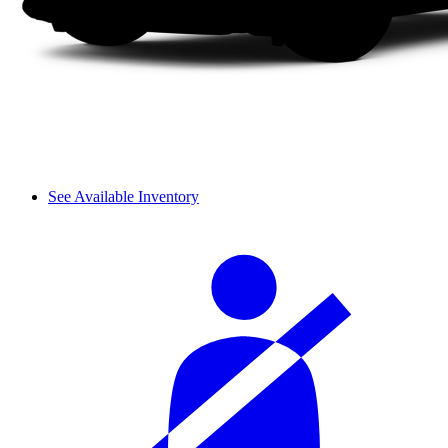
See Available Inventory