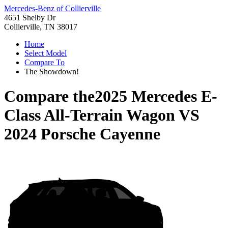
Mercedes-Benz of Collierville
4651 Shelby Dr
Collierville, TN 38017
Home
Select Model
Compare To
The Showdown!
Compare the
2025 Mercedes E-
Class All-Terrain Wagon
VS
2024 Porsche Cayenne