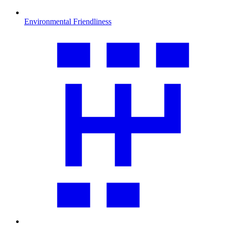
Environmental Friendliness