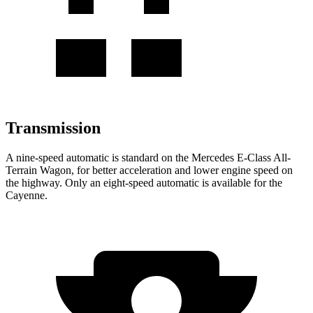
Transmission
A nine-speed automatic is standard on the Mercedes E-Class All-
Terrain Wagon, for better acceleration and lower engine speed on
the highway. Only an eight-speed automatic is available for the
Cayenne.