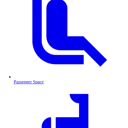
Passenger Space