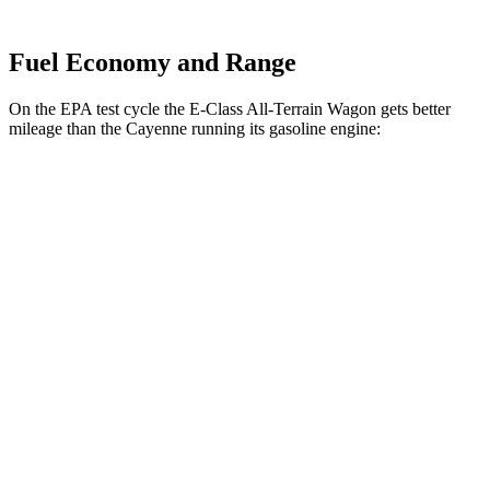
Fuel Economy and Range
On the EPA test cycle the E-Class All-Terrain Wagon gets better
mileage than the Cayenne running its gasoline engine:
MPG
E-Class All-Terrain Wagon
AWD
3.0 turbo 6-cyl. Hybrid
22 city/31 hwy
Cayenne
AWD
3.0 turbo V6
17 city/23 hwy
4.0 turbo V8
15 city/21 hwy