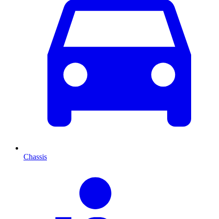
Chassis