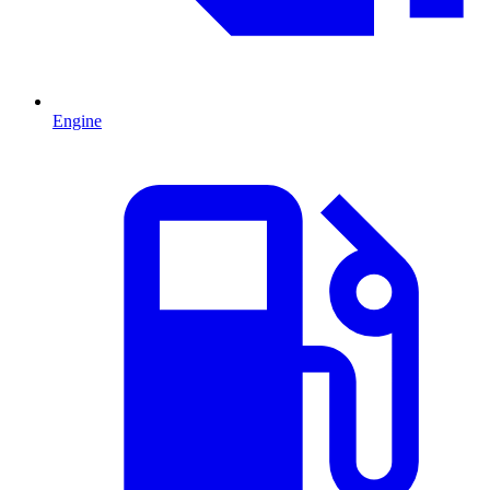
Engine