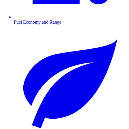
Fuel Economy and Range