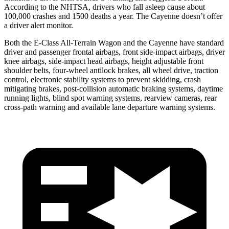
According to the NHTSA, drivers who fall asleep cause about
100,000 crashes and 1500 deaths a year. The Cayenne doesn’t offer
a driver alert monitor.
Both the E-Class All-Terrain Wagon and the Cayenne have standard
driver and passenger frontal airbags, front side-impact airbags, driver
knee airbags, side-impact head airbags, height adjustable front
shoulder belts, four-wheel antilock brakes, all wheel drive, traction
control, electronic stability systems to prevent skidding, crash
mitigating brakes, post-collision automatic braking systems, daytime
running lights, blind spot warning systems, rearview cameras, rear
cross-path warning and available lane departure warning systems.