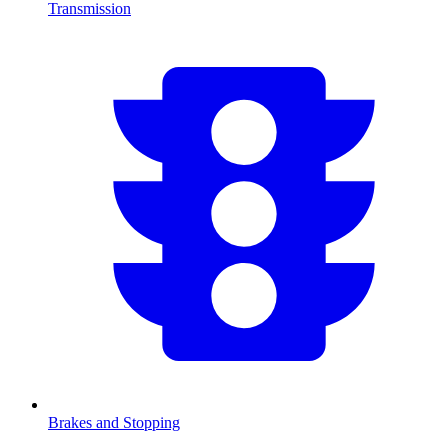
Transmission
Brakes and Stopping