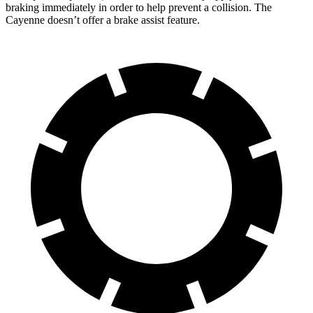
braking immediately in order to help prevent a collision. The
Cayenne doesn’t offer a brake assist feature.