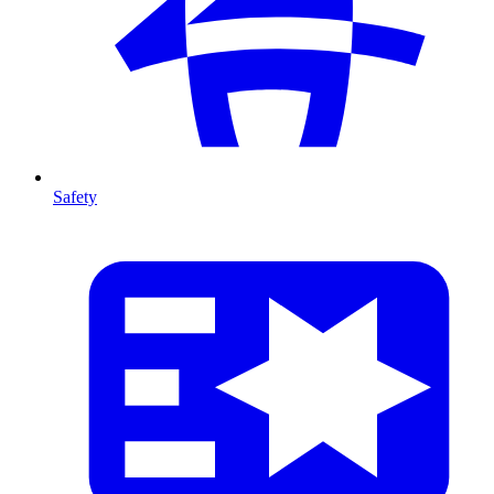
Safety