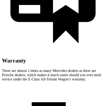
Warranty
There are almost 2 times as many Mercedes dealers as there are
Porsche dealers, which makes
it much easier should you ever need
service under the E-Class All-Terrain Wagon’s warranty.