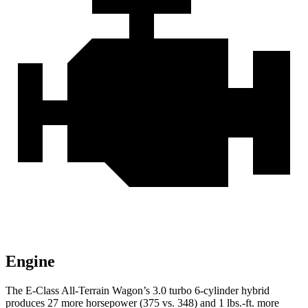
Engine
The E-Class All-Terrain Wagon’s 3.0 turbo 6-cylinder hybrid
produces 27 more horsepower (375 vs. 348) and 1 lbs.-ft. more