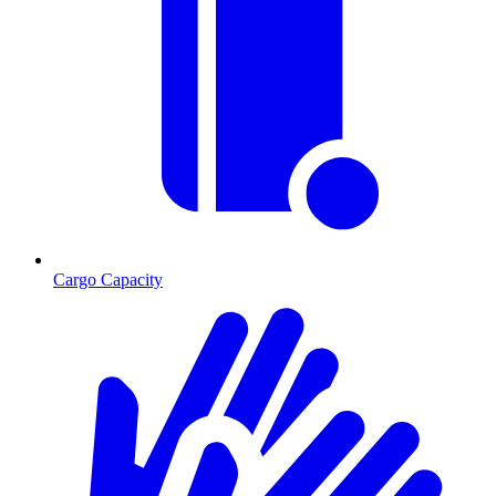
Cargo Capacity