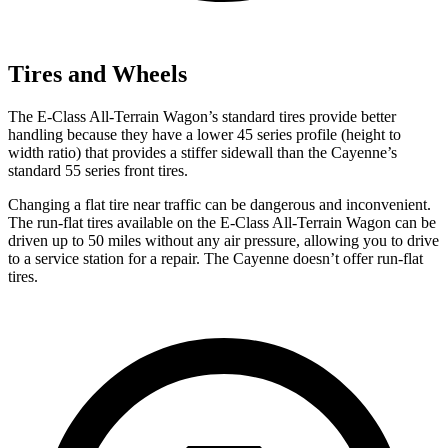
Tires and Wheels
The E-Class All-Terrain Wagon’s standard tires provide better
handling because they have a lower 45 series profile (height to
width ratio) that provides a stiffer sidewall than the Cayenne’s
standard 55 series front tires.
Changing a flat tire near traffic can be dangerous and inconvenient.
The run-flat tires available on the E-Class All-Terrain Wagon can be
driven up to 50 miles without any air pressure, allowing you to drive
to a service station for a repair. The Cayenne doesn’t offer run-flat
tires.