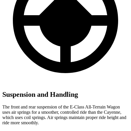
Suspension and Handling
The front and rear suspension of the E-Class All-Terrain Wagon
uses air springs for a smoother, controlled ride than the Cayenne,
which uses coil springs. Air springs maintain proper ride height and
ride more smoothly.