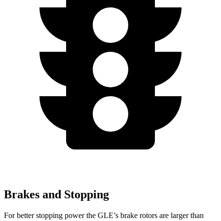
Brakes and Stopping
For better stopping power the GLE’s brake rotors are larger than