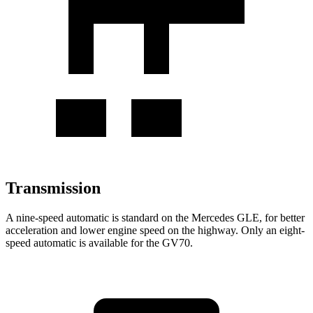
Transmission
A nine-speed automatic is standard on the Mercedes GLE, for better
acceleration and lower engine speed on the highway. Only an eight-
speed automatic is available for the GV70.