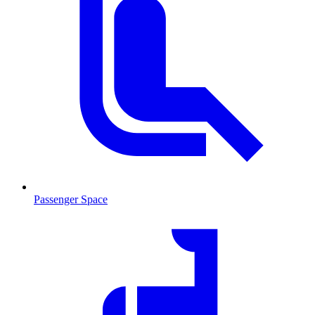
Passenger Space