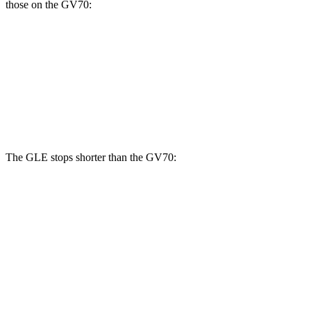
those on the GV70:
GLE
GV70 2.5T
GV70 3.5T
Front Rotors
14.8 inches
13.6 inches
14.2 inches
Rear Rotors
13.6 inches
12.8 inches
13.6 inches
The GLE stops shorter than the GV70:
GLE
GV70
70 to 0 MPH
174 feet
177 feet
Car and Driver
60 to 0 MPH
115 feet
124 feet
Motor Trend