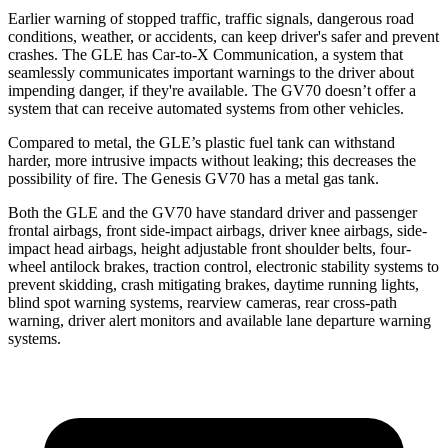
Earlier warning of stopped traffic, traffic signals, dangerous road
conditions, weather, or accidents, can keep driver's safer and prevent
crashes. The GLE has Car-to-X Communication, a system that
seamlessly communicates important warnings to the driver about
impending danger, if they're available. The GV70 doesn’t offer a
system that can receive automated systems from other vehicles.
Compared to metal, the GLE’s plastic fuel tank can withstand
harder, more intrusive impacts without leaking; this decreases the
possibility of fire. The Genesis GV70 has a metal gas tank.
Both the GLE and the GV70 have standard driver and passenger
frontal airbags, front side-impact airbags, driver knee airbags, side-
impact head airbags, height adjustable front shoulder belts, four-
wheel antilock brakes, traction control, electronic stability systems to
prevent skidding, crash mitigating brakes, daytime running lights,
blind spot warning systems, rearview cameras, rear cross-path
warning, driver alert monitors and available lane departure warning
systems.