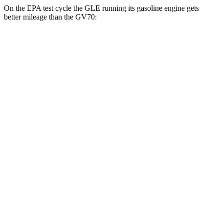
On the EPA test cycle the GLE running its gasoline engine gets
better mileage than the GV70:
MPG
GLE
RWD
350 2.0 turbo 4-cyl. Hybrid
21 city/28 hwy
AWD
450e 2.0 turbo 4-cyl. Hybrid
21 city/26 hwy
350 2.0 turbo 4-cyl. Hybrid
19 city/26 hwy
3.0 turbo 6-cyl. Hybrid
19 city/25 hwy
GV70
AWD
21" Wheels 2.5 turbo 4-cyl.
19 city/26 hwy