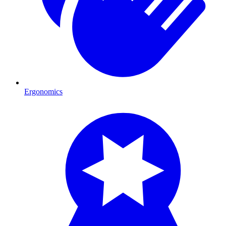
Ergonomics