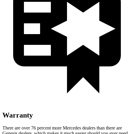
Warranty
There are over 76 percent more Mercedes dealers than there are
Genesis dealers, which makes
it much easier should you ever need