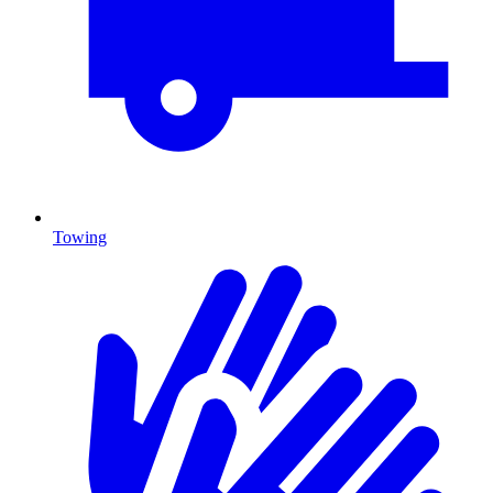
Towing