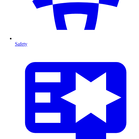
Safety