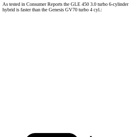
As tested in
Consumer Reports
the GLE 450 3.0 turbo 6-cylinder
hybrid is faster than the Genesis GV70 turbo 4 cyl
.:
GLE
GV70
Zero to 30 MPH
2.3 sec
3.2 sec
Zero to 60 MPH
6 sec
7.5 sec
45 to 65 MPH Passing
4.3 sec
4.6 sec
Quarter Mile
14.4 sec
15.8 sec
Speed in 1/4 Mile
100 MPH
95 MPH