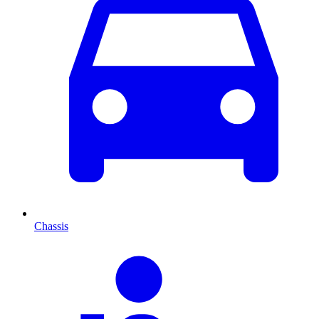
Chassis