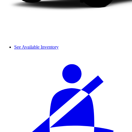
See Available Inventory