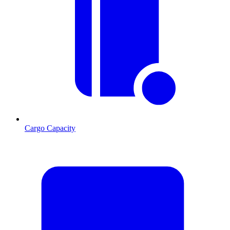
Cargo Capacity