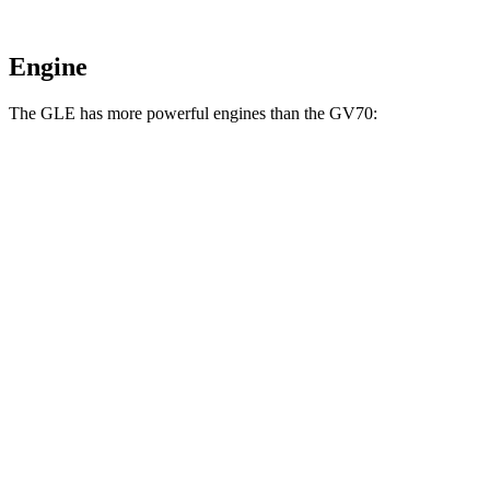
Engine
The GLE has more powerful engines than the GV70:
Horsepower
Torque
GLE 450 3.0 turbo 6-cylinder hybrid
375 HP
369 lbs.-ft.
GLE 450e 2.0 turbo 4-cylinder hybrid
381 HP
479 lbs.-ft.
GLE 580 4.0 turbo V8 hybrid
510 HP
538 lbs.-ft.
GV70 2.5 turbo 4-cylinder
300 HP
311 lbs.-ft.
GV70 3.5 turbo V6
375 HP
391 lbs.-ft.