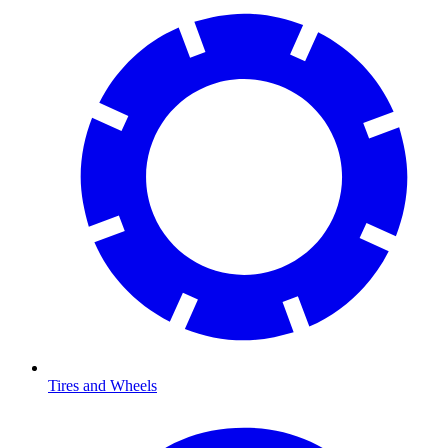
Tires and Wheels