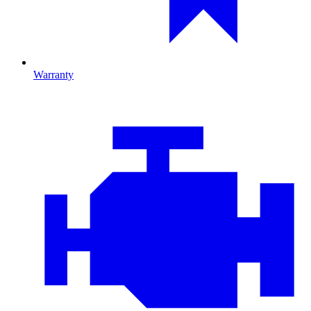
Warranty