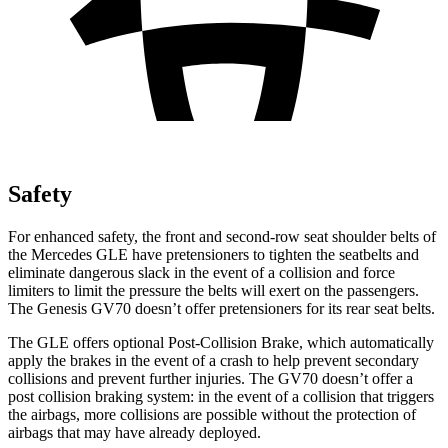
Safety
For enhanced safety, the front and second-row seat shoulder belts of
the Mercedes GLE have pretensioners to tighten the seatbelts and
eliminate dangerous slack in the event of a collision and force
limiters to limit the pressure the belts will exert on the passengers.
The Genesis GV70 doesn’t offer pretensioners for its rear seat belts.
The GLE offers optional Post-Collision Brake, which automatically
apply the brakes in the event of a crash to help prevent secondary
collisions and prevent further injuries. The GV70 doesn’t offer a
post collision braking system: in the event of a collision that triggers
the airbags, more collisions are possible without the protection of
airbags that may have already deployed.