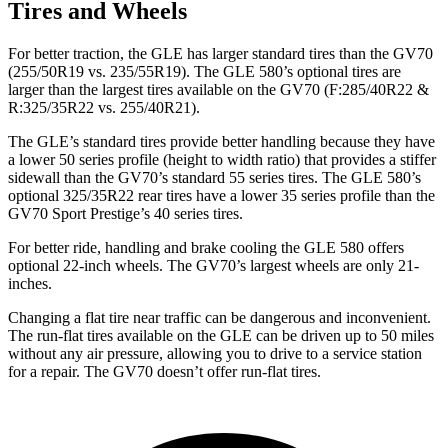
Tires and Wheels
For better traction, the GLE has larger standard tires than the GV70
(255/50R19 vs. 235/55R19). The GLE 580’s optional tires are
larger than the largest tires available on the GV70 (F:285/40R22 &
R:325/35R22 vs. 255/40R21).
The GLE’s standard tires provide better handling because they have
a lower 50 series profile (height to width ratio) that provides a stiffer
sidewall than the GV70’s standard 55 series tires. The GLE 580’s
optional 325/35R22 rear tires have a lower 35 series profile than the
GV70 Sport Prestige’s 40 series tires.
For better ride, handling and brake cooling the GLE 580 offers
optional 22-inch wheels. The GV70’s largest wheels are only 21-
inches.
Changing a flat tire near traffic can be dangerous and inconvenient.
The run-flat tires available on the GLE can be driven up to 50 miles
without any air pressure, allowing you to drive to a service station
for a repair. The GV70 doesn’t offer run-flat tires.