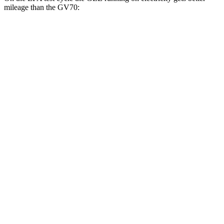
mileage than the GV70:
MPGe
GLE
AWD
450e Electric Motor
57 city/63 hwy
GV70
MPG
AWD
2.5 turbo 4-cyl.
22 city/28 hwy
21" Wheels 2.5 turbo 4-cyl.
19 city/26 hwy
3.5 turbo V6
18 city/24 hwy