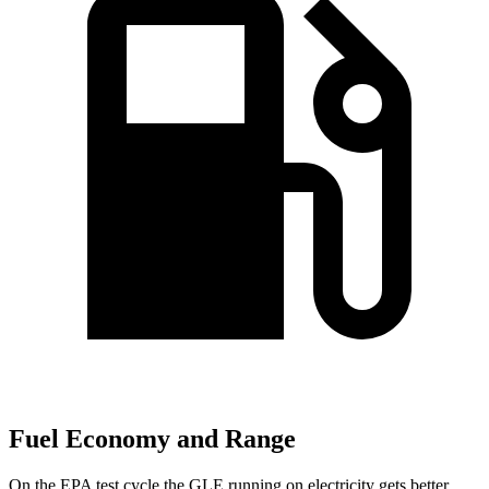
Fuel Economy and Range
On the EPA test cycle the GLE running on electricity gets better