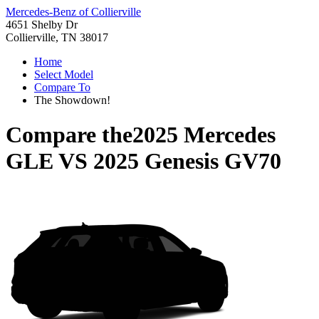
Mercedes-Benz of Collierville
4651 Shelby Dr
Collierville, TN 38017
Home
Select Model
Compare To
The Showdown!
Compare the
2025 Mercedes
GLE
VS
2025 Genesis GV70