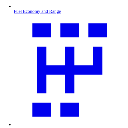
Fuel Economy and Range