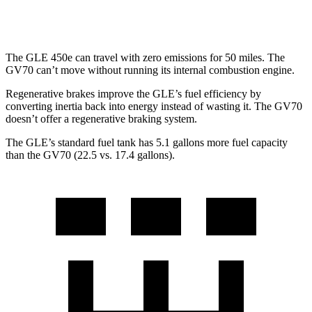
3.5 turbo V6
18 city/24 hwy
The GLE 450e can travel with zero emissions for 50 miles. The
GV70 can’t move without running its internal combustion engine.
Regenerative brakes improve the GLE’s fuel efficiency by
converting inertia back into energy instead of wasting it. The GV70
doesn’t offer a regenerative braking system.
The GLE’s standard fuel tank has 5.1 gallons more fuel capacity
than the GV70 (22.5 vs. 17.4 gallons).