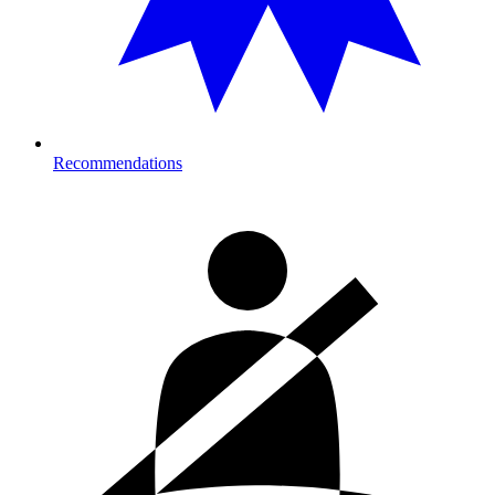
Recommendations