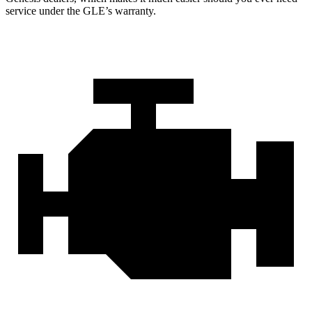
service under the GLE’s warranty.