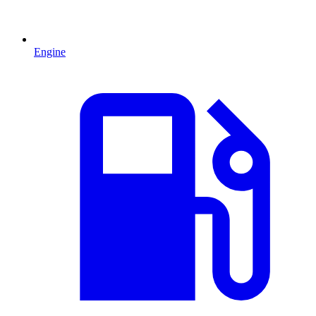
Engine