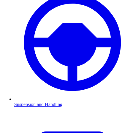
Suspension and Handling