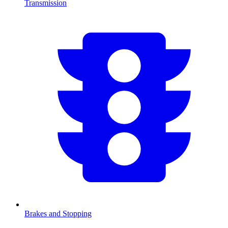
Transmission
Brakes and Stopping