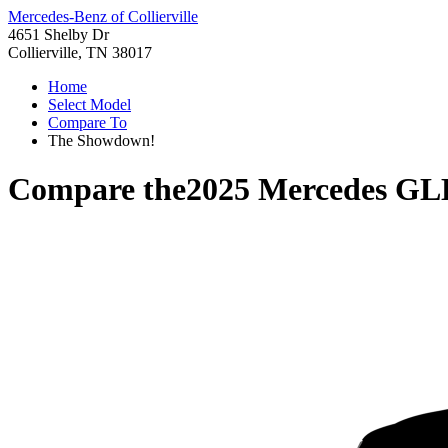
Mercedes-Benz of Collierville
4651 Shelby Dr
Collierville, TN 38017
Home
Select Model
Compare To
The Showdown!
Compare the
2025 Mercedes GL