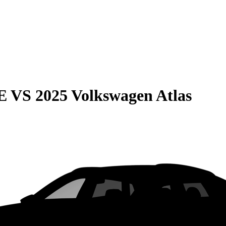
E
VS
2025 Volkswagen Atlas