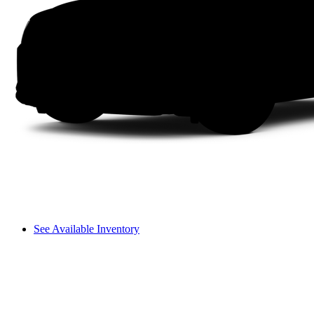
See Available Inventory