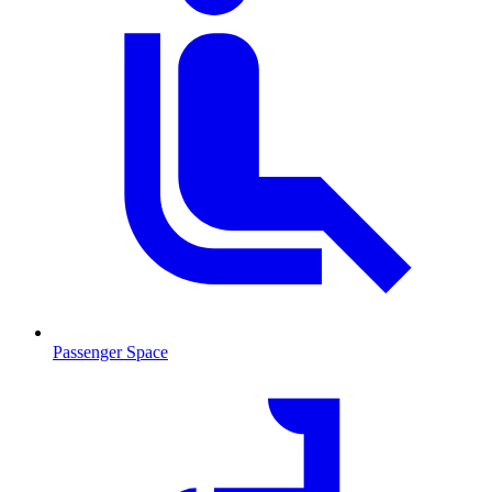
Passenger Space