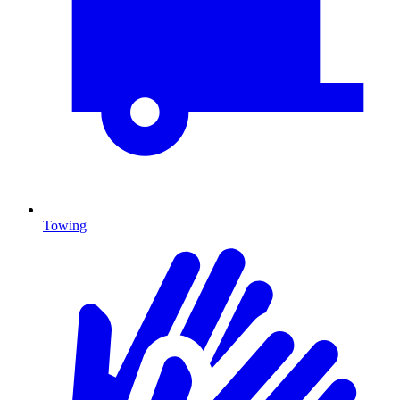
Towing