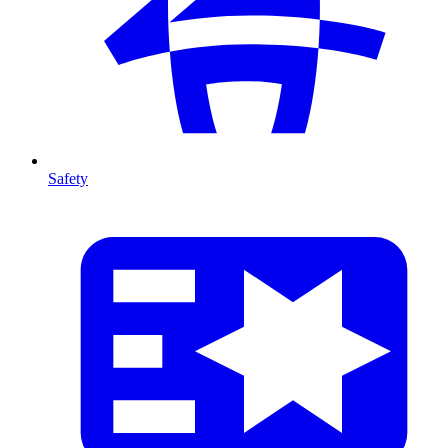
Safety