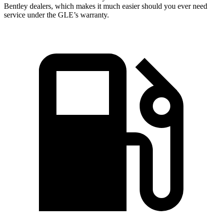
Bentley dealers, which makes
it much easier should you ever need
service under the GLE’s warranty.