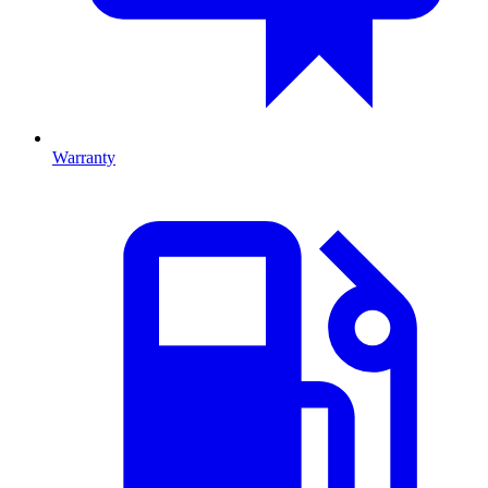
Warranty