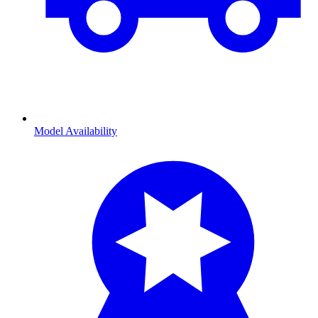
Model Availability