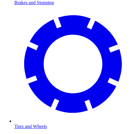
Brakes and Stopping
Tires and Wheels