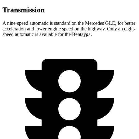
Transmission
A nine-speed automatic is standard on the Mercedes GLE, for better
acceleration and lower engine speed on the highway. Only an eight-
speed automatic is available for the Bentayga.