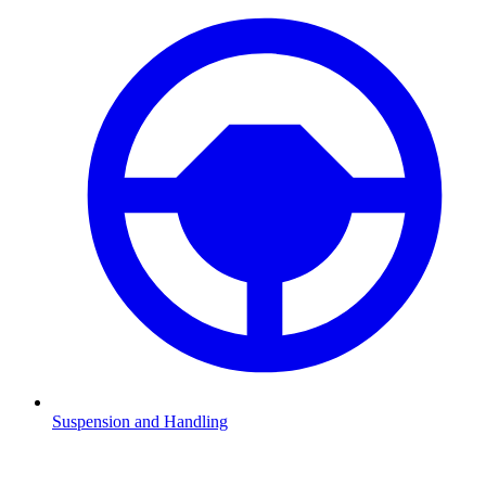
Suspension and Handling