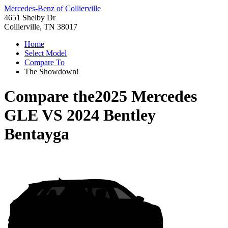
Mercedes-Benz of Collierville
4651 Shelby Dr
Collierville, TN 38017
Home
Select Model
Compare To
The Showdown!
Compare the
2025 Mercedes
GLE
VS
2024 Bentley
Bentayga