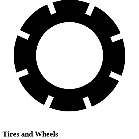
Tires and Wheels