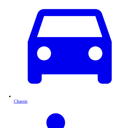
Chassis