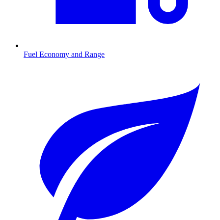
Fuel Economy and Range