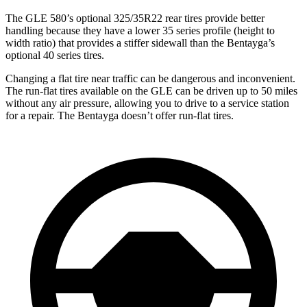
The GLE 580’s optional 325/35R22 rear tires provide better
handling because they have a lower 35 series profile (height to
width ratio) that provides a stiffer sidewall than the Bentayga’s
optional 40 series tires.
Changing a flat tire near traffic can be dangerous and inconvenient.
The run-flat tires available on the GLE can be driven up to 50 miles
without any air pressure, allowing you to drive to a service station
for a repair. The Bentayga doesn’t offer run-flat tires.