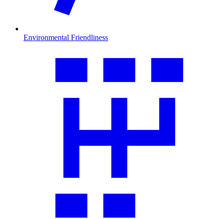
Environmental Friendliness