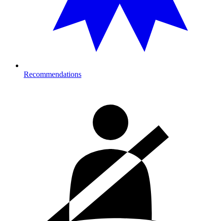
Recommendations