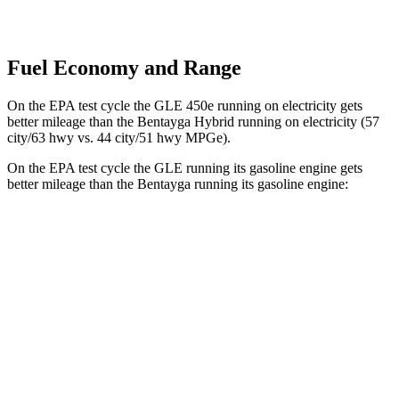
Fuel Economy and Range
On the EPA test cycle the GLE 450e running on electricity gets
better mileage than the Bentayga Hybrid running on electricity (57
city/63 hwy vs. 44 city/51 hwy MPGe).
On the EPA test cycle the GLE running its gasoline engine gets
better mileage than the Bentayga running its gasoline engine:
MPG
GLE
RWD
350 2.0 turbo 4-cyl. Hybrid
21 city/28 hwy
AWD
450e 2.0 turbo 4-cyl. Hybrid
21 city/26 hwy