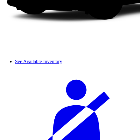
See Available Inventory