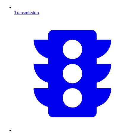
Transmission