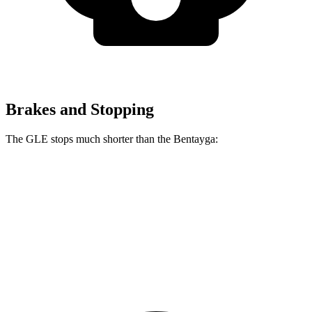
Brakes and Stopping
The GLE stops much shorter than the Bentayga:
GLE
Bentayga
70 to 0 MPH
174 feet
195 feet
Car and Driver
60 to 0 MPH
115 feet
119 feet
Motor Trend