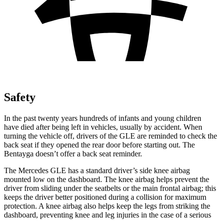
Safety
In the past twenty years hundreds of infants and young children
have died after being left in vehicles, usually by accident. When
turning the vehicle off, drivers of the GLE are reminded to check the
back seat if they opened the rear door before starting out. The
Bentayga doesn’t offer a back seat reminder.
The Mercedes GLE has a standard driver’s side knee airbag
mounted low on the dashboard. The knee airbag helps prevent the
driver from sliding under the seatbelts or the main frontal airbag; this
keeps the driver better positioned during a collision for maximum
protection. A knee airbag also helps keep the legs from striking the
dashboard, preventing knee and leg injuries in the case of a serious