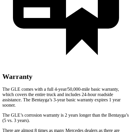
Warranty
The GLE comes with a full 4-year/50,000-mile basic warranty,
which covers the entire truck and includes 24-hour roadside
assistance. The Bentayga’s 3-year basic warranty expires 1 year
sooner.
The GLE’s corrosion warranty is 2 years longer than the Bentayga’s
(5 vs. 3 years).
There are almost 8 times as many Mercedes dealers as there are