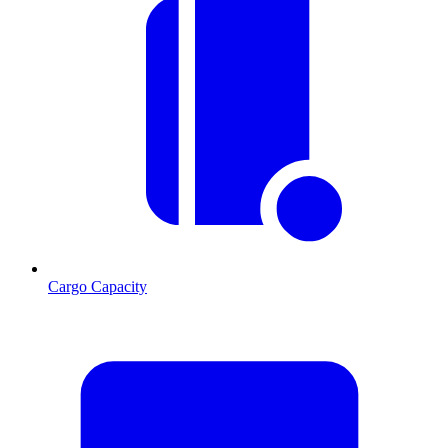
Cargo Capacity