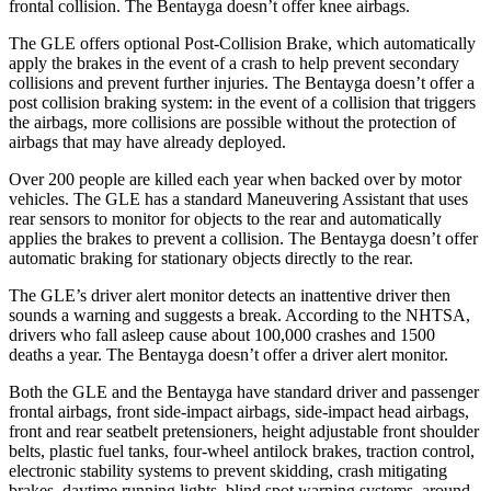
frontal collision. The Bentayga doesn’t offer knee airbags.
The GLE offers optional Post-Collision Brake, which automatically
apply the brakes in the event of a crash to help prevent secondary
collisions and prevent further injuries. The Bentayga doesn’t offer a
post collision braking system: in the event of a collision that triggers
the airbags, more collisions are possible without the protection of
airbags that may have already deployed.
Over 200 people are killed each year when backed over by motor
vehicles. The GLE has a standard Maneuvering Assistant that uses
rear sensors to monitor for objects to the rear and automatically
applies the brakes to prevent a collision. The Bentayga doesn’t offer
automatic braking for stationary objects directly to the rear.
The GLE’s driver alert monitor detects an inattentive driver then
sounds a warning and suggests a break. According to the NHTSA,
drivers who fall asleep cause about 100,000 crashes and 1500
deaths a year. The Bentayga doesn’t offer a driver alert monitor.
Both the GLE and the Bentayga have standard driver and passenger
frontal airbags, front side-impact airbags, side-impact head airbags,
front and rear seatbelt pretensioners, height adjustable front shoulder
belts, plastic fuel tanks, four-wheel antilock brakes, traction control,
electronic stability systems to prevent skidding, crash mitigating
brakes, daytime running lights, blind spot warning systems, around