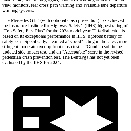
view monitors, rear cross-path warning and available lane departure
warning systems.
The Mercedes GLE (with optional crash prevention) has achieved
the Insurance Institute for Highway Safety’s (IIHS) highest rating of
“Top Safety Pick Plus” for the 2024 model year. This distinction is
based on its exceptional performance in IIHS’ rigorous battery of
safety tests. Specifically, it earned a “Good” rating in the latest, more
stringent moderate overlap front crash test, a “Good” result in the
updated side impact test, and an “Acceptable” score in the revised
pedestrian crash prevention test. The Bentayga has not yet been
evaluated by the IIHS for 2024.