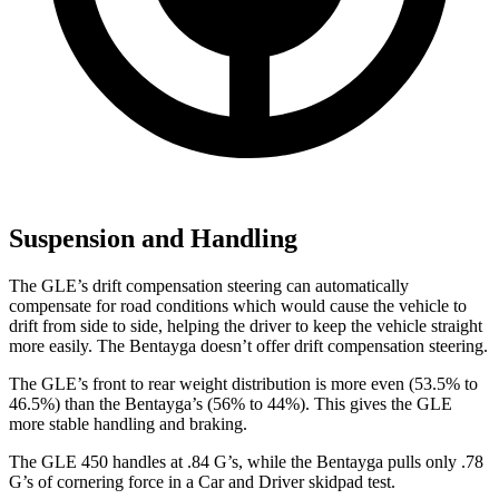
Suspension and Handling
The GLE’s drift compensation steering can automatically
compensate for road conditions which would cause the vehicle to
drift from side to side, helping the driver to keep the vehicle straight
more easily. The Bentayga doesn’t offer drift compensation steering.
The GLE’s front to rear weight distribution is more even (53.5% to
46.5%) than the Bentayga’s (56% to 44%). This gives the GLE
more stable handling and braking.
The GLE 450 handles at .84 G’s, while the Bentayga pulls only .78
G’s of cornering force in a
Car and Driver
skidpad test.