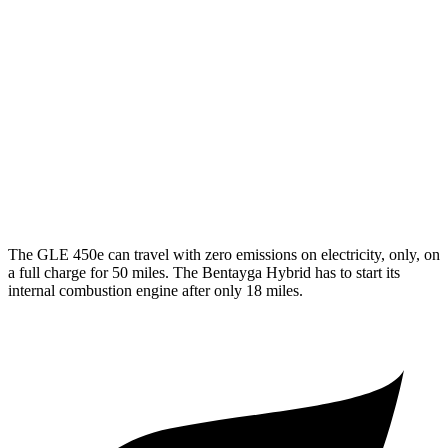
350 2.0 turbo 4-cyl. Hybrid
19 city/26 hwy
3.0 turbo 6-cyl. Hybrid
19 city/25 hwy
Bentayga
AWD
4.0 turbo V8
14 city/21 hwy
3.0 turbo V6 Hybrid
18 city/24 hwy
The GLE 450e can travel with zero emissions on electricity, only, on
a full charge for 50 miles. The Bentayga Hybrid has to start its
internal combustion engine after only 18 miles.