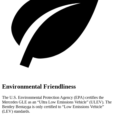
Environmental Friendliness
The U.S. Environmental Protection Agency (EPA) certifies the
Mercedes GLE as an “Ultra Low Emissions Vehicle” (ULEV). The
Bentley Bentayga is only certified to “Low Emissions Vehicle”
(LEV) standards.