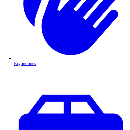
Ergonomics