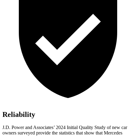
Reliability
J.D. Power and Associates’ 2024 Initial Quality Study of new car
owners surveyed provide the statistics that show that Mercedes