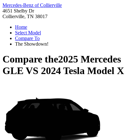
Mercedes-Benz of Collierville
4651 Shelby Dr
Collierville, TN 38017
Home
Select Model
Compare To
The Showdown!
Compare the
2025 Mercedes
GLE
VS
2024 Tesla Model X