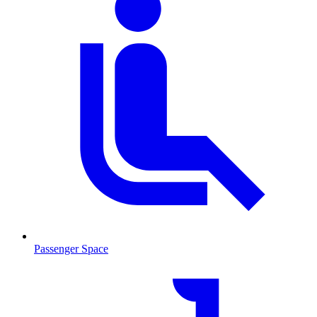
Passenger Space