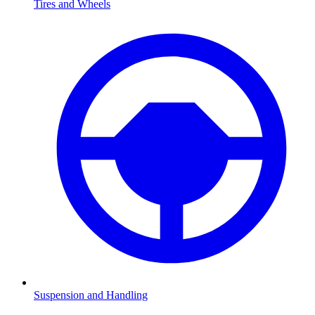
Tires and Wheels
Suspension and Handling