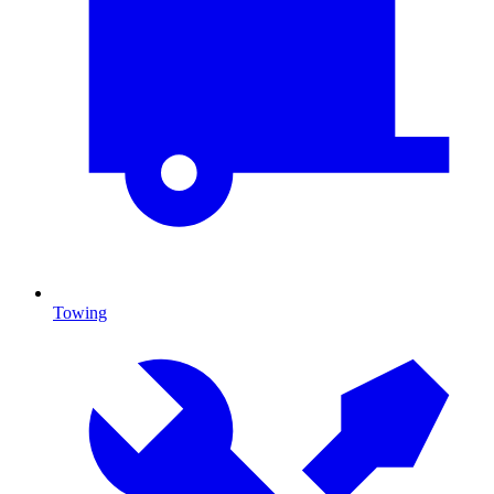
Towing