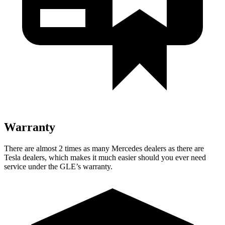
Warranty
There are almost 2 times as many Mercedes dealers as there are
Tesla dealers, which makes
it much easier should you ever need
service under the GLE’s warranty.