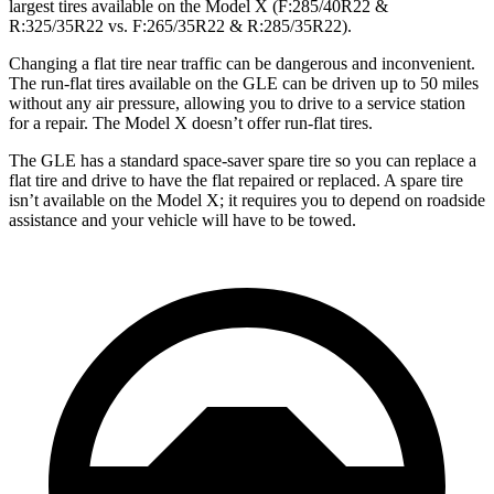
largest tires available on the Model X (F:285/40R22 &
R:325/35R22 vs. F:265/35R22 & R:285/35R22).
Changing a flat tire near traffic can be dangerous and inconvenient.
The run-flat tires available on the GLE can be driven up to 50 miles
without any air pressure, allowing you to drive to a service station
for a repair. The Model X doesn’t offer run-flat tires.
The GLE has a standard space-saver spare tire so you can replace a
flat tire and drive to have the flat repaired or replaced. A spare tire
isn’t available on the Model X; it requires you to depend on roadside
assistance and your vehicle will have to be towed.