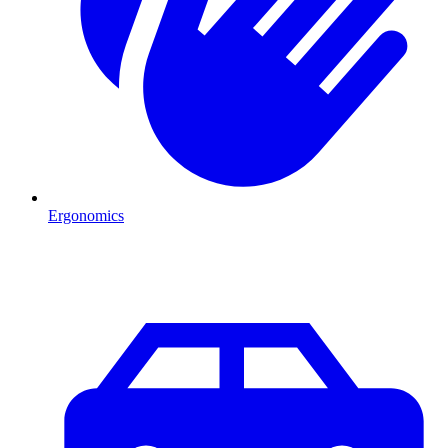
Ergonomics