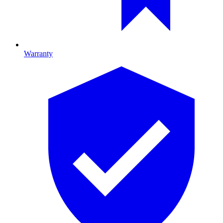
Warranty