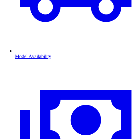
Model Availability