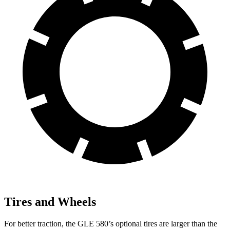
Tires and Wheels
For better traction, the GLE 580’s optional tires are larger than the