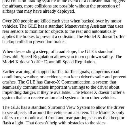
post collision braking system: in the event of a collision that triggers
the airbags, more collisions are possible without the protection of
airbags that may have already deployed.
Over 200 people are killed each year when backed over by motor
vehicles. The GLE has a standard Maneuvering Assistant that uses
rear sensors to monitor for objects to the rear and automatically
applies the brakes to prevent a collision. The Model X doesn’t offer
backup collision prevention brakes.
When descending a steep, off-road slope, the GLE’s standard
Downhill Speed Regulation allows you to creep down safely. The
Model X doesn’t offer Downhill Speed Regulation.
Earlier warning of stopped traffic, traffic signals, dangerous road
conditions, weather, or accidents, can keep driver's safer and prevent
crashes. The GLE has Car-to-X Communication, a system that
seamlessly communicates important warnings to the driver about
impending danger, if they're available. The Model X doesn’t offer a
system that can receive automated systems from other vehicles.
The GLE has a standard Surround View System to allow the driver
to see objects all around the vehicle on a screen. The Model X only
offers a rear monitor and front and rear parking sensors that beep or
flash a light. That doesn’t help with obstacles to the sides.