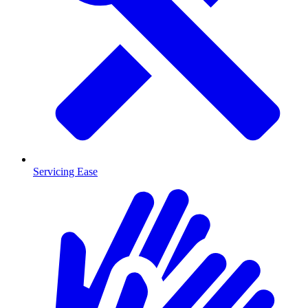
Servicing Ease