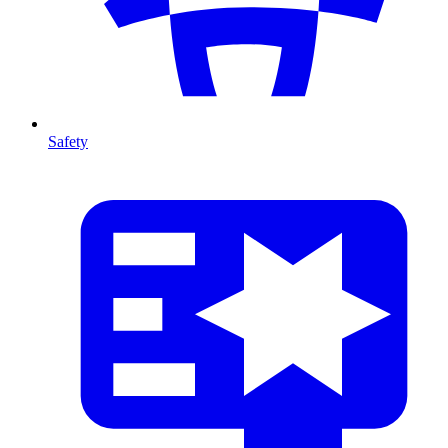
Safety