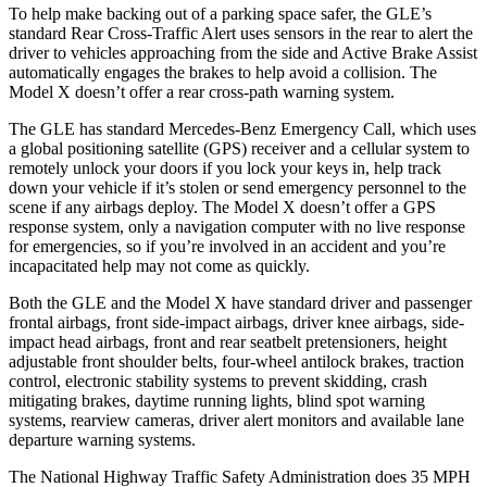
To help make backing out of a parking space safer, the GLE’s
standard Rear Cross-Traffic Alert uses sensors in the rear to alert the
driver to vehicles approaching from the side and Active Brake Assist
automatically engages the brakes to help avoid a collision. The
Model X doesn’t offer a rear cross-path warning system.
The GLE has standard Mercedes-Benz Emergency Call, which uses
a global positioning satellite (GPS) receiver and a cellular system to
remotely unlock your doors if you lock your keys in, help track
down your vehicle if it’s stolen or send emergency personnel to the
scene if any airbags deploy. The Model X doesn’t offer a GPS
response system, only a navigation computer with no live response
for emergencies, so if you’re involved in an accident and you’re
incapacitated help may not come as quickly.
Both the GLE and the Model X have standard driver and passenger
frontal airbags, front side-impact airbags, driver knee airbags, side-
impact head airbags, front and rear seatbelt pretensioners, height
adjustable front shoulder belts, four-wheel antilock brakes, traction
control, electronic stability systems to prevent skidding, crash
mitigating brakes, daytime running lights, blind spot warning
systems, rearview cameras, driver alert monitors and available lane
departure warning systems.
The National Highway Traffic Safety Administration does 35 MPH