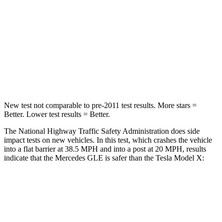
HIC
209
228
Chest Compression
.4 inches
.5 inches
Neck Stress
125 lbs.
135 lbs.
Neck Compression
31 lbs.
52 lbs.
New test not comparable to pre-2011 test results.
More stars =
Better. Lower test results = Better.
The National Highway Traffic Safety Administration does side
impact tests on new vehicles. In this test, which crashes the vehicle
into a flat barrier at 38.5 MPH and into a post at 20 MPH, results
indicate that the Mercedes GLE is safer than the Tesla Model X:
GLE
Model X
Front Seat