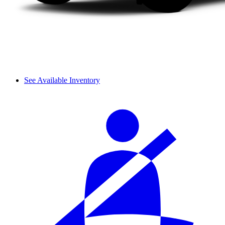
See Available Inventory