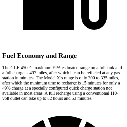
Fuel Economy and Range
The GLE 450e’s maximum EPA estimated range on a full tank and
a full charge is 497 miles, after which it can be refueled at any gas
station in minutes. The Model X’s range is only 300 to 335 miles,
after which the minimum time to recharge is 15 minutes for only a
49% charge at a specially configured quick charge station not
available in most areas. A full recharge using a conventional 110-
volt outlet can take up to 82 hours and 53 minutes.