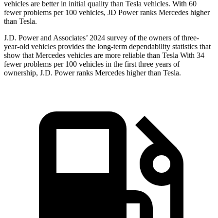
vehicles are better in initial quality than Tesla vehicles. With 60
fewer problems per 100 vehicles, JD Power ranks Mercedes higher
than Tesla.
J.D. Power and Associates’ 2024 survey of the owners of three-
year-old vehicles provides the long-term dependability statistics that
show that Mercedes vehicles are more reliable than Tesla With 34
fewer problems per 100 vehicles in the first three years of
ownership, J.D. Power ranks Mercedes higher than Tesla.