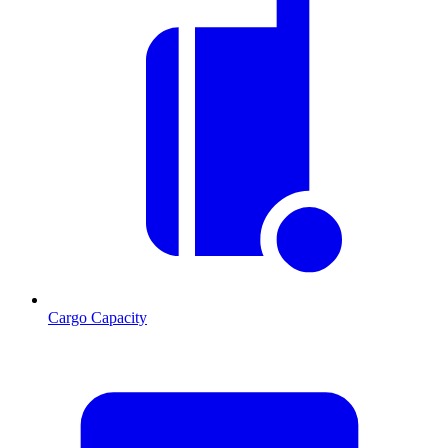
Cargo Capacity