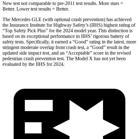
New test not comparable to pre-2011 test results.
More stars =
Better. Lower test results = Better.
The Mercedes GLE (with optional crash prevention) has achieved
the Insurance Institute for Highway Safety’s (IIHS) highest rating of
“Top Safety Pick Plus” for the 2024 model year. This distinction is
based on its exceptional performance in IIHS’ rigorous battery of
safety tests. Specifically, it earned a “Good” rating in the latest, more
stringent moderate overlap front crash test, a “Good” result in the
updated side impact test, and an “Acceptable” score in the revised
pedestrian crash prevention test. The Model X has not yet been
evaluated by the IIHS for 2024.