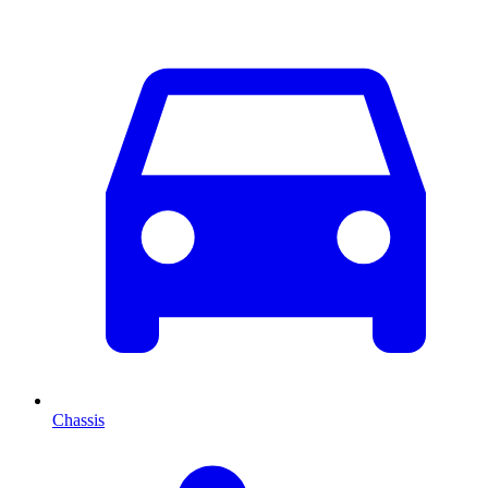
Chassis