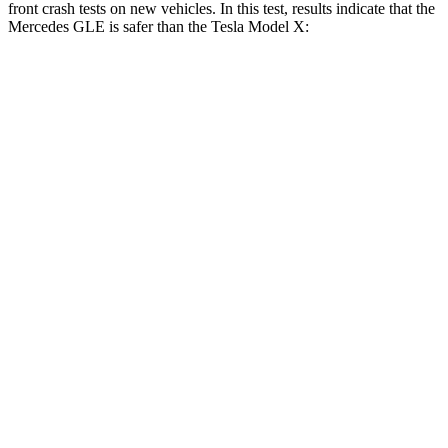
front crash tests on new vehicles. In this test, results indicate that the
Mercedes GLE is safer than the Tesla Model X:
GLE
Model X
Driver
STARS
5 Stars
5 Stars
HIC
84
105
Neck Injury Risk
24%
26%
Neck Compression
17 lbs.
33 lbs.
Passenger
STARS
5 Stars
5 Stars