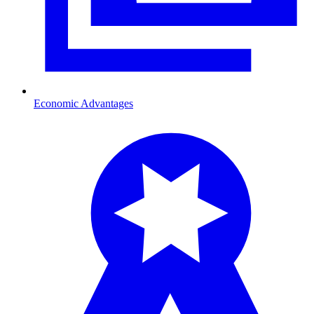
Economic Advantages