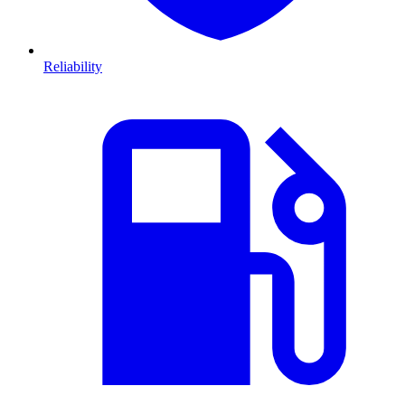
Reliability