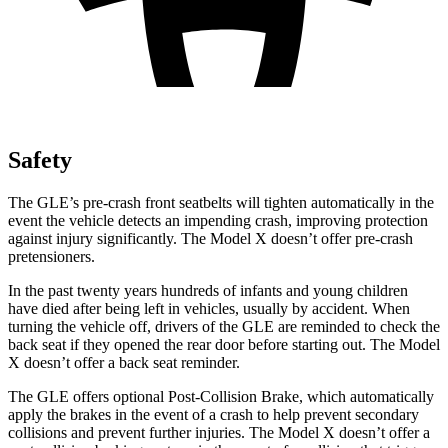
Safety
The GLE’s pre-crash front seatbelts will tighten automatically in the
event the vehicle detects an impending crash, improving protection
against injury significantly. The Model X doesn’t offer pre-crash
pretensioners.
In the past twenty years hundreds of infants and young children
have died after being left in vehicles, usually by accident. When
turning the vehicle off, drivers of the GLE are reminded to check the
back seat if they opened the rear door before starting out. The Model
X doesn’t offer a back seat reminder.
The GLE offers optional Post-Collision Brake, which automatically
apply the brakes in the event of a crash to help prevent secondary
collisions and prevent further injuries. The Model X doesn’t offer a