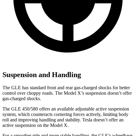
Suspension and Handling
The GLE has standard front and rear gas-charged shocks for better
control over choppy roads. The Model X’s suspension doesn’t offer
gas-charged shocks.
The GLE 450/580 offers an available adjustable active suspension
system, which counteracts cornering forces actively, limiting body
roll and improving handling and stability. Tesla doesn’t offer an
active suspension on the Model X.
For a smoother ride and more stable handling, the GLE’s wheelbase