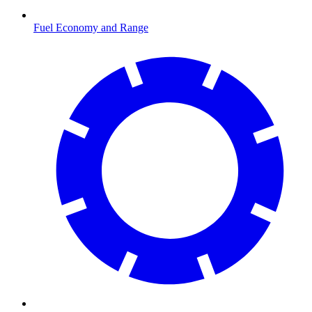
Fuel Economy and Range