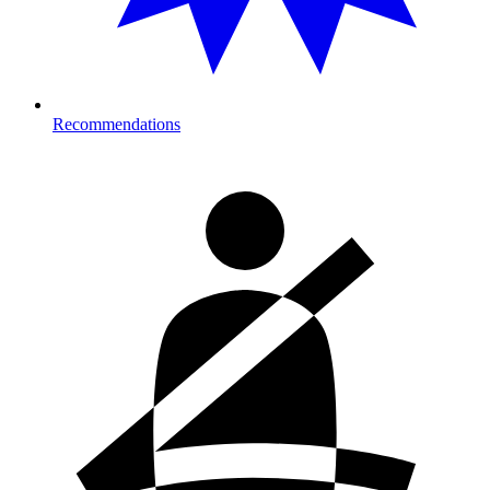
Recommendations