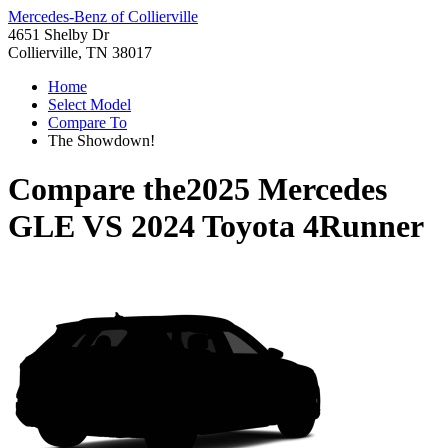
Mercedes-Benz of Collierville
4651 Shelby Dr
Collierville, TN 38017
Home
Select Model
Compare To
The Showdown!
Compare the
2025 Mercedes
GLE
VS
2024 Toyota 4Runner