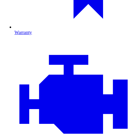
Warranty