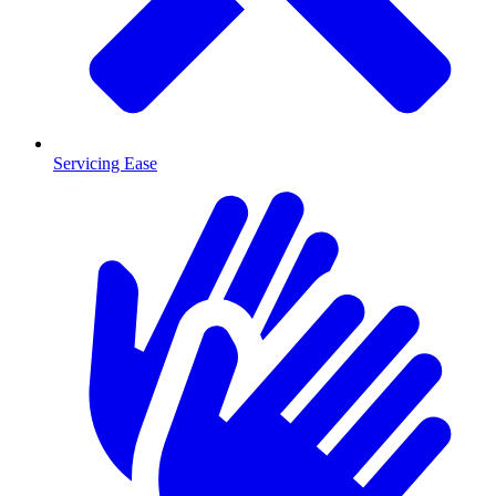
Servicing Ease