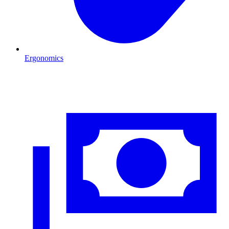
Ergonomics