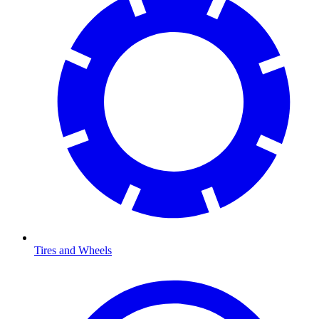
Tires and Wheels