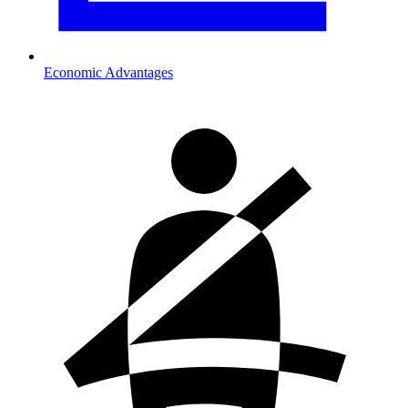
Economic Advantages