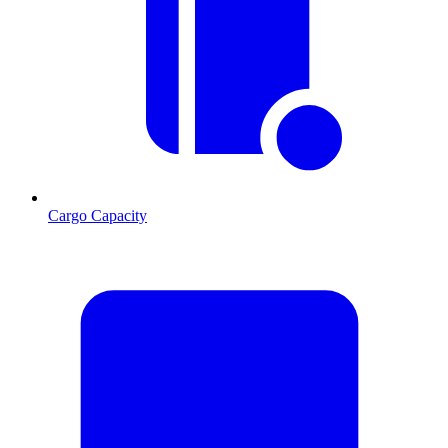
Cargo Capacity