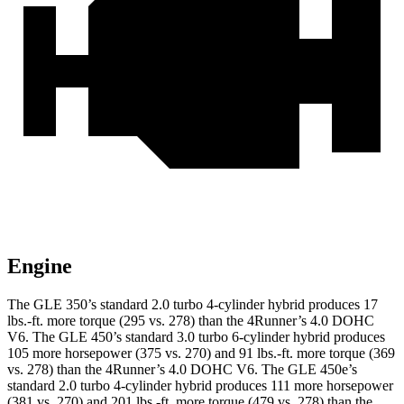
Engine
The GLE 350’s standard 2.0 turbo 4-cylinder hybrid produces 17
lbs.-ft. more torque (295 vs. 278) than the
4Runner’s 4.0 DOHC
V6. The GLE 450’s standard 3.0 turbo
6-cylinder hybrid produces
105 more horsepower (375 vs. 270) and 91 lbs.-ft. more torque (369
vs. 278) than the
4Runner
’s 4.0 DOHC V6. The GLE 450e’s
standard 2.0 turbo 4-cylinder hybrid produces 111 more horsepower
(381 vs. 270) and
201 lbs.-ft.
more torque (479 vs. 278) than the