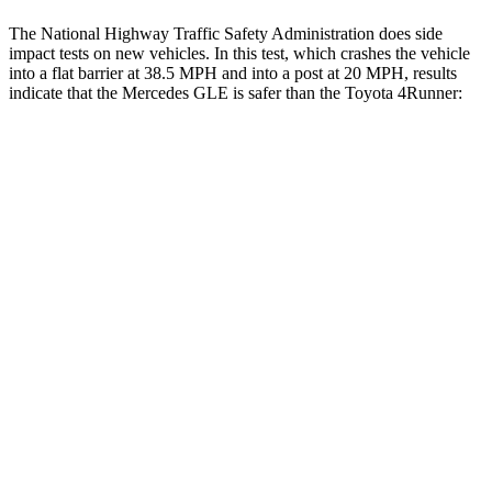
The National Highway Traffic Safety Administration does side
impact tests on new vehicles. In this test, which crashes the vehicle
into a flat barrier at 38.5 MPH and into a post at 20 MPH, results
indicate that the Mercedes GLE is safer than the Toyota
4Runner:
GLE
4Runner
Front Seat
STARS
5 Stars
5 Stars
HIC
40
41
Chest Movement
.7 inches
1.1 inches
Abdominal Force
151 lbs.
179 lbs.
Into Pole