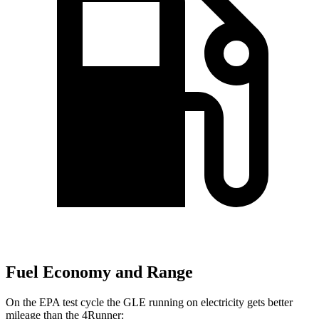
Fuel Economy and Range
On the EPA test cycle the GLE running on electricity gets better
mileage than the
4Runner: