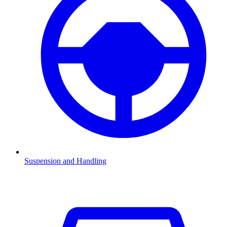
Suspension and Handling