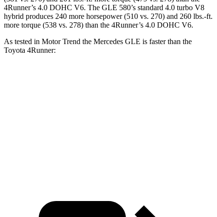
4Runner
’s 4.0 DOHC V6. The GLE 580’s standard 4.0 turbo V8
hybrid produces 240 more horsepower (510 vs. 270) and 260 lbs.-ft.
more torque (538 vs. 278) than the
4Runner’s 4.0 DOHC V6.
As tested in
Motor Trend
the Mercedes GLE is faster than the
Toyota
4Runner:
GLE 350
GLE 450
4Runner
Zero to 60 MPH
7.6 sec
5.6 sec
7.8 sec
Quarter Mile
15.8 sec
14.2 sec
15.9 sec
Speed in 1/4 Mile
87.5 MPH
97.4 MPH
87.3 MPH