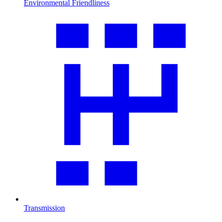
Environmental Friendliness
Transmission