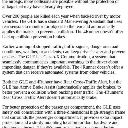
the airbags, more collisions are possible without the protection of
airbags that may have already deployed.
Over 200 people are killed each year when backed over by motor
vehicles. The GLE has a standard Maneuvering Assistant that uses
rear sensors to monitor for objects to the rear and automatically
applies the brakes to prevent a collision. The
4Runner
doesn’t offer
backup collision prevention brakes.
Earlier warning of stopped traffic, traffic signals, dangerous road
conditions, weather, or accidents, can keep driver's safer and prevent
crashes. The GLE has Car-to-X Communication, a system that
seamlessly communicates important warnings to the driver about
impending danger, if they're available. The
4Runner
doesn’t offer a
system that can receive automated systems from other vehicles.
Both the GLE and
4Runner
have Rear Cross-Traffic Alert, but the
GLE has Active Brake Assist (automatically applies the brakes) to
better prevent a collision when backing near traffic. The
4Runner’s
Rear Cross-Traffic Alert doesn’t automatically brake.
For better protection of the passenger compartment, the GLE uses
safety cell construction with a three-dimensional high-strength frame
that surrounds the passenger compartment. It provides extra impact
protection and a sturdy mounting location for door hardware and
side impact beams. The
4Runner
uses a body-on-frame design,