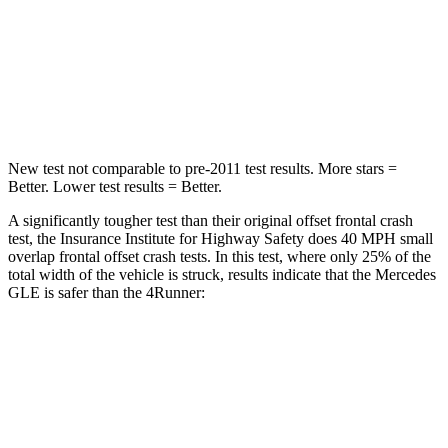
Neck Injury Risk
31%
57%
Neck Stress
125 lbs.
271 lbs.
Neck Compression
31 lbs.
58 lbs.
New test not comparable to pre-2011 test results.
More stars =
Better. Lower test results = Better.
A significantly tougher test than their original offset frontal crash
test, the Insurance Institute for Highway Safety does 40 MPH small
overlap frontal offset crash tests. In this test, where only 25% of the
total width of the vehicle is struck, results indicate that the Mercedes
GLE is safer than the
4Runner:
GLE
4Runner
Overall Evaluation
GOOD
MARGINAL
Restraints
GOOD
GOOD