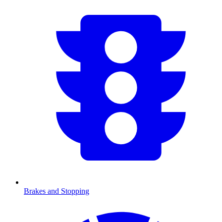
Brakes and Stopping