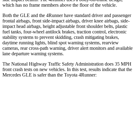
which has no frame members above the floor of the vehicle.
Both the GLE and the
4Runner
have standard driver and passenger
frontal airbags, front side-impact airbags, driver knee airbags, side-
impact head airbags, height adjustable front shoulder belts, plastic
fuel tanks, four-wheel antilock brakes, traction control, electronic
stability systems to prevent skidding, crash mitigating brakes,
daytime running lights, blind spot warning systems, rearview
cameras, rear cross-path warning, driver alert monitors and available
lane departure warning systems.
The National Highway Traffic Safety Administration does 35 MPH
front crash tests on new vehicles. In this test, results indicate that the
Mercedes GLE is safer than the Toyota
4Runner:
GLE
4Runner
OVERALL STARS
5 Stars
4 Stars
Driver
STARS
5 Stars
4 Stars