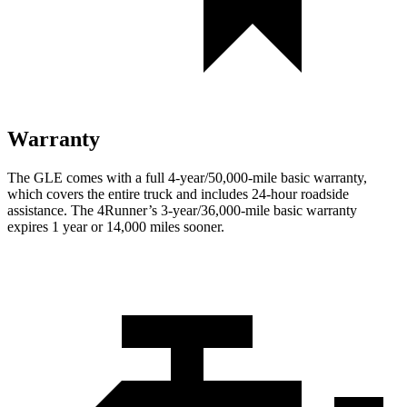
Warranty
The GLE comes with a full 4-year/50,000-mile basic warranty,
which covers the entire truck and includes 24-hour roadside
assistance. The
4Runner’s 3-year/36,000-mile basic warranty
expires 1 year or 14,000 miles sooner.