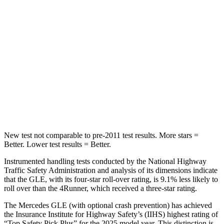
STARS
5 Stars
4 Stars
Max Damage Depth
12 inches
20 inches
HIC
264
507
Spine Acceleration
35 G’s
43 G’s
Hip Force
615 lbs.
895 lbs.
New test not comparable to pre-2011 test results.
More stars =
Better. Lower test results = Better.
Instrumented handling tests conducted by the National Highway
Traffic Safety Administration and analysis of its dimensions indicate
that the GLE, with its four-star roll-over rating, is 9.1% less likely to
roll over than the
4Runner, which received a three-star rating.
The Mercedes GLE (with optional crash prevention) has achieved
the Insurance Institute for Highway Safety’s (IIHS) highest rating of
“Top Safety Pick Plus” for the 2025 model year. This distinction is