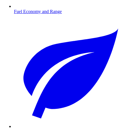
Fuel Economy and Range