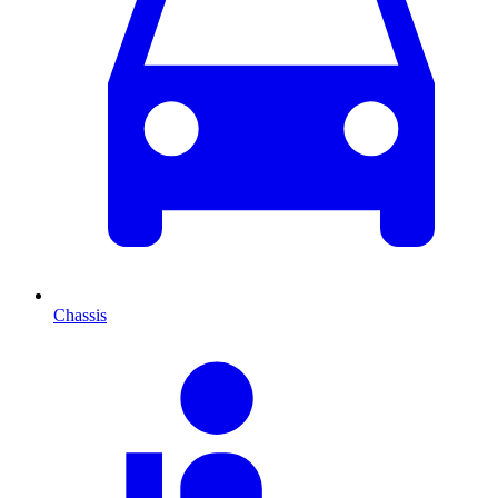
Chassis