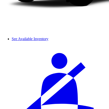
See Available Inventory