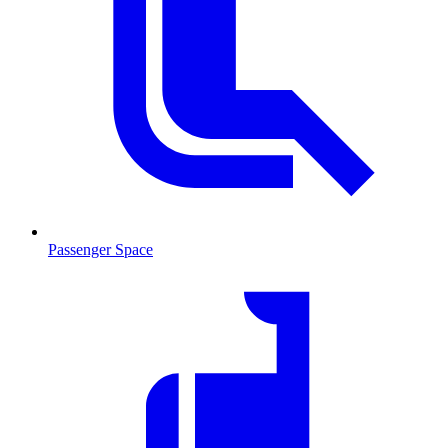
Passenger Space