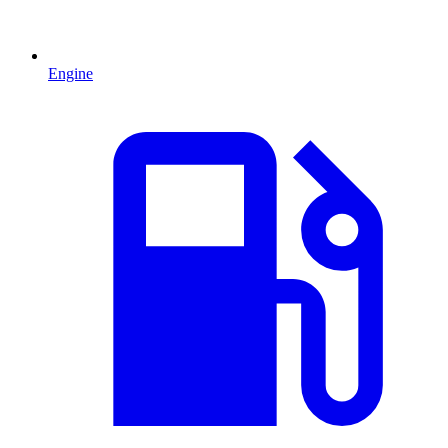
Engine