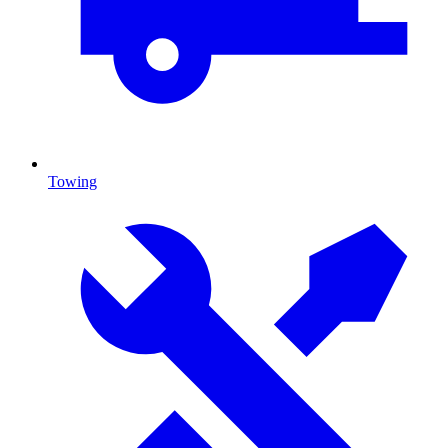
Towing