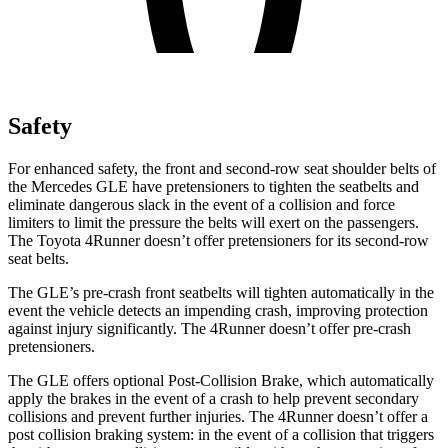
Safety
For enhanced safety, the front and second-row seat shoulder belts of
the Mercedes GLE have pretensioners to tighten the seatbelts and
eliminate dangerous slack in the event of a collision and force
limiters to limit the pressure the belts will exert on the passengers.
The Toyota
4Runner
doesn’t offer pretensioners for its second-row
seat belts.
The GLE’s pre-crash front seatbelts will tighten automatically in the
event the vehicle detects an impending crash, improving protection
against injury significantly. The
4Runner
doesn’t offer pre-crash
pretensioners.
The GLE offers optional Post-Collision Brake, which automatically
apply the brakes in the event of a crash to help prevent secondary
collisions and prevent further injuries. The
4Runner
doesn’t offer a
post collision braking system: in the event of a collision that triggers