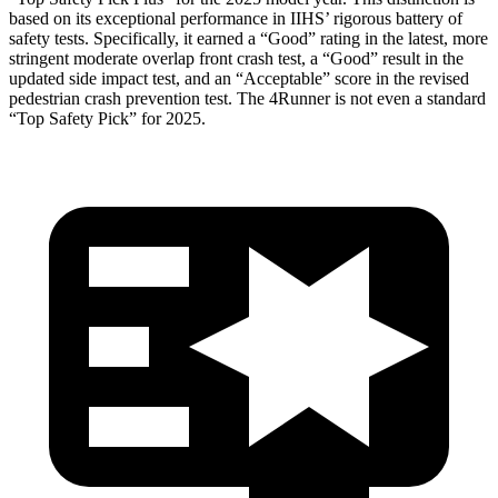
based on its exceptional performance in IIHS’ rigorous battery of
safety tests. Specifically, it earned a “Good” rating in the latest, more
stringent moderate overlap front crash test, a “Good” result in the
updated side impact test, and an “Acceptable” score in the revised
pedestrian crash prevention test. The
4Runner
is not even a standard
“Top Safety Pick” for 2025.