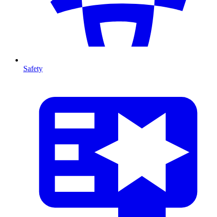
Safety