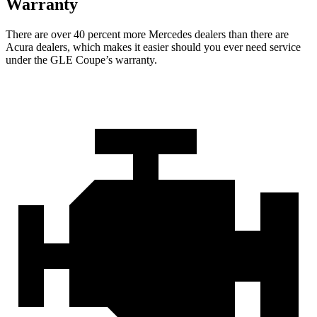
Warranty
There are over 40 percent more Mercedes dealers than there are
Acu
ra
dealers, which makes
it easier should you ever need service
under the GLE Coupe’s warranty.