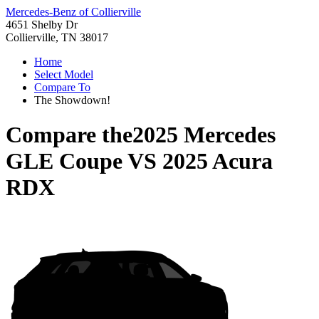
Mercedes-Benz of Collierville
4651 Shelby Dr
Collierville, TN 38017
Home
Select Model
Compare To
The Showdown!
Compare the
2025 Mercedes
GLE Coupe
VS
2025 Acura
RDX