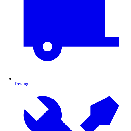
Towing