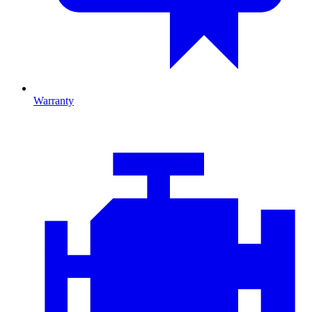
Warranty