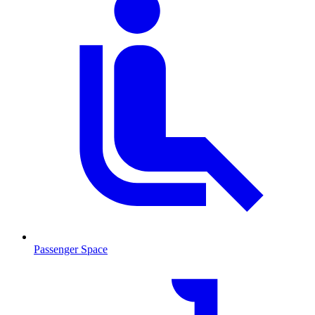
Passenger Space