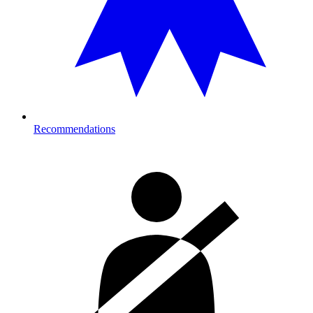
Recommendations