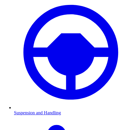
Suspension and Handling