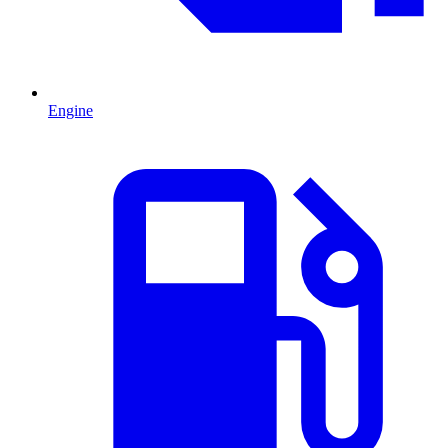
Engine