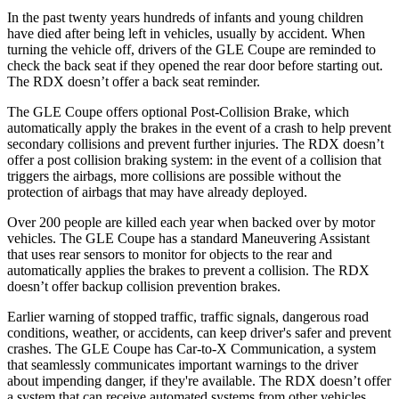
In the past twenty years hundreds of infants and young children
have died after being left in vehicles, usually by accident. When
turning the vehicle off, drivers of the GLE Coupe are reminded to
check the back seat if they opened the rear door before starting out.
The RDX doesn’t offer a back seat reminder.
The GLE Coupe offers optional Post-Collision Brake, which
automatically apply the brakes in the event of
a crash to help prevent
secondary collisions and prevent further injuries. The RDX doesn’t
offer a post collision braking system: in the event of a collision that
triggers the airbags, more collisions are possible without the
protection of airbags that may have already deployed.
Over 200 people are killed each year when backed over by motor
vehicles. The GLE Coupe has a standard Maneuvering Assistant
that uses rear sensors to monitor for objects to the rear and
automatically applies the brakes to prevent a
collision. The RDX
doesn’t offer backup collision prevention brakes.
Earlier warning of stopped traffic, traffic signals, dangerous road
conditions, weather, or accidents, can keep driver's safer and prevent
crashes. The GLE Coupe has Car-to-X Communication, a system
that seamlessly communicates important warnings to the driver
about impending danger, if they're available. The RDX doesn’t offer
a system that can receive automated systems from other vehicles.