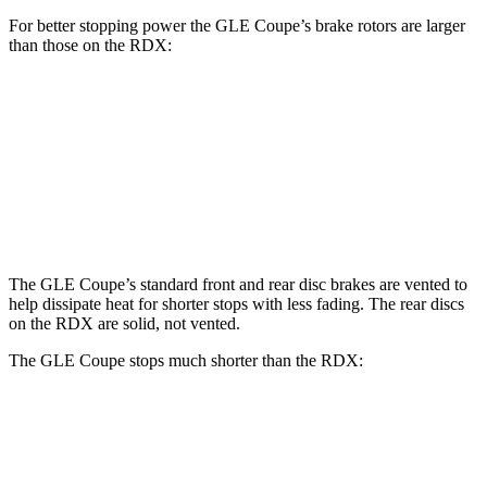
For better stopping power the GLE Coupe’s brake rotors are larger
than those on the RDX:
GLE Coupe
RDX
Front Rotors
14.8 inches
12.4 inches
Rear Rotors
13.6 inches
12.2 inches
The GLE Coupe’s standard front and rear disc brakes are vented to
help dissipate heat for shorter stops with less fading. The rear discs
on the RDX are solid, not vented.
The GLE Coupe stops much shorter than the RDX:
GLE Coupe
RDX
60 to 0 MPH
106
feet
133 feet
Motor Trend