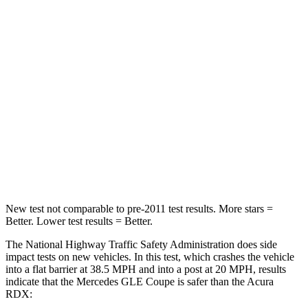
Leg Forces (l/r)
301/184 lbs.
328/464 lbs.
Passenger
STARS
5 Stars
4 Stars
HIC
209
353
Chest Compression
.4 inches
.6 inches
Neck Compression
31 lbs.
84 lbs.
New test not comparable to pre-2011 test results.
More stars =
Better. Lower test results = Better.
The National Highway Traffic Safety Administration does side
impact tests on new vehicles. In this test, which crashes the vehicle
into a flat barrier at 38.5 MPH and into a post at 20 MPH, results
indicate that the Mercedes GLE Coupe is safer than the
Acura
RDX: