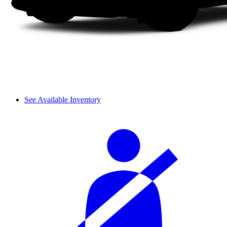
See Available Inventory