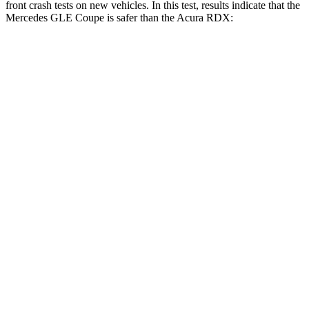
front crash tests on new vehicles. In this test, results indicate that the
Mercedes GLE Coupe is safer than the Acura RDX:
GLE Coupe
RDX
OVERALL STARS
5 Stars
4 Stars
Driver
STARS
5 Stars
4 Stars
HIC
84
300
Neck Injury Risk
24%
26%
Neck Stress
208 lbs.
262 lbs.
Neck Compression
17 lbs.
23 lbs.