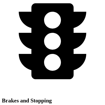
Brakes and Stopping