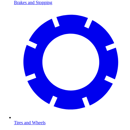
Brakes and Stopping
Tires and Wheels