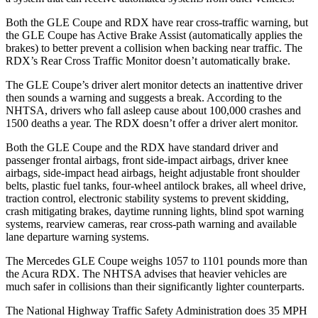
Both the GLE Coupe and RDX have rear cross-traffic warning, but
the GLE Coupe has Active Brake Assist (automatically applies the
brakes) to better prevent a collision when backing near traffic. The
RDX’s Rear Cross Traffic Monitor doesn’t automatically brake.
The GLE Coupe’s driver alert monitor detects an inattentive driver
then sounds a warning and suggests a break. According to the
NHTSA, drivers who fall asleep cause about 100,000 crashes and
1500 deaths a year. The RDX doesn’t offer a driver alert monitor.
Both the GLE Coupe and the RDX have standard driver and
passenger frontal airbags, front side-impact airbags, driver knee
airbags, side-impact head airbags, height adjustable front shoulder
belts, plastic fuel tanks, four-wheel antilock brakes, all wheel drive,
traction control, electronic stability systems to prevent skidding,
crash mitigating brakes, daytime running lights, blind spot warning
systems, rearview cameras, rear cross-path warning and available
lane departure warning systems.
The Mercedes GLE Coupe weighs 1057 to 1101 pounds more
than
the Acura RDX. The NHTSA advises that heavier vehicles are
much safer in collisions than their significantly lighter counterparts.
The National Highway Traffic Safety Administration does 35 MPH