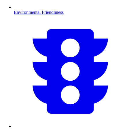
Environmental Friendliness