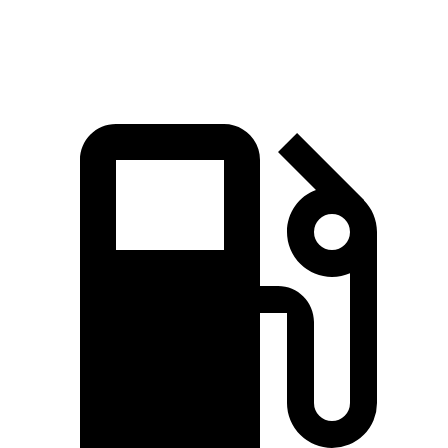
Speed in 1/4 Mile
103 MPH
90.7 MPH