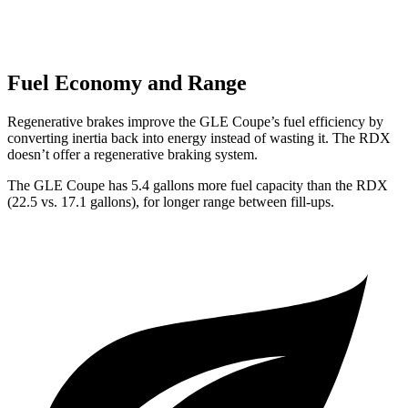
Fuel Economy and Range
Regenerative brakes improve the GLE Coupe’s fuel efficiency by
converting inertia back into energy instead of wasting it. The RDX
doesn’t offer a regenerative braking system.
The GLE Coupe has 5.4 gallons more fuel capacity than the RDX
(22.5 vs. 17.1 gallons), for longer range between fill-ups.