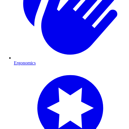
Ergonomics