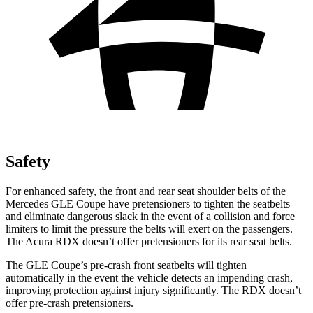
Safety
For enhanced safety, the front and rear seat shoulder belts of the
Mercedes GLE Coupe have pretensioners to tighten the seatbelts
and eliminate dangerous slack in the event of a collision and force
limiters to limit the pressure the belts will exert on the passengers.
The Acura RDX doesn’t offer pretensioners for its rear seat belts.
The GLE Coupe’s pre-crash front seatbelts will tighten
automatically in the event the vehicle detects an impending crash,
improving protection against injury significantly. The RDX doesn’t
offer pre-crash pretensioners.