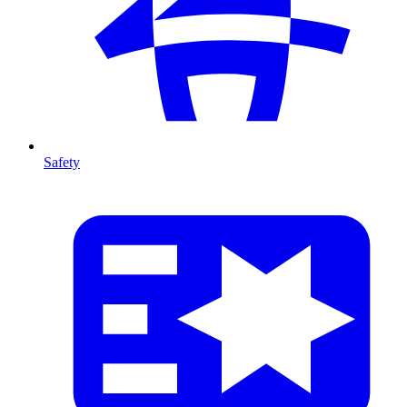
Safety