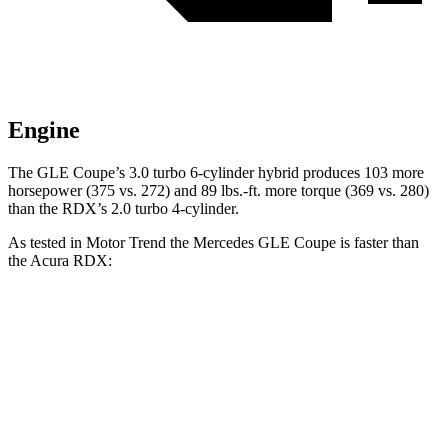
Engine
The GLE Coupe’s 3.0 turbo 6-cylinder hybrid produces 103 more
horsepower (375 vs. 272) and
89 lbs.-ft.
more torque (369 vs. 280)
than the RDX’s 2.0 turbo 4-cylinder.
As tested in
Motor Trend
the Mercedes GLE Coupe is faster than
the Acura RDX:
GLE Coupe
RDX
Zero to 60 MPH
4.9 sec
7.1 sec
Quarter Mile
13.5 sec
15.5 sec