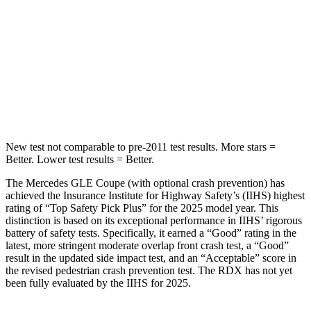
STARS
5 Stars
5 Stars
HIC
264
486
Spine Acceleration
35 G’s
39 G’s
Hip Force
615 lbs.
704 lbs.
New test not comparable to pre-2011 test results.
More stars =
Better. Lower test results = Better.
The Mercedes GLE Coupe (with optional crash prevention) has
achieved the Insurance Institute for Highway Safety’s (IIHS) highest
rating of “Top
Safety Pick Plus” for the 2025 model year. This
distinction is based on its exceptional performance in IIHS’ rigorous
battery of safety tests. Specifically, it earned a “Good” rating in the
latest, more stringent moderate overlap front crash test, a “Good”
result in the updated side impact test, and an “Acceptable” score in
the revised pedestrian crash prevention test. The RDX has not yet
been fully evaluated by the IIHS for 2025.