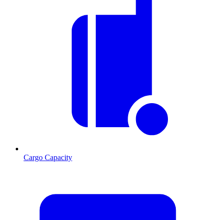
Cargo Capacity