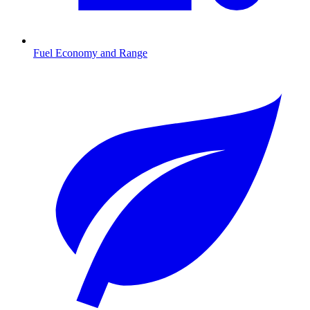
Fuel Economy and Range