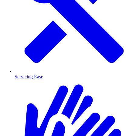
Servicing Ease