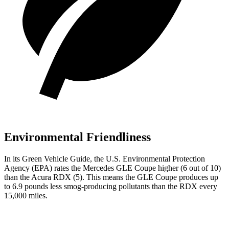
Environmental Friendliness
In its
Green Vehicle Guide
, the U.S. Environmental Protection
Agency (EPA) rates the Mercedes GLE Coupe higher (6 out of 10)
than the Acura RDX (5). This means the GLE Coupe produces up
to 6.9 pounds less smog-producing pollutants than the RDX every
15,000 miles.