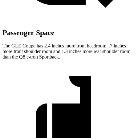
Passenger Space
The GLE Coupe has 2.4 inches more front headroom, .7 inches
more front shoulder room and 1.3 inches more rear shoulder room
than the Q8 e-tron Sportback.