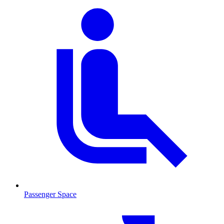
Passenger Space