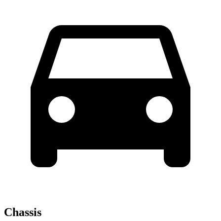
Chassis