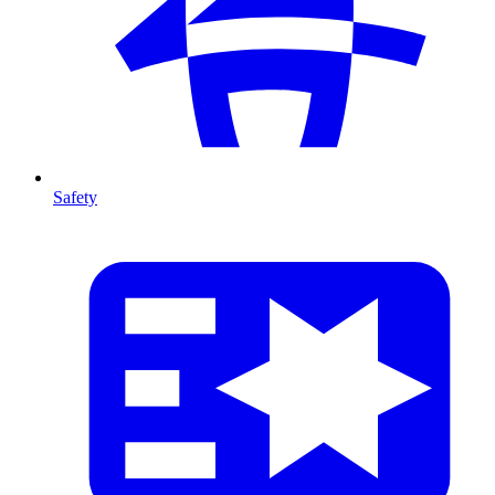
Safety