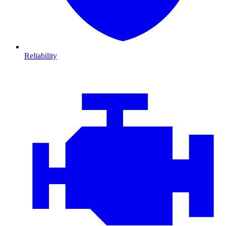
Reliability