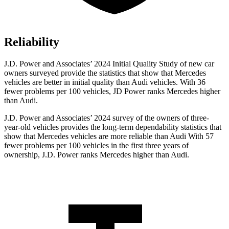
Reliability
J.D. Power and Associates’ 2024 Initial Quality Study of new car
owners surveyed provide the statistics that show that Mercedes
vehicles are better in initial quality than Audi vehicles. With 36
fewer problems per 100 vehicles, JD Power ranks Mercedes higher
than Audi.
J.D. Power and Associates’ 2024 survey of the owners of three-
year-old vehicles provides the long-term dependability statistics that
show that Mercedes vehicles are more reliable than Audi With 57
fewer problems per 100 vehicles in the first three years of
ownership, J.D. Power ranks Mercedes higher than Audi.