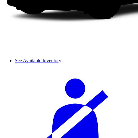
See Available Inventory