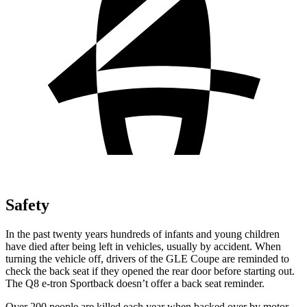
Safety
In the past twenty years hundreds of infants and young children
have died after being left in
vehicles, usually by accident. When
turning the vehicle off, drivers of the GLE Coupe are reminded to
check the back seat if they opened the rear door before starting out.
The Q8 e-tron Sportback doesn’t offer a back seat reminder.
Over 200 people are killed each year when backed over by motor