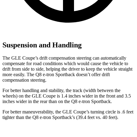
Suspension and Handling
The GLE Coupe’s drift compensation steering can automatically
compensate for road conditions which would cause the vehicle to
drift from side to side, helping the driver to keep the vehicle straight
more easily. The Q8 e-tron Sportback doesn’t offer drift
compensation steering.
For better handling and stability, the track (width between the
wheels) on the GLE Coupe is 1.4 inches wider in the front and 3.5
inches wider in the rear than on the Q8 e-tron Sportback.
For better maneuverability, the GLE
Coupe’s turning circle is .6 feet
tighter than the Q8 e-tron Sportback’s (39.4 feet vs. 40 feet).