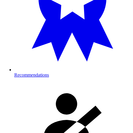
Recommendations