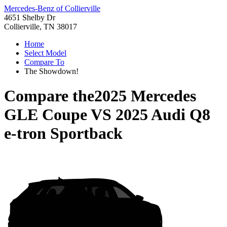
Mercedes-Benz of Collierville
4651 Shelby Dr
Collierville, TN 38017
Home
Select Model
Compare To
The Showdown!
Compare the
2025 Mercedes
GLE Coupe
VS
2025 Audi Q8
e-tron Sportback