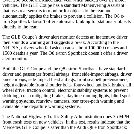
vehicles. The GLE Coupe has a standard Maneuvering Assistant
that uses rear sensors to monitor for objects to the rear and
automatically applies the brakes to prevent a collision. The Q8 e-
tron Sportback doesn’t offer automatic braking for stationary objects
directly to the rear.
The GLE Coupe’s driver alert monitor detects an inattentive driver
then sounds a warning and suggests a break. According to the
NHTSA, drivers who fall asleep cause about 100,000 crashes and
1500 deaths a year. The Q8 e-tron Sportback doesn’t offer a driver
alert monitor.
Both the GLE Coupe and the Q8 e-tron Sportback have standard
driver and passenger frontal airbags, front side-impact airbags, driver
knee airbags, side-impact head airbags,
front seatbelt pretensioners,
height adjustable front shoulder belts, four-wheel antilock brakes, all
wheel drive, traction control, electronic stability systems to prevent
skidding, crash mitigating brakes, daytime running lights, blind spot
warning systems, rearview cameras, rear cross-path warning and
available lane departure warning systems.
The National Highway Traffic Safety Administration does 35 MPH
front crash tests on new vehicles. In this test, results indicate that the
Mercedes GLE Coupe is safer than the Audi Q8 e-tron Sportback: