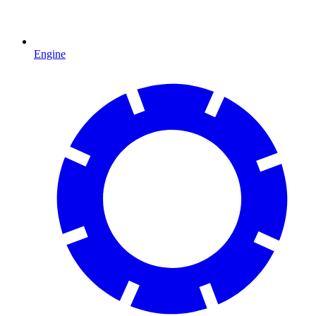
Engine