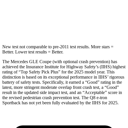
HIC
264
279
Spine Acceleration
35 G’s
60 G’s
Hip Force
615 lbs.
631 lbs.
New test not comparable to pre-2011 test results.
More stars =
Better. Lower test results = Better.
The Mercedes GLE Coupe (with optional crash prevention) has
achieved the Insurance Institute for Highway Safety’s (IIHS) highest
rating of “Top Safety Pick Plus” for the 2025 model year. This
distinction is based on its exceptional performance in IIHS’ rigorous
battery of safety tests. Specifically, it earned a “Good” rating in the
latest, more stringent moderate overlap front crash test,
a “Good”
result in the updated side impact test, and an “Acceptable” score in
the revised pedestrian crash prevention test. The Q8 e-tron
Sportback has not yet been fully evaluated by the IIHS for 2025.