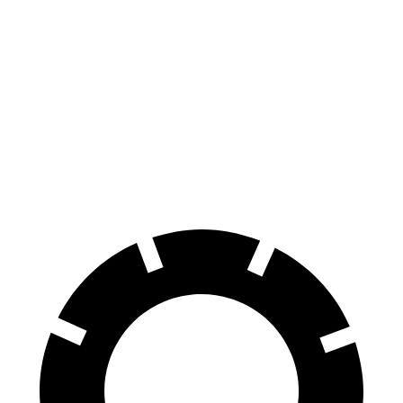
GLE Coupe
Q8 e-tron Sportback
Zero to 60 MPH
4.9 sec
5.2 sec
Quarter Mile
13.5 sec
13.9 sec
Speed in 1/4 Mile
103 MPH
101.6 MPH