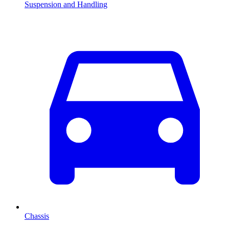
Suspension and Handling
Chassis