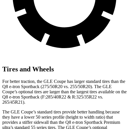
Tires and Wheels
For better traction, the GLE Coupe has larger standard tires than the
Q8 e-tron Sportback (275/50R20 vs. 255/50R20). The GLE
Coupe’s optional tires are larger than the largest tires available on the
Q8 e-tron Sportback (F:285/40R22 & R:325/35R22 vs.
265/45R21).
The GLE Coupe’s standard tires provide better handling because
they have a lower 50 series profile (height to width ratio) that
provides a stiffer sidewall than the Q8 e-tron Sportback Premium
ultra’s standard 55 series tires. The GLE Coupe’s optional