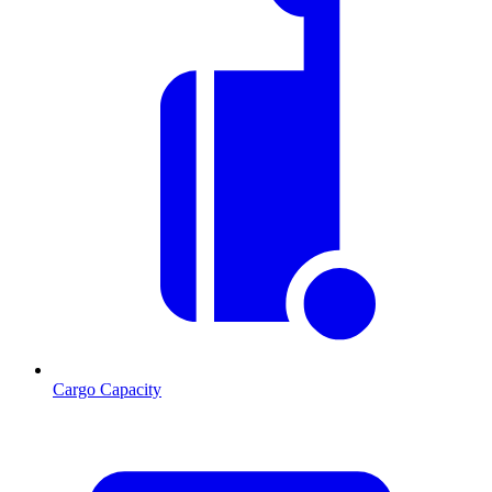
Cargo Capacity