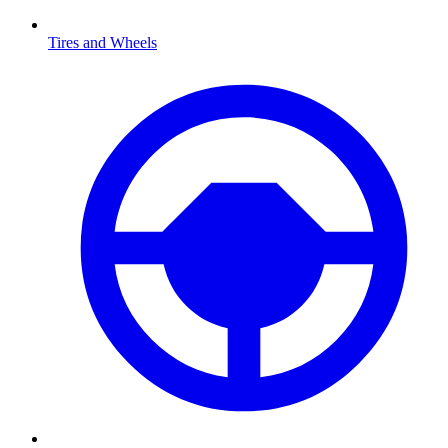
Tires and Wheels