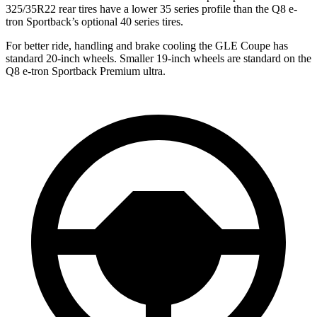
325/35R22 rear tires have a lower 35 series profile than the Q8 e-
tron Sportback’s optional 40 series tires.
For better ride, handling and brake cooling the GLE Coupe has
standard 20-inch wheels. Smaller 19-inch wheels are standard on the
Q8 e-tron Sportback Premium ultra.