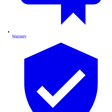
Warranty