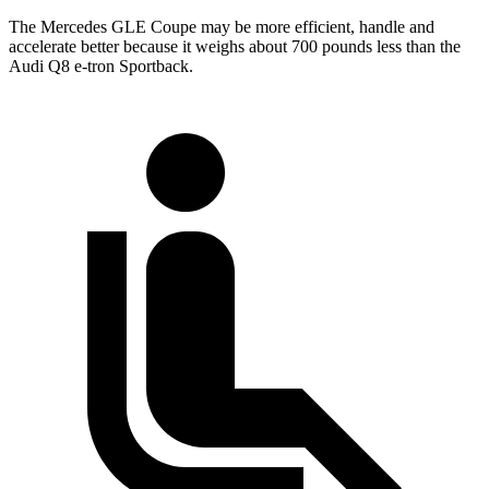
The Mercedes GLE Coupe may be more efficient, handle and
accelerate better because it weighs about 700 pounds less than the
Audi Q8 e-tron Sportback.