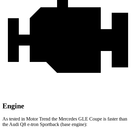
Engine
As tested in
Motor Trend
the Mercedes GLE Co
upe is faster than
the Audi Q8 e-tron Sportback (base engine):