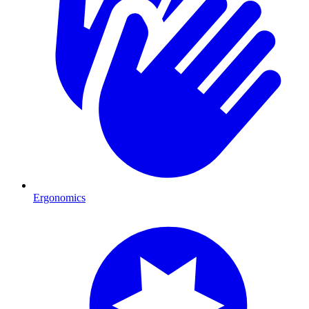
Ergonomics