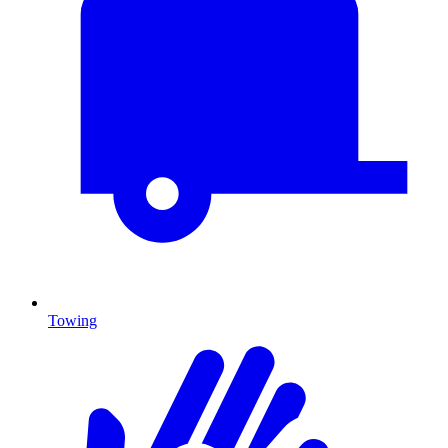
Towing