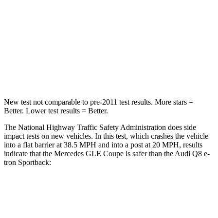
Chest Compression
.4 inches
.5 inches
Neck Injury Risk
31%
38%
Neck Stress
125 lbs.
157 lbs.
Neck Compression
31 lbs.
67 lbs.
New test not comparable to pre-2011 test results.
More stars =
Better. Lower test results = Better.
The National Highway Traffic Safety Administration does
side
impact tests on new vehicles. In this test, which crashes the vehicle
into a flat barrier at 38.5 MPH and into a post at 20 MPH, results
indicate that the Mercedes GLE Coupe is safer than the Audi Q8 e-
tron Sportback:
GLE Coupe
Q8 e-tron Sportback
Front Seat