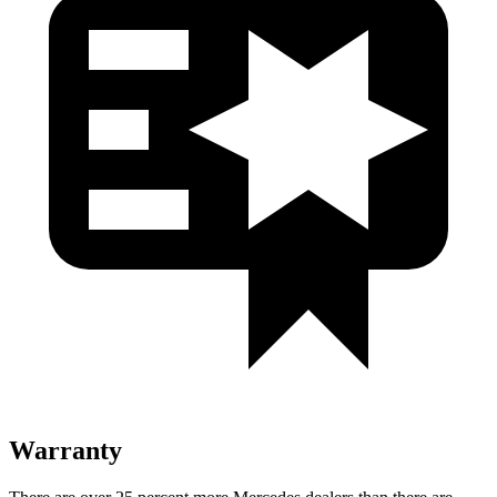
Warranty