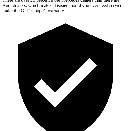
There are over 25 percent more Mercedes dealers than there are
Audi
dealers, which makes
it easier should you ever need service
under the GLE Coupe’s warranty.