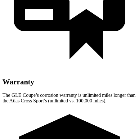
Warranty
The GLE Coupe’s corrosion warranty is unlimited miles longer than
the Atlas Cross Sport’s (unlimited vs. 100,000 miles).