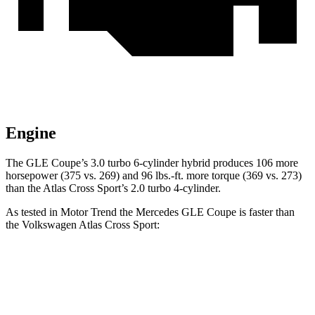
Engine
The GLE Coupe’s 3.0 turbo 6-cylinder hybrid produces 106 more
horsepower (375 vs. 269) and
96 lbs.-ft.
more torque (369 vs. 273)
than the Atlas Cross Sport’s 2.0 turbo 4-cylinder.
As tested in
Motor Trend
the Mercedes GLE Coupe is faster than
the Volkswagen Atlas Cross Sport:
GLE Coupe
Atlas Cross Sport
Zero to 60 MPH
4.9 sec
7.7 sec