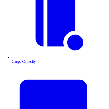
Cargo Capacity