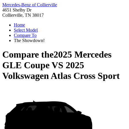
Mercedes-Benz of Collierville
4651 Shelby Dr
Collierville, TN 38017
Home
Select Model
Compare To
The Showdown!
Compare the
2025 Mercedes
GLE Coupe
VS
2025
Volkswagen Atlas Cross Sport