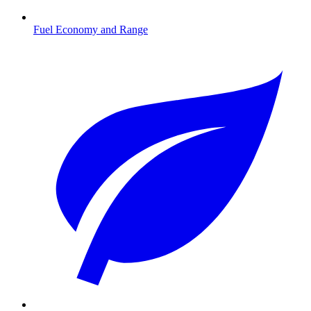
Fuel Economy and Range