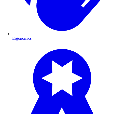
Ergonomics