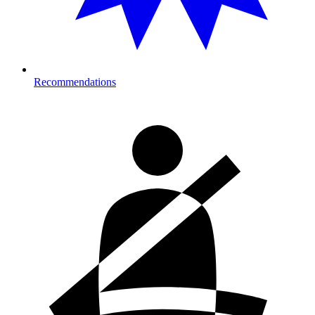
Recommendations