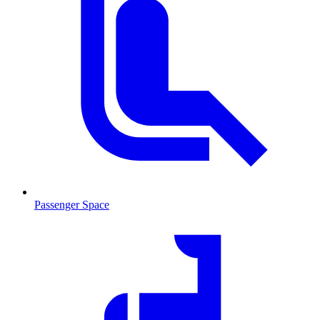
Passenger Space