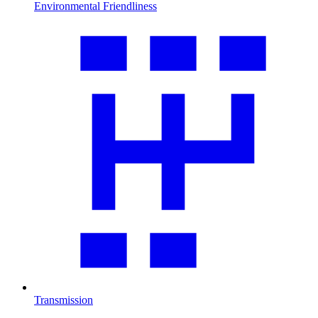
Environmental Friendliness
Transmission