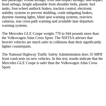
head airbags, height adjustable front shoulder belts, plastic fuel
tanks, four-wheel antilock brakes, traction control, electronic
stability systems to prevent skidding, crash mitigating brakes,
daytime running lights, blind spot warning systems, rearview
cameras, rear cross-path warning and available lane departure
warning systems.
The Mercedes GLE Coupe weighs 770 to 944 pounds more than
the Volkswagen Atlas Cross Sport. The NHTSA advises that
heavier vehicles are much safer in collisions than their significantly
lighter counterparts.
The National Highway Traffic Safety Administration does 35 MPH
front crash tests on new vehicles. In this test, results indicate that the
Mercedes GLE Coupe is safer than the Volkswagen Atlas Cross
Sport:
GLE Coupe
Atlas Cross Sport
OVERALL STARS
5 Stars
4 Stars
Driver