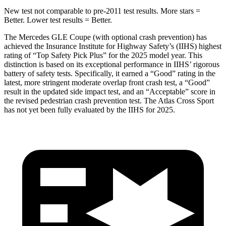
New test not comparable to pre-2011 test results.
More stars =
Better. Lower test results = Better.
The Mercedes GLE Coupe (with optional crash prevention) has
achieved the Insurance Institute for Highway Safety’s (IIHS)
highest
rating of “Top Safety Pick Plus” for the 2025 model year. This
distinction is based on its exceptional performance in IIHS’ rigorous
battery of safety tests. Specifically, it earned a “Good” rating in the
latest, more stringent moderate overlap front crash test, a “Good”
result in the updated side impact test, and an “Acceptable” score in
the revised pedestrian crash prevention test. The Atlas Cross Sport
has not yet been fully evaluated by the IIHS for 2025.