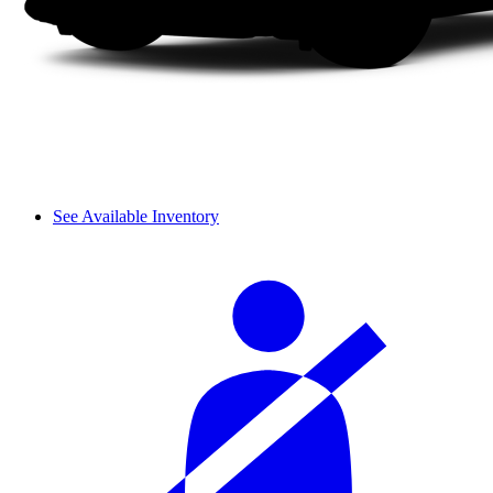
See Available Inventory