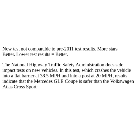
Neck Injury Risk
31%
39%
Neck Stress
125 lbs.
129 lbs.
Neck Compression
31 lbs.
117 lbs.
New test not comparable to pre-2011 test results.
More stars =
Better. Lower test results = Better.
The National Highway Traffic Safety Administration does side
impact tests on new vehicles. In this test, which crashes the vehicle
into a flat barrier at 38.5 MPH and into a post at 20 MPH, results
indicate that the Mercedes GLE Coupe is
safer than the Volkswagen
Atlas Cross Sport:
GLE Coupe
Atlas Cross Sport
Front Seat
STARS
5 Stars
5 Stars