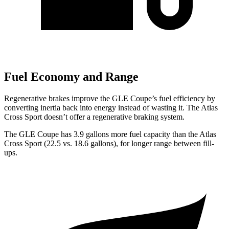
Fuel Economy and Range
Regenerative brakes improve the GLE Coupe’s fuel efficiency by
converting inertia back into energy instead of wasting it. The Atlas
Cross Sport doesn’t offer a regenerative braking system.
The GLE Coupe has 3.9 gallons more fuel capacity than the Atlas
Cross Sport (22.5 vs. 18.6 gallons), for longer range between fill-
ups.