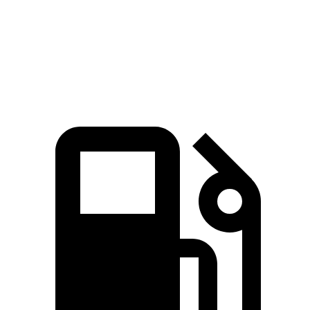
Quarter Mile
13.5 sec
15.9 sec
Speed in 1/4 Mile
103 MPH
90 MPH