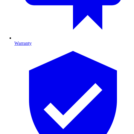
Warranty