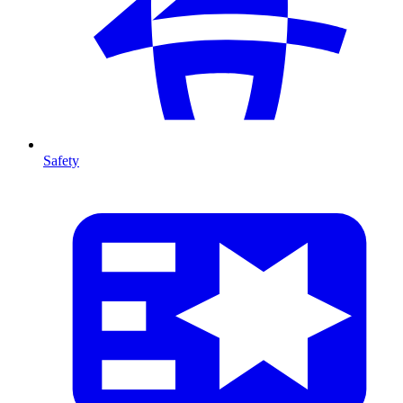
Safety