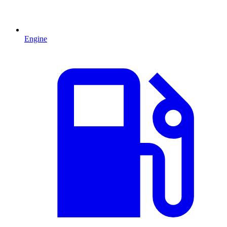
Engine