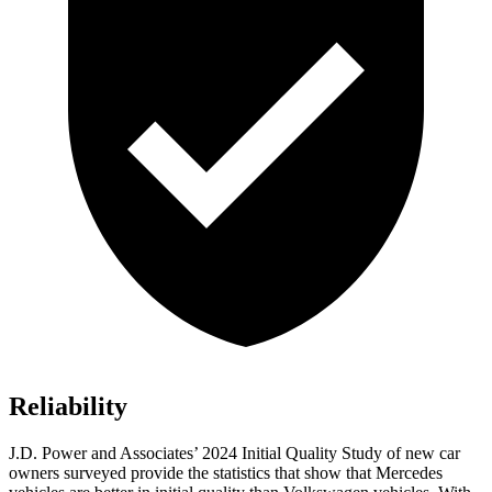
Reliability
J.D. Power and Associates’ 2024 Initial Quality Study of new car
owners surveyed provide the statistics that show that Mercedes