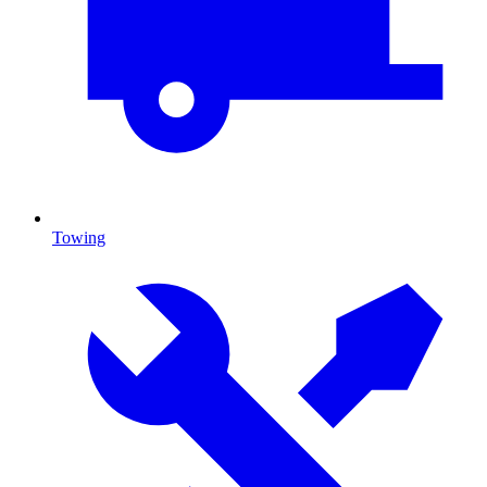
Towing