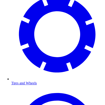
Tires and Wheels