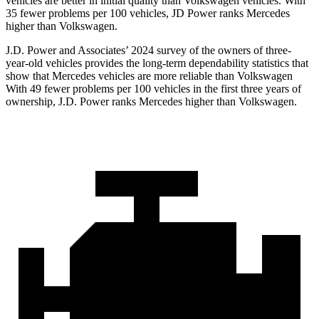
vehicles are better in initial quality than Volkswagen vehicles. With
35 fewer problems per 100 vehicles, JD Power ranks Mercedes
higher than Volkswagen.
J.D. Power and Associates’ 2024 survey of the owners of three-
year-old vehicles provides the long-term dependability statistics that
show that Mercedes vehicles are more reliable than Volkswagen
With 49 fewer problems per 100 vehicles in the first three years of
ownership, J.D. Power ranks Mercedes higher than Volkswagen.