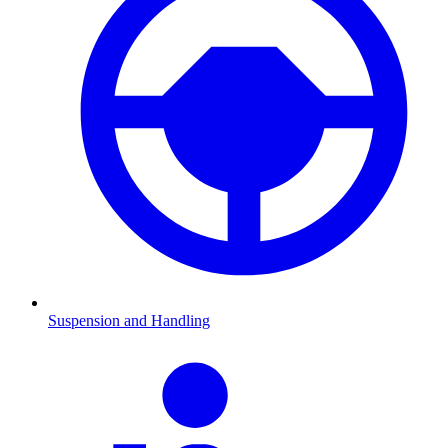
Suspension and Handling