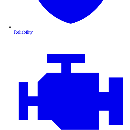
Reliability