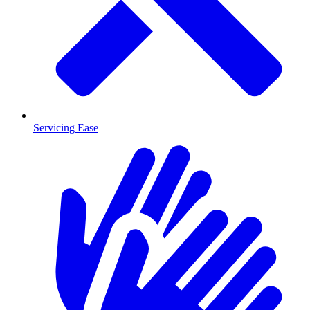
Servicing Ease