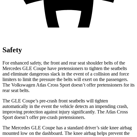
Safety
For enhanced safety, the front and rear seat shoulder belts of the
Mercedes GLE Coupe have pretensioners to tighten the seatbelts
and eliminate dangerous slack in the event of a collision and force
limiters to limit the pressure the belts will exert on the passengers.
The Volkswagen Atlas Cross Sport doesn’t offer pretensioners for its
rear seat belts.
The GLE Coupe’s pre-crash front seatbelts will tighten
automatically in the event the vehicle detects an impending crash,
improving protection against injury significantly. The Atlas Cross
Sport doesn’t offer pre-crash pretensioners.
The Mercedes GLE Coupe has a standard driver’s side knee airbag
mounted low on the dashboard. The knee airbag helps prevent the