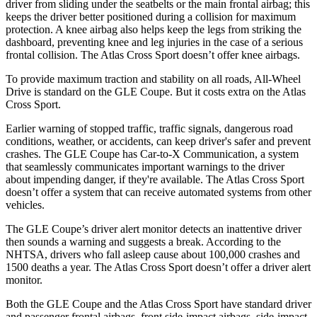
driver from sliding under the seatbelts or the main frontal airbag; this
keeps the driver better positioned during a collision for maximum
protection. A knee airbag also helps keep the legs from striking the
dashboard, preventing knee and leg injuries in the case of a serious
frontal collision. The Atlas Cross Sport doesn’t offer knee airbags.
To provide maximum traction and stability on all roads, All-Wheel
Drive is standard on the GLE Coupe. But it costs extra on the Atlas
Cross Sport.
Earlier warning of stopped traffic, traffic signals, dangerous road
conditions, weather, or accidents, can keep driver's safer and prevent
crashes. The GLE Coupe has Car-to-X Communication, a system
that seamlessly communicates important warnings to the driver
about impending danger, if they're available. The Atlas Cross Sport
doesn’t offer a system that can receive automated systems from other
vehicles.
The GLE Coupe’s driver alert monitor detects an inattentive driver
then sounds a warning and suggests a break. According to the
NHTSA, drivers who fall asleep cause about 100,000 crashes and
1500 deaths a year. The Atlas Cross Sport doesn’t offer a driver alert
monitor.
Both the GLE Coupe and the Atlas Cross Sport have standard driver
and passenger frontal airbags, front side-impact airbags, side-impact