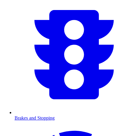
Brakes and Stopping