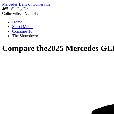
Mercedes-Benz of Collierville
4651 Shelby Dr
Collierville, TN 38017
Home
Select Model
Compare To
The Showdown!
Compare the
2025 Mercedes GL