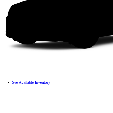
See Available Inventory