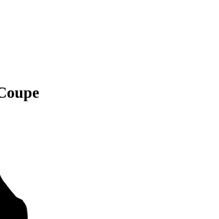
 Coupe