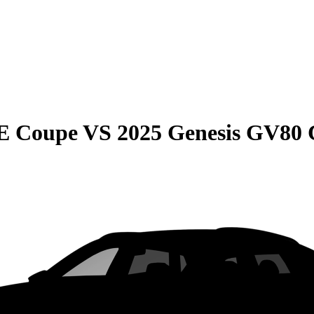
E Coupe
VS
2025 Genesis GV80