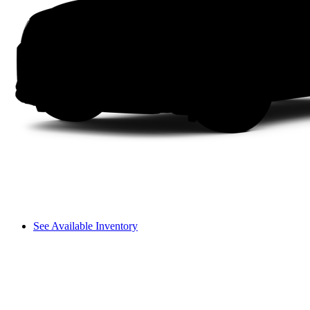
See Available Inventory