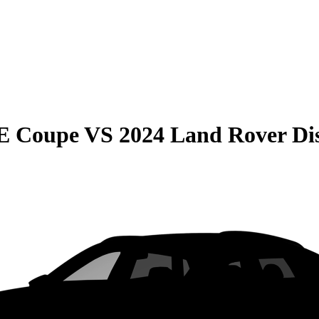
E Coupe
VS
2024 Land Rover Di