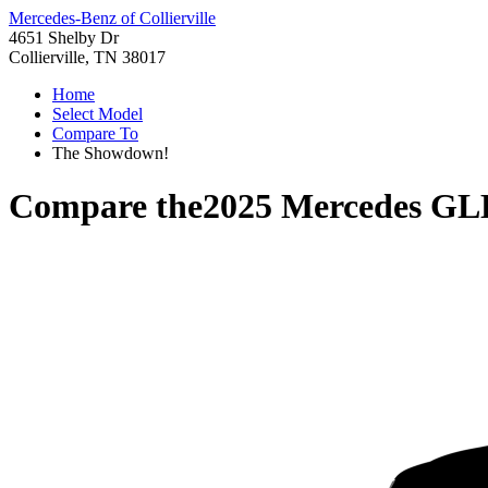
Mercedes-Benz of Collierville
4651 Shelby Dr
Collierville, TN 38017
Home
Select Model
Compare To
The Showdown!
Compare the
2025 Mercedes GL