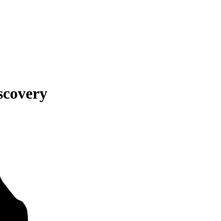
scovery