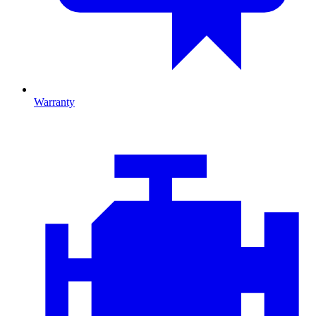
Warranty