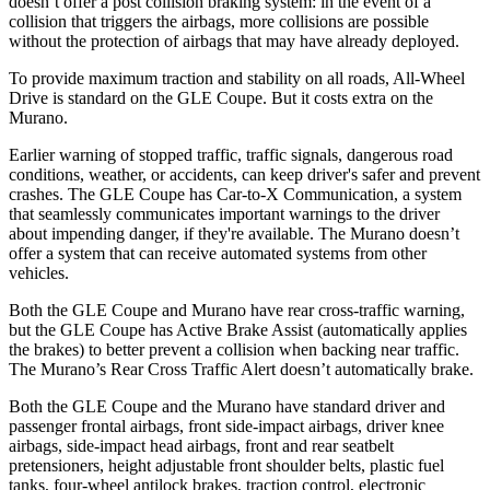
doesn’t offer a post collision braking system: in the event of a
collision that triggers the airbags, more collisions are possible
without the protection of airbags that may have already deployed.
To provide maximum traction and stability on all roads, All-Wheel
Drive is standard on the GLE Coupe. But it costs extra on the
Murano.
Earlier warning of stopped traffic, traffic signals, dangerous road
conditions, weather, or accidents, can keep driver's safer and prevent
crashes. The GLE Coupe has Car-to-X Communication, a system
that seamlessly communicates important warnings to the driver
about impending danger, if they're available. The Murano doesn’t
offer a system that can receive automated systems from other
vehicles.
Both the GLE Coupe and Murano have rear cross-traffic warning,
but the GLE Coupe has Active Brake Assist (automatically applies
the brakes) to better prevent a collision when backing near traffic.
The Murano’s Rear Cross Traffic Alert doesn’t automatically brake.
Both the GLE Coupe and the Murano have standard driver and
passenger frontal airbags, front side-impact airbags, driver knee
airbags, side-impact head airbags, front and rear seatbelt
pretensioners, height adjustable front shoulder belts, plastic fuel
tanks, four-wheel antilock brakes, traction control, electronic