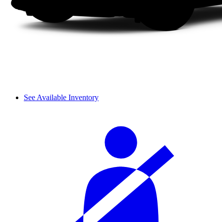
See Available Inventory