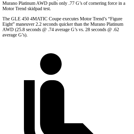
Murano Platinum AWD pulls only .77 G’s of cornering force in a
Motor Trend
skidpad test.
The GLE 450 4MATIC Coupe executes
Motor Trend
’s “Figure
Eight” maneuver 2.2 seconds quicker than the Murano Platinum
AWD (25.8 seconds @ .74 average G’s vs. 28 seconds @ .62
average G’s).