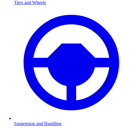
Tires and Wheels
Suspension and Handling