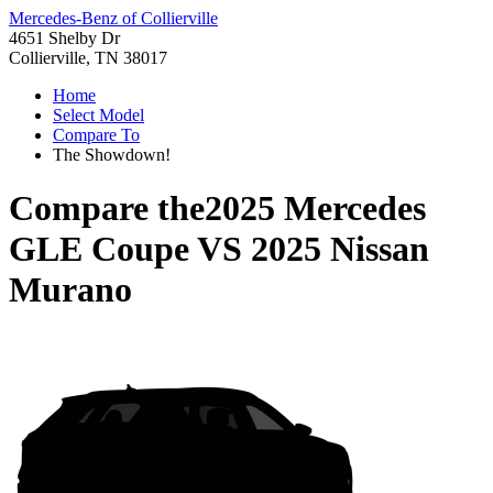
Mercedes-Benz of Collierville
4651 Shelby Dr
Collierville, TN 38017
Home
Select Model
Compare To
The Showdown!
Compare the
2025 Mercedes
GLE Coupe
VS
2025 Nissan
Murano