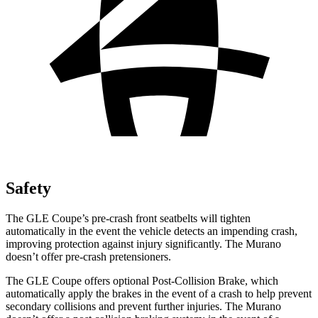
Safety
The GLE Coupe’s pre-crash front seatbelts will tighten
automatically in the event the vehicle detects an impending crash,
improving protection against injury significantly. The Murano
doesn’t offer pre-crash pretensioners.
The GLE Coupe offers optional Post-Collision Brake, which
automatically apply the brakes in the event of a crash to help prevent
secondary collisions and prevent further injuries. The Murano