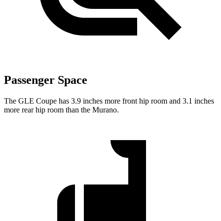
Passenger Space
The GLE Coupe has 3.9 inches more front hip room and 3.1 inches
more rear hip room than the Murano.