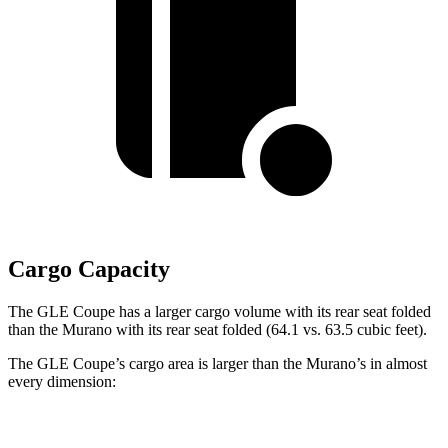
Cargo Capacity
The GLE Coupe has a larger cargo volume with its rear seat folded
than the Murano with its rear seat folded (64.1 vs. 63.5 cubic feet).
The GLE Coupe’s cargo area is larger than the Murano’s in almost
every dimension:
GLE Coupe
Murano