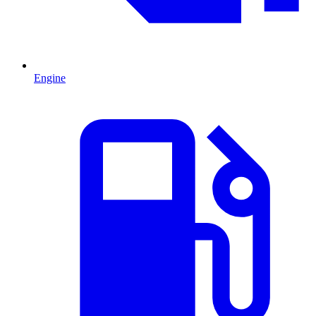
Engine