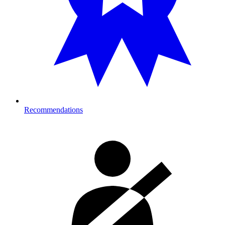
Recommendations