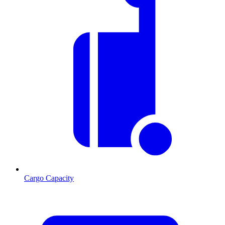
Cargo Capacity