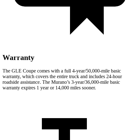
Warranty
The GLE Coupe comes with
a full 4-year/50,000-mile basic
warranty, which covers the entire truck and includes 24-hour
roadside assistance. The Murano’s 3-year/36,000-mile basic
warranty expires 1 year or 14,000 miles sooner.