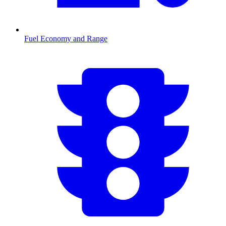
Fuel Economy and Range