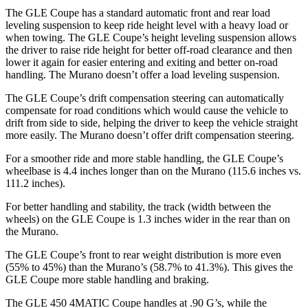
The GLE Coupe has a standard automatic front and rear load
leveling suspension to keep ride height level with a heavy load or
when towing. The GLE Coupe’s height leveling suspension allows
the driver to raise ride height for better off-road clearance and then
lower it again for easier entering and exiting and better on-road
handling. The Murano doesn’t offer a load leveling suspension.
The GLE Coupe’s drift compensation steering can automatically
compensate for road conditions which would cause the vehicle to
drift from side to side, helping the driver to keep the vehicle straight
more easily. The Murano doesn’t offer drift compensation steering.
For a smoother ride and more stable handling, the GLE Coupe’s
wheelbase is 4.4 inches longer than on the Murano (115.6 inches vs.
111.2 inches).
For better handling and stability, the track (width between the
wheels) on the GLE Coupe is 1.3 inches wider in the rear than on
the Murano.
The GLE Coupe’s front to rear weight distribution is more even
(55% to 45%) than the Murano’s (58.7% to 41.3%). This gives the
GLE Coupe more stable handling and braking.
The GLE 450 4MATIC Coupe handles at .90 G’s, while the