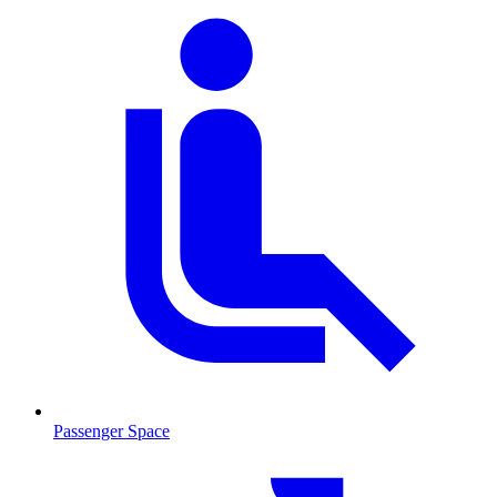
Passenger Space