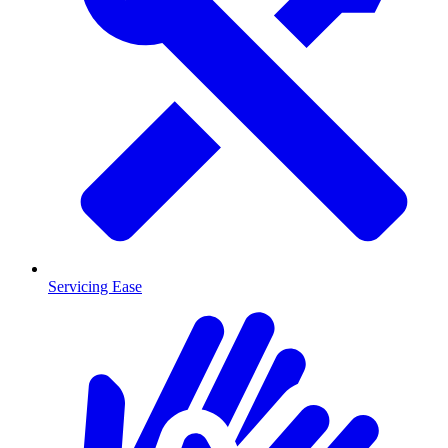
Servicing Ease