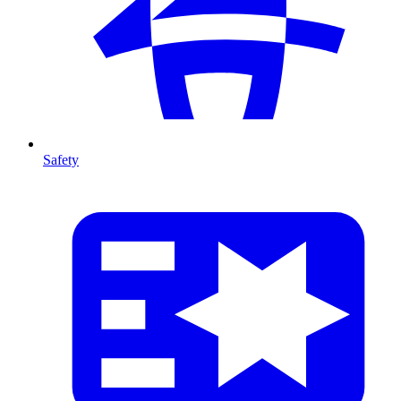
Safety