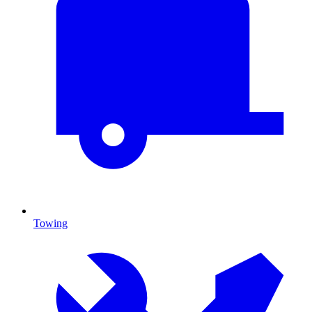
Towing