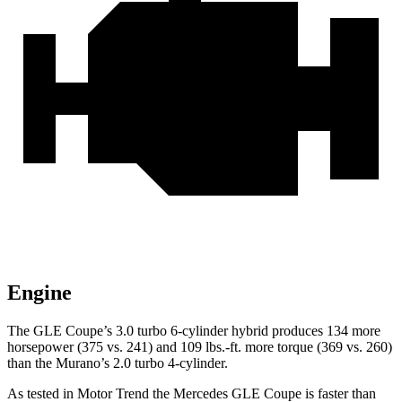
Engine
The GLE Coupe’s 3.0 turbo 6-cylinder hybrid produces 134 more
horsepower (375 vs. 241) and
109 lbs.-ft.
more torque (369 vs. 260)
than the Murano’s 2.0 turbo 4-cylinder.
As tested in
Motor Trend
the Mercedes GLE Coupe is faster than