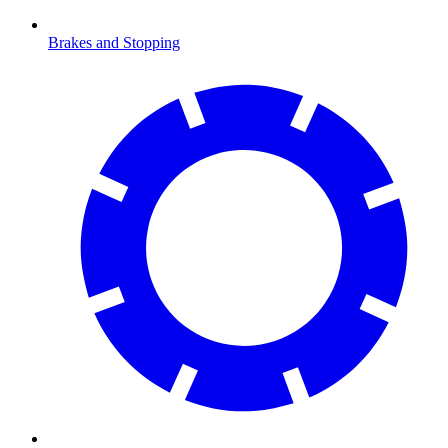
Brakes and Stopping