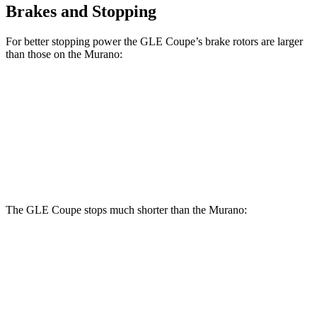
Brakes and Stopping
For better stopping power the GLE Coupe’s brake rotors are larger
than those on the Murano:
GLE Coupe
Murano
Front Rotors
14.8 inches
13.8 inches
Rear Rotors
13.6 inches
13 inches
The GLE Coupe stops much shorter than the Murano:
GLE Coupe
Murano
60 to 0 MPH
106 feet
127 feet
Motor Trend