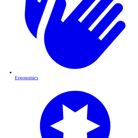
Ergonomics