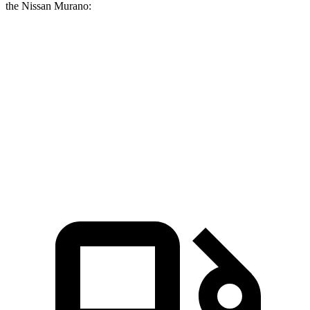
the Nissan Murano:
GLE Coupe
Murano
Zero to 60 MPH
4.9 sec
7.7 sec
Quarter Mile
13.5 sec
16 sec
Speed in 1/4 Mile
103 MPH
91.2 MPH