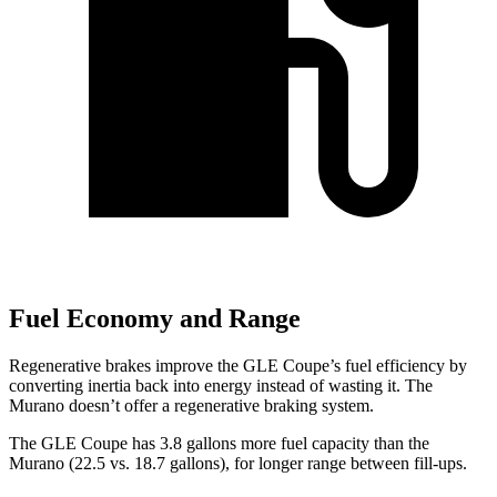
Fuel Economy and Range
Regenerative brakes improve the GLE Coupe’s fuel efficiency by
converting inertia back into energy instead of wasting it. The
Murano doesn’t offer a regenerative braking system.
The GLE Coupe has 3.8 gallons more fuel capacity than the
Murano (22.5 vs. 18.7 gallons), for longer range between fill-ups.