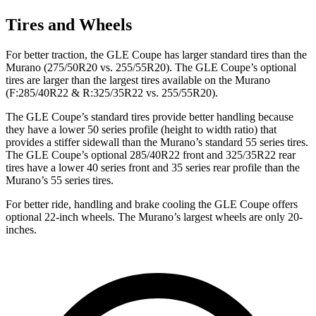
Tires and Wheels
For better traction, the GLE Coupe has larger standard tires than the
Murano (275/50R20 vs. 255/55R20). The GLE Coupe’s optional
tires are larger than the largest tires available on the Murano
(F:285/40R22 & R:325/35R22 vs. 255/55R20).
The GLE Coupe’s standard tires provide better handling because
they have a lower 50 series profile (height to width ratio) that
provides a stiffer sidewall than the Murano’s standard 55 series tires.
The GLE Coupe’s optional 285/40R22 front and 325/35R22 rear
tires have a lower 40 series front and 35 series rear profile than the
Murano’s 55 series tires.
For better ride, handling and brake cooling the GLE Coupe offers
optional 22-inch wheels. The Murano’s largest wheels are only 20-
inches.