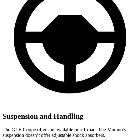
Suspension and Handling
The GLE Coupe offers an available or off-road. The Murano’s
suspension doesn’t offer adjustable shock absorbers.