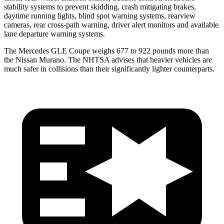
stability systems to prevent skidding, crash mitigating brakes,
daytime running lights, blind spot warning systems, rearview
cameras, rear cross-path warning, driver alert monitors and available
lane departure warning systems.
The Mercedes GLE Coupe weighs 677 to 922 pounds more than
the Nissan Murano. The NHTSA advises that heavier vehicles are
much safer in collisions than their significantly lighter counterparts.