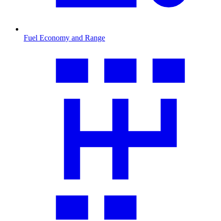
Fuel Economy and Range