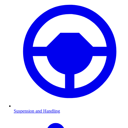
Suspension and Handling