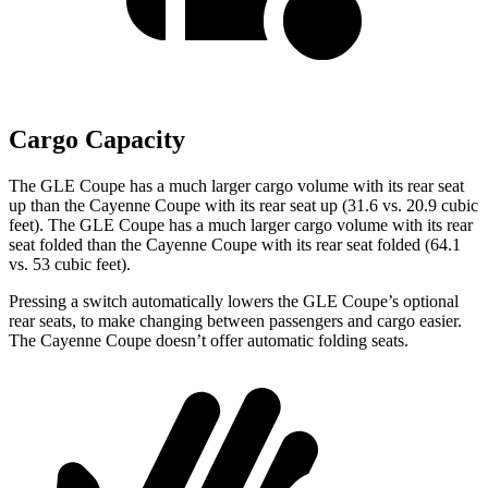
Cargo Capacity
The GLE Coupe has a much larger cargo volume with its rear seat
up than the Cayenne Coupe with its rear seat up (31.6 vs. 20.9 cubic
feet). The GLE Coupe has a much larger cargo volume with its rear
seat folded than the Cayenne Coupe with its rear seat folded (64.1
vs. 53 cubic feet).
Pressing a switch automatically lowers the GLE Coupe’s optional
rear seats, to make changing between passengers and cargo easier.
The Cayenne Coupe doesn’t offer automatic folding seats.