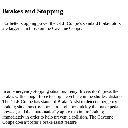
Brakes and Stopping
For better stopping power the GLE Coupe’s standard brake rotors
are larger than those on the Cayenne Coupe:
GLE Coupe
Cayenne Coupe
Front Rotors
14.8 inches
14.2 inches
Rear Rotors
13.6 inches
13 inches
In an emergency stopping situation, many drivers don’t press the
brakes with enough force to stop the vehicle in the shortest distance.
The GLE Coupe has standard Brake Assist to detect emergency
braking situations (by how hard and how quickly the brake pedal is
pressed) and then automatically apply maximum braking
immediately in order to help prevent a collision. The Cayenne
Coupe doesn’t offer a brake assist feature.