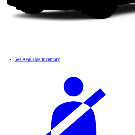
See Available Inventory