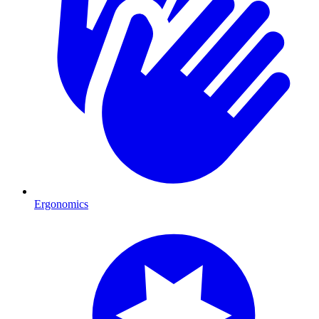
Ergonomics