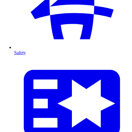
Safety