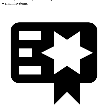
warning systems.