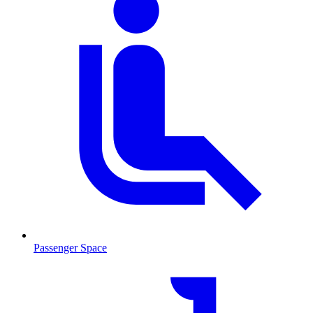
Passenger Space