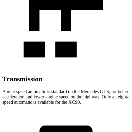
Transmission
A nine-speed automatic is standard on the Mercedes GLS, for better
acceleration and lower engine speed on the highway. Only an eight-
speed automatic is available for the XC90.