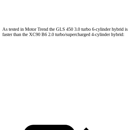
XC90 T8 2.0 turbo/supercharged 4-cylinder
523 lbs.-
455 HP
hybrid
ft.
As tested in
Motor Trend
the GLS 450 3.0 turbo 6-cylinder hybrid is
faster than the XC90 B6 2.0 turbo/supercharged 4-cylinder hybrid:
GLS
XC90
Zero to 60 MPH
5.5 sec
6.8 sec
Quarter Mile
14 sec
15.2 sec
Speed in 1/4 Mile
99.8 MPH
92.6 MPH