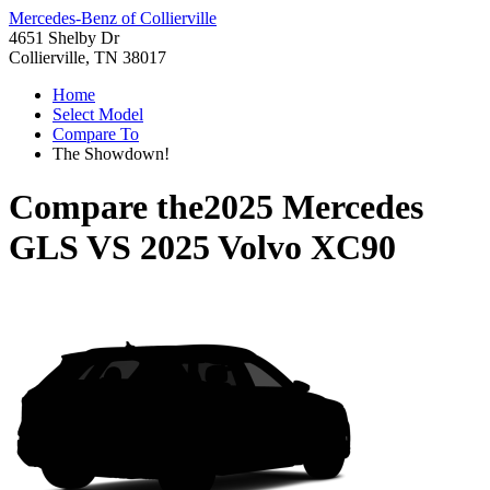
Mercedes-Benz of Collierville
4651 Shelby Dr
Collierville, TN 38017
Home
Select Model
Compare To
The Showdown!
Compare the
2025 Mercedes
GLS
VS
2025 Volvo XC90