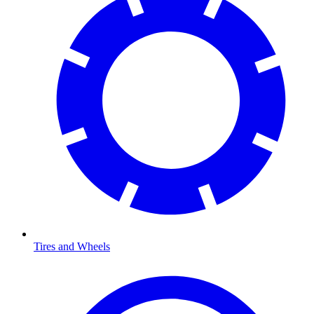
Tires and Wheels