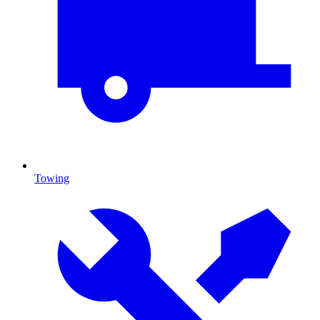
Towing