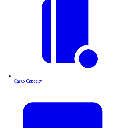
Cargo Capacity