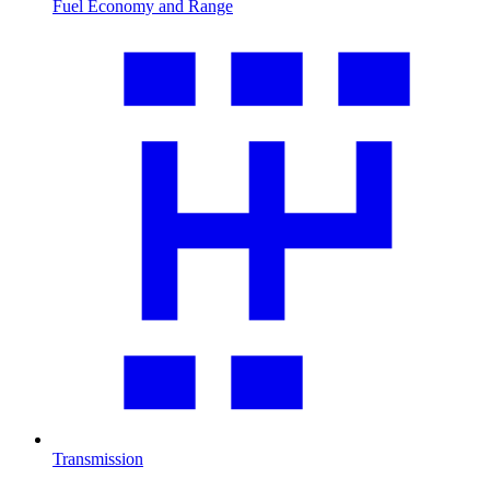
Fuel Economy and Range
Transmission