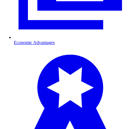
Economic Advantages