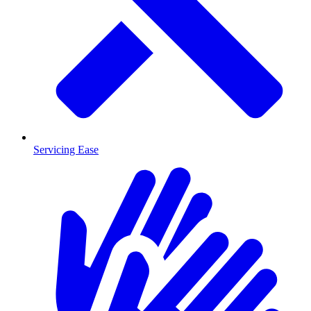
Servicing Ease