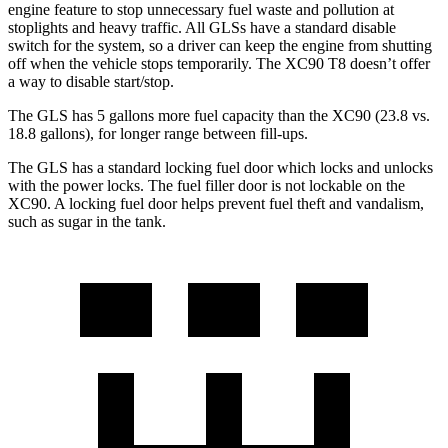
engine feature to stop unnecessary fuel waste and pollution at
stoplights and heavy traffic. All GLSs have a standard disable
switch for the system, so a driver can keep the engine from shutting
off when the vehicle stops temporarily. The XC90 T8 doesn’t offer
a way to disable start/stop.
The GLS has 5 gallons more fuel capacity than the XC90 (23.8 vs.
18.8 gallons), for longer range between fill-ups.
The GLS has a standard locking fuel
door which
locks and unlocks
with the power locks. The fuel filler door is not lockable on the
XC90. A locking fuel door helps prevent fuel theft and vandalism,
such as sugar in the tank.