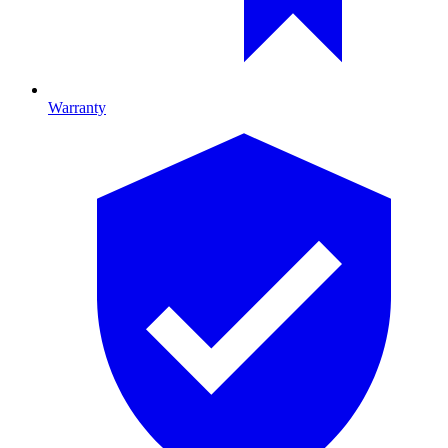
Warranty