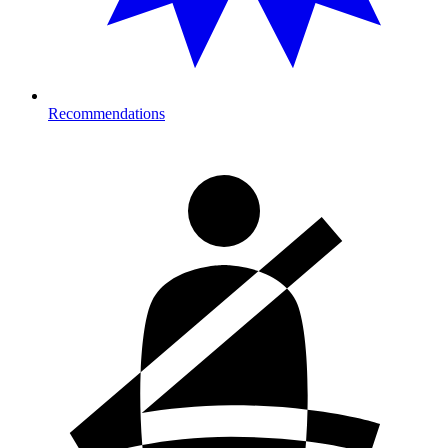
Recommendations