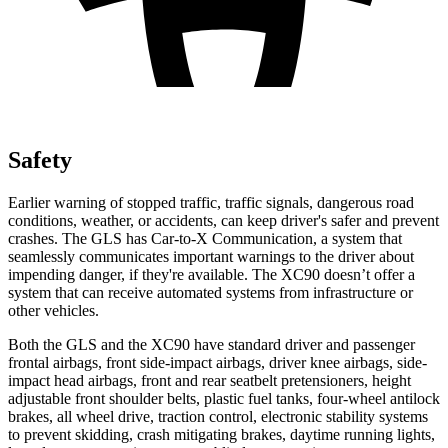
Safety
Earlier warning of stopped traffic, traffic signals, dangerous road
conditions, weather, or accidents, can keep driver's safer and prevent
crashes. The GLS has Car-to-X Communication, a system that
seamlessly communicates important warnings to the driver about
impending danger, if they're available. The XC90 doesn’t offer a
system that can receive automated systems from infrastructure or
other vehicles.
Both the GLS and the XC90 have standard driver and passenger
frontal airbags, front side-impact airbags, driver knee airbags, side-
impact head airbags, front and rear seatbelt pretensioners, height
adjustable front shoulder belts, plastic fuel tanks, four-wheel antilock
brakes, all wheel drive, traction control, electronic stability systems
to prevent skidding, crash mitigating brakes, daytime running lights,