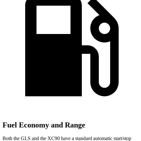
Fuel Economy and Range
Both the GLS and the XC90 have a standard automatic start/stop