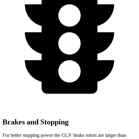
Brakes and Stopping
For better stopping power the GLS’ brake rotors are larger than