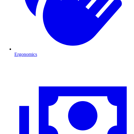
Ergonomics