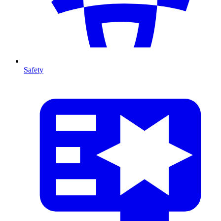
Safety