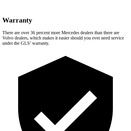
Warranty
There are over 36 percent more Mercedes dealers than there are
Volvo dealers, which makes
it easier should you ever need service
under the GLS’ warranty.