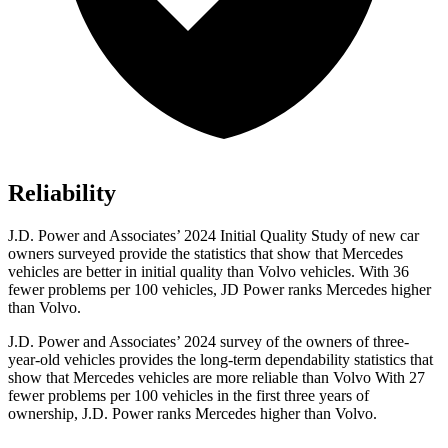
Reliability
J.D. Power and Associates’ 2024 Initial Quality Study of new car
owners surveyed provide the statistics that show that Mercedes
vehicles are better in initial quality than Volvo vehicles. With 36
fewer problems per 100 vehicles, JD Power ranks Mercedes higher
than Volvo.
J.D. Power and Associates’ 2024 survey of the owners of three-
year-old vehicles provides the long-term dependability statistics that
show that Mercedes vehicles are more reliable than Volvo With 27
fewer problems per 100 vehicles in the first three years of
ownership, J.D. Power ranks Mercedes higher than Volvo.