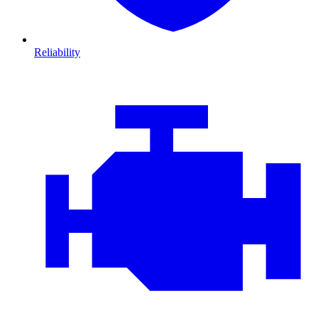
Reliability