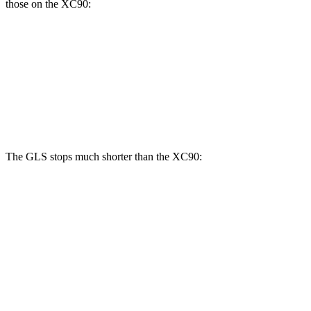
those on the XC90:
GLS
XC90 B5/B6
XC90 T8
Front Rotors
14.8 inches
13.6 inches
14.4 inches
Rear Rotors
13.6 inches
12.6 inches
13.4 inches
The GLS stops much shorter than the XC90:
GLS
XC90
70 to 0 MPH
154 feet
184 feet
Car and Driver
60 to 0 MPH
107 feet
123 feet
Motor Trend