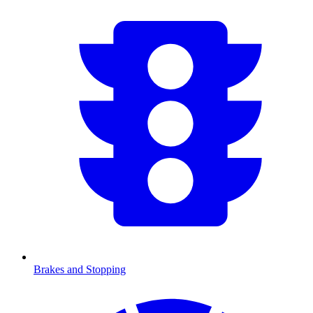
Brakes and Stopping