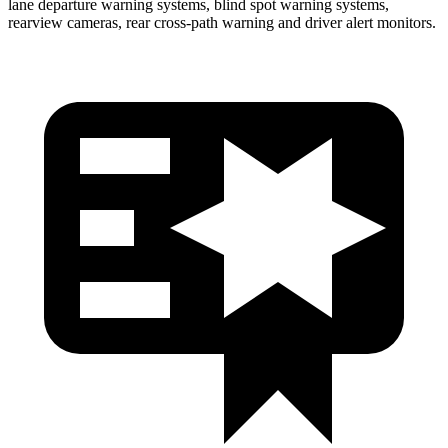
lane departure warning systems, blind spot warning systems,
rearview cameras, rear cross-path warning and driver alert monitors.