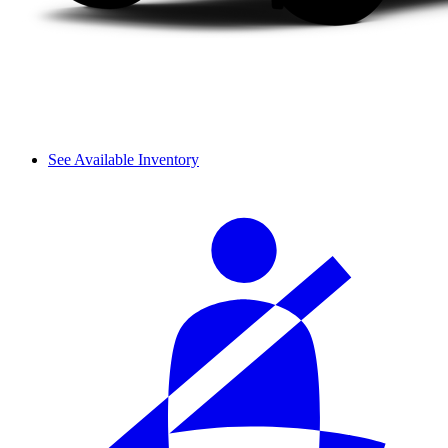
See Available Inventory