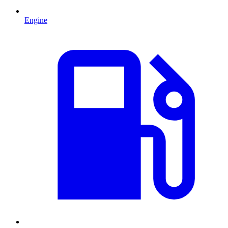
Engine