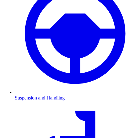
Suspension and Handling