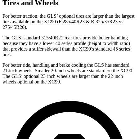
Tires and Wheels
For better traction, the GLS’ optional tires are larger than the largest
tires available on the XC90 (F:285/40R23 & R:325/35R23 vs.
275/45R20).
The GLS’ standard 315/40R21 rear tires provide better handling
because they have a lower 40 series profile (height to width ratio)
that provides a stiffer sidewall than the XC90’s standard 45 series
tires.
For better ride, handling and brake cooling the GLS has standard
21-inch wheels. Smaller 20-inch wheels are standard on the XC90.
The GLS’ optional 23-inch wheels are larger than the 22-inch
wheels optional on the XC90.