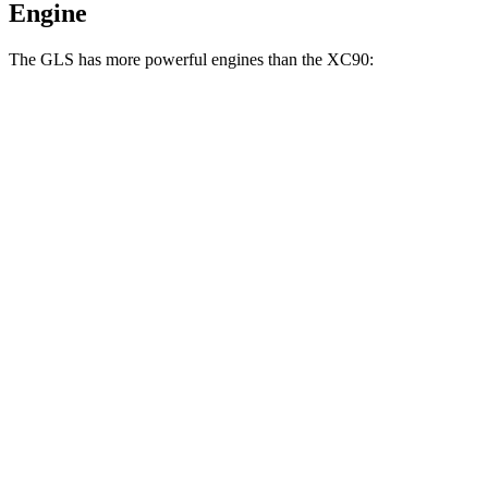
Engine
The GLS has more powerful engines than the XC90:
Horsepower
Torque
369 lbs.-
GLS 450 3.0 turbo 6-cylinder hybrid
375 HP
ft.
538 lbs.-
GLS 580 4.0 turbo V8 hybrid
510 HP
ft.
538 lbs.-
Maybach GLS 600 4.0 turbo V8 hybrid
550 HP
ft.
266 lbs.-
XC90 B5 2.0 turbo 4-cylinder hybrid
247 HP
ft.
XC90 B6 2.0 turbo/supercharged 4-cylinder
310 lbs.-
295 HP
hybrid
ft.