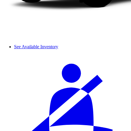
See Available Inventory