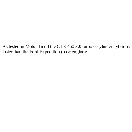
480
Expedition Limited/KR/Platinum 3.5 turbo V6
400 HP
lbs.-ft.
Expedition Timberline/Stealth Performance 3.5
510
440 HP
turbo V6
lbs.-ft.
As tested in
Motor Trend
the GLS 450 3.0 turbo 6-cylinder hybrid is
faster than the Ford Expedition (base engine):
GLS
Expedition
Zero to 60 MPH
5.5 sec
6.2 sec
Quarter Mile
14 sec
14.8 sec
Speed in 1/4 Mile
99.8 MPH
91.7 MPH