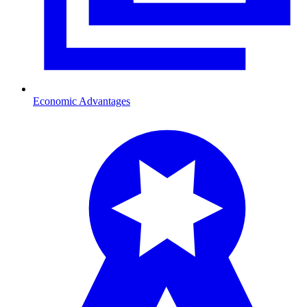
Economic Advantages