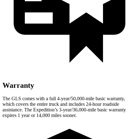
Warranty
The GLS comes with a full 4-year/50,000-mile basic warranty,
which covers the entire truck and includes 24-hour roadside
assistance. The Expedition’s 3-year/36,000-mile basic warranty
expires 1 year or 14,000 miles sooner.