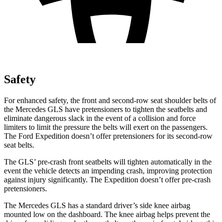
Safety
For enhanced safety, the front and second-row seat shoulder belts of
the Mercedes GLS have pretensioners to tighten the seatbelts and
eliminate dangerous slack in the event of a collision and force
limiters to limit the pressure the belts will exert on the passengers.
The Ford Expedition doesn’t offer pretensioners for its second-row
seat belts.
The GLS’ pre-crash front seatbelts will tighten automatically in the
event the vehicle detects an impending crash, improving protection
against injury significantly. The Expedition doesn’t offer pre-crash
pretensioners.
The Mercedes GLS has a standard driver’s side knee airbag
mounted low on the dashboard. The knee airbag helps prevent the