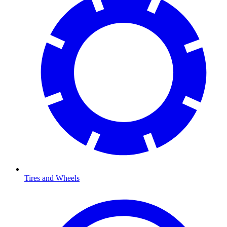
Tires and Wheels