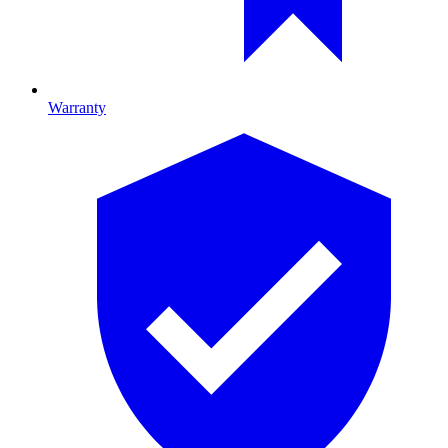
Warranty