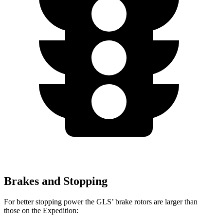
Brakes and Stopping
For better stopping power the GLS’ brake rotors are larger than
those on the Expedition: