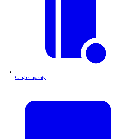
Cargo Capacity