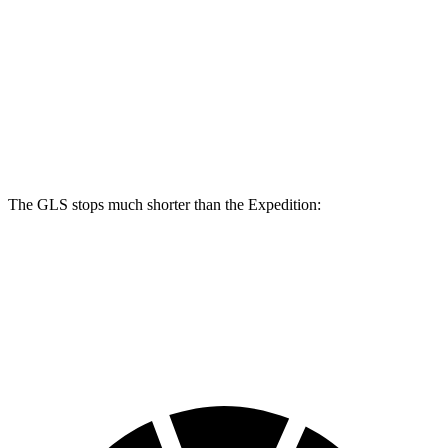
GLS
Expedition
Front Rotors
14.8 inches
13.8 inches
Rear Rotors
13.6 inches
13.2 inches
The GLS stops much shorter than the Expedition:
GLS
Expedition
60 to 0 MPH
107 feet
129 feet
Motor Trend