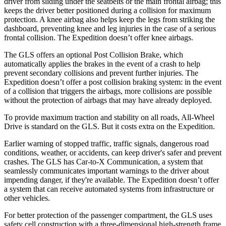
driver from sliding under the seatbelts or the main frontal airbag; this
keeps the driver better positioned during a collision for maximum
protection. A knee airbag also helps keep the legs from striking the
dashboard, preventing knee and leg injuries in the case of a serious
frontal collision. The Expedition doesn’t offer knee airbags.
The GLS offers an optional Post Collision Brake, which
automatically applies the brakes in the event of a crash to help
prevent secondary collisions and prevent further injuries. The
Expedition doesn’t offer a post collision braking system: in the event
of a collision that triggers the airbags, more collisions are possible
without the protection of airbags that may have already deployed.
To provide maximum traction and stability on all roads, All-Wheel
Drive is standard on the GLS. But it costs extra on the Expedition.
Earlier warning of stopped traffic, traffic signals, dangerous road
conditions, weather, or accidents, can keep driver's safer and prevent
crashes. The GLS has Car-to-X Communication, a system that
seamlessly communicates important warnings to the driver about
impending danger, if they're available. The Expedition doesn’t offer
a system that can receive automated systems from infrastructure or
other vehicles.
For better protection of the passenger compartment, the GLS uses
safety cell construction with a three-dimensional high-strength frame