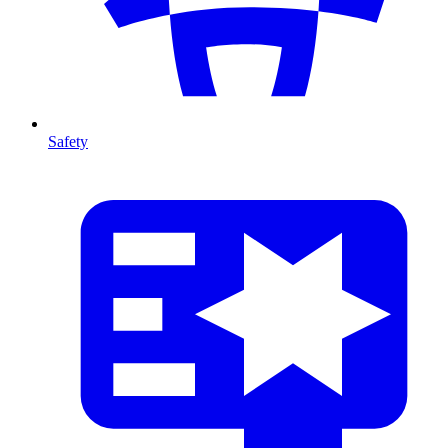
Safety