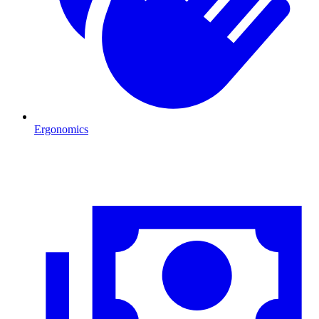
Ergonomics