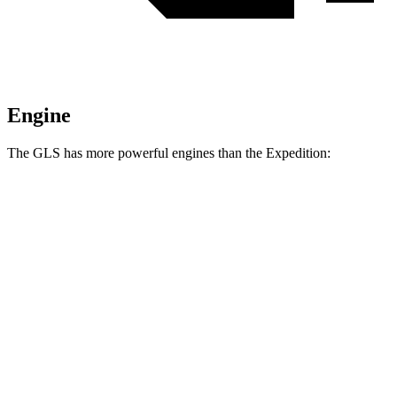
Engine
The GLS has more powerful engines than the Expedition:
Horsepower
Torque
538
GLS 580 4.0 turbo V8 hybrid
510 HP
lbs.-ft.
538
Maybach GLS 600 4.0 turbo V8 hybrid
550 HP
lbs.-ft.
470
Expedition 3.5 turbo V6
380 HP
lbs.-ft.