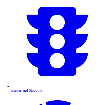
Brakes and Stopping