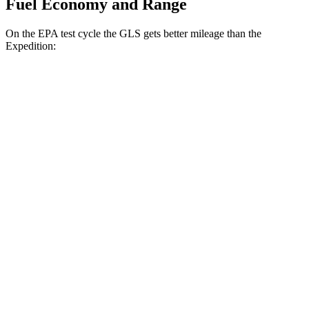
Fuel Economy and Range
On the EPA test cycle the GLS gets better mileage than the
Expedition:
MPG
GLS
AWD
3.0 turbo 6-cyl. Hybrid
19 city/24 hwy
Expedition
RWD
3.5 turbo V6
17 city/23 hwy
AWD
3.5 turbo V6
16 city/22 hwy
Timberline 3.5 turbo V6
16 city/19 hwy