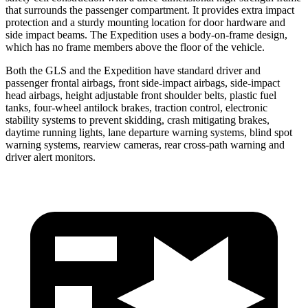
that surrounds the passenger compartment. It provides extra impact
protection and a sturdy mounting location for door hardware and
side impact beams. The Expedition uses a body-on-frame design,
which has no frame members above the floor of the vehicle.
Both the GLS and the Expedition have standard driver and
passenger frontal airbags, front side-impact airbags, side-impact
head airbags, height adjustable front shoulder belts, plastic fuel
tanks, four-wheel antilock brakes, traction control, electronic
stability systems to prevent skidding, crash mitigating brakes,
daytime running lights, lane departure warning systems, blind spot
warning systems, rearview cameras, rear cross-path warning and
driver alert monitors.