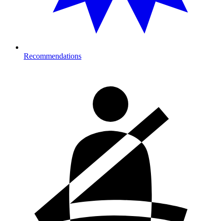
Recommendations