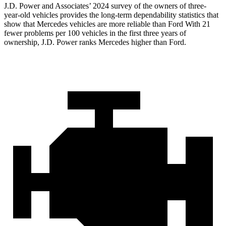
J.D. Power and Associates’ 2024 survey of the owners of three-
year-old vehicles provides the long-term dependability statistics that
show that Mercedes vehicles are more reliable than Ford With 21
fewer problems per 100 vehicles in the first three years of
ownership, J.D. Power ranks Mercedes higher than Ford.