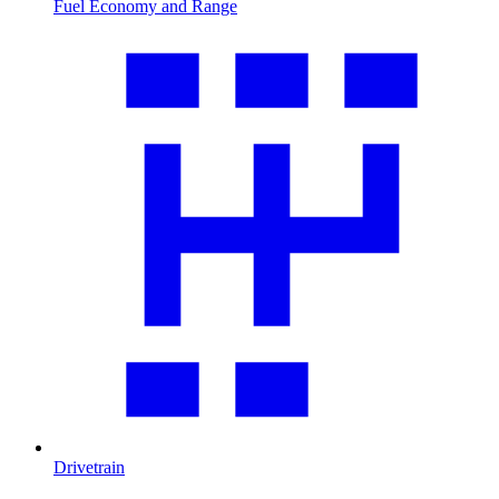
Fuel Economy and Range
Drivetrain