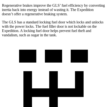
Regenerative brakes improve the GLS’ fuel efficiency by converting
inertia back into energy instead of wasting it. The Expedition
doesn’t offer a regenerative braking system.
The GLS has a standard locking fuel
door which
locks and unlocks
with the power locks. The fuel filler door is not lockable on the
Expedition. A locking fuel door helps prevent fuel theft and
vandalism, such as sugar in the tank.