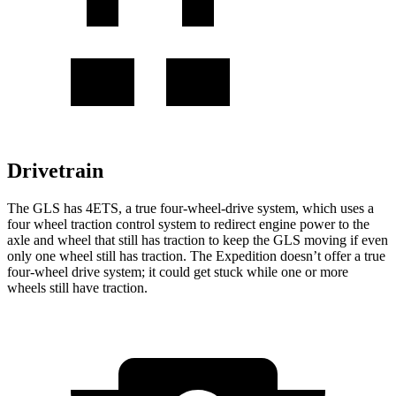
Drivetrain
The GLS has 4ETS, a true four-wheel-drive system, which uses a
four wheel
traction control system to redirect engine power to the
axle and wheel that still has traction to keep the GLS moving if even
only one wheel still has traction. The Expedition doesn’t offer a true
four-wheel drive system; it could get stuck while one or more
wheels still have traction.