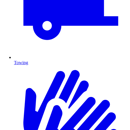
Towing