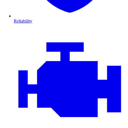
Reliability