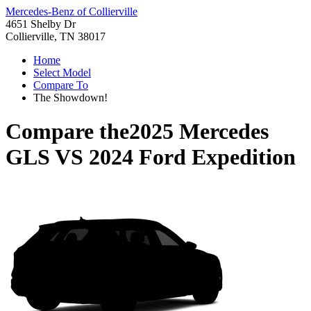
Mercedes-Benz of Collierville
4651 Shelby Dr
Collierville, TN 38017
Home
Select Model
Compare To
The Showdown!
Compare the
2025 Mercedes
GLS
VS
2024 Ford Expedition