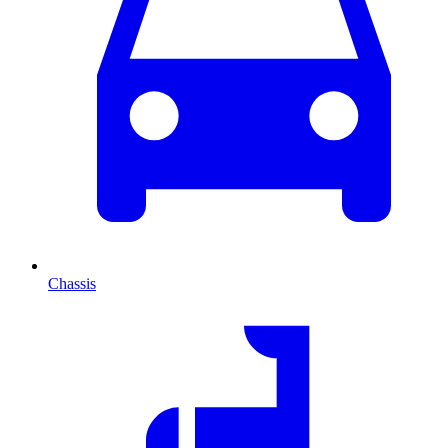
Chassis