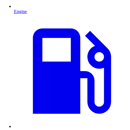
Engine