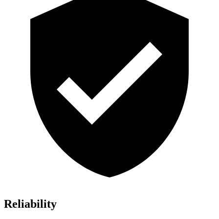
Reliability