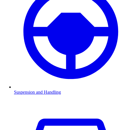
Suspension and Handling