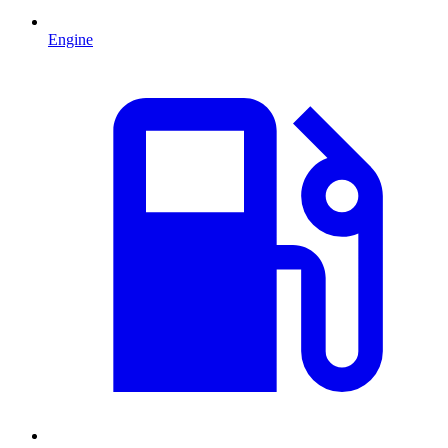
Engine