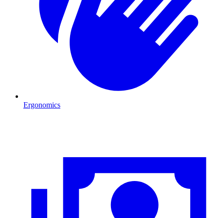
Ergonomics