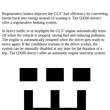
Regenerative brakes improve the GLS’ fuel efficiency by converting
inertia back into energy instead of wasting it. The
QX80
doesn’t
offer a regenerative braking system.
In heavy traffic or at stoplights the GLS’ engine automatically turns
off when the vehicle is stopped, saving fuel and reducing pollution.
The engine is automatically restarted when the driver gets ready to
move again. If the conditions warrant or the driver wishes, the
system can be manually disabled at any time for the duration of a
trip. The
QX80
doesn’t offer an automatic engine start/stop system.