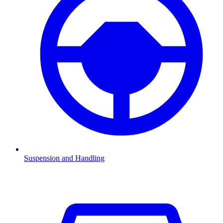
Suspension and Handling