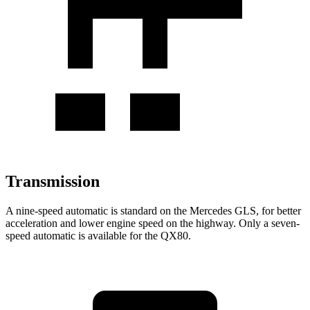
Transmission
A nine-speed automatic is standard on the Mercedes GLS, for better
acceleration and lower engine speed on the highway. Only a seven-
speed automatic is available for the
QX80.