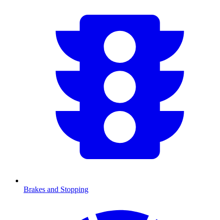
Brakes and Stopping