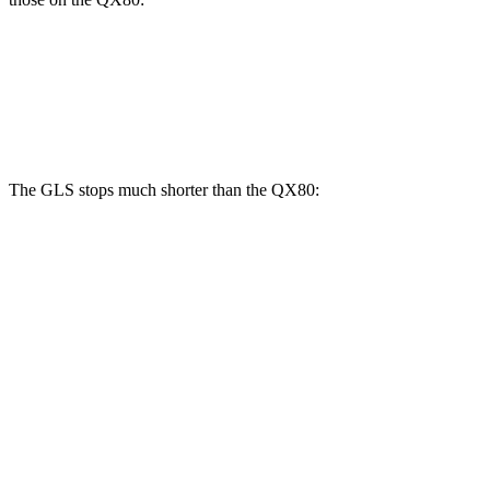
GLS
QX80
Front Rotors
14.8 inches
13.8 inches
The GLS stops much shorter than the
QX80:
GLS
QX80
70 to 0 MPH
154 feet
185 feet
Car and Driver
60 to 0 MPH
107 feet
130 feet
Motor Trend
60 to 0 MPH (Wet)
143 feet
155 feet
Consumer Reports