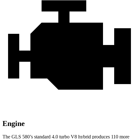
Engine
The GLS 580’s standard 4.0 turbo V8 hybrid produces 110 more