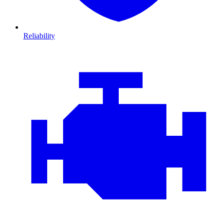
Reliability