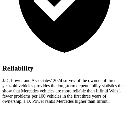
Reliability
J.D. Power and Associates’ 2024 survey of the owners of three-
year-old vehicles provides the long-term dependability statistics that
show that Mercedes vehicles are more reliable than Infiniti With 1
fewer problems per 100 vehicles in the first three years of
ownership, J.D. Power ranks Mercedes higher than Infiniti.