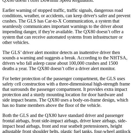
QX80
doesn’t offer Downhill Speed Regulation.
Earlier warning of stopped traffic, traffic signals, dangerous road
conditions, weather, or accidents, can keep driver's safer and prevent
crashes. The GLS has Car-to-X Communication, a system that
seamlessly communicates important warnings to the driver about
impending danger, if they're available. The
QX80
doesn’t offer a
system that can receive automated systems from infrastructure or
other vehicles.
The GLS’
driver alert
monitor detects an inattentive driver then
sounds a warning and suggests a break. According to the NHTSA,
drivers who fall asleep cause about 100,000 crashes and 1500
deaths a year. The
QX80
doesn’t offer a driver alert monitor.
For better protection of the passenger compartment, the GLS uses
safety cell construction with a three-dimensional high-strength frame
that surrounds the passenger compartment. It provides extra impact
protection and a sturdy mounting location for door hardware and
side impact beams. The
QX80
uses a body-on-frame design, which
has no frame members above the floor of the vehicle.
Both the GLS and the
QX80
have standard driver and passenger
frontal airbags, front side-impact airbags, driver knee airbags, side-
impact head airbags, front and rear seatbelt pretensioners, height
adjustable front shoulder belts, plastic fuel tanks, four-wheel antilock