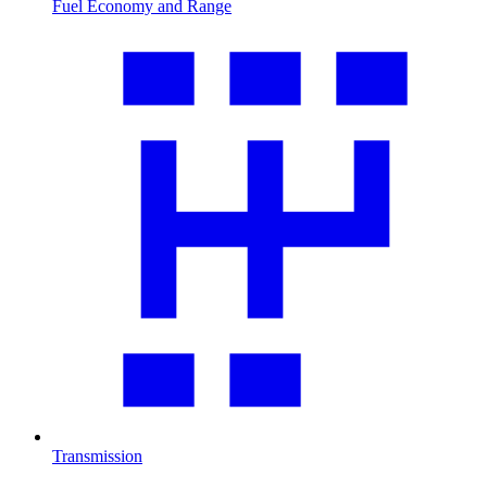
Fuel Economy and Range
Transmission