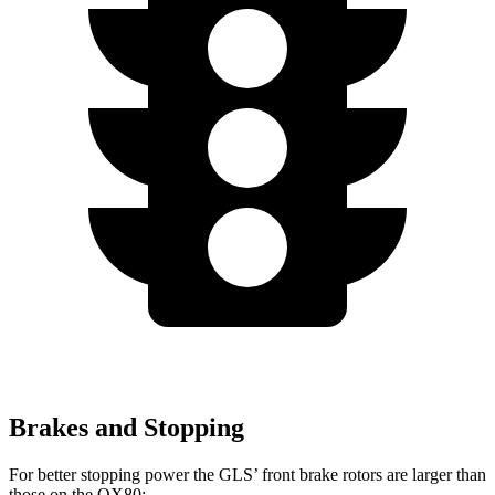
Brakes and Stopping
For better stopping power the GLS’ front brake rotors are larger than
those on the
QX80: