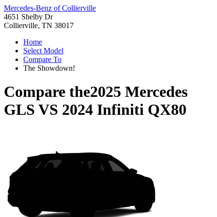
Mercedes-Benz of Collierville
4651 Shelby Dr
Collierville, TN 38017
Home
Select Model
Compare To
The Showdown!
Compare the
2025 Mercedes
GLS
VS
2024 Infiniti QX80