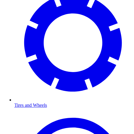
Tires and Wheels