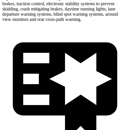
brakes, traction control, electronic stability systems to prevent
skidding, crash mitigating brakes, daytime running lights, lane
departure warning systems, blind spot warning systems, around
view monitors and rear cross-path warning.