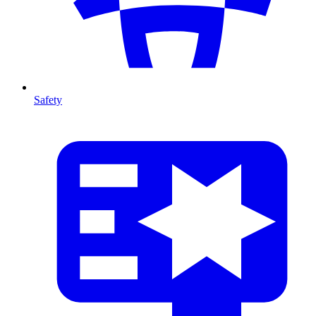
Safety