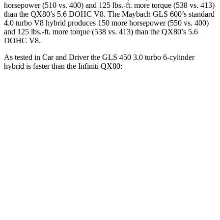
horsepower (510 vs. 400) and 125 lbs.-ft. more torque (538 vs. 413)
than the
QX80
’s 5.6 DOHC V8. The Maybach GLS 600’s standard
4.0 turbo V8 hybrid produces 150 more horsepower (550 vs. 400)
and 125 lbs.-ft. more torque (538 vs. 413) than the
QX80’s 5.6
DOHC V8.
As tested in
Car and Driver
the GLS 450 3.0 turbo 6-cylinder
hybrid is faster than the Infiniti
QX80:
GLS
QX80
Zero to 60 MPH
5.5 sec
6.5 sec
Zero to 100 MPH
14.4 sec
17.8 sec
5 to 60 MPH Rolling Start
6.2 sec
6.7 sec
Quarter Mile
14.1 sec
15.1 sec
Speed in 1/4 Mile
99 MPH
94 MPH