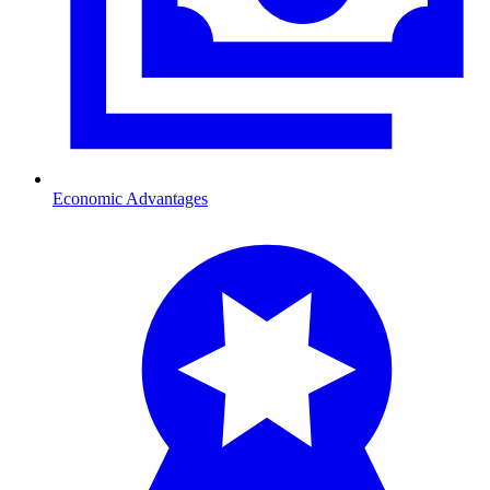
Economic Advantages