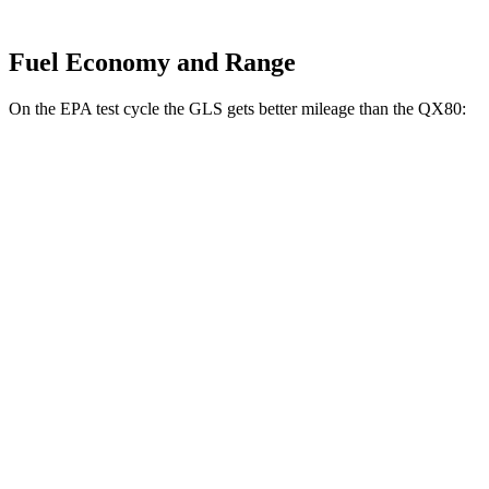
Fuel Economy and Range
On the EPA test cycle the GLS gets better mileage than the
QX80:
MPG
GLS
AWD
580 4.0 turbo V8 Hybrid
14 city/19 hwy
3.0 turbo 6-cyl. Hybrid
19 city/24 hwy
QX80
RWD
5.6 DOHC V8
14 city/20 hwy
AWD
5.6 DOHC V8
13 city/19 hwy