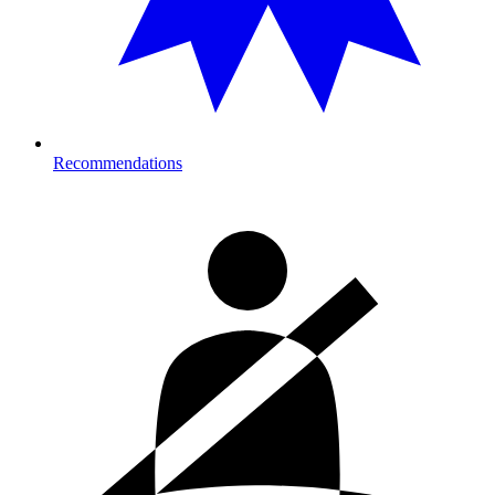
Recommendations