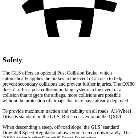
Safety
The GLS offers an optional Post Collision Brake, which
automatically applies the brakes in the event of a crash to help
prevent secondary collisions and prevent further injuries. The
QX80
doesn’t offer a post collision braking system: in the event of a
collision that triggers the airbags, more collisions are possible
without the protection of airbags that may have already deployed.
To provide maximum traction and stability on all roads, All-Wheel
Drive is standard on the GLS. But it costs extra on the
QX80.
When descending a steep, off-road slope, the GLS’ standard
Downhill Speed Regulation allows you to creep down safely. The