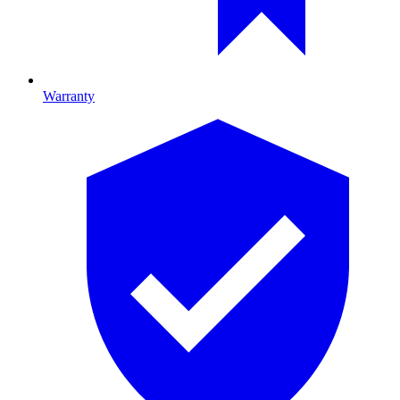
Warranty