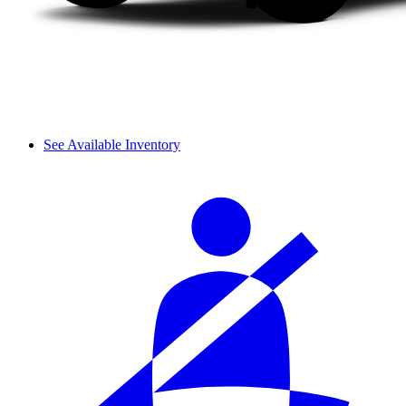
See Available Inventory