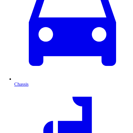
Chassis