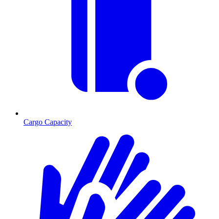
Cargo Capacity