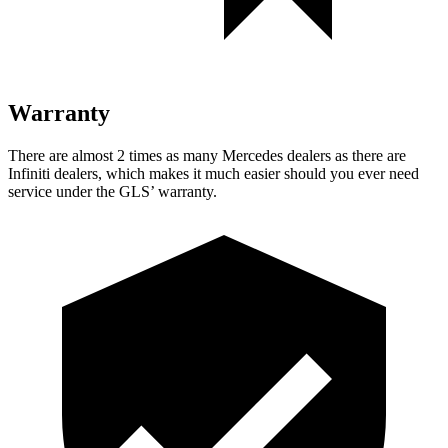
Warranty
There are almost 2 times as many Mercedes dealers as there are
Infiniti dealers, which makes
it much easier should you ever need
service under the GLS’ warranty.