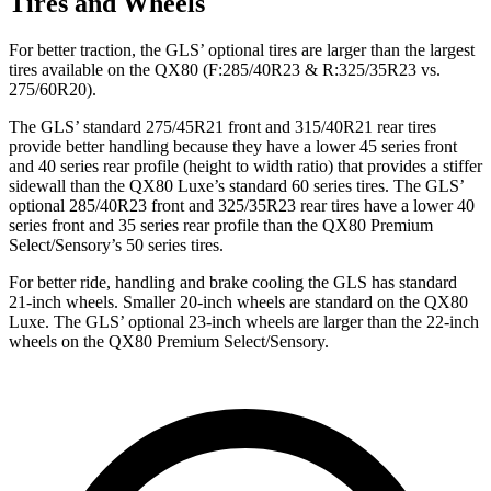
Tires and Wheels
For better traction, the GLS’ optional tires are larger than the largest
tires available on the
QX80
(F
:285/40R23 & R:325/35R23 vs.
275/60R20).
The GLS’ standard 275/45R21 front and 315/40R21 rear tires
provide better handling because they have a lower 45 series front
and 40 series rear profile (height to width ratio) that provides a stiffer
sidewall than the
QX80
Luxe’s standard 60 series tires. The GLS’
optional 285/40R23 front and 325/35R23 rear tires have a lower 40
series front and 35 series rear profile than the
QX80
Premium
Select/Sensory’s 50 series tires.
For better ride, handling and brake cooling the GLS has standard
21-inch wheels. Smaller 20-inch wheels are standard on the
QX80
Luxe. The GLS’ optional 23-inch wheels are larger than the 22-inch
wheels on the
QX80
Premium Select/Sensory.