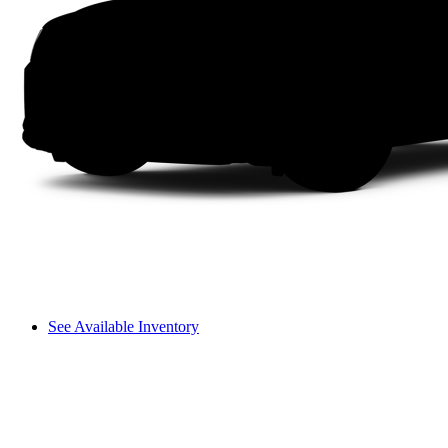
See Available Inventory