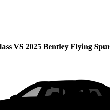
lass
VS
2025 Bentley Flying Spu