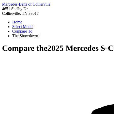
Mercedes-Benz of Collierville
4651 Shelby Dr
Collierville, TN 38017
Home
Select Model
Compare To
The Showdown!
Compare the
2025 Mercedes S-C