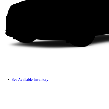
See Available Inventory