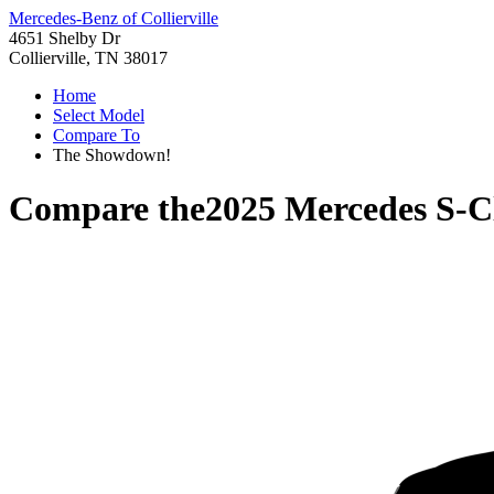
Mercedes-Benz of Collierville
4651 Shelby Dr
Collierville, TN 38017
Home
Select Model
Compare To
The Showdown!
Compare the
2025 Mercedes S-C