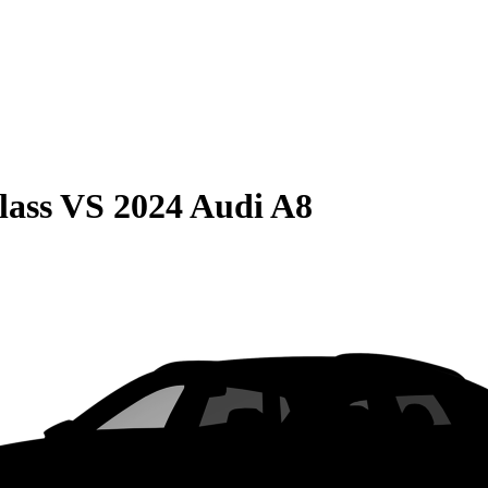
lass
VS
2024 Audi A8