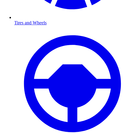
Tires and Wheels