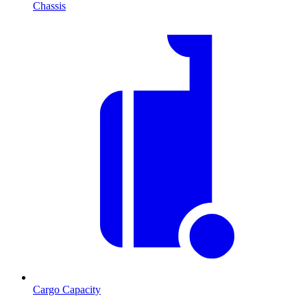
Chassis
Cargo Capacity