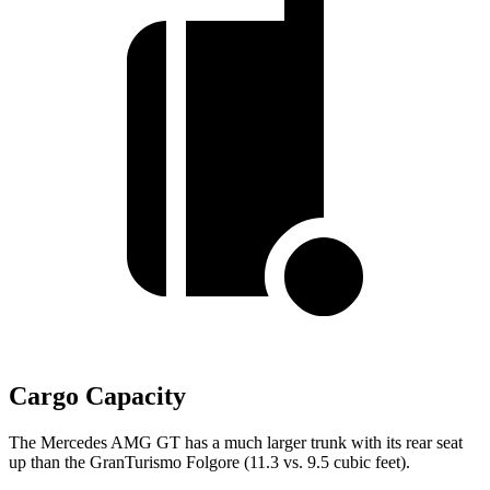
Cargo Capacity
The Mercedes AMG GT has a much larger trunk with its rear seat
up than the GranTurismo Folgore (11.3 vs. 9.5 cubic feet).