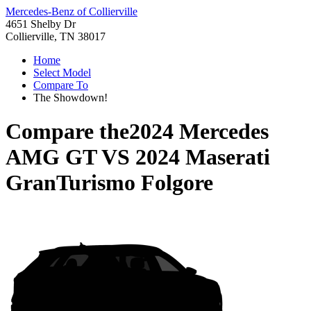
Mercedes-Benz of Collierville
4651 Shelby Dr
Collierville, TN 38017
Home
Select Model
Compare To
The Showdown!
Compare the
2024 Mercedes
AMG GT
VS
2024 Maserati
GranTurismo Folgore