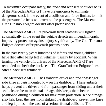
To maximize occupant safety, the front and rear seat shoulder belts
of the Mercedes AMG GT have pretensioners to eliminate
dangerous slack in the event of a collision and force limiters to limit
the pressure the belts will exert on the passengers. The Maserati
GranTurismo Folgore doesn’t offer pretensioners.
The Mercedes AMG GT’s pre-crash front seatbelts will tighten
automatically in the event the vehicle detects an impending crash,
improving protection against injury significantly. The GranTurismo
Folgore doesn’t offer pre-crash pretensioners.
In the past twenty years hundreds of infants and young children
have died after being left in vehicles, usually by accident. When
turning the vehicle off, drivers of the Mercedes AMG GT are
reminded to check the back seat. The GranTurismo Folgore doesn’t
offer a back seat reminder.
The Mercedes AMG GT has standard driver and front passenger
side knee airbags mounted low on the dashboard. These airbags
helps prevent the driver and front passenger from sliding under their
seatbelts or the main frontal airbags; this keeps them better
positioned during a collision for maximum protection. Knee airbags
also help keep the legs from striking the dashboard, preventing knee
and leg injuries in the case of a serious frontal collision. The