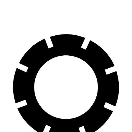
Rear Rotors
14.2 inches
13.8 inches