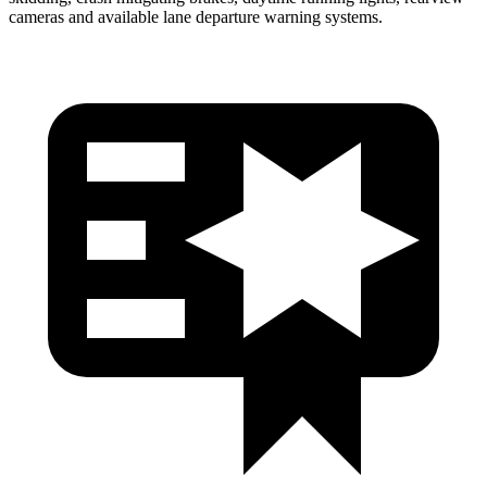
cameras and available lane departure warning systems.