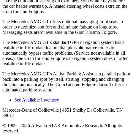
take the chill out of steering on extremely cold winter days before
the car heater warms up. A heated steering wheel costs extra on the
GranTurismo Folgore.
The Mercedes AMG GT offers optional massaging front seats in
order to maximize comfort and eliminate fatigue on long trips.
Massaging seats aren’t available in the GranTurismo Folgore.
The Mercedes AMG GT’s standard GPS navigation system has a
real-time traffic update feature that plots alternative routes to
automatically bypass traffic problems. (Service not available in all
areas.) The GranTurismo Folgore’s navigation system doesn’t offer
real-time traffic updates.
The Mercedes AMG GT’s Active Parking Assist can parallel park or
back into a parking spot by itself, starting, stopping and changing
direction automatically. The GranTurismo Folgore doesn’t offer an
automated parking system.
See Available Inventory
Mercedes-Benz of Collierville
| 4651 Shelby Dr Collierville, TN
38017
© 1999 - 2026 Advanta-STAR Automotive Research. All rights
reserved.