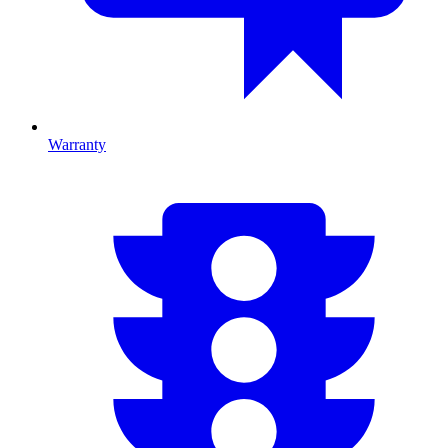
Warranty