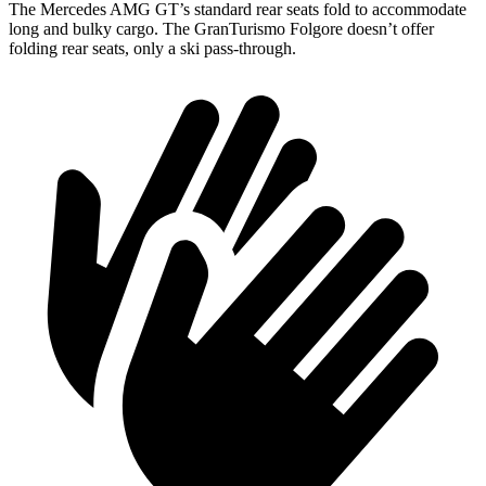
The Mercedes AMG GT’s standard rear seats fold to accommodate
long and bulky cargo. The GranTurismo Folgore doesn’t offer
folding rear seats, only a ski pass-through.