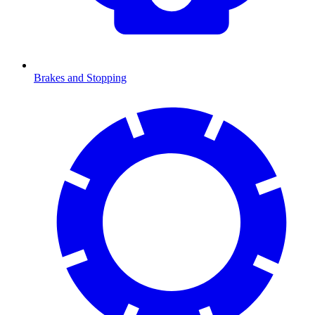
Brakes and Stopping