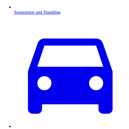
Suspension and Handling