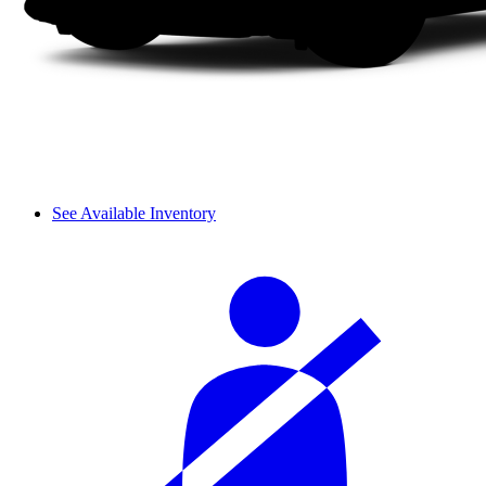
See Available Inventory