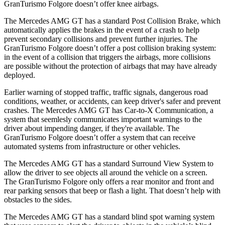
GranTurismo Folgore doesn’t offer knee airbags.
The Mercedes AMG GT has a standard Post Collision Brake, which
automatically applies the brakes in the event of a crash to help
prevent secondary collisions and prevent further injuries. The
GranTurismo Folgore doesn’t offer a post collision braking system:
in the event of a collision that triggers the airbags, more collisions
are possible without the protection of airbags that may have already
deployed.
Earlier warning of stopped traffic, traffic signals, dangerous road
conditions, weather, or accidents, can keep driver's safer and prevent
crashes. The Mercedes AMG GT has Car-to-X Communication, a
system that seemlesly communicates important warnings to
the
driver about impending danger, if they're available. The
GranTurismo Folgore doesn’t offer a system that can receive
automated systems from infrastructure or other vehicles.
The Mercedes AMG GT has a standard Surround View System to
allow the driver to see objects all around the vehicle on a screen.
The GranTurismo Folgore only offers a rear monitor and front and
rear parking sensors that beep or flash a light. That doesn’t help with
obstacles to the sides.
The Mercedes AMG GT has a standard blind spot warning system