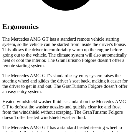
Ergonomics
The Mercedes AMG GT has a standard remote vehicle starting
system, so the vehicle can be started from inside the driver's house.
This allows the driver to comfortably warm up the engine before
going out to the vehicle. The climate system will also automatically
heat or cool the interior. The GranTurismo Folgore doesn’t
offer a
remote starting system.
The Mercedes AMG GT’s standard easy entry system raises the
steering wheel and glides the driver’s seat back, making it easier for
the driver to get in and out. The GranTurismo Folgore doesn’t offer
an easy entry system.
Heated windshield washer fluid is standard on the Mercedes AMG
GT to defrost the washer nozzles and quickly clear ice and frost
from the windshield without scraping. The GranTurismo Folgore
doesn’t offer heated windshield washer fluid.
The Mercedes AMG GT
has a standard heated steering wheel to