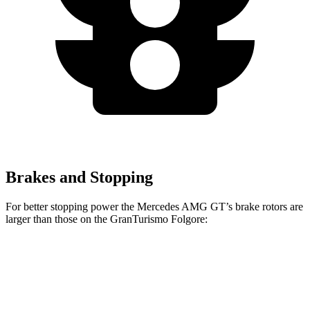
Brakes and Stopping
For better stopping power the Mercedes AMG GT’s brake rotors are
larger than those on the GranTurismo Folgore:
AMG GT
GranTurismo Folgore
Front Rotors
15.4 inches
15 inches