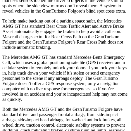
that uses sensors to alert the driver to objects in the vehicle’s blind
spots where the side view mirrors don’t reveal them. A system to
reveal vehicles in the GranTurismo Folgore’s blind spot costs extra.
To help make backing out of a parking space safer, the Mercedes
AMG GT has standard Rear Cross-Traffic Alert and Active Brake
Assist automatically engages the brakes to help avoid a collision.
Maserati charges extra for Rear Cross Path on the GranTurismo
Folgore and the GranTurismo Folgore’s Rear Cross Path does not
include automatic braking.
The Mercedes AMG GT has standard Mercedes-Benz Emergency
Call, which uses a global positioning satellite (GPS) receiver and a
cellular system to remotely unlock your doors if you lock your keys
in, help track down your vehicle if it’s stolen or send emergency
personnel to the scene if any airbags deploy. The GranTurismo
Folgore doesn’t offer a GPS response system, only a navigation
computer with no live response for emergencies, so if you’re
involved
in an accident and you’re incapacitated help may not come
as quickly.
Both the Mercedes AMG GT and the GranTurismo Folgore have
standard driver and passenger frontal airbags, front side-impact
airbags, side-impact head airbags, four-wheel antilock brakes, all
wheel drive, traction control, electronic stability systems to prevent
skidding, crash mitigating brakes, daytime running lights, rearview