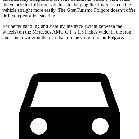
the vehicle to drift from side to side, helping the driver to keep the
vehicle straight more easily. The GranTurismo Folgore doesn’t offer
drift compensation steering.
For better handling and stability, the track (width between the
wheels) on the Mercedes AMG GT is 1.5 inches wider in the front
and 1 inch wider in the rear than on the GranTurismo Folgore.