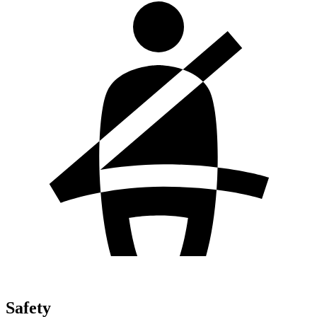
Safety