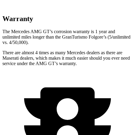
Warranty
The Mercedes AMG GT’s corrosion warranty is 1
year and
unlimited miles longer than the GranTurismo Folgore’s (5/unlimited
vs. 4/50,000).
There are almost 4 times as many Mercedes dealers as there are
Maserati dealers, which makes it much easier should you ever need
service under the AMG GT’s warranty.