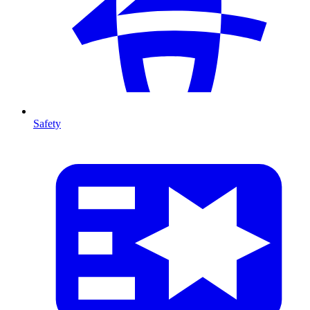
Safety