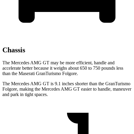
Chassis
The Mercedes AMG GT may be more efficient, handle and
accelerate better because it weighs about 650 to 750 pounds less
than the Maserati GranTurismo Folgore.
The Mercedes AMG GT is 9.1 inches shorter than the GranTurismo
Folgore, making the Mercedes AMG GT easier to handle, maneuver
and park in tight spaces.