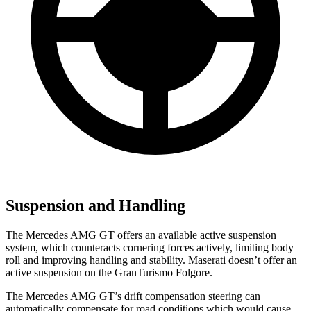
Suspension and Handling
The Mercedes AMG GT offers an available active suspension
system, which counteracts cornering forces actively, limiting body
roll and improving
handling and stability. Maserati doesn’t offer an
active suspension on the GranTurismo Folgore.
The Mercedes AMG GT’s drift compensation steering can
automatically compensate for road conditions which would cause