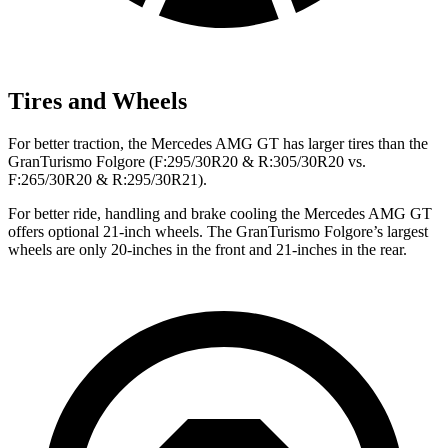
Tires and Wheels
For better traction, the Mercedes AMG GT has larger tires than the
GranTurismo Folgore (F:295/30R20 & R:305/30R20 vs.
F:265/30R20 & R:295/30R21).
For better ride, handling and brake cooling the Mercedes AMG GT
offers optional 21-inch wheels. The GranTurismo Folgore’s largest
wheels are only 20-inches in the front and 21-inches in the rear.