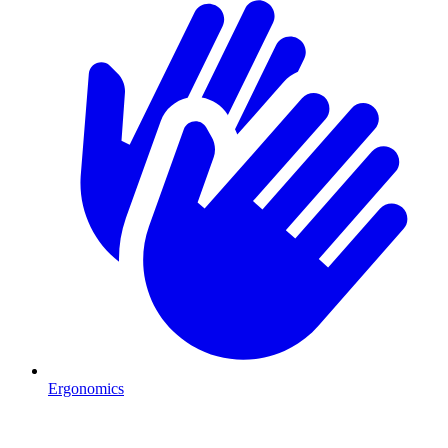
Ergonomics