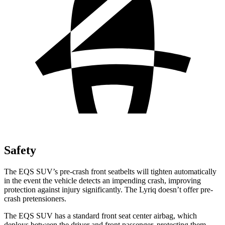
Safety
The EQS SUV’s pre-crash front seatbelts will tighten automatically
in the event the vehicle detects an impending crash, improving
protection against injury significantly. The Lyriq doesn’t offer pre-
crash pretensioners.
The EQS SUV has a standard front seat center airbag, which
deploys between the driver and front passenger, protecting them