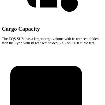
Cargo Capacity
The EQS SUV has a larger cargo volume with its rear seat folded
than the Lyriq with its rear seat folded (74.2 vs. 60.8 cubic feet).