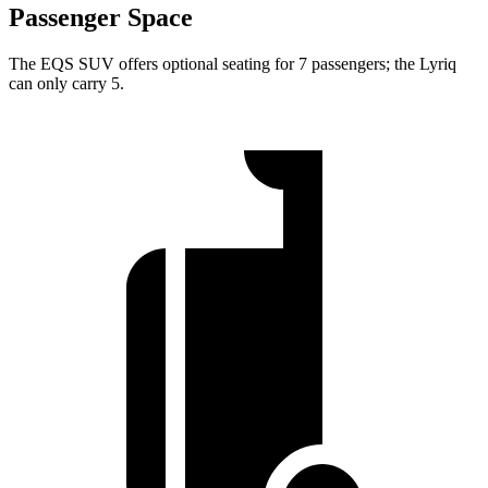
Passenger Space
The EQS SUV offers optional seating for 7 passengers; the Lyriq
can only carry 5.