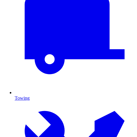
Towing