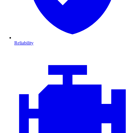
Reliability