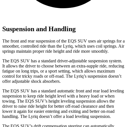
Suspension and Handling
The front and rear suspension of the EQS SUV uses air springs for a
smoother, controlled ride than the Lyriq, which uses coil springs. Air
springs maintain proper ride height and ride more smoothly.
The EQS SUV has a standard driver-adjustable suspension system.
It allows the driver to choose between an extra-supple ride, reducing
fatigue on long trips, or a sport setting, which allows maximum
control for tricky roads or off-road. The Lyriq’s suspension doesn’t
offer adjustable shock absorbers.
The EQS SUV has a standard automatic front and rear load leveling
suspension to keep ride height level with a heavy load or when
towing. The EQS SUV’s height leveling suspension allows the
driver to raise ride height for better off-road clearance and then
lower it again for easier entering and exiting and better on-road
handling. The Lyriq doesn’t offer a load leveling suspension.
The EQS SUV’s drift compensation steering can automatically