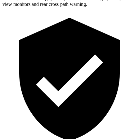
view monitors and rear cross-path warning.