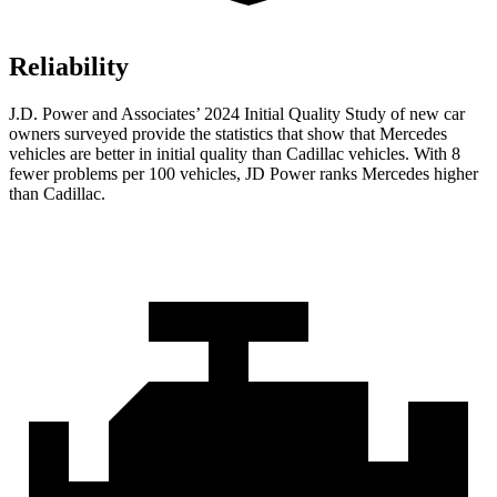
Reliability
J.D. Power and Associates’ 2024 Initial Quality Study of new car
owners surveyed provide the statistics that show that Mercedes
vehicles are better in initial quality than Cadillac vehicles. With 8
fewer problems per 100 vehicles, JD Power ranks Mercedes higher
than Cadillac.