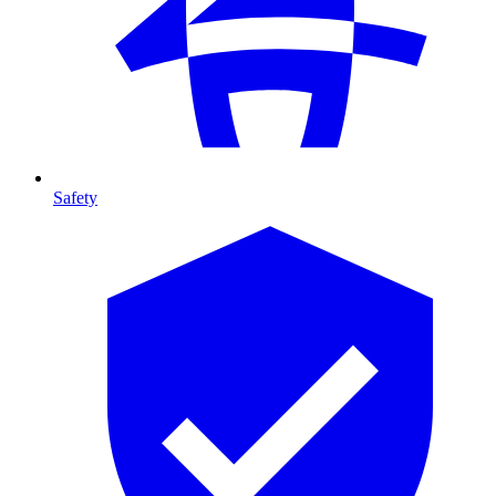
Safety