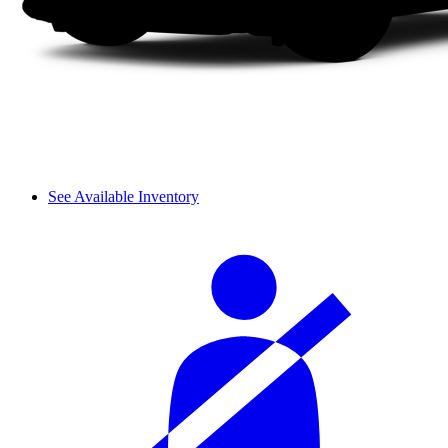
See Available Inventory