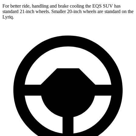
For better ride, handling and brake cooling the EQS SUV has
standard 21-inch wheels. Smaller 20-inch wheels are standard on the
Lyriq.