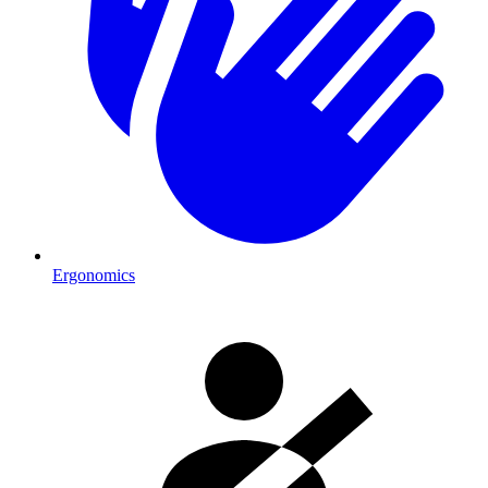
Ergonomics