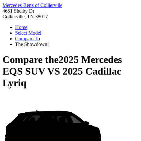
Mercedes-Benz of Collierville
4651 Shelby Dr
Collierville, TN 38017
Home
Select Model
Compare To
The Showdown!
Compare the
2025 Mercedes
EQS SUV
VS
2025 Cadillac
Lyriq