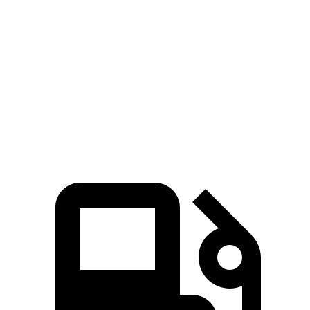
EQS SUV 580 4MATIC electric motors
536 HP
633 lbs.-ft.
Maybach EQS 680 electric motors
649 HP
700 lbs.-ft.
Lyriq electric motor
365 HP
325 lbs.-ft.
Lyriq electric motors
515 HP
450 lbs.-ft.