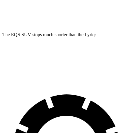
Front Rotors
15.3 inches
16.3 inches
12.6 inches
Rear Rotors
14.9 inches
14.9 inches
13.6 inches
The EQS SUV stops much shorter than the Lyriq:
EQS SUV
Lyriq
60 to 0 MPH
108 feet
122 feet
Motor Trend