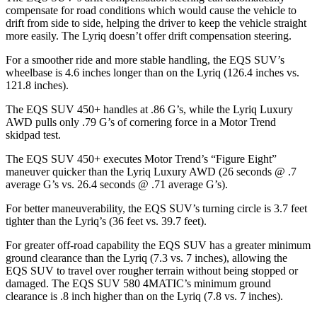
compensate for road conditions which would cause the vehicle to
drift from side to side, helping the driver to keep the vehicle straight
more easily. The Lyriq doesn’t offer drift compensation steering.
For a smoother ride and more stable handling, the EQS SUV’s
wheelbase is 4.6 inches longer than on the Lyriq (126.4 inches vs.
121.8 inches).
The EQS SUV 450+ handles at .86 G’s, while the Lyriq Luxury
AWD pulls only .79 G’s of cornering force in a
Motor Trend
skidpad test.
The EQS SUV 450+ executes
Motor Trend
’s “Figure Eight”
maneuver quicker than the Lyriq Luxury AWD (26 seconds @ .7
average G’s vs. 26.4 seconds @ .71 average G’s).
For better maneuverability, the EQS SUV’s turning circle is 3.7 feet
tighter than the Lyriq’s (36 feet vs. 39.7 feet).
For greater off-road capability the EQS SUV has a greater minimum
ground clearance than the Lyriq (7.3 vs. 7 inches), allowing the
EQS SUV to travel over rougher terrain without being stopped or
damaged. The EQS SUV 580 4MATIC’s minimum ground
clearance is .8
inch
higher than on the Lyriq (7.8 vs. 7 inches).