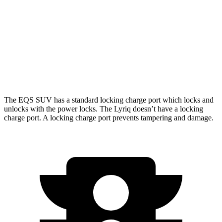
450 4MATIC Electric Motors
312 miles
Lyriq
AWD
w/19.2 kW charging Electric Motors
303 miles
The EQS SUV has a standard locking charge
port which
locks and
unlocks with the power locks. The Lyriq doesn’t have a locking
charge port. A locking charge port prevents tampering and damage.