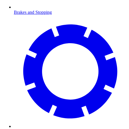
Brakes and Stopping