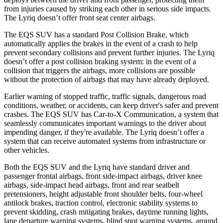
from injuries caused by striking each other in serious side impacts.
The Lyriq doesn’t offer front seat center airbags.
The EQS SUV has a standard Post Collision Brake, which
automatically applies the brakes in the event of a crash to help
prevent secondary collisions and prevent further injuries. The Lyriq
doesn’t offer a post collision braking system: in the event of a
collision that triggers the airbags, more collisions are possible
without the protection of airbags that may have already
deployed.
Earlier warning of stopped traffic, traffic signals, dangerous road
conditions, weather, or accidents, can keep driver's safer and prevent
crashes. The EQS SUV has Car-to-X Communication, a system that
seamlessly communicates important warnings to the driver about
impending danger, if they're available. The Lyriq doesn’t offer a
system that can receive automated systems from infrastructure or
other vehicles.
Both the EQS SUV and the Lyriq have standard driver and
passenger frontal airbags, front
side-impact airbags, driver knee
airbags, side-impact head airbags, front and rear seatbelt
pretensioners, height adjustable front shoulder belts, four-wheel
antilock brakes, traction control, electronic stability systems to
prevent skidding, crash mitigating brakes, daytime running lights,
lane departure warning systems, blind spot warning systems, around