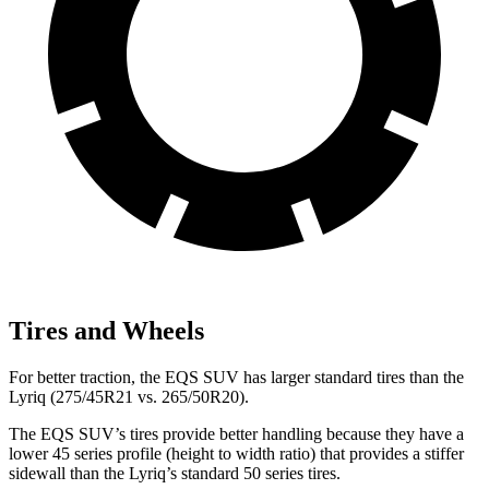
Tires and Wheels
For better traction, the EQS SUV has larger standard tires than the
Lyriq (275/45R21 vs. 265/50R20).
The EQS SUV’s tires provide better handling because they have a
lower 45 series profile (height to width ratio) that provides a stiffer
sidewall than the Lyriq’s standard 50 series tires.