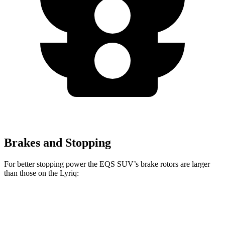
Brakes and Stopping
For better stopping power the EQS SUV’s brake rotors are larger
than those on the Lyriq:
EQS SUV 450
EQS SUV 580 4MATIC
Lyriq