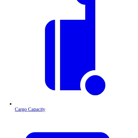
Cargo Capacity