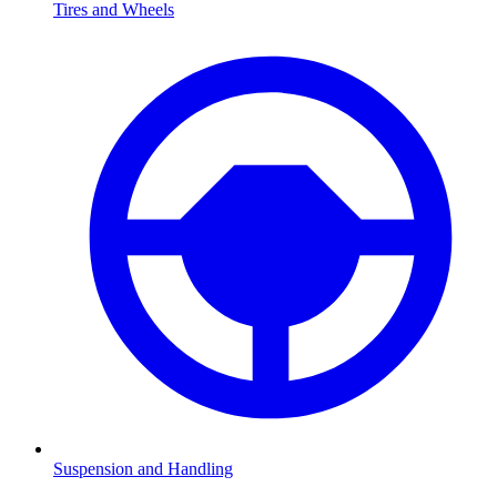
Tires and Wheels
Suspension and Handling