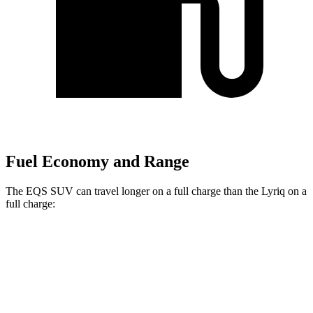
Fuel Economy and Range
The EQS SUV can travel longer on a full charge than the Lyriq on a
full charge:
Miles
EQS SUV
AWD
580 4MATIC Electric Motors
317 miles