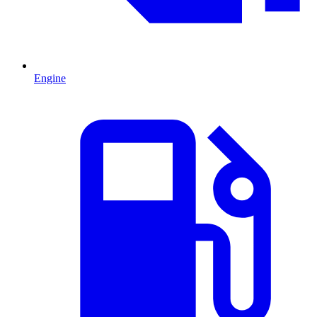
Engine