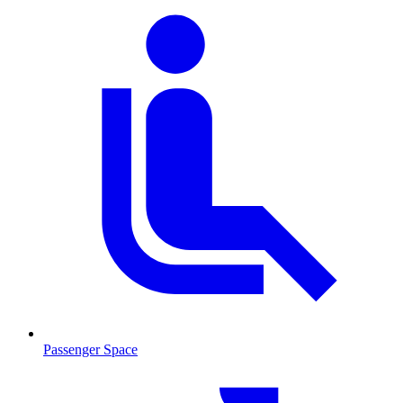
Passenger Space