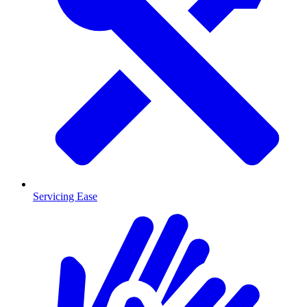
Servicing Ease