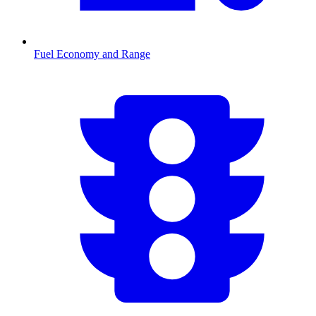
Fuel Economy and Range