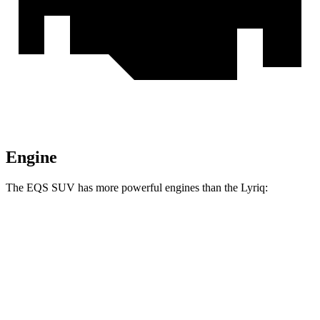
Engine
The EQS SUV has more powerful engines than the Lyriq:
Horsepower
Torque
EQS SUV 450+ electric motor
355 HP
419 lbs.-ft.
EQS SUV 450 4MATIC electric motors
355 HP
590 lbs.-ft.