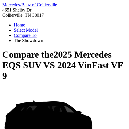
Mercedes-Benz of Collierville
4651 Shelby Dr
Collierville, TN 38017
Home
Select Model
Compare To
The Showdown!
Compare the
2025 Mercedes
EQS SUV
VS
2024 VinFast VF
9