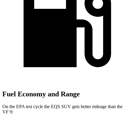
Fuel Economy and Range
On the EPA test cycle the EQS SUV gets better mileage than the
VF 9:
MPGe