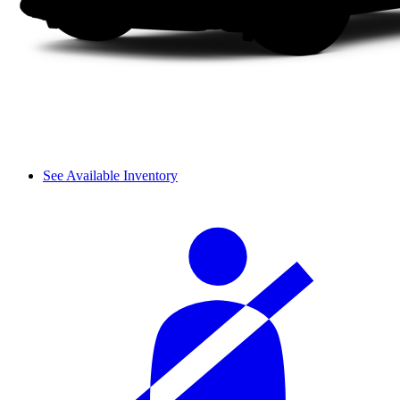
See Available Inventory