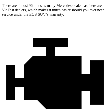
There are almost 96 times as many Mercedes dealers as there are
VinFast dealers, which makes
it much easier should you ever need
service under the EQS SUV’s warranty.