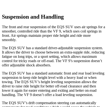
Suspension and Handling
The front and rear suspension of the EQS SUV uses air springs for a
smoother, controlled ride than the VF 9, which uses coil springs in
front. Air springs maintain proper ride height and ride more
smoothly.
The EQS SUV has a standard driver-adjustable suspension system.
It allows the driver to choose between an extra-supple ride, reducing
fatigue on long trips, or
a sport setting, which allows maximum
control for tricky roads or off-road. The VF 9’s suspension doesn’t
offer adjustable shock absorbers.
The EQS SUV has a standard automatic front and rear load leveling
suspension to keep ride height level with a heavy load or when
towing. The EQS SUV’s height leveling suspension allows the
driver to raise ride height for better off-road clearance and then
lower it again for easier entering and exiting and better on-road
handling. The VF 9 doesn’t offer a load leveling
suspension.
The EQS SUV’s drift compensation steering can automatically