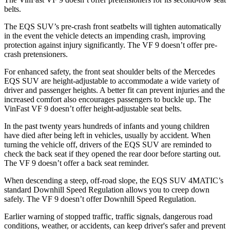
belts.
The EQS SUV’s pre-crash front seatbelts will tighten automatically
in the event the vehicle detects an
impending crash, improving
protection against injury significantly. The VF 9 doesn’t offer pre-
crash pretensioners.
For enhanced safety, the front seat shoulder belts of the Mercedes
EQS SUV are height-adjustable to accommodate a wide variety of
driver and passenger heights. A better fit can prevent injuries and the
increased comfort also encourages passengers to buckle up. The
VinFast VF 9 doesn’t offer height-adjustable seat belts.
In the past twenty years hundreds of infants and young children
have died after being left in vehicles, usually by accident. When
turning the vehicle off, drivers of the EQS SUV are reminded to
check the back seat if they opened the rear door before starting out.
The VF 9 doesn’t offer a back seat reminder.
When descending a steep, off-road slope, the EQS SUV 4MATIC’s
standard Downhill Speed Regulation allows you to creep down
safely. The VF 9 doesn’t offer Downhill Speed Regulation.
Earlier warning of stopped traffic, traffic signals, dangerous road
conditions, weather, or
accidents, can keep driver's safer and prevent