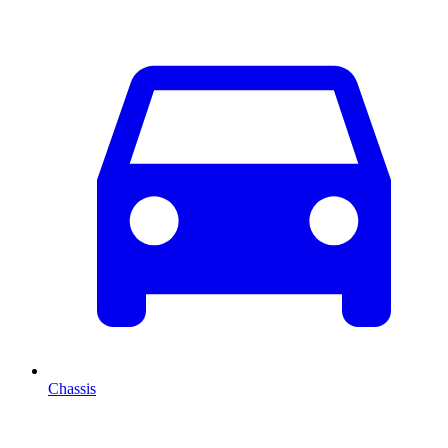
Chassis