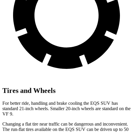
Tires and Wheels
For better ride, handling and brake cooling the EQS SUV has
standard 21-inch wheels. Smaller 20-inch wheels are standard on the
VF 9.
Changing a flat tire near traffic can be dangerous and inconvenient.
The run-flat tires available on the EQS SUV can be driven up to 50