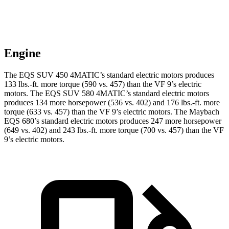
Engine
The EQS SUV 450 4MATIC’s standard electric motors produces
133 lbs.-ft. more torque (590 vs. 457) than the VF 9’s electric
motors. The EQS SUV 580 4MATIC’s standard
electric motors
produces 134 more horsepower (536 vs. 402) and 176 lbs.-ft. more
torque (633 vs. 457) than the VF 9’s electric motors. The Maybach
EQS 680’s standard electric motors produces 247 more horsepower
(649 vs. 402) and
243 lbs.-ft.
more torque (700 vs. 457) than the VF
9’s electric motors.