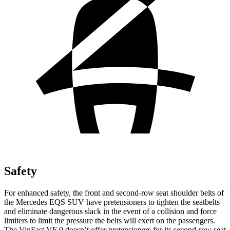
Safety
For enhanced safety, the front and second-row seat shoulder belts of
the Mercedes EQS SUV have pretensioners to tighten the seatbelts
and eliminate dangerous slack in the event of a collision and force
limiters to limit the pressure the belts will exert on the passengers.
The VinFast VF 9 doesn’t offer pretensioners for its second-row seat