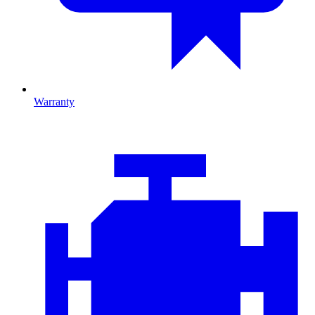
Warranty