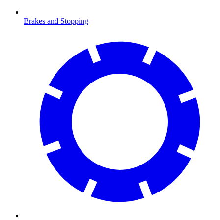
Brakes and Stopping