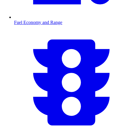
Fuel Economy and Range