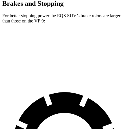
Brakes and Stopping
For better stopping power the EQS SUV’s brake rotors are larger
than those on the VF 9:
EQS SUV 450
EQS SUV 580 4MATIC
VF 9
Front Rotors
15.3 inches
16.3 inches
14.8 inches
Rear Rotors
14.9 inches
14.9 inches
13.4 inches