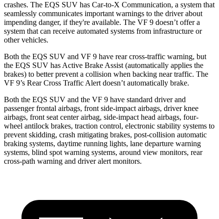
crashes. The EQS SUV has Car-to-X Communication, a system that
seamlessly communicates important warnings to the driver about
impending danger, if they're available. The VF 9 doesn’t offer a
system that can receive automated systems from infrastructure or
other vehicles.
Both the EQS SUV and VF 9 have rear cross-traffic warning, but
the EQS SUV has Active Brake Assist (automatically applies the
brakes) to better prevent a collision when backing near traffic. The
VF 9’s Rear Cross Traffic Alert doesn’t automatically brake.
Both the EQS SUV and the VF 9 have standard driver and
passenger frontal airbags, front side-impact airbags, driver knee
airbags, front seat center airbag, side-impact head airbags, four-
wheel antilock brakes, traction control, electronic stability systems to
prevent skidding, crash mitigating brakes, post-collision automatic
braking systems, daytime running lights, lane departure warning
systems, blind spot warning systems, around view monitors, rear
cross-path warning and driver alert monitors.