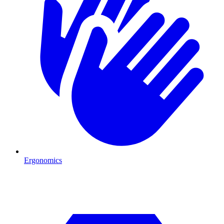
Ergonomics