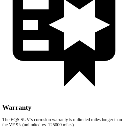
Warranty
The EQS SUV’s corrosion warranty is unlimited miles longer than
the VF 9’s (unlimited vs. 125000 miles).