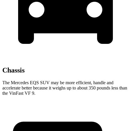
Chassis
The Mercedes EQS SUV may be more efficient, handle and
accelerate better because it weighs up to about 350 pounds less than
the VinFast VF 9.