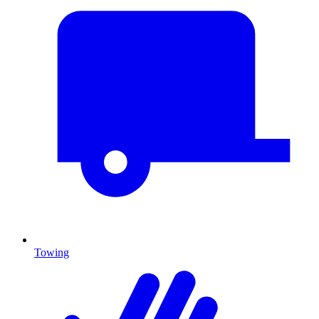
Towing