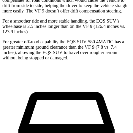
compensate for road conditions which would cause the vehicle to
drift from side to side, helping the driver to keep the vehicle straight
more easily. The VF 9 doesn’t offer drift compensation steering.
For a smoother ride and more stable handling, the EQS SUV’s
wheelbase is 2.5 inches longer than on the VF 9 (126.4 inches vs.
123.9 inches).
For greater off-road capability the EQS SUV 580 4MATIC has a
greater minimum ground clearance
than the VF 9 (7.8 vs. 7.4
inches), allowing the EQS SUV to travel over rougher terrain
without being stopped or damaged.