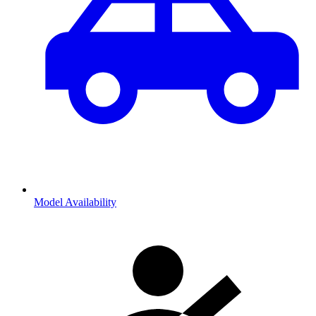
Model Availability