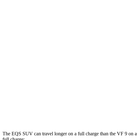
EQS SUV
RWD
450+ Electric Motor
84 city/79 hwy
AWD
580 4MATIC Electric Motors
82 city/78 hwy
450 4MATIC Electric Motors
80 city/78 hwy
Maybach EQS 680 Electric Motors
76 city/76 hwy
VF 9
AWD
Eco Electric Motors
79 city/71 hwy
Plus Electric Motors
71 city/66 hwy
The EQS SUV can travel longer on a full charge than the VF 9 on a
full charge: