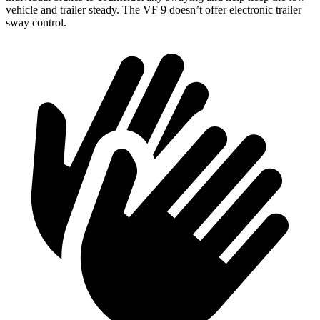
vehicle and trailer steady. The VF 9 doesn’t offer electronic trailer
sway control.