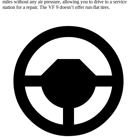
miles without any air pressure, allowing you to drive to a service
station for a repair. The VF 9 doesn’t offer run-flat tires.