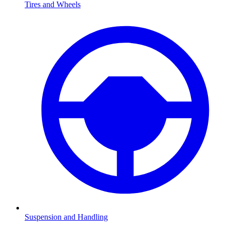
Tires and Wheels
Suspension and Handling