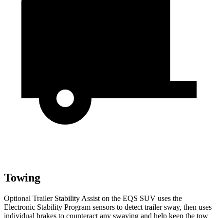
Towing
Optional Trailer Stability Assist on the EQS SUV uses the
Electronic Stability Program sensors to detect trailer sway, then uses
individual brakes to counteract any swaying and help keep the tow