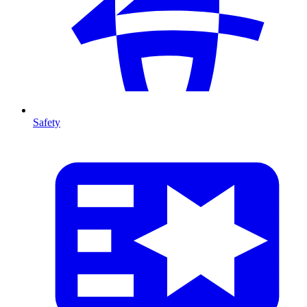
Safety