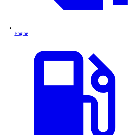
Engine