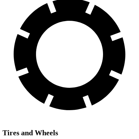
Tires and Wheels