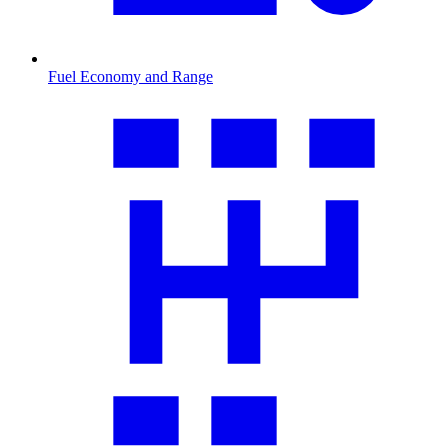
Fuel Economy and Range