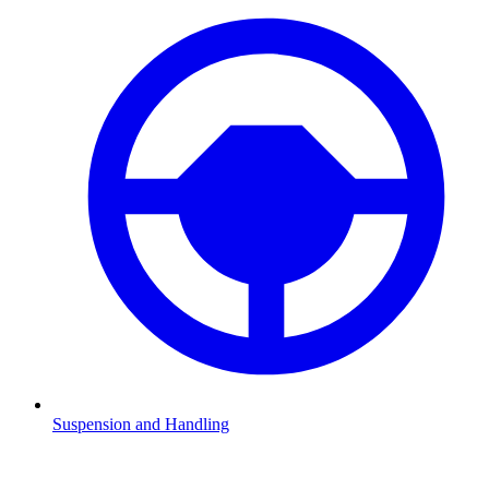
Suspension and Handling