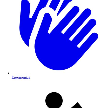
Ergonomics