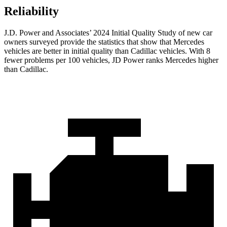
Reliability
J.D. Power and Associates’ 2024 Initial Quality Study of new car
owners surveyed provide the statistics that show that Mercedes
vehicles are better in initial quality than Cadillac vehicles. With 8
fewer problems per 100 vehicles, JD Power ranks Mercedes higher
than Cadillac.