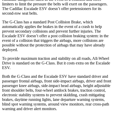
limiters to limit the pressure the belts will exert on the passengers.
The Cadillac Escalade ESV doesn’t offer pretensioners for its
second-row seat belts.
The G-Class has a standard Post Collision Brake, which
automatically applies the brakes in the event of a crash to help
prevent secondary collisions and prevent further injuries. The
Escalade ESV doesn’t
offer a post collision braking system: in the
event of a collision that triggers the airbags, more collisions are
possible without the protection of airbags that may have already
deployed.
To provide maximum traction and stability on all roads, All-Wheel
Drive is standard on the G-Class. But it costs extra on the Escalade
ESV.
Both the G-Class and the Escalade ESV have standard driver and
passenger frontal airbags, front side-impact airbags, driver and front
passenger knee airbags, side-impact head airbags, height adjustable
front shoulder belts, four-wheel antilock brakes, traction control,
electronic stability systems to prevent skidding, crash mitigating
brakes, daytime running lights, lane departure warning systems,
blind spot warning systems, around view monitors, rear cross-path
warning and driver alert monitors.