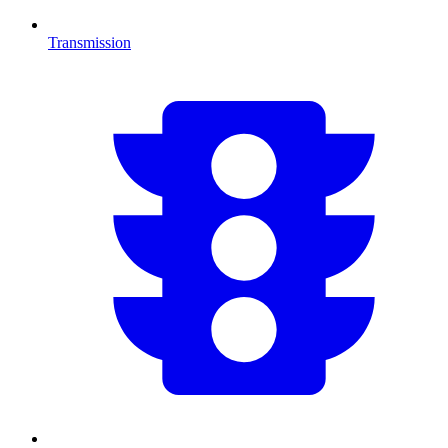
Transmission