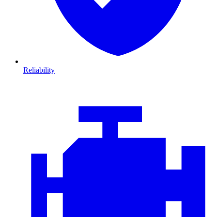
Reliability