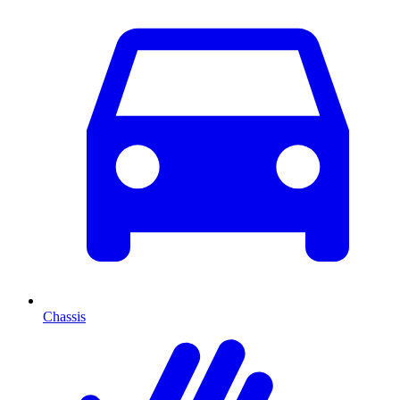
Chassis