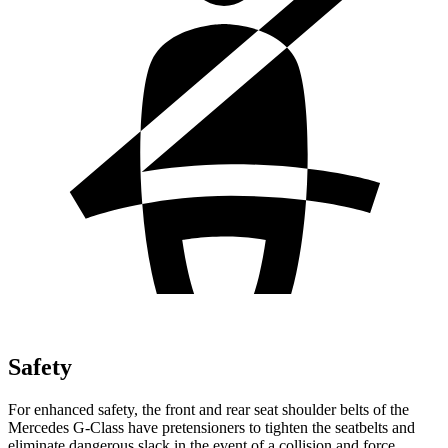
Safety
For enhanced safety, the front and rear seat
shoulder belts of the
Mercedes G-Class have pretensioners to tighten the seatbelts and
eliminate dangerous slack in the event of a collision and force