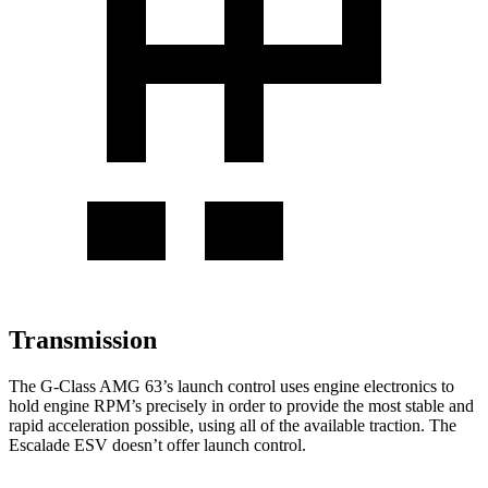
Transmission
The G-Class AMG 63’s launch control uses engine electronics to
hold engine RPM’s precisely in order to provide the most stable and
rapid acceleration possible, using all of the available traction. The
Escalade ESV doesn’t offer launch control.