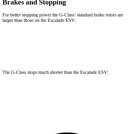
Brakes and Stopping
For better stopping power the G-Class’ standard brake rotors are
larger than those on the Escalade ESV:
G-Class
Escalade ESV
Front Rotors
13.9 inches
13.5 inches
The G-Class stops much shorter than the Escalade ESV:
G-Class
Escalade ESV
70 to 0 MPH
161 feet
176 feet
Car and Driver