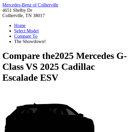
Mercedes-Benz of Collierville
4651 Shelby Dr
Collierville, TN 38017
Home
Select Model
Compare To
The Showdown!
Compare the
2025 Mercedes G-
Class
VS
2025 Cadillac
Escalade ESV