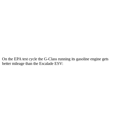
Escalade ESV
MPG
RWD
6.2 OHV V8
14 city/19 hwy
AWD
6.2 OHV V8
14
city/18 hwy
On the EPA test cycle the G-Class running its gasoline engine gets
better mileage than the Escalade ESV:
MPG
G-Class
AWD
550 4.0 turbo V8
17 city/19 hwy