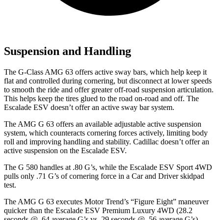
Suspension and Handling
The G-Class AMG 63 offers active sway bars, which help keep it
flat and controlled during cornering, but disconnect at lower speeds
to smooth the ride and offer greater off-road suspension articulation.
This helps keep the tires glued to the road on-road and off. The
Escalade ESV doesn’t offer an active sway bar system.
The AMG G 63 offers an available adjustable active suspension
system, which counteracts cornering forces actively, limiting body
roll and improving handling and stability. Cadillac doesn’t offer an
active suspension on the Escalade ESV.
The G 580 handles at .80 G’s, while the Escalade ESV Sport 4WD
pulls only .71 G’s of cornering force in a
Car and Driver
skidpad
test.
The AMG G 63 executes
Motor
Trend
’s “Figure Eight” maneuver
quicker than the Escalade ESV Premium Luxury 4WD (28.2
seconds @ .64 average G’s vs. 29 seconds @ .56 average G’s).