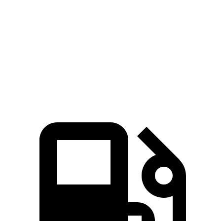
G-Class
Escalade ESV
Zero to 60 MPH
4.1 sec
6.2 sec
Quarter Mile
12.6 sec
14.7 sec
Speed in 1/4 Mile
108.9 MPH
95.2 MPH