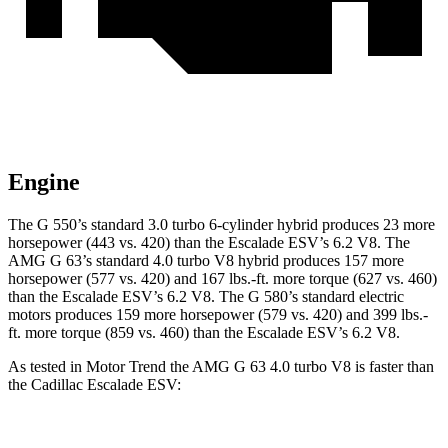
Engine
The G 550’s standard 3.0 turbo 6-cylinder hybrid produces 23 more
horsepower (443 vs. 420) than the Escalade ESV’s 6.2 V8. The
AMG G 63’s standard 4.0 turbo V8 hybrid produces 157 more
horsepower (577 vs. 420) and
167 lbs.-ft.
more torque (627 vs. 460)
than the Escalade ESV’s 6.2 V8. The G 580’s standard electric
motors produces 159 more horsepower (579 vs. 420) and 399 lbs.-
ft. more torque (859 vs.
460) than the Escalade ESV’s 6.2 V8.
As tested in
Motor Trend
the AMG G 63 4.0 turbo V8 is faster than
the Cadillac Escalade ESV: