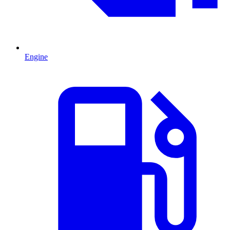
Engine