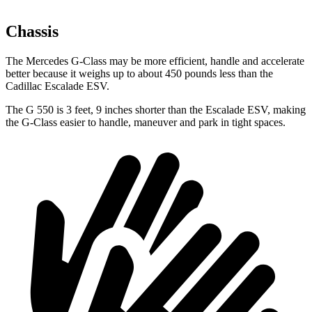
Chassis
The Mercedes G-Class may be more efficient, handle and accelerate
better because it weighs up to about 450 pounds less than the
Cadillac Escalade ESV.
The G 550 is 3 feet, 9 inches shorter than the Escalade ESV, making
the G-Class easier to handle, maneuver and park in tight spaces.