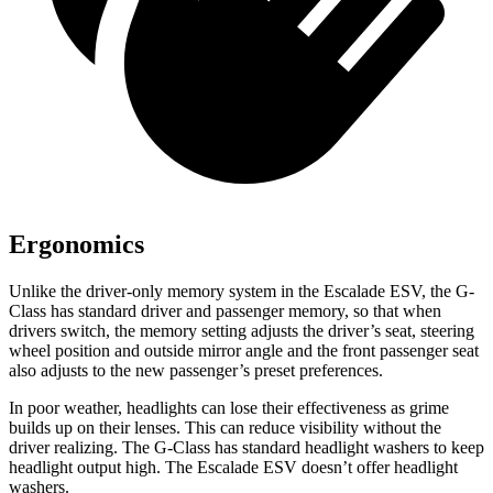
Ergonomics
Unlike the driver-only memory system in the Escalade ESV, the G-
Class has standard driver and passenger memory, so that when
drivers switch, the memory setting adjusts the driver’s seat, steering
wheel position and outside mirror angle and the front passenger seat
also adjusts to the new passenger’s preset preferences.
In poor weather, headlights can lose their effectiveness as grime
builds up on their lenses. This can reduce visibility without the
driver realizing. The G-Class has standard headlight washers to keep
headlight output high. The Escalade ESV doesn’t offer headlight
washers.