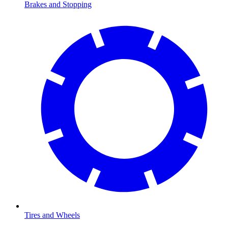
Brakes and Stopping
Tires and Wheels