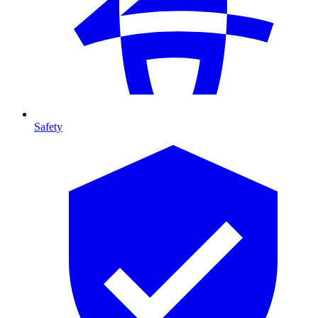
Safety