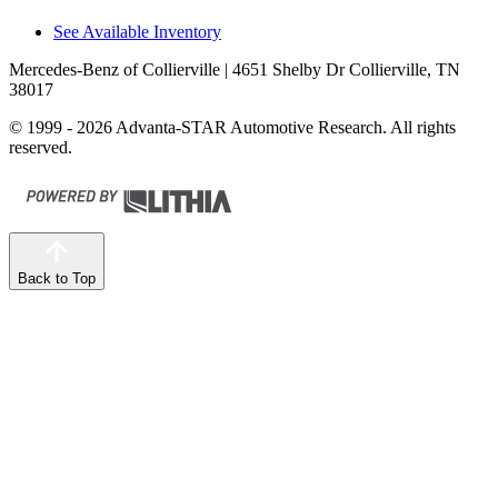
See Available Inventory
Mercedes-Benz of Collierville
| 4651 Shelby Dr Collierville, TN
38017
© 1999 - 2026 Advanta-STAR Automotive Research. All rights
reserved.
Back to Top