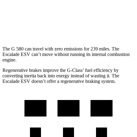
Escalade ESV
RWD
6.2 OHV V8
14 city/19 hwy
AWD
6.2 OHV V8
14 city/18 hwy
The G 580 can travel with zero emissions for 239 miles. The
Escalade ESV can’t move without running its internal combustion
engine.
Regenerative brakes improve the G-Class’ fuel efficiency by
converting inertia back into energy instead of wasting it. The
Escalade ESV doesn’t offer a regenerative braking system.