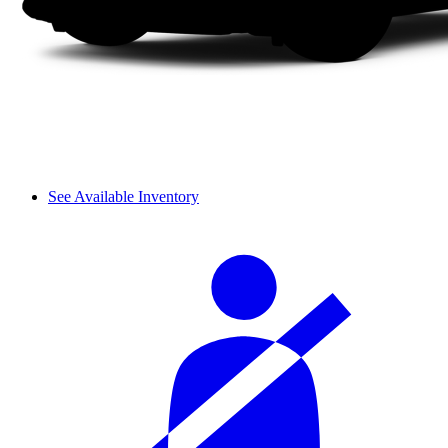
See Available Inventory