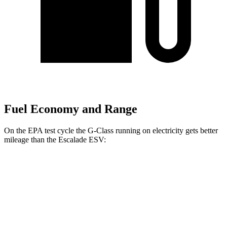
Fuel Economy and Range
On the EPA test cycle the G-Class running on electricity gets better
mileage than the Escalade ESV:
MPGe
G-Class
AWD
580 Electric Motors
68 city/53 hwy