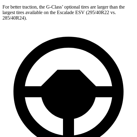
For better traction, the G-Class’ optional tires are larger than the
largest tires available on the Escalade ESV (295/40R22 vs.
285/40R24).