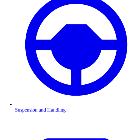
Suspension and Handling