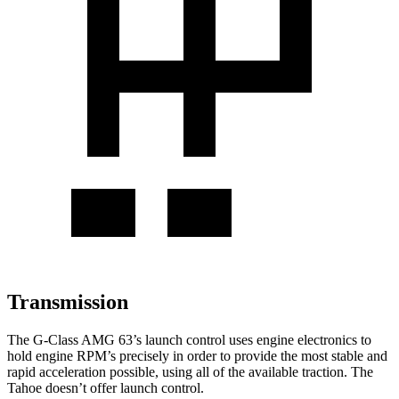
Transmission
The G-Class AMG 63’s launch control uses engine electronics to
hold engine RPM’s precisely in order to provide the most stable and
rapid acceleration possible, using all of the available traction. The
Tahoe doesn’t offer launch control.