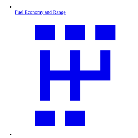
Fuel Economy and Range