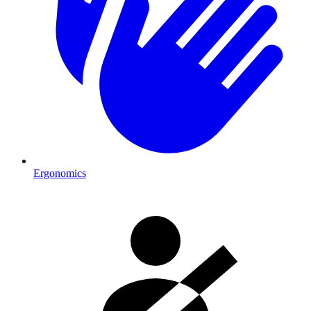
Ergonomics