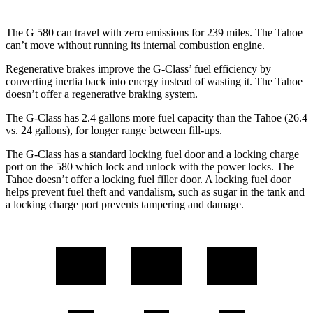
The G 580 can travel with zero emissions for 239 miles. The Tahoe
can’t move without running its internal combustion engine.
Regenerative brakes improve the G-Class’ fuel efficiency by
converting inertia back into energy instead of wasting it. The Tahoe
doesn’t offer a regenerative braking system.
The G-Class has 2.4 gallons more fuel capacity than the Tahoe (26.4
vs. 24 gallons), for longer range between fill-ups.
The G-Class has a standard locking fuel door and a locking c
harge
port on the
580 which
lock and unlock with the power locks. The
Tahoe doesn’t offer a locking fuel filler door. A locking fuel door
helps prevent fuel theft and vandalism, such as sugar in the tank and
a locking charge port prevents tampering and damage.