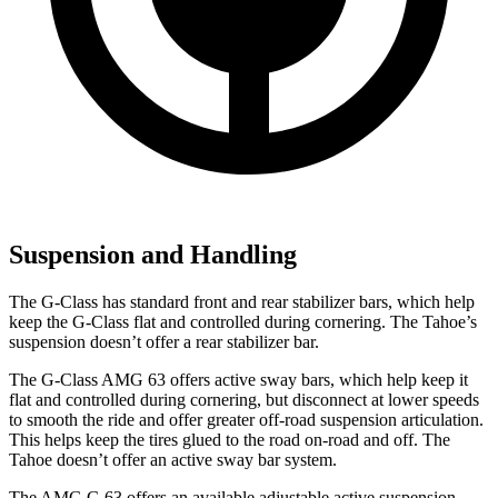
Suspension and Handling
The G-Class has standard front and rear stabilizer bars, which help
keep the G-Class flat and controlled during cornering. The Tahoe’s
suspension doesn’t offer a rear stabilizer bar.
The G-Class AMG 63 offers active sway bars, which help keep it
flat and controlled during cornering, but disconnect at lower speeds
to smooth the ride and offer greater off-road suspension articulation.
This helps keep the tires glued to the road on-road and off. The
Tahoe doesn’t offer an active sway bar system.
The AMG G 63 offers an available adjustable active suspension