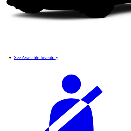
See Available Inventory