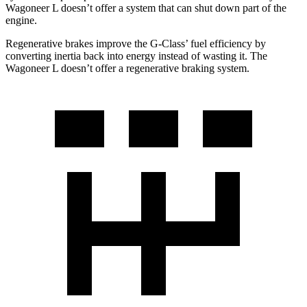
Wagoneer L doesn’t offer a system that can shut down part of the
engine.
Regenerative brakes improve the G-Class’ fuel efficiency by
converting inertia back into energy instead of wasting it. The
Wagoneer L doesn’t offer a regenerative braking system.