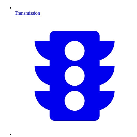
Transmission