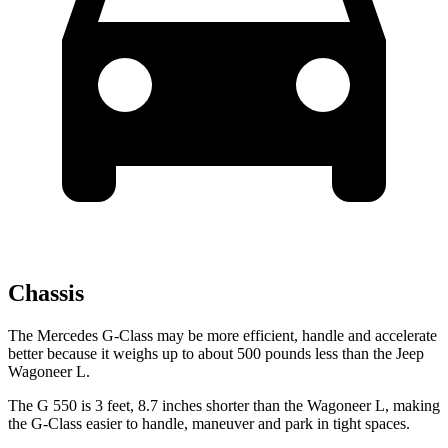
Chassis
The Mercedes G-Class may be more efficient, handle and accelerate
better because it weighs up to about 500 pounds less than the Jeep
Wagoneer L.
The G 550 is 3 feet, 8.7 inches shorter than the Wagoneer L, making
the G-Class easier to handle, maneuver and park in tight spaces.