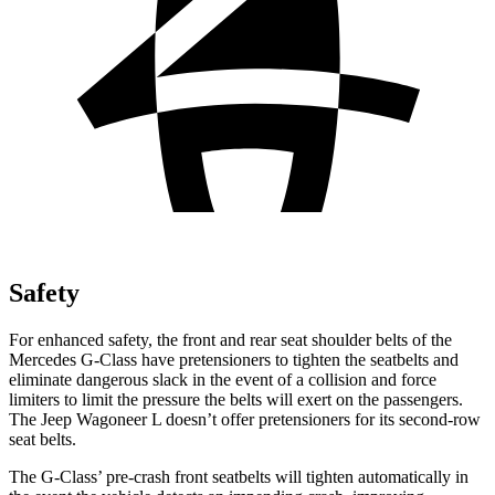
Safety
For enhanced safety, the front and rear seat shoulder belts of the
Mercedes G-Class have pretensioners to tighten the seatbelts and
eliminate dangerous slack in the event of a collision and force
limiters to limit the pressure the belts will exert on the passengers.
The Jeep Wagoneer L doesn’t offer pretensioners for its second-row
seat belts.
The G-Class’ pre-crash front seatbelts will tighten automatically in