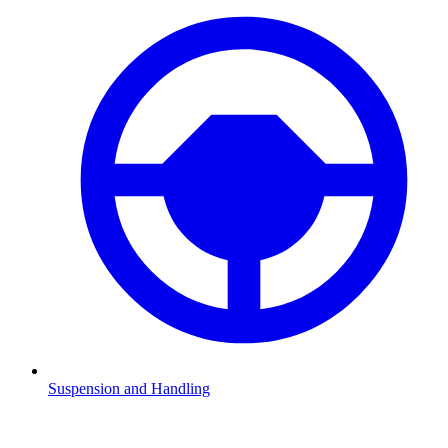
Suspension and Handling