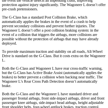
the event the vehicle detects an impending crash, improving
protection against injury significantly. The Wagoneer L doesn’t offer
pre-crash pretensioners.
The G-Class has a standard Post Collision Brake, which
automatically applies the brakes in the event of a crash to help
prevent secondary collisions and prevent further injuries. The
Wagoneer L doesn’t offer a post collision braking system: in the
event of a collision that triggers the airbags, more collisions are
possible without the protection of airbags that may have already
deployed.
To provide maximum traction and stability on all roads, All-Wheel
Drive is standard on the G-Class. But it costs extra on the Wagoneer
L.
Both the G-Class and Wagoneer L have rear cross-traffic warning,
but the G-Class has Active Brake Assist (automatically applies the
brakes) to better prevent a collision when backing near traffic. The
Wagoneer L’s Rear Cross Path Detection doesn’t automatically
brake.
Both the G-Class and the Wagoneer L have standard driver and
passenger frontal airbags, front
side-impact airbags, driver and front
passenger knee airbags, side-impact head airbags, height adjustable
front shoulder belts, four-wheel antilock brakes, traction control,