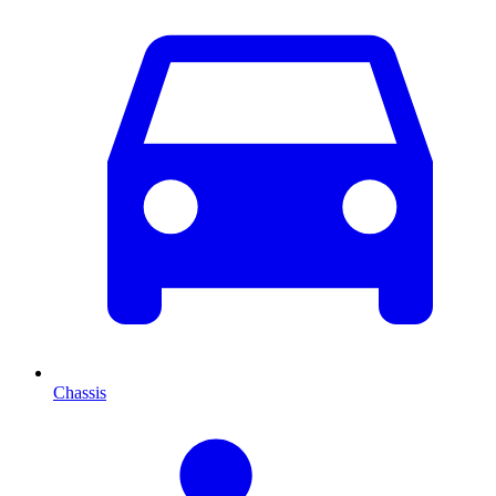
Chassis