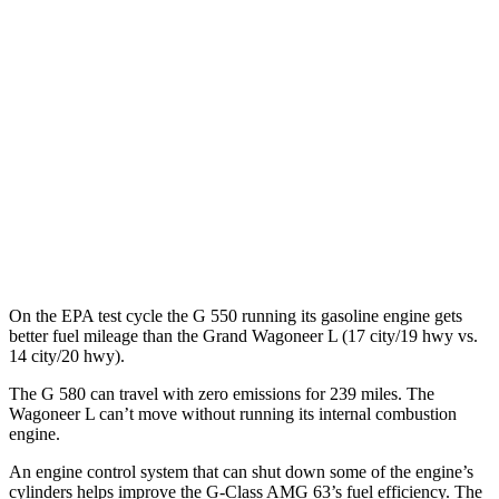
Wagoneer L
MPG
RWD
3.0 turbo 6-cyl.
17 city/24 hwy
AWD
3.0 turbo 6-cyl.
16 city/23 hwy
Grand Wagoneer L 3.0 turbo 6-cyl.
14 city/20 hwy
On the EPA test cycle the G 550 running its gasoline engine gets
better fuel mileage than the Grand Wagoneer L (17 city/19 hwy vs.
14 city/20 hwy).
The G 580 can travel with zero emissions for 239 miles. The
Wagoneer L can’t move without running its internal combustion
engine.
An engine control system that can shut down some of the engine’s
cylinders helps improve the G-Class AMG 63’s fuel efficiency. The