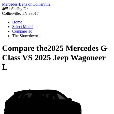
Mercedes-Benz of Collierville
4651 Shelby Dr
Collierville, TN 38017
Home
Select Model
Compare To
The Showdown!
Compare the
2025 Mercedes G-
Class
VS
2025 Jeep Wagoneer
L