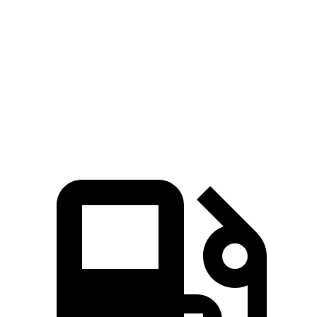
AMG G 63 4.0 turbo V8 hybrid
577 HP
627 lbs.-ft.
G 580 electric motors
579 HP
859 lbs.-ft.
Wagoneer L 3.0 turbo 6-cylinder
420 HP
468 lbs.-ft.
Grand Wagoneer L 3.0 turbo 6-cylinder
540 HP
521 lbs.-ft.