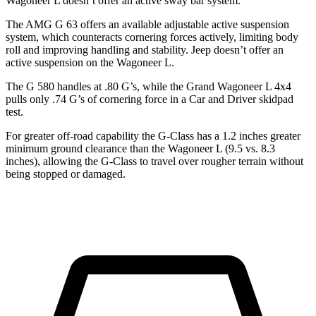
Wagoneer L doesn’t offer an active sway bar system.
The AMG G 63 offers an available adjustable active suspension
system, which counteracts cornering forces actively, limiting body
roll and improving handling and stability. Jeep doesn’t offer an
active suspension on the Wagoneer L.
The G 580 handles at .80 G’s, while the Grand Wagoneer L 4x4
pulls only .74 G’s of cornering force i
n a
Car and Driver
skidpad
test.
For greater off-road capability the G-Class has a 1.2 inches greater
minimum ground clearance than the Wagoneer L (9.5 vs. 8.3
inches), allowing the G-Class to travel over rougher terrain without
being stopped or damaged.