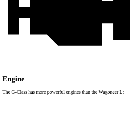
Engine
The G-Class has more powerful engines than the Wagoneer L:
Horsepower
Torque
G 550 3.0 turbo 6-cylinder hybrid
443 HP
413 lbs.-ft.