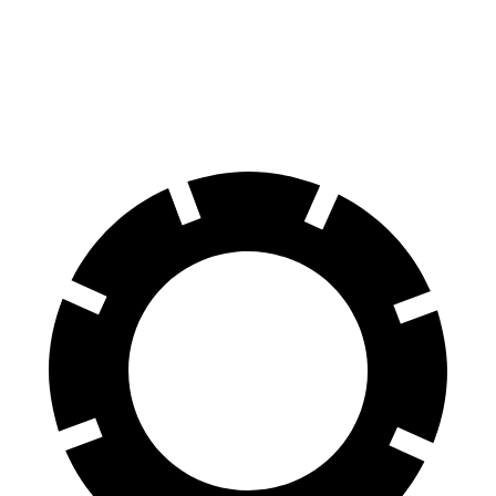
G-Class
Wagoneer L
70 to 0 MPH
161 feet
190 feet
Car and Driver