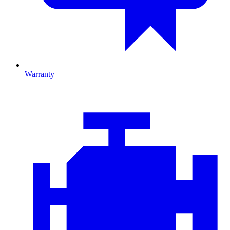
Warranty