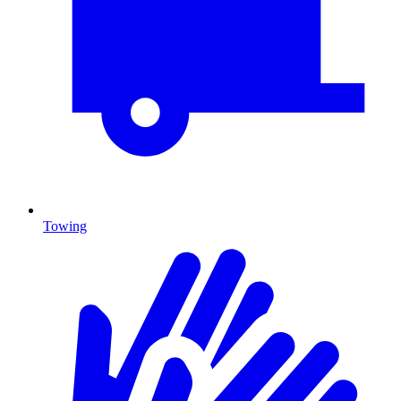
Towing