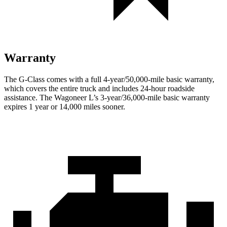
Warranty
The G-Class comes with a full 4-year/50,000-mile basic warranty,
which covers the entire truck and includes 24-hour roadside
assistance. The Wagoneer L’s 3-year/36,000-mile basic warranty
expires 1 year or 14,000 miles sooner.