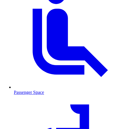
Passenger Space