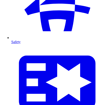
Safety