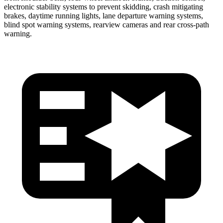
electronic stability systems to prevent skidding, crash mitigating
brakes, daytime running lights, lane departure warning systems,
blind spot warning systems, rearview cameras and rear cross-path
warning.