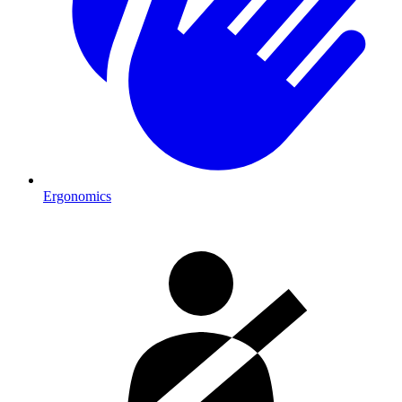
Ergonomics