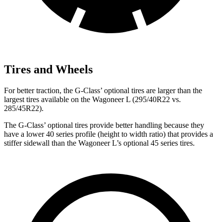
Tires and Wheels
For better traction, the G-Class’ optional tires are larger than the
largest tires available on the Wagoneer L (295/40R22 vs.
285/45R22).
The G-Class’ optional tires provide better handling because they
have a lower 40 series profile (height to width ratio) that provides a
stiffer sidewall than the Wagoneer L’s optional 45 series tires.