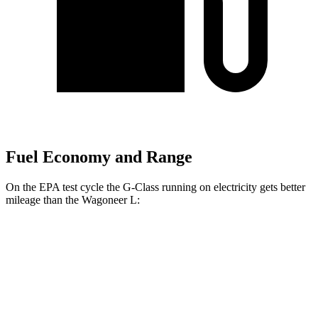
Fuel Economy and Range
On the EPA test cycle the G-Class
running on electricity gets better
mileage than the Wagoneer L:
MPGe
G-Class
AWD
580 Electric Motors
68 city/53 hwy