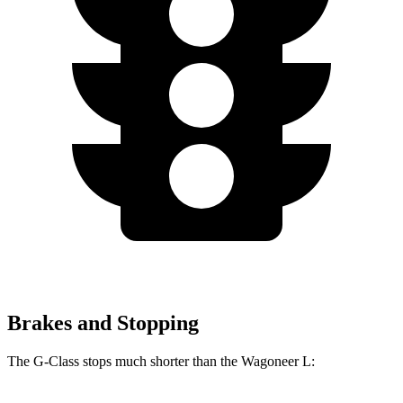
Brakes and Stopping
The G-Class stops much shorter than the Wagoneer L: