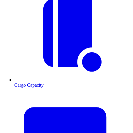
Cargo Capacity