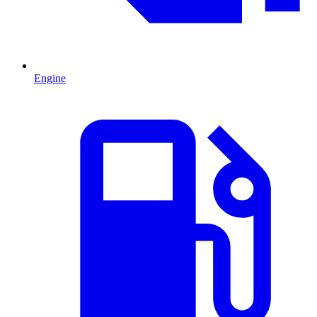
Engine