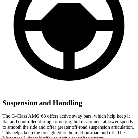
Suspension and Handling
The G-Class AMG 63 offers active sway bars, which help keep it
flat and controlled during cornering, but disconnect at lower speeds
to smooth
the ride and offer greater off-road suspension articulation.
This helps keep the tires glued to the road on-road and off. The