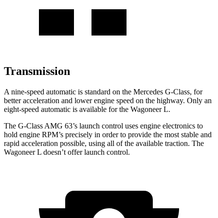
Transmission
A nine-speed automatic is standard on the Mercedes G-Class, for
better acceleration and lower engine speed on the highway. Only an
eight-speed automatic is available for the Wagoneer L.
The G-Class AMG 63’s launch control uses engine electronics to
hold engine RPM’s precisely in order to provide the most stable and
rapid acceleration possible, using all of the available traction. The
Wagoneer L doesn’t offer launch control.