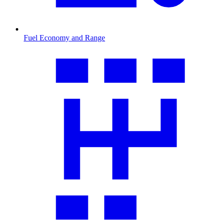
Fuel Economy and Range