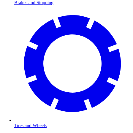
Brakes and Stopping
Tires and Wheels