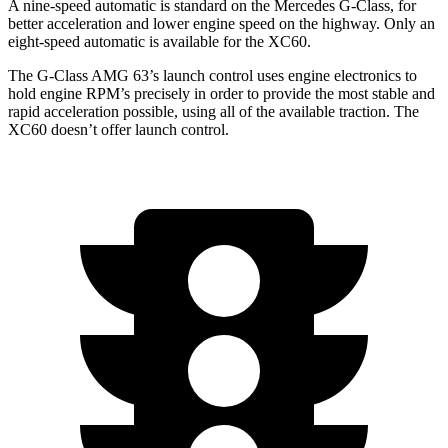
A nine-speed automatic is standard on the Mercedes G-Class, for
better acceleration and lower engine speed on the highway. Only an
eight-speed automatic is available for the XC60.
The G-Class AMG 63’s launch control uses engine electronics
to
hold engine RPM’s precisely in order to provide the most stable and
rapid acceleration possible, using all of the available traction. The
XC60 doesn’t offer launch control.