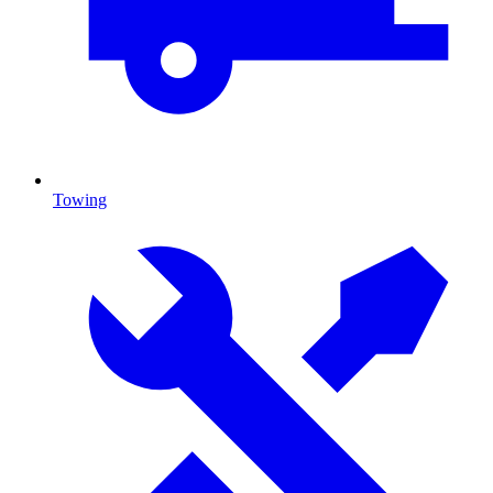
Towing