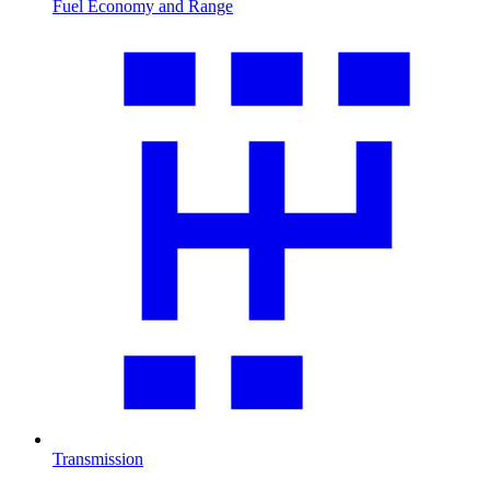
Fuel Economy and Range
Transmission