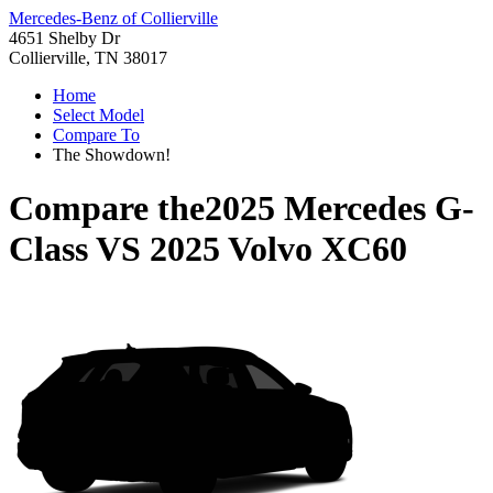
Mercedes-Benz of Collierville
4651 Shelby Dr
Collierville, TN 38017
Home
Select Model
Compare To
The Showdown!
Compare the
2025 Mercedes G-
Class
VS
2025 Volvo XC60