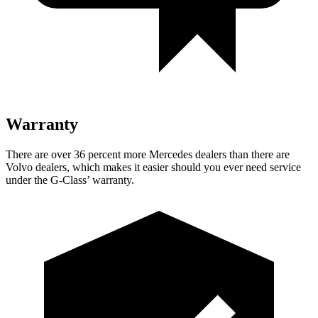
Warranty
There are over 36 percent more Mercedes dealers than there are
Volvo dealers, which makes
it easier should you ever need service
under the G-Class’ warranty.