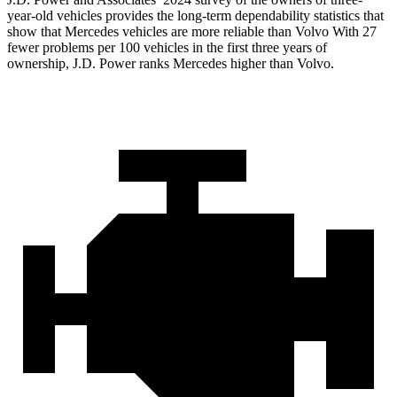
year-old vehicles provides the long-term dependability statistics that
show that Mercedes vehicles are more reliable than Volvo With 27
fewer problems per 100 vehicles in the first three years of
ownership, J.D. Power ranks Mercedes higher than Volvo.