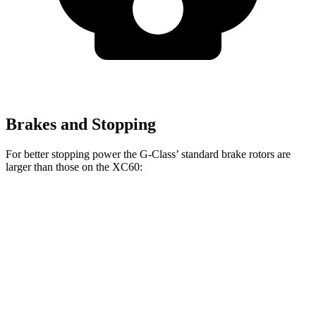
Brakes and Stopping
For better stopping power the G-Class’ standard brake rotors are
larger than those on the XC60:
G-Class
XC60
Front Rotors
13.9 inches
13.6 inches
Rear Rotors
13.6 inches
12.6 inches