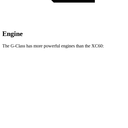
Engine
The G-Class has more powerful engines than the XC60:
Horsepower
Torque
413 lbs.-
G 550 3.0 turbo 6-cylinder hybrid
443 HP
ft.
627 lbs.-
AMG G 63 4.0 turbo V8 hybrid
577 HP
ft.
859 lbs.-
G 580 electric motors
579 HP
ft.