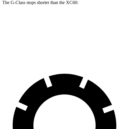
The G-Class stops shorter than the XC60:
G-Class
XC60
70 to 0 MPH
161 feet
170 feet
Car and Driver
60 to 0 MPH
123 feet
131
feet
Motor Trend