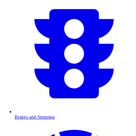
Brakes and Stopping