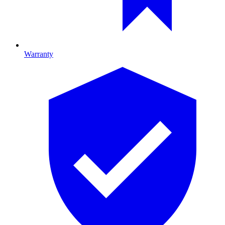
Warranty