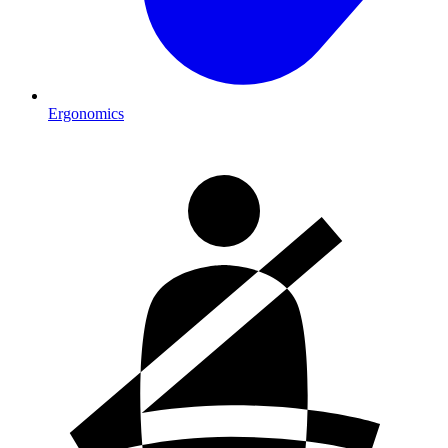
Ergonomics