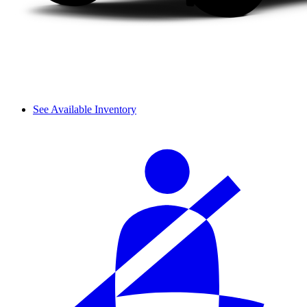
See Available Inventory