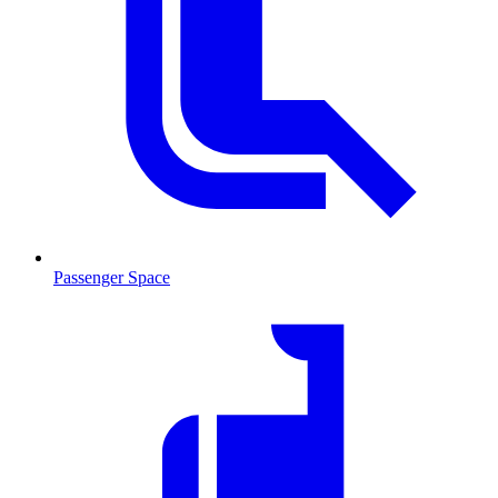
Passenger Space