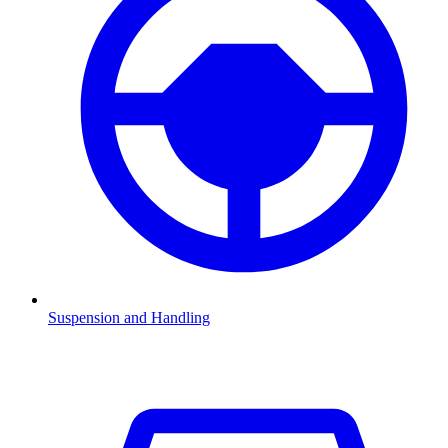
Suspension and Handling