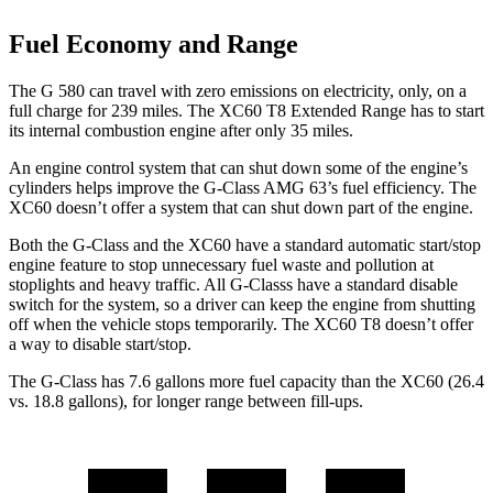
Fuel Economy and Range
The G 580 can travel with zero emissions on electricity, only, on a
full charge for 239 miles. The XC60
T8 Extended Range has to start
its internal combustion engine after only 35 miles.
An engine control system that can shut down some of the engine’s
cylinders helps improve the G-Class AMG 63’s fuel efficiency. The
XC60 doesn’t offer a system that can shut down part of the engine.
Both the G-Class and the XC60 have a standard automatic start/stop
engine feature to stop unnecessary fuel waste and pollution at
stoplights and heavy traffic. All G-Classs
have a standard disable
switch for the system, so a dri
ver can keep the engine from shutting
off when the vehicle stops temporarily. The XC60 T8 doesn’t offer
a way to disable start/stop.
The G-Class has 7.6 gallons more fuel capacity than the XC60 (26.4
vs. 18.8 gallons), for longer range between fill-ups.