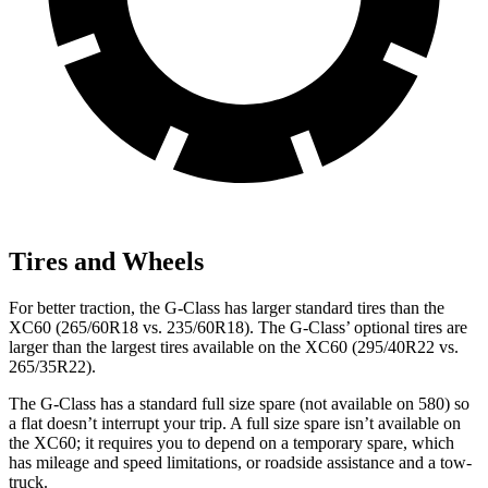
Tires and Wheels
For better traction, the G-Class has larger standard tires than the
XC60 (265/60R18 vs. 235/60R18). The G-Class’ optional tires are
larger than the largest tires available on the XC60 (295/40R22 vs.
265/35R22).
The G-Class has a standard full size spare (not available on 580) so
a flat doesn’t interrupt your trip. A full size spare isn’t available on
the XC60; it requires you to depend on a temporary spare, which
has mileage and speed limitations, or roadside assistance and a tow-
truck.