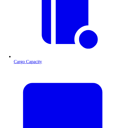
Cargo Capacity