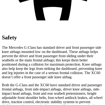
Safety
The Mercedes G-Class has standard driver and front passenger side
knee airbags mounted low on the dashboard. These airbags helps
prevent the driver and front passenger from sliding under their
seatbelts or the main frontal airbags; this keeps them better
positioned during a collision for maximum protection. Knee airbags
also help keep the legs from striking the dashboard, preventing knee
and leg injuries in the case of a serious frontal collision. The XC60
doesn’t offer a front passenger side knee airbag.
Both the G-Class and the XC60 have standard driver and passenger
frontal airbags, front side-impact airbags, driver knee airbags, side-
impact head airbags, front and rear seatbelt pretensioners, height
adjustable front shoulder
belts, four-wheel antilock brakes, all wheel
drive, traction control, electronic stability systems to prevent