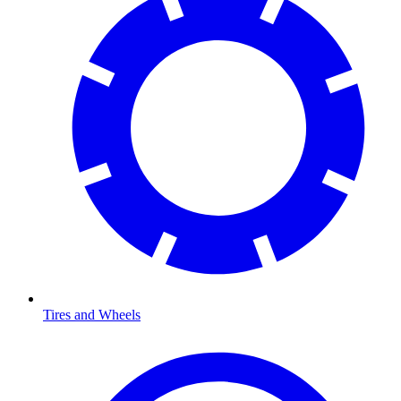
Tires and Wheels