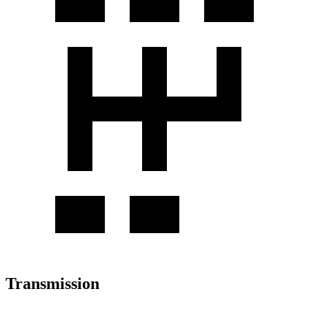
Transmission