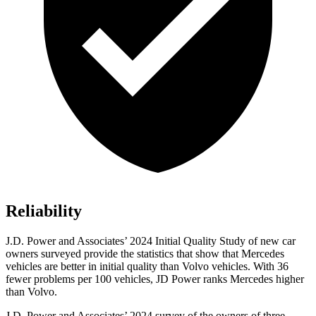
Reliability
J.D. Power and Associates’ 2024 Initial Quality Study of new car
owners surveyed provide the statistics that show that Mercedes
vehicles are better in initial quality than Volvo vehicles. With 36
fewer problems per 100 vehicles, JD Power ranks Mercedes higher
than Volvo.
J.D. Power and Associates’ 2024 survey
of the owners of three-