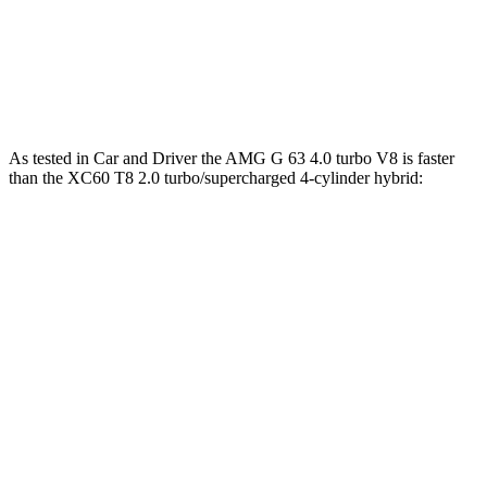
266 lbs.-
XC60 B5 2.0 turbo 4-cylinder hybrid
247 HP
ft.
XC60 T8 2.0 turbo/supercharged 4-cylinder
523 lbs.-
455 HP
hybrid
ft.
As tested in
Car and Driver
the AMG G 63 4.0 turbo V8 is faster
than the XC60 T8 2.0 turbo/supercharged 4-cylinder hybrid:
G-Class
XC60
Zero to 60 MPH
3.9 sec
4.2 sec
Zero to 100 MPH
10 sec
10.2 sec
Quarter Mile
12.5 sec
12.6 sec
Top Speed
149 MPH
113 MPH