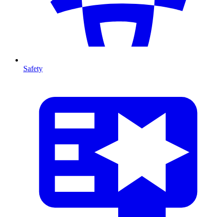
Safety