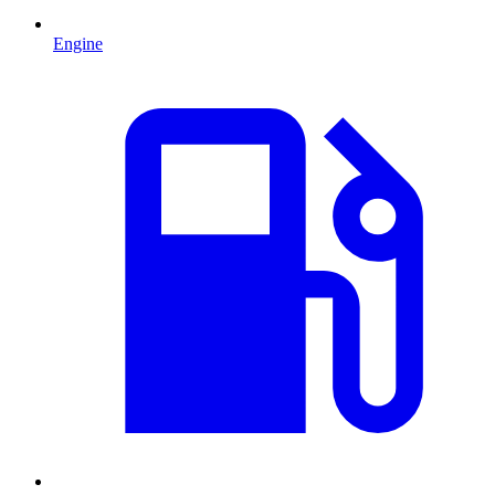
Engine