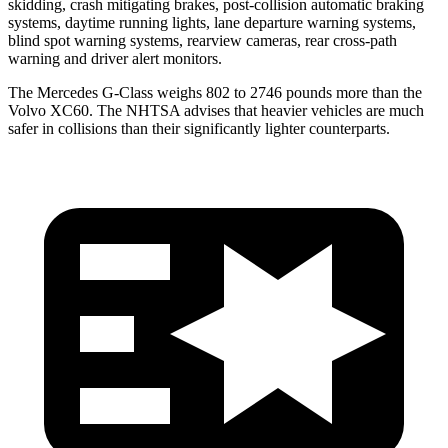
skidding, crash mitigating brakes, post-collision automatic braking
systems, daytime running lights, lane departure warning systems,
blind spot warning systems, rearview cameras, rear cross-path
warning and driver alert monitors.
The Mercedes G-Class weighs 802 to 2746 pounds more than the
Volvo XC60. The NHTSA advises that heavier vehicles are much
safer in collisions than their significantly lighter counterparts.