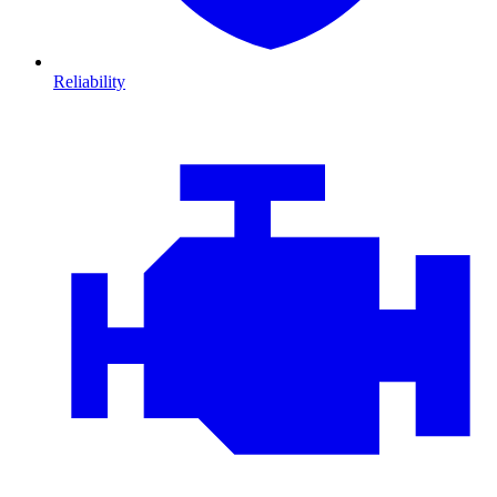
Reliability