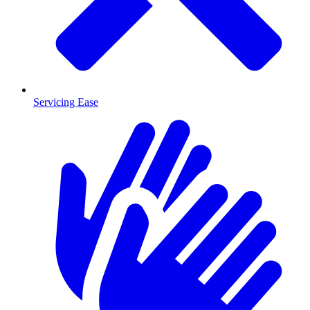
Servicing Ease