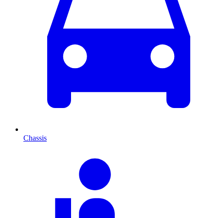
Chassis