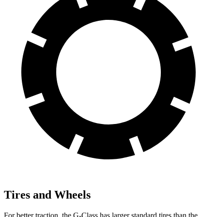
Tires and Wheels
For better traction, the G-Class has larger standard tires than the