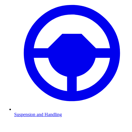
Suspension and Handling