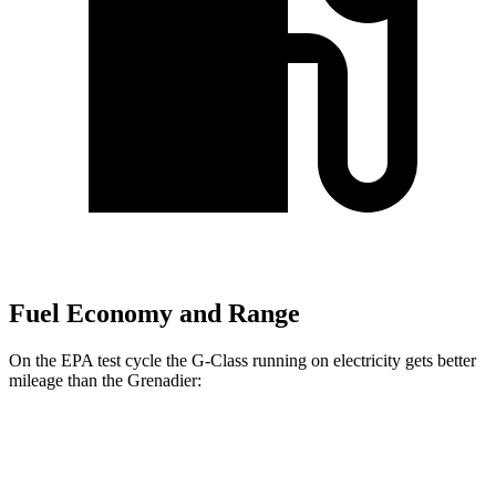
Fuel Economy and Range
On the EPA test cycle the G-Class
running on electricity gets better
mileage than the Grenadier:
MPGe