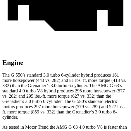
Engine
The G 550’s standard 3.0 turbo
6-cylinder hybrid produces 161
more horsepower (443 vs. 282) and 81 lbs.-ft. more torque (413 vs.
332) than the Grenadier’s 3.0 turbo 6-cylinder. The AMG G 63’s
standard 4.0 turbo V8 hybrid produces 295 more horsepower (577
vs. 282) and
295 lbs.-ft.
more torque (627 vs. 332) than the
Grenadier’s 3.0 turbo 6-cylinder. The G 580’s standard electric
motors produces 297 more horsepower (579 vs. 282) and 527 lbs.-
ft. more torque (859 vs. 332) than the Grenadier’s 3.0 turbo 6-
cylinder.
As tested in
Motor Trend
the AMG G 63 4.0 turbo V8 is faster than