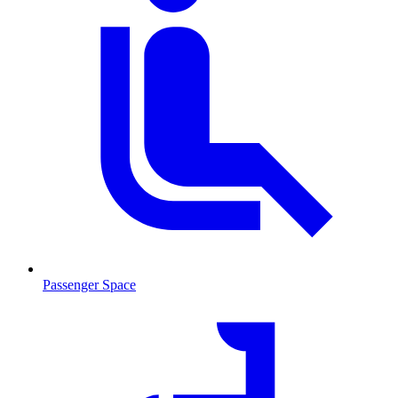
Passenger Space