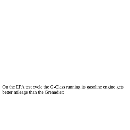
G-Class
AWD
580 Electric Motors
68 city/53 hwy
Grenadier
MPG
AWD
3.0 turbo 6-cyl.
15 city/15 hwy
Trailmaster 3.0 turbo 6-cyl.
14 city/14 hwy
On the EPA test cycle the G-Class running its gasoline engine gets
better mileage than the Grenadier:
MPG
G-Class