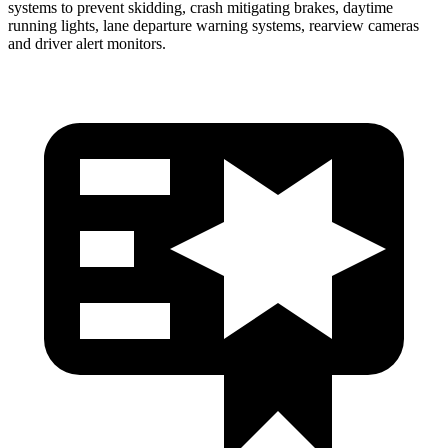
systems to prevent skidding, crash mitigating brakes, daytime
running lights, lane departure warning systems, rearview cameras
and driver alert monitors.