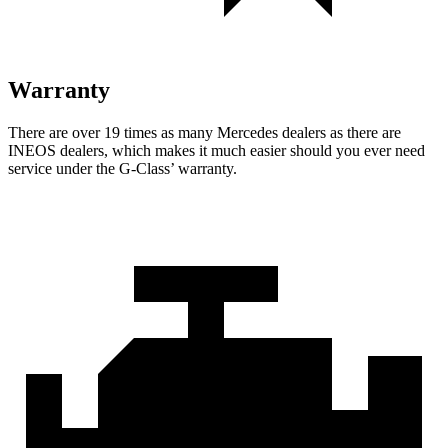
Warranty
There are over 19 times as many Mercedes dealers as there are
INEOS dealers, which makes it much easier should you ever need
service under the G-Class’ warranty.