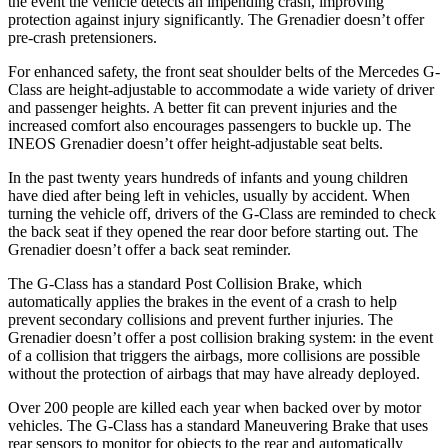
the event the vehicle detects an impending crash, improving
protection against injury significantly. The Grenadier doesn’t offer
pre-crash pretensioners.
For enhanced safety, the front seat shoulder belts of the Mercedes G-
Class are height-adjustable to accommodate a wide variety of driver
and passenger heights. A better fit can prevent injuries and the
increased comfort also encourages passengers to buckle up. The
INEOS Grenadier doesn’t offer height-adjustable seat belts.
In the past twenty years hundreds of infants and young children
have died after being left in vehicles, usually by accident. When
turning the vehicle off, drivers of the G-Class are reminded to check
the back seat if they opened the rear door before starting out. The
Grenadier doesn’t offer a back seat reminder.
The G-Class has a standard Post Collision Brake, which
automatically applies the brakes in the event of a crash to help
prevent secondary collisions and prevent further injuries. The
Grenadier doesn’t offer a post collision braking system: in the event
of a collision that triggers the airbags, more collisions are possible
without the protection of airbags that may have already deployed.
Over 200 people are killed each year when backed over by motor
vehicles. The G-Class has a standard Maneuvering Brake that uses
rear sensors to monitor for objects to the rear and automatically