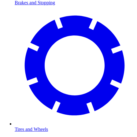
Brakes and Stopping
Tires and Wheels