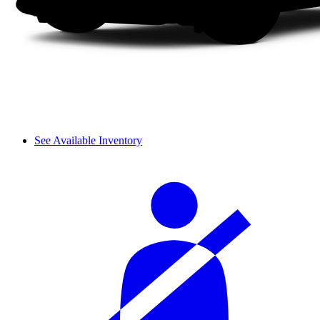
See Available Inventory