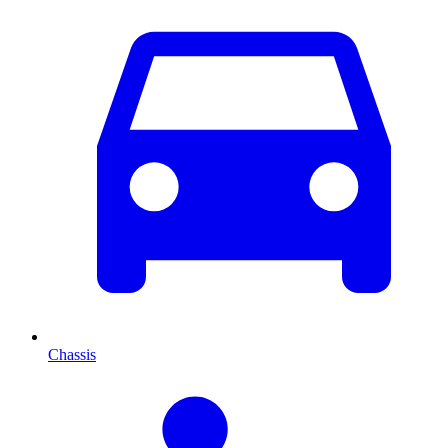
Chassis