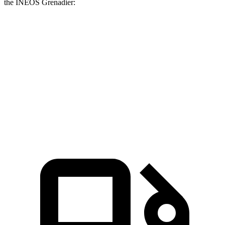
the INEOS Grenadier:
G-Class
Grenadier
Zero to 60 MPH
4.1 sec
8.9 sec
Quarter Mile
12.6 sec
16.8 sec
Speed in 1/4 Mile
108.9 MPH
80.8 MPH