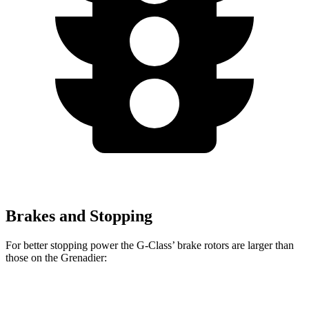
Brakes and Stopping
For better stopping power the G-Class’ brake rotors are larger than
those on the Grenadier:
G 550
AMG G 63
Grenadier