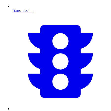
Transmission