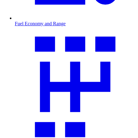
Fuel Economy and Range