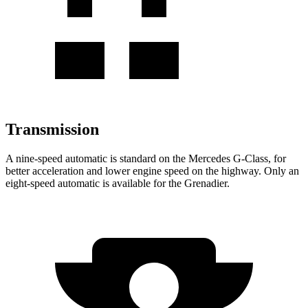
Transmission
A nine-speed automatic is standard on the Mercedes G-Class, for
better acceleration and lower engine speed on the highway. Only an
eight-speed automatic is available for the
Grenadier.