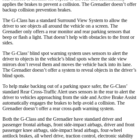
applies the brakes to prevent a collision. The Grenadier doesn’t offer
backup collision prevention brakes.
The G-Class has a standard Surround View System to allow the
driver to see objects all around the vehicle on a screen. The
Grenadier only offers a rear monitor and rear parking sensors that
beep or flash a light. That doesn’t help with obstacles to the front or
sides.
The G-Class’ blind spot warning system uses sensors to alert the
driver to objects in the vehicle’s blind spots where the side view
mirrors don’t reveal them and moves the vehicle back into its lane.
The Grenadier doesn’t offer a system to reveal objects in the driver’s
blind spots.
To help make backing out of a parking space safer, the G-Class’
standard Rear Cross-Traffic Alert uses sensors in the rear to alert the
driver to vehicles approaching from the side and Active Brake Assist
automatically engages the brakes to help avoid a collision. The
Grenadier doesn’t offer a rear cross-path warning system.
Both the G-Class and the Grenadier have standard driver and
passenger frontal airbags, front side-impact airbags, driver and front
passenger knee airbags, side-impact head airbags, four-wheel
antilock brakes, all wheel drive, traction control, electronic stability