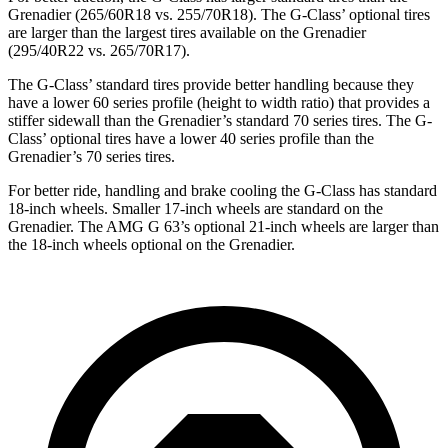
Grenadier (265/60R18 vs. 255/70R18). The G-Class’ optional tires
are larger than the largest tires available on the Grenadier
(295/40R22 vs. 265/70R17).
The G-Class’ standard tires provide better handling because they
have a lower 60 series profile (height to width ratio) that provides a
stiffer sidewall than the Grenadier’s standard 70 series tires. The G-
Class’ optional tires have a lower 40 series profile than the
Grenadier’s 70 series tires.
For better ride, handling and brake cooling the G-Class has standard
18-inch wheels. Smaller 17-inch wheels are standard on the
Grenadier. The AMG G 63’s optional 21-inch wheels are larger than
the 18-inch wheels optional on the Grenadier.