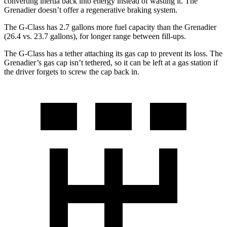
converting inertia back into energy instead of wasting it. The
Grenadier doesn’t offer a regenerative braking system.
The G-Class has 2.7 gallons more fuel capacity than the Grenadier
(26.4 vs. 23.7 gallons), for longer range between fill-ups.
The G-Class has a tether attaching its gas cap to prevent its loss. The
Grenadier’s gas cap isn’t tethered, so it can be left at a gas station if
the driver forgets to screw the cap back in.