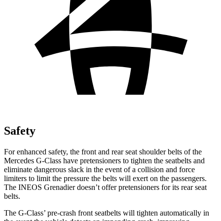
Safety
For enhanced safety, the front and rear seat shoulder belts of the
Mercedes G-Class have pretensioners to tighten the seatbelts and
eliminate dangerous slack in the event of a collision and force
limiters to limit the pressure the belts will exert on the passengers.
The INEOS Grenadier doesn’t offer pretensioners for its rear seat
belts.
The G-Class’ pre-crash front seatbelts will tighten automatically in