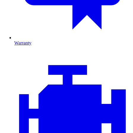
Warranty