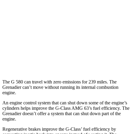
AWD
550 4.0 turbo V8
17 city/19 hwy
63 4.0 turbo V8
14 city/16 hwy
Grenadier
AWD
3.0 turbo 6-cyl.
15 city/15 hwy
Trailmaster 3.0 turbo 6-cyl.
14 city/14 hwy
The G 580 can travel with zero emissions for 239 miles. The
Grenadier can’t move without running its internal combustion
engine.
An engine control system that can shut down some of the engine’s
cylinders helps improve the G-Class AMG 63’s fuel efficiency. The
Grenadier doesn’t offer a system that can shut down part of the
engine.
Regenerative brakes improve the G-Class’ fuel efficiency by