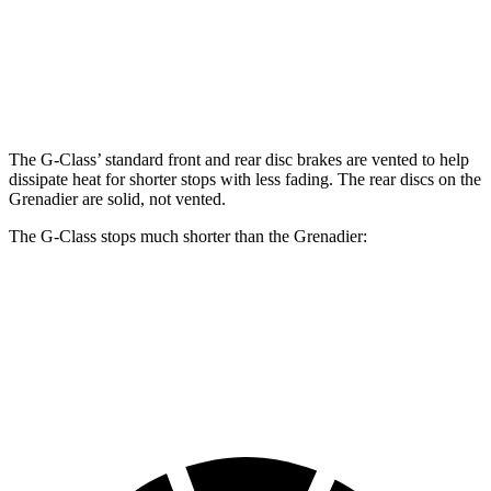
Front Rotors
13.9 inches
14.8 inches
12.4 inches
Rear Rotors
13.6 inches
13 inches
12 inches
The G-Class’ standard front and rear disc brakes are vented to help
dissipate heat for shorter stops with less fading. The rear discs on the
Grenadier are solid, not vented.
The G-Class stops much shorter than the Grenadier:
G-Class
Grenadier
60 to 0 MPH
123 feet
152 feet
Motor Trend