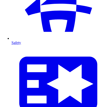
Safety