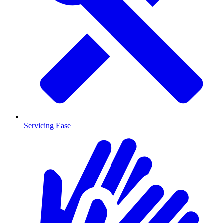
Servicing Ease