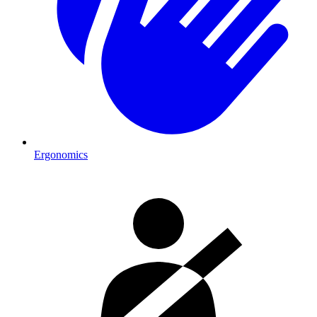
Ergonomics