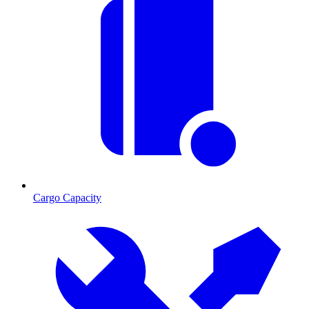
Cargo Capacity