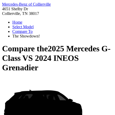
Mercedes-Benz of Collierville
4651 Shelby Dr
Collierville, TN 38017
Home
Select Model
Compare To
The Showdown!
Compare the
2025 Mercedes G-
Class
VS
2024 INEOS
Grenadier