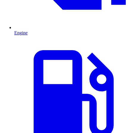
Engine