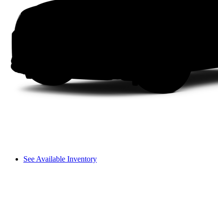
See Available Inventory