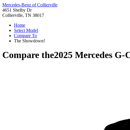
Mercedes-Benz of Collierville
4651 Shelby Dr
Collierville, TN 38017
Home
Select Model
Compare To
The Showdown!
Compare the
2025 Mercedes G-C