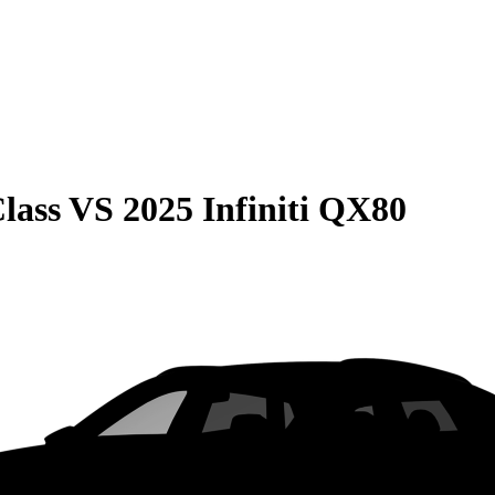
lass
VS
2025 Infiniti QX80