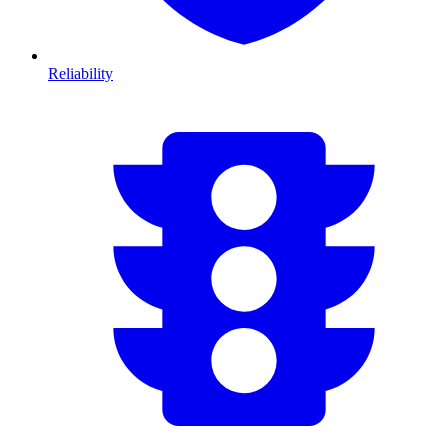
Reliability