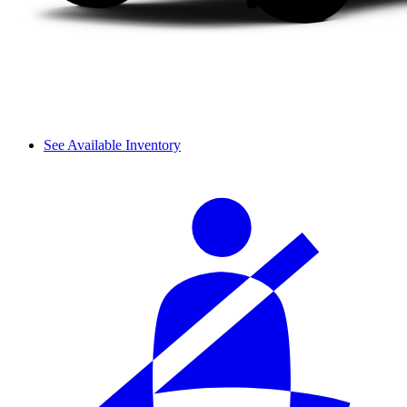
See Available Inventory