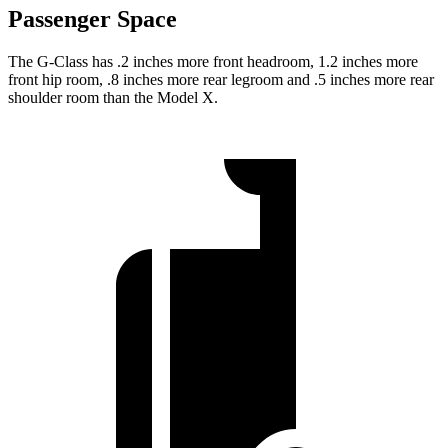
Passenger Space
The G-Class has .2 inches more front headroom, 1.2 inches more
front hip room, .8 inches more rear legroom and .5 inches more rear
shoulder room than the Model X.