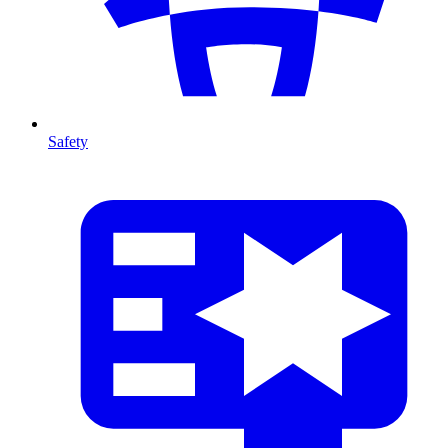
Safety