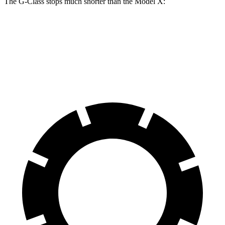
The G-Class stops much shorter than the Model X:
G-Class
Model X
70 to 0 MPH
161 feet
172 feet
Car and Driver