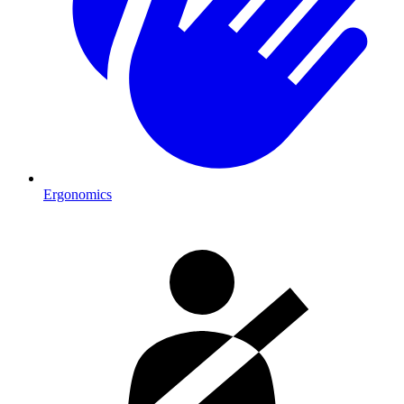
Ergonomics