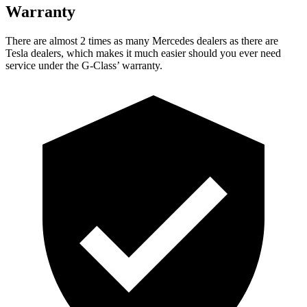
Warranty
There are almost 2 times as many Mercedes dealers as there are
Tesla dealers, which makes
it much easier should you ever need
service under the G-Class’ warranty.