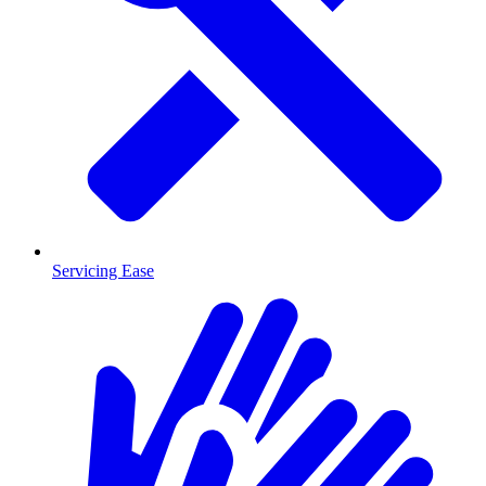
Servicing Ease