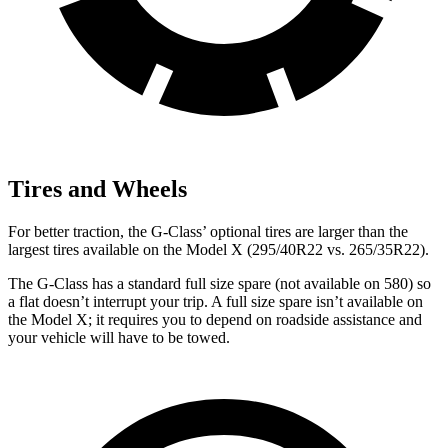
Tires and Wheels
For better traction, the G-Class’ optional tires are larger than the
largest tires available on the Model
X (295/40R22 vs. 265/35R22).
The G-Class has a standard full size spare (not available on 580) so
a flat doesn’t interrupt your trip. A full size spare isn’t available on
the Model X; it requires you to depend on roadside assistance and
your vehicle will have to be towed.