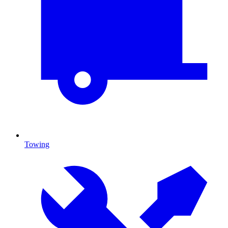
Towing