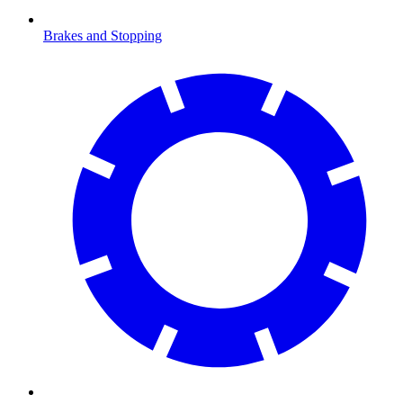
Brakes and Stopping