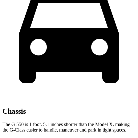
Chassis
The G 550 is 1 foot, 5.1 inches shorter than the Model X, making
the G-Class easier to handle, maneuver and park in tight spaces.