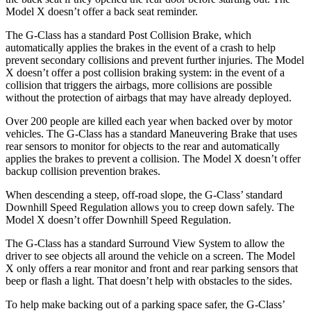
Model X doesn’t offer a back seat reminder.
The G-Class has a standard Post Collision Brake, which
automatically applies the brakes in the event of a crash to help
prevent secondary collisions and prevent further injuries. The Model
X doesn’t offer a post collision braking system: in the event of a
collision that triggers the airbags, more collisions are possible
without the protection of airbags that may have already deployed.
Over 200 people are killed each year when backed over by motor
vehicles. The G-Class has a standard Maneuvering Brake that uses
rear sensors to monitor for objects to the rear and automatically
applies the brakes to prevent a collision. The Model X doesn’t offer
backup collision prevention brakes.
When descending a steep, off-road slope, the G-Class’ standard
Downhill Speed Regulation allows you to creep down safely. The
Model X doesn’t offer Downhill Speed Regulation.
The G-Class has a standard Surround View System to allow the
driver to see objects all around the vehicle on a screen. The Model
X only offers a rear monitor and front and rear parking sensors that
beep or flash a light. That doesn’t help with obstacles to the sides.
To help make backing out of a parking space safer, the G-Class’