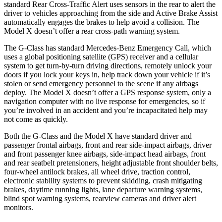
standard Rear Cross-Traffic Alert uses sensors in the rear to alert the
driver to vehicles approaching from the side and Active Brake Assist
automatically engages the brakes to help avoid a collision. The
Model X doesn’t offer a rear cross-path warning system.
The G-Class has standard Mercedes-Benz Emergency Call, which
uses a global positioning satellite (GPS) receiver and a cellular
system to get turn-by-turn driving directions, remotely unlock your
doors if you lock your keys in, help track down your vehicle if it’s
stolen or send emergency personnel to the scene if any airbags
deploy. The Model X doesn’t offer a GPS response system, only a
navigation computer with no live response for emergencies, so if
you’re involved in an accident and you’re incapacitated help may
not come as quickly.
Both the G-Class and the Model X
have standard driver and
passenger frontal airbags, front and rear side-impact airbags, driver
and front passenger knee airbags, side-impact head airbags, front
and rear seatbelt pretensioners, height adjustable front shoulder belts,
four-wheel antilock brakes, all wheel drive, traction control,
electronic stability systems to prevent skidding, crash mitigating
brakes, daytime running lights, lane departure warning systems,
blind spot warning systems, rearview cameras and driver alert
monitors.