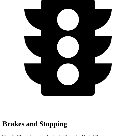
Brakes and Stopping