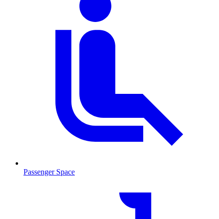
Passenger Space