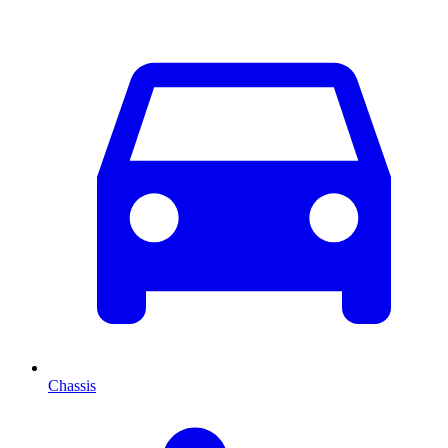
Chassis