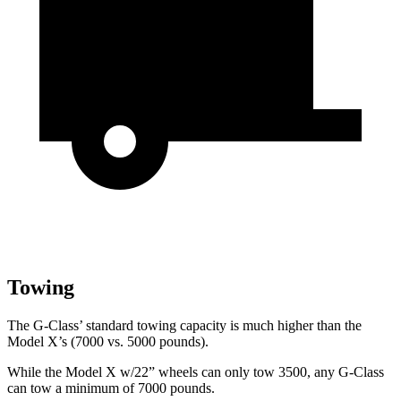
Towing
The G-Class’ standard towing capacity is much higher than the
Model X’s (7000 vs. 5000 pounds).
While the Model X w/22” wheels can only tow 3500, any G-Class
can tow a minimum of 7000 pounds.