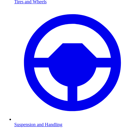
Tires and Wheels
Suspension and Handling