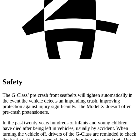
Safety
The G-Class’ pre-crash front seatbelts will tighten automatically in
the event the vehicle detects an impending crash, improving
protection against injury significantly. The Model X doesn’t offer
pre-crash pretensioners.
In the past twenty years hundreds of infants and young children
have died after being left in vehicles, usually by accident. When
turning the vehicle off, drivers of the G-Class are reminded to check
the back seat if they opened the rear door before starting out. The