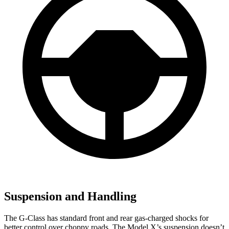
Suspension and Handling
The G-Class has standard front and rear gas-charged shocks for
better control over choppy roads. The Model X’s suspension doesn’t