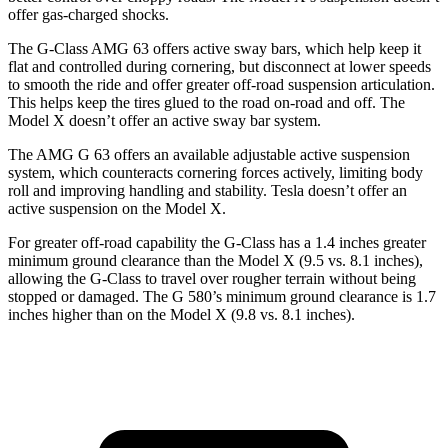
offer gas-charged shocks.
The G-Class AMG 63 offers active sway bars, which help
keep it
flat and controlled during cornering, but disconnect at lower speeds
to smooth the ride and offer greater off-road suspension articulation.
This helps keep the tires glued to the road on-road and off. The
Model X doesn’t offer an active sway bar system.
The AMG G 63 offers an available adjustable active suspension
system, which counteracts cornering forces actively, limiting body
roll and improving handling and stability. Tesla doesn’t offer an
active suspension on the Model X.
For greater off-road capability the G-Class has a 1.4 inches greater
minimum ground clearance than the Model X (9.5 vs. 8.1 inches),
allowing the G-Class to travel over rougher terrain without being
stopped or damaged. The G 580’s minimum ground clearance is 1.7
inches higher than on the Model X (9.8 vs. 8.1 inches).