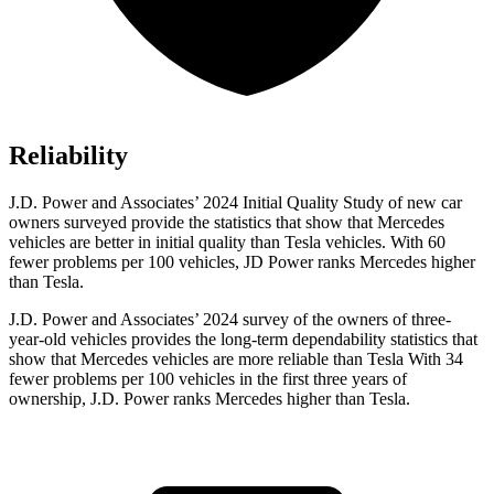
Reliability
J.D. Power and Associates’ 2024 Initial Quality Study of new car
owners surveyed provide the statistics that show that Mercedes
vehicles are better in initial quality than Tesla vehicles. With 60
fewer problems per 100 vehicles, JD Power ranks Mercedes higher
than Tesla.
J.D. Power and Associates’ 2024 survey of the owners of three-
year-old vehicles provides the long-term dependability statistics that
show that Mercedes vehicles are more reliable than Tesla With 34
fewer problems per 100 vehicles in the first three years of
ownership, J.D. Power ranks Mercedes higher than Tesla.