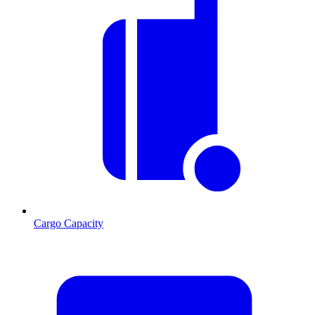
Cargo Capacity