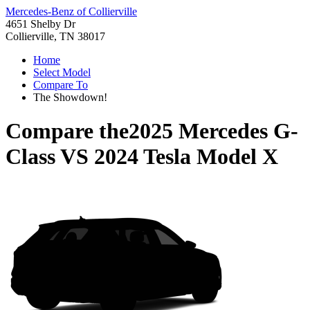
Mercedes-Benz of Collierville
4651 Shelby Dr
Collierville, TN 38017
Home
Select Model
Compare To
The Showdown!
Compare the
2025 Mercedes G-
Class
VS
2024 Tesla Model X