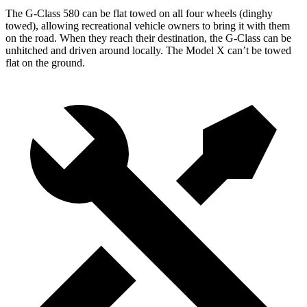
The G-Class 580 can be flat towed on all four wheels (dinghy
towed), allowing recreational vehicle owners to bring it with them
on the road. When they reach their destination, the G-Class can be
unhitched and driven around locally. The Model X can’t be towed
flat on the ground.