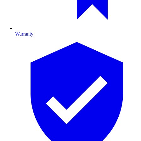
Warranty