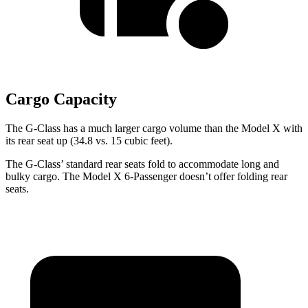
Cargo Capacity
The G-Class has a much larger cargo volume than the Model X with
its rear seat up (34.8 vs. 15 cubic feet).
The G-Class’ standard rear seats fold to accommodate long and
bulky cargo. The Model X 6-Passenger doesn’t offer folding rear
seats.