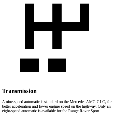
Transmission
A nine-speed automatic is standard on the Mercedes AMG GLC, for
better acceleration and lower engine speed on the highway. Only an
eight-speed automatic is available for the Range Rover Sport.