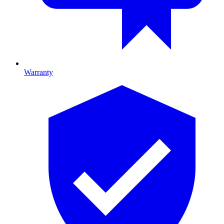
Warranty