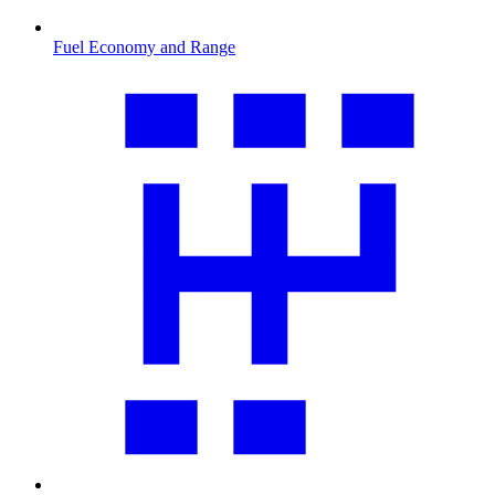
Fuel Economy and Range