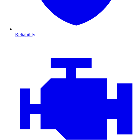
Reliability