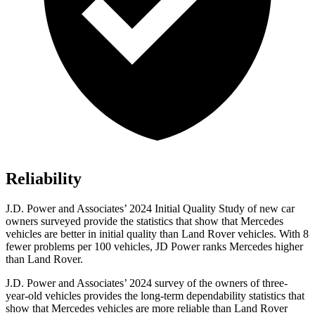
Reliability
J.D. Power and Associates’ 2024 Initial Quality Study of new car
owners surveyed provide the statistics that show that Mercedes
vehicles are better in initial quality than Land Rover vehicles. With 8
fewer problems per 100 vehicles, JD Power ranks Mercedes higher
than Land Rover.
J.D. Power and Associates’ 2024 survey of the owners of three-
year-old vehicles provides the long-term dependability statistics that
show that Mercedes vehicles are more reliable than Land Rover