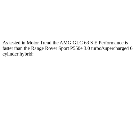
Quarter Mile
13.1 sec
14 sec
Speed in 1/4 Mile
106.5 MPH
100.6 MPH
As tested in
Motor Trend
the AMG GLC 63 S E Performance is
faster than the Range Rover Sport P550e 3.0 turbo/supercharged 6-
cylinder hybrid:
AMG GLC
Range Rover Sport
Zero to 60 MPH
3.1 sec
5.6 sec
Quarter Mile
11.5 sec
14 sec
Speed in 1/4 Mile
120.5 MPH
100.6 MPH