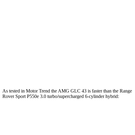
Range Rover Sport P460e 3.0
487
454 HP
turbo/supercharged 6-cylinder hybrid
lbs.-ft.
553
Range Rover Sport P530 4.4 turbo V8
523 HP
lbs.-ft.
Range Rover Sport P550e 3.0
590
543 HP
turbo/supercharged 6-cylinder hybrid
lbs.-ft.
553
Range Rover Sport SV 4.4 turbo V8 hybrid
626 HP
lbs.-ft.
As tested in
Motor Trend
the AMG GLC 43 is faster than the Range
Rover Sport P550e 3.0 turbo/supercharged 6-cylinder hybrid:
AMG GLC
Range Rover Sport
Zero to 60 MPH
4.6 sec
5.6 sec