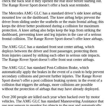
check the back seat if they opened the rear door before starting out.
The Range Rover Sport doesn’t offer a back seat reminder.
The Mercedes AMG GLC has a standard driver’s side knee airbag
mounted low on the dashboard. The knee airbag helps prevent the
driver from sliding under the seatbelts or the main frontal airbag; this
keeps the driver better positioned during a collision for maximum
protection. A knee airbag also helps keep the legs from striking the
dashboard, preventing knee and leg injuries in the case of a serious
frontal collision. The Range Rover Sport doesn’t offer knee airbags.
The AMG GLC has a standard front seat center airbag, which
deploys between the driver and front passenger, protecting them
from injuries caused by striking each other in serious side impacts.
The Range Rover Sport doesn’t offer front seat center airbags.
The AMG GLC has standard Post-Collision Brake, which
automatically apply the brakes in the event of a crash to help prevent
secondary collisions and prevent further injuries. The Range Rover
Sport doesn’t offer a post collision braking system: in the event of a
collision that triggers the airbags, more collisions are possible
without the protection of airbags that may have already deployed.
Over 200 people are killed each year when backed over by motor
vehicles. The AMG GLC has standard Maneuvering Assistance that
use rear sensors to monitor for objects to the rear and automatically