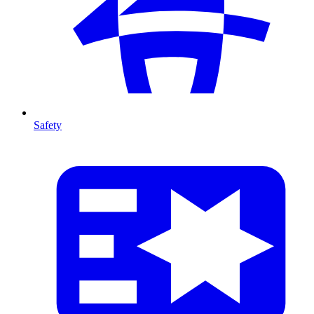
Safety