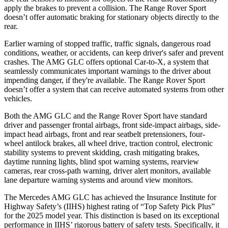
apply the brakes to prevent a collision. The Range Rover Sport
doesn’t offer automatic braking for stationary objects directly to the
rear.
Earlier warning of stopped traffic, traffic signals, dangerous road
conditions, weather, or accidents, can keep driver's safer and prevent
crashes. The AMG GLC offers optional Car-to-X, a system that
seamlessly communicates important warnings to the driver about
impending danger, if they're available. The Range Rover Sport
doesn’t offer a system that can receive automated systems from other
vehicles.
Both the AMG GLC and the Range Rover Sport have standard
driver and passenger frontal airbags, front side-impact airbags, side-
impact head airbags, front and rear seatbelt pretensioners, four-
wheel antilock brakes, all wheel drive, traction control, electronic
stability systems to prevent skidding, crash mitigating brakes,
daytime running lights, blind spot warning systems, rearview
cameras, rear cross-path warning, driver alert monitors, available
lane departure warning systems and around view monitors.
The Mercedes AMG GLC has achieved the Insurance Institute for
Highway Safety’s (IIHS) highest rating of “Top Safety Pick Plus”
for the 2025 model year. This distinction is based on its exceptional
performance in IIHS’ rigorous battery of safety tests. Specifically, it