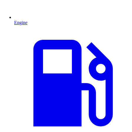
Engine