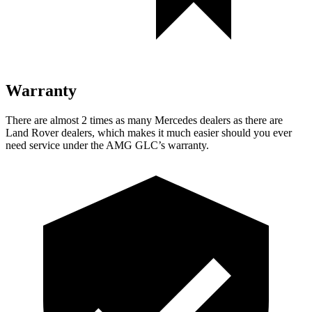
Warranty
There are almost 2 times as many Mercedes dealers as there are
Land Rover dealers, which makes it much easier should you ever
need service under the AMG GLC’s warranty.