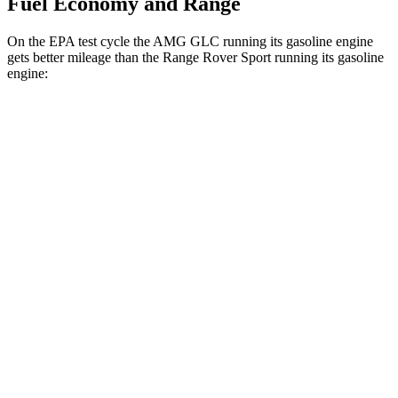
Fuel Economy and Range
On the EPA test cycle the AMG GLC running its gasoline engine
gets better mileage than the Range Rover Sport running its gasoline
engine:
MPG
AMG GLC
19 city/25
AWD
AMG GLC 43 2.0 turbo 4-cyl. Hybrid
hwy
AMG GLC 63 S E Performance 2.0 turbo 4-
19 city/21
cyl. Hybrid
hwy
Range Rover Sport
21 city/22
AWD
P460e 3.0 turbo/supercharged 6-cyl. Hybrid
hwy