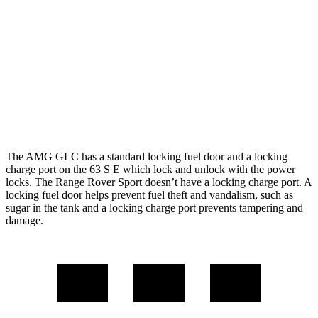
21 city/22
P550e 3.0 turbo/supercharged 6-cyl. Hybrid
hwy
16 city/23
4.4 turbo V8
hwy
16 city/22
4.4 turbo V8 Hybrid
hwy
The AMG GLC has a standard locking fuel door and a locking
charge port on the 63 S E which lock and unlock with the power
locks. The Range Rover Sport doesn’t have a locking charge port. A
locking fuel door helps prevent fuel theft and vandalism, such as
sugar in the tank and a locking charge port prevents tampering and
damage.