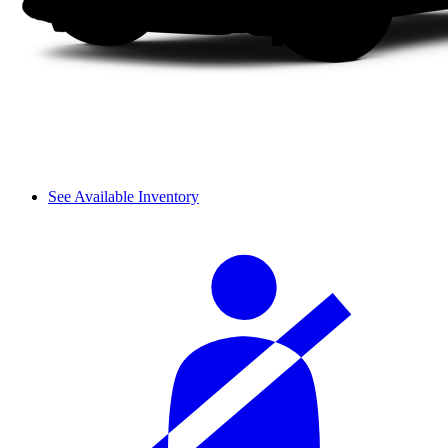
See Available Inventory