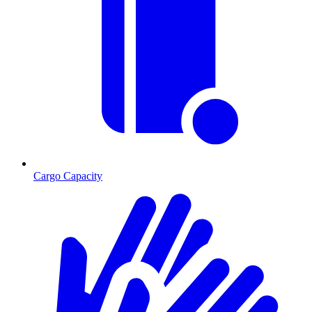
Cargo Capacity