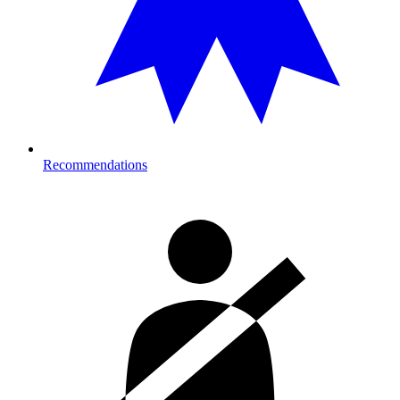
Recommendations