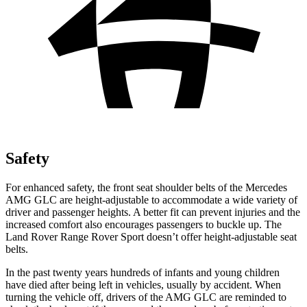
Safety
For enhanced safety, the front seat shoulder belts of the Mercedes
AMG GLC are height-adjustable to accommodate a wide variety of
driver and passenger heights. A better fit can prevent injuries and the
increased comfort also encourages passengers to buckle up. The
Land Rover Range Rover Sport doesn’t offer height-adjustable seat
belts.
In the past twenty years hundreds of infants and young children
have died after being left in vehicles, usually by accident. When
turning the vehicle off, drivers of the AMG GLC are reminded to