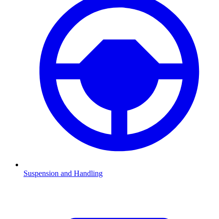
Suspension and Handling