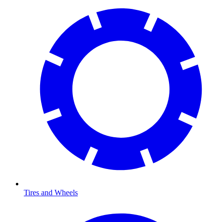
Tires and Wheels