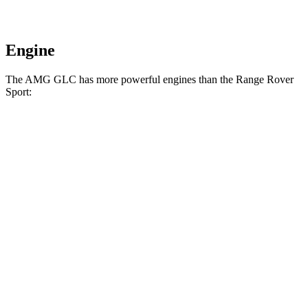
Engine
The AMG GLC has more powerful engines than the Range Rover
Sport:
Horsepower
Torque
369
AMG GLC 43 2.0 turbo 4-cylinder hybrid
416 HP
lbs.-ft.
AMG GLC 63 S E Performance 2.0 turbo 4-
752
671 HP
cylinder hybrid
lbs.-ft.
Range Rover Sport P360 3.0 turbo/supercharged
369
355 HP
6-cylinder hybrid
lbs.-ft.
Range Rover Sport P400 3.0 turbo/supercharged
406
395 HP
6-cylinder hybrid
lbs.-ft.