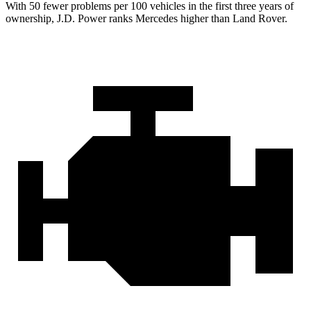
With 50 fewer problems per 100 vehicles in the first three years of
ownership, J.D. Power ranks Mercedes higher than Land Rover.