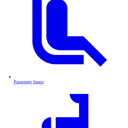
Passenger Space