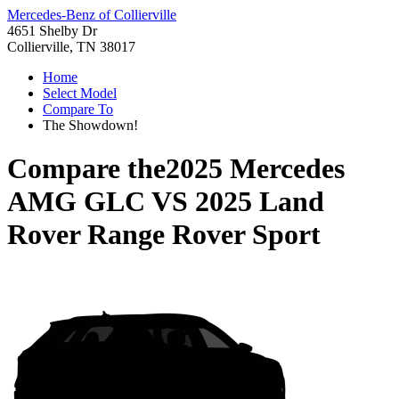
Mercedes-Benz of Collierville
4651 Shelby Dr
Collierville, TN 38017
Home
Select Model
Compare To
The Showdown!
Compare the
2025 Mercedes
AMG GLC
VS
2025 Land
Rover Range Rover Sport