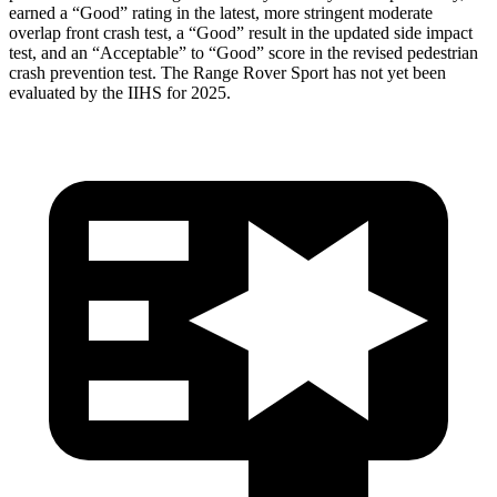
earned a “Good” rating in the latest, more stringent moderate
overlap front crash test, a “Good” result in the updated side impact
test, and an “Acceptable” to “Good” score in the revised pedestrian
crash prevention test. The Range Rover Sport has not yet been
evaluated by the IIHS for 2025.