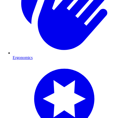
Ergonomics