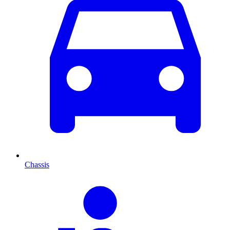
Chassis