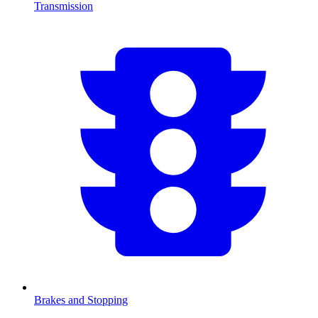
Transmission
Brakes and Stopping