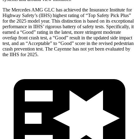
The Mercedes AMG GLC has achieved the Insurance Institute for
Highway Safety’s (IIHS) highest rating of “Top Safety Pick Plus”
for the 2025 model year. This distinction is based on its exceptional
performance in IIHS’ rigorous battery of safety tests. Specifically, it
earned a “Good” rating in the latest, more stringent moderate
overlap front crash test, a “Good” result in the updated side impact
test, and an “Acceptable” to “Good” score in the revised pedestrian
crash prevention test. The Cayenne has not yet been evaluated by
the IIHS for 2025.