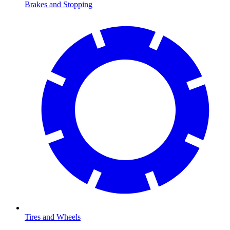
Brakes and Stopping
Tires and Wheels