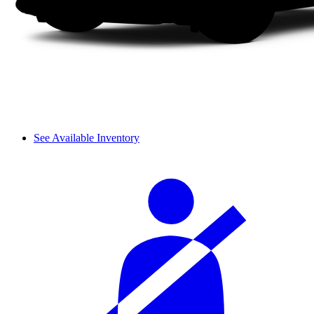
See Available Inventory