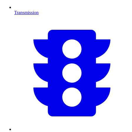
Transmission