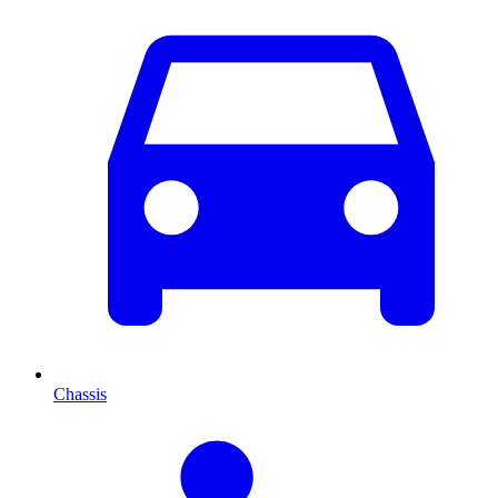
Chassis