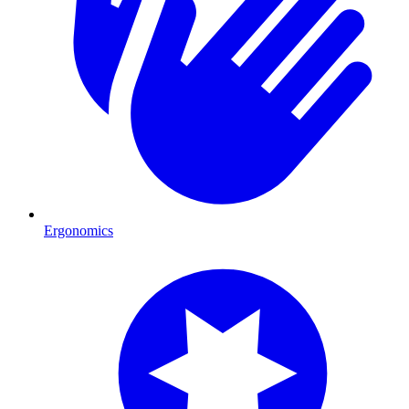
Ergonomics