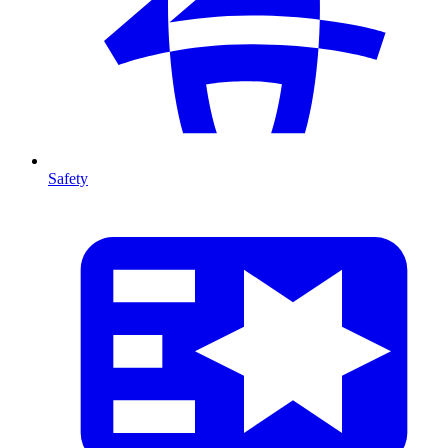
Safety