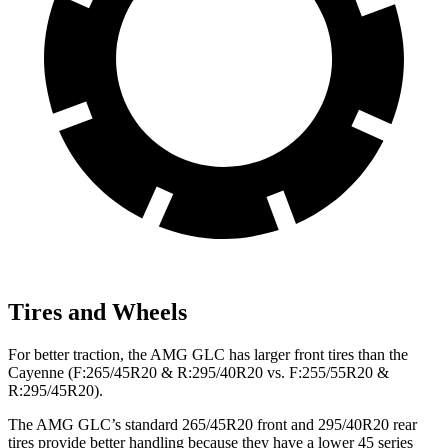
Tires and Wheels
For better traction, the AMG GLC has larger front tires than the
Cayenne (F:265/45R20 & R:295/40R20 vs. F:255/55R20 &
R:295/45R20).
The AMG GLC’s standard 265/45R20 front and 295/40R20 rear
tires provide better handling because they have a lower 45 series