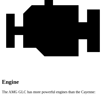
Engine
The AMG GLC has more powerful engines than the Cayenne: