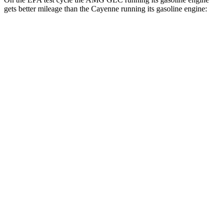
gets better mileage than the Cayenne running its gasoline engine:
MPG
AMG GLC
19 city/25
AWD
AMG GLC 43 2.0 turbo 4-cyl. Hybrid
hwy
AMG GLC 63 S E Performance 2.0 turbo 4-
19 city/21
cyl. Hybrid
hwy
Cayenne
17 city/23
AWD
3.0 turbo V6
hwy
19 city/21
4.0 turbo V8 Hybrid
hwy