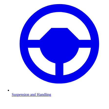
Suspension and Handling