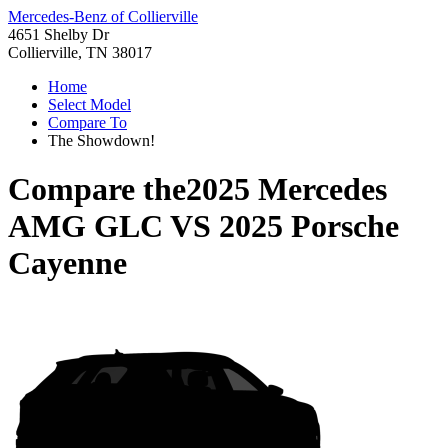
Mercedes-Benz of Collierville
4651 Shelby Dr
Collierville, TN 38017
Home
Select Model
Compare To
The Showdown!
Compare the
2025 Mercedes
AMG GLC
VS
2025 Porsche
Cayenne