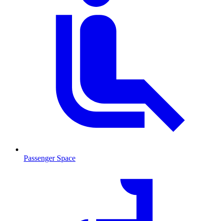
Passenger Space