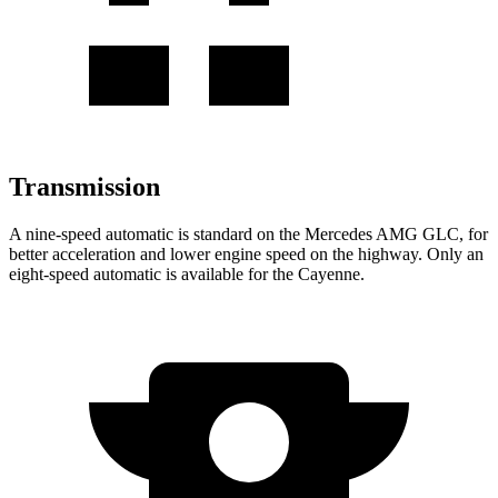
Transmission
A nine-speed automatic is standard on the Mercedes AMG GLC, for
better acceleration and lower engine speed on the highway. Only an
eight-speed automatic is available for the Cayenne.