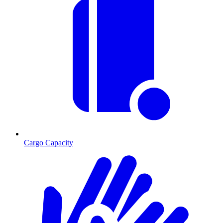
Cargo Capacity