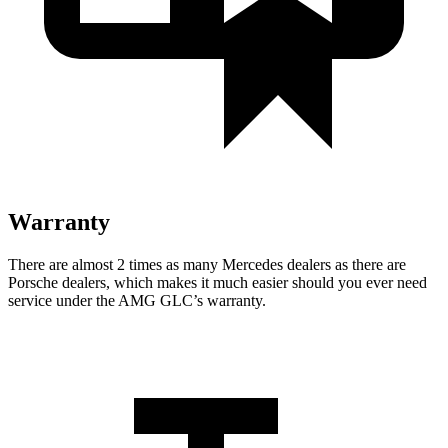
Warranty
There are almost 2 times as many Mercedes dealers as there are
Porsche dealers, which makes it much easier should you ever need
service under the AMG GLC’s warranty.