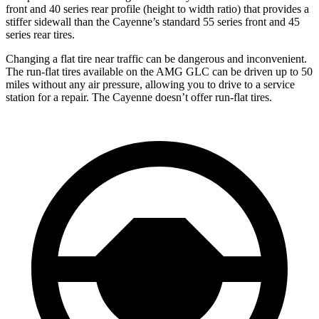
front and 40 series rear profile (height to width ratio) that provides a
stiffer sidewall than the Cayenne’s standard 55 series front and 45
series rear tires.
Changing a flat tire near traffic can be dangerous and inconvenient.
The run-flat tires available on the AMG GLC can be driven up to 50
miles without any air pressure, allowing you to drive to a service
station for a repair. The Cayenne doesn’t offer run-flat tires.