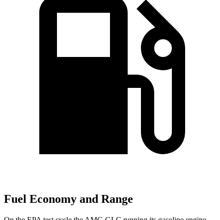
Fuel Economy and Range
On the EPA test cycle the AMG GLC running its gasoline engine