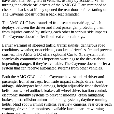
have died after being left in vehicles, usually by accident. When
turning the vehicle off, drivers of the AMG GLC are reminded to
check the back seat if they opened the rear door before starting out.
The Cayenne doesn’t offer a back seat reminder.
The AMG GLC has a standard front seat center airbag, which
deploys between the driver and front passenger, protecting them
from injuries caused by striking each other in serious side impacts.
The Cayenne doesn’t offer front seat center airbags.
Earlier warning of stopped traffic, traffic signals, dangerous road
conditions, weather, or accidents, can keep driver's safer and prevent
crashes. The AMG GLC offers optional Car-to-X, a system that
seamlessly communicates important warnings to the driver about
impending danger, if they're available. The Cayenne doesn’t offer a
system that can receive automated systems from other vehicles.
Both the AMG GLC and the Cayenne have standard driver and
passenger frontal airbags, front side-impact airbags, driver knee
airbags, side-impact head airbags, height adjustable front shoulder
belts, four-wheel antilock brakes, all wheel drive, traction control,
electronic stability systems to prevent skidding, crash mitigating
brakes, post-collision automatic braking systems, daytime running
lights, blind spot warning systems, rearview cameras, rear cross-path
warning, driver alert monitors, available lane departure warning
systems and around view monitors.