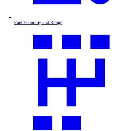
Fuel Economy and Range