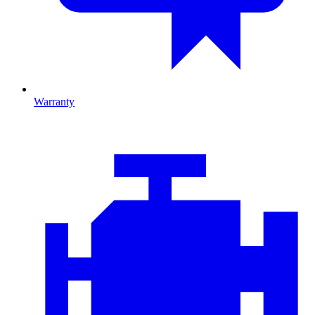
Warranty