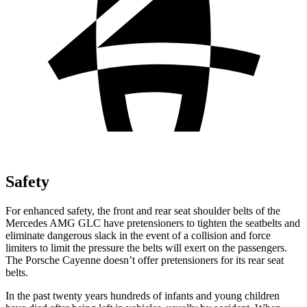
Safety
For enhanced safety, the front and rear seat shoulder belts of the
Mercedes AMG GLC have pretensioners to tighten the seatbelts and
eliminate dangerous slack in the event of a collision and force
limiters to limit the pressure the belts will exert on the passengers.
The Porsche Cayenne doesn’t offer pretensioners for its rear seat
belts.
In the past twenty years hundreds of infants and young children