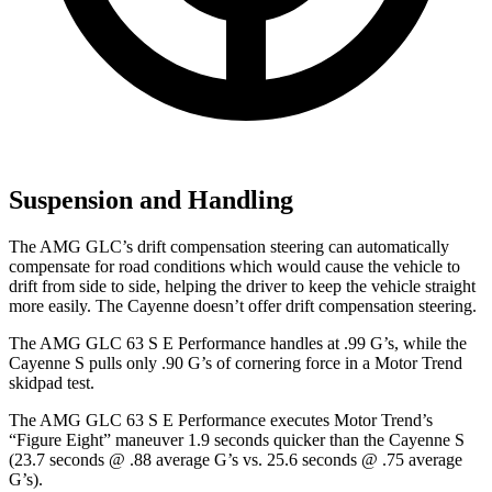
Suspension and Handling
The AMG GLC’s drift compensation steering can automatically
compensate for road conditions which would cause the vehicle to
drift from side to side, helping the driver to keep the vehicle straight
more easily. The Cayenne doesn’t offer drift compensation steering.
The AMG GLC 63 S E Performance handles at .99 G’s, while the
Cayenne S pulls only .90 G’s of cornering force in a
Motor Trend
skidpad test.
The AMG GLC 63 S E Performance executes
Motor Trend
’s
“Figure Eight” maneuver 1.9 seconds quicker than the Cayenne S
(23.7 seconds @ .88 average G’s vs. 25.6 seconds @ .75 average
G’s).