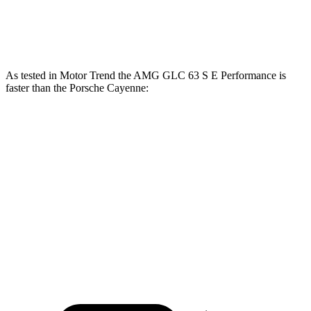
700
Cayenne Turbo E-Hybrid 4.0 turbo V8 hybrid
729 HP
lbs.-ft.
As tested in
Motor Trend
the AMG GLC 63 S E Performance is
faster than the Porsche Cayenne:
AMG GLC
Cayenne E-Hybrid
Cayenne S
Zero to 60 MPH
3.1 sec
4.5 sec
4.5 sec
Quarter Mile
11.5 sec
13.1 sec
12.9 sec
Speed in 1/4 Mile
120.5 MPH
107 MPH
107.9 MPH