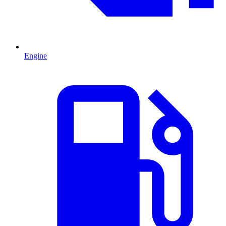
Engine