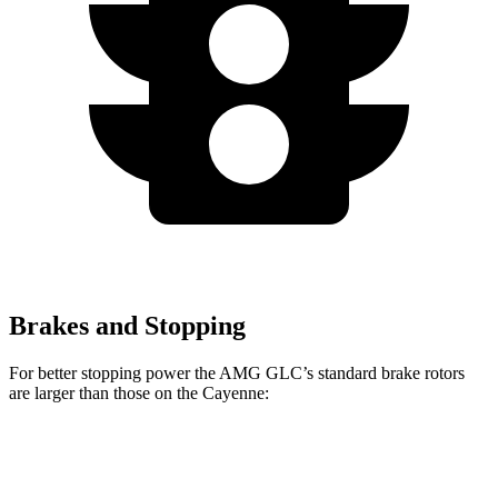
Brakes and Stopping
For better stopping power the AMG GLC’s standard brake rotors
are larger than those on the Cayenne:
AMG GLC
Cayenne