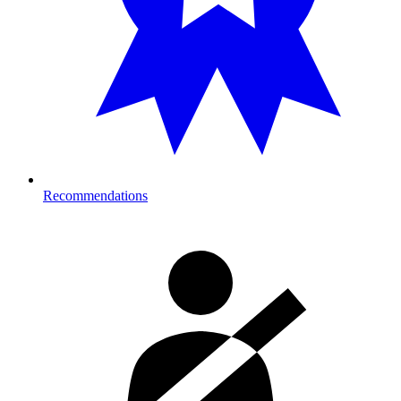
Recommendations