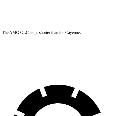
Front Rotors
14.6 inches
14.2 inches
Rear Rotors
14.2 inches
13 inches
The AMG GLC stops shorter than the Cayenne:
AMG GLC
Cayenne
60 to 0 MPH
107 feet
112 feet
Motor Trend