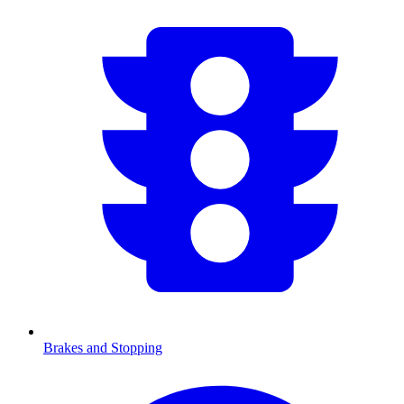
Brakes and Stopping