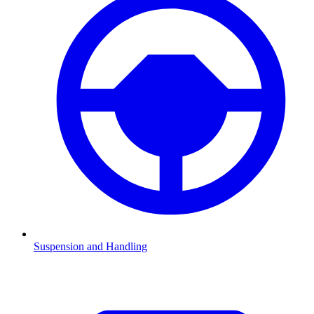
Suspension and Handling