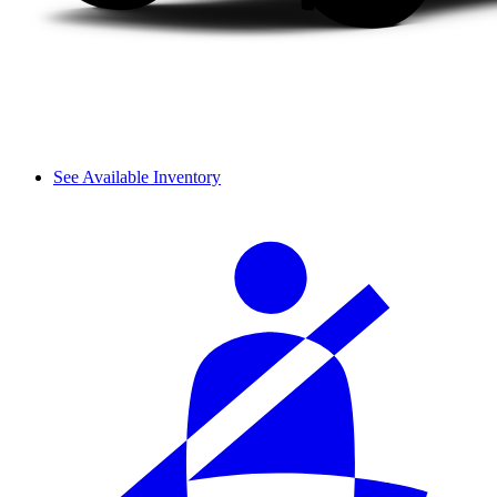
See Available Inventory