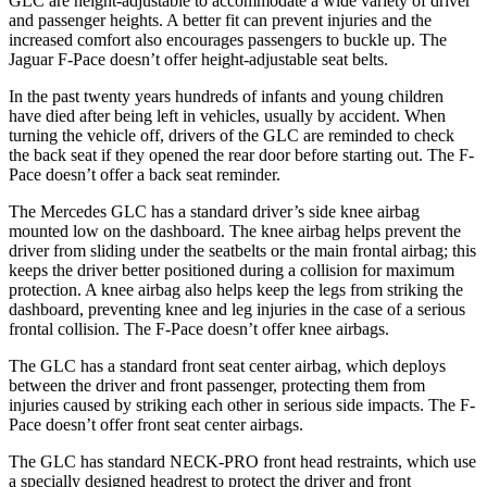
GLC are height-adjustable to accommodate a wide variety of driver
and passenger heights. A better fit can prevent injuries and the
increased comfort also encourages passengers to buckle up. The
Jaguar F-Pace doesn’t offer height-adjustable seat belts.
In the past twenty years hundreds of infants and young children
have died after being left in vehicles, usually by accident. When
turning the vehicle off, drivers of the GLC are reminded to check
the back seat if they opened the rear door before starting out. The F-
Pace doesn’t offer a back seat reminder.
The Mercedes GLC has a standard driver’s side knee airbag
mounted low on the dashboard. The knee airbag helps prevent the
driver from sliding under the seatbelts or the main frontal airbag; this
keeps the driver better positioned during a collision for maximum
protection. A knee airbag also helps keep the legs from striking the
dashboard, preventing knee and leg injuries in the case of a serious
frontal collision. The F-Pace doesn’t offer knee airbags.
The GLC has a standard front seat center airbag, which deploys
between the driver and front passenger, protecting them from
injuries caused by striking each other in serious side impacts. The F-
Pace doesn’t offer front seat center airbags.
The GLC has standard NECK-PRO front head restraints, which use
a specially designed headrest to protect the driver and front