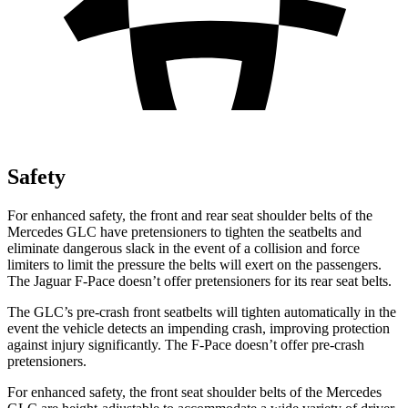
Safety
For enhanced safety, the front and rear seat shoulder belts of the
Mercedes GLC have pretensioners to tighten the seatbelts and
eliminate dangerous slack in the event of a collision and force
limiters to limit the pressure the belts will exert on the passengers.
The Jaguar F-Pace doesn’t offer pretensioners for its rear seat belts.
The GLC’s pre-crash front seatbelts will tighten automatically in the
event the vehicle detects an impending crash, improving protection
against injury significantly. The F-Pace doesn’t offer pre-crash
pretensioners.
For enhanced safety, the front seat shoulder belts of the Mercedes