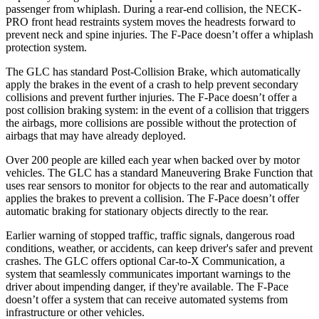
passenger from whiplash. During a rear-end collision, the NECK-
PRO front head restraints system moves the headrests forward to
prevent neck and spine injuries. The F-Pace doesn’t offer a whiplash
protection system.
The GLC has standard Post-Collision Brake, which automatically
apply the brakes in the event of a crash to help prevent secondary
collisions and prevent further injuries. The F-Pace doesn’t offer a
post collision braking system: in the event of a collision that triggers
the airbags, more collisions are possible without the protection of
airbags that may have already deployed.
Over 200 people are killed each year when backed over by motor
vehicles. The GLC has a standard Maneuvering Brake Function that
uses rear sensors to monitor for objects to the rear and automatically
applies the brakes to prevent a collision. The F-Pace doesn’t offer
automatic braking for stationary objects directly to the rear.
Earlier warning of stopped traffic, traffic signals, dangerous road
conditions, weather, or accidents, can keep driver's safer and prevent
crashes. The GLC offers optional Car-to-X Communication, a
system that seamlessly communicates important warnings to the
driver about impending danger, if they're available. The F-Pace
doesn’t offer a system that can receive automated systems from
infrastructure or other vehicles.