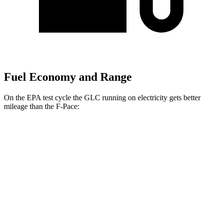
Fuel Economy and Range
On the EPA test cycle the GLC running on electricity gets better
mileage than the F-Pace:
MPGe
GLC
AWD
350e Electric Motor
60 city/70 hwy
F-Pace