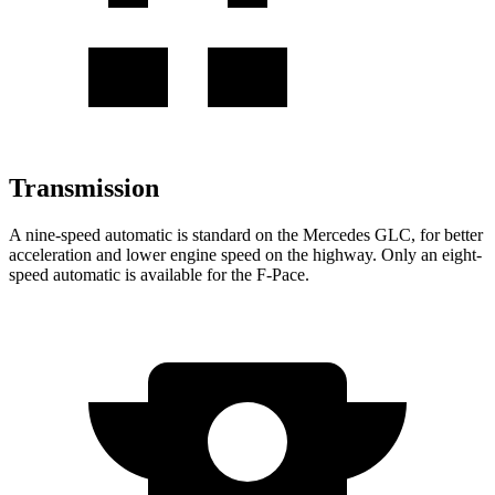
Transmission
A nine-speed automatic is standard on the Mercedes GLC, for better
acceleration and lower engine speed on the highway. Only an eight-
speed automatic is available for the F-Pace.