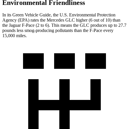
Environmental Friendliness
In its
Green Vehicle Guide
, the U.S. Environmental Protection
Agency (EPA) rates the Mercedes GLC higher (6 out of 10) than
the Jaguar F-Pace (2 to 6). This means the GLC produces up to 27.7
pounds less smog-producing pollutants than the F-Pace every
15,000 miles.