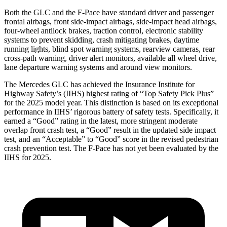
Both the GLC and the F-Pace have standard driver and passenger
frontal airbags, front side-impact airbags, side-impact head airbags,
four-wheel antilock brakes, traction control, electronic stability
systems to prevent skidding, crash mitigating brakes, daytime
running lights, blind spot warning systems, rearview cameras, rear
cross-path warning, driver alert monitors, available all wheel drive,
lane departure warning systems and around view monitors.
The Mercedes GLC has achieved the Insurance Institute for
Highway Safety’s (IIHS) highest rating of “Top Safety Pick Plus”
for the 2025 model year. This distinction is based on its exceptional
performance in IIHS’ rigorous battery of safety tests. Specifically, it
earned a “Good” rating in the latest, more stringent moderate
overlap front crash test, a “Good” result in the updated side impact
test, and an “Acceptable” to “Good” score in the revised pedestrian
crash prevention test. The F-Pace has not yet been evaluated by the
IIHS for 2025.