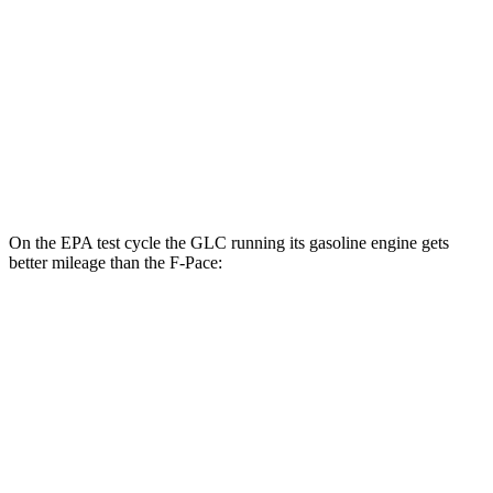
MPG
AWD
2.0 turbo 4-cyl.
22 city/27 hwy
3.0 turbo/supercharged 6-cyl. Hybrid
19 city/25 hwy
5.0 supercharged V8
15 city/21 hwy
On the EPA test cycle the GLC running its gasoline engine gets
better mileage than the F-Pace:
MPG
GLC
RWD
2.0 turbo 4-cyl. Hybrid
24 city/32 hwy
AWD
2.0 turbo 4-cyl. Hybrid
23 city/31 hwy