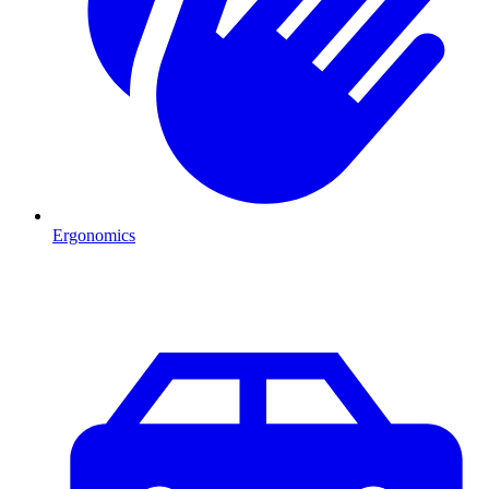
Ergonomics