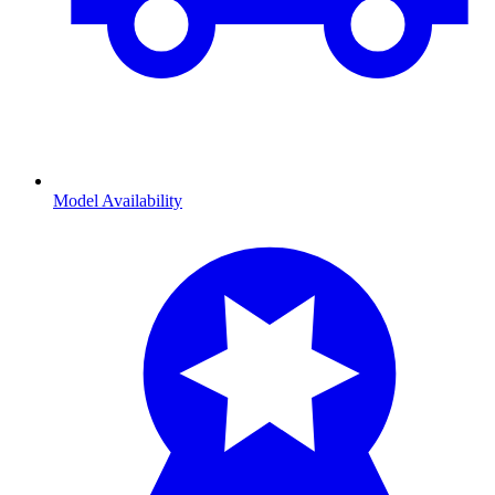
Model Availability