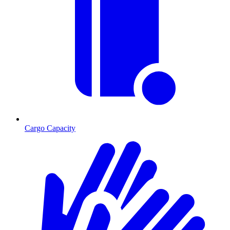
Cargo Capacity