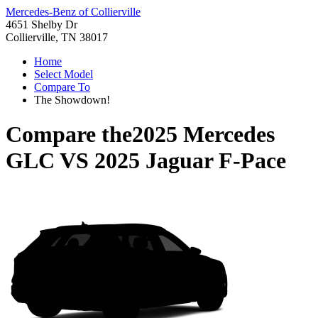
Mercedes-Benz of Collierville
4651 Shelby Dr
Collierville, TN 38017
Home
Select Model
Compare To
The Showdown!
Compare the
2025 Mercedes
GLC
VS
2025 Jaguar F-Pace