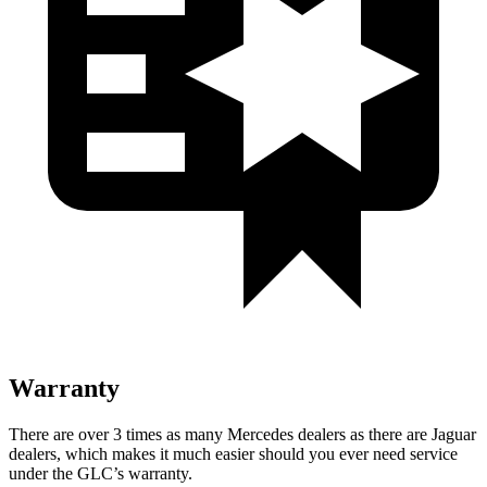
Warranty
There are over 3 times as many Mercedes dealers as there are Jaguar
dealers, which makes it much easier should you ever need service
under the GLC’s warranty.