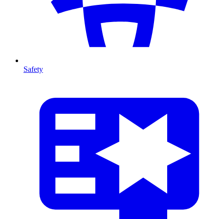
Safety