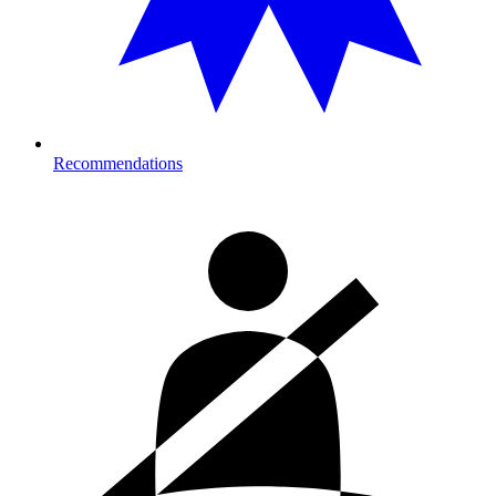
Recommendations