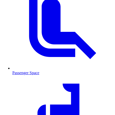
Passenger Space