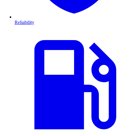
Reliability