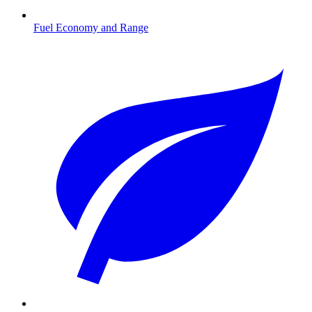
Fuel Economy and Range