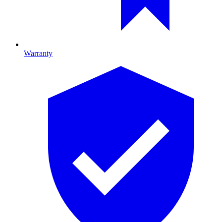
Warranty