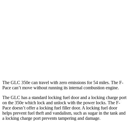
2.0 turbo 4-cyl. Hybrid
23 city/28 hwy
F-Pace
AWD
2.0 turbo 4-cyl.
22 city/27 hwy
3.0 turbo/supercharged 6-cyl. Hybrid
19 city/25 hwy
5.0 supercharged V8
15 city/21 hwy
The GLC 350e can travel with zero emissions for 54 miles. The F-
Pace can’t move without running its internal combustion engine.
The GLC has a standard locking fuel door and a locking charge port
on the
350e which
lock and unlock with the power locks. The F-
Pace doesn’t offer a locking fuel filler door. A locking fuel door
helps prevent fuel theft and vandalism, such as sugar in the tank and
a locking charge port prevents tampering and damage.