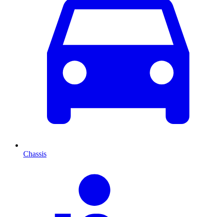
Chassis