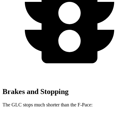
Brakes and Stopping
The GLC stops much shorter than the F-Pace:
GLC
F-Pace
60 to 0 MPH
106 feet
116 feet
Motor Trend