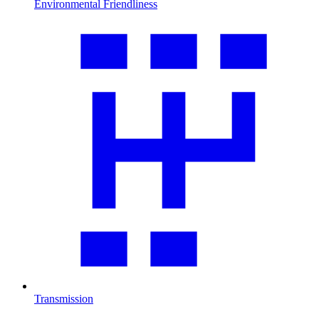
Environmental Friendliness
Transmission