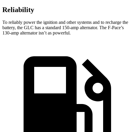
Reliability
To reliably power the ignition and other systems and to recharge the
battery, the GLC has a standard 150-amp alternator. The F-Pace’s
130-amp alternator isn’t as powerful.