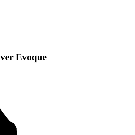
ver Evoque