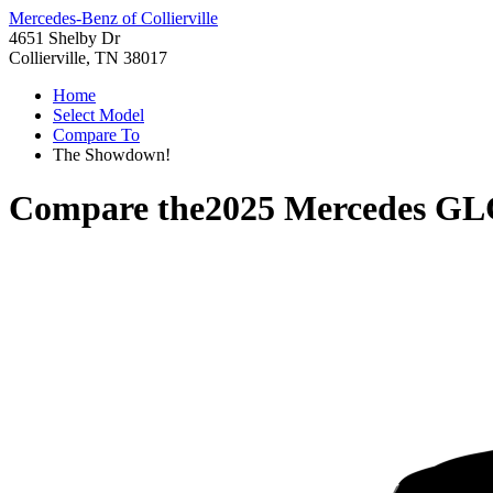
Mercedes-Benz of Collierville
4651 Shelby Dr
Collierville, TN 38017
Home
Select Model
Compare To
The Showdown!
Compare the
2025 Mercedes GL