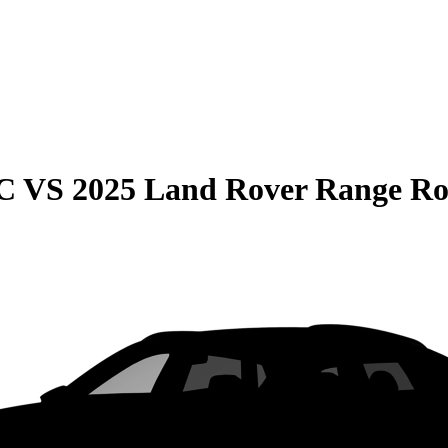
C
VS
2025 Land Rover Range Ro