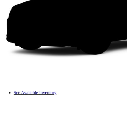
See Available Inventory