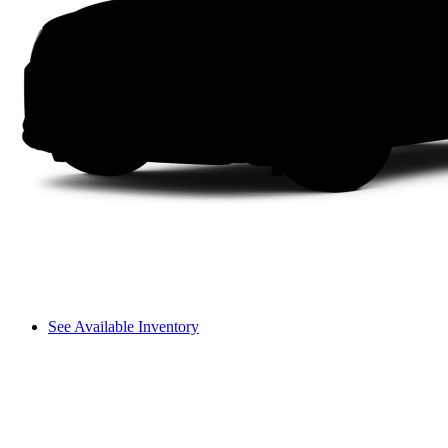
See Available Inventory