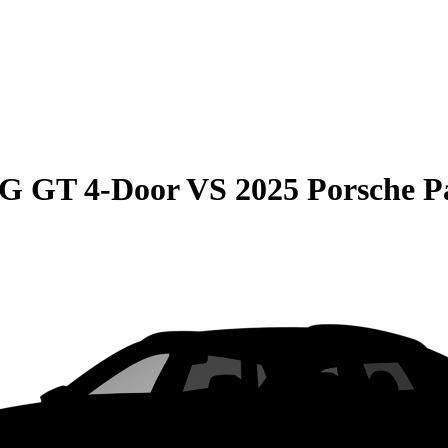
G GT 4-Door
VS
2025 Porsche 