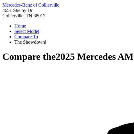
Mercedes-Benz of Collierville
4651 Shelby Dr
Collierville, TN 38017
Home
Select Model
Compare To
The Showdown!
Compare the
2025 Mercedes AM