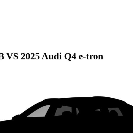
B
VS
2025 Audi Q4 e-tron