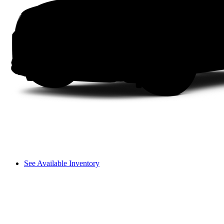
See Available Inventory