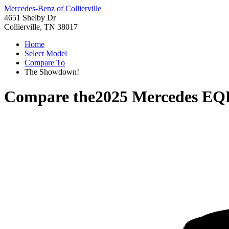
Mercedes-Benz of Collierville
4651 Shelby Dr
Collierville, TN 38017
Home
Select Model
Compare To
The Showdown!
Compare the
2025 Mercedes EQ