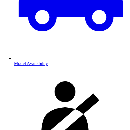
Model Availability