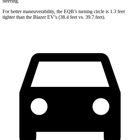
steering.
For better maneuverability, the EQB’s turning circle is 1.3 feet
tighter than the Blazer EV’s (38.4 feet vs. 39.7 feet).