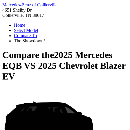
Mercedes-Benz of Collierville
4651 Shelby Dr
Collierville, TN 38017
Home
Select Model
Compare To
The Showdown!
Compare the
2025 Mercedes
EQB
VS
2025 Chevrolet Blazer
EV