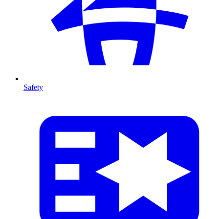
Safety