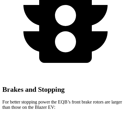
Brakes and Stopping
For better stopping power the EQB’s front brake rotors are larger
than those on the Blazer EV:
EQB
Blazer EV