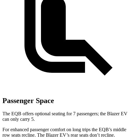
Passenger Space
The EQB offers optional seating for 7 passengers; the Blazer EV
can only carry 5.
For enhanced passenger comfort on long trips the EQB’s middle
row seats recline. The Blazer EV’s rear seats don’t recline.