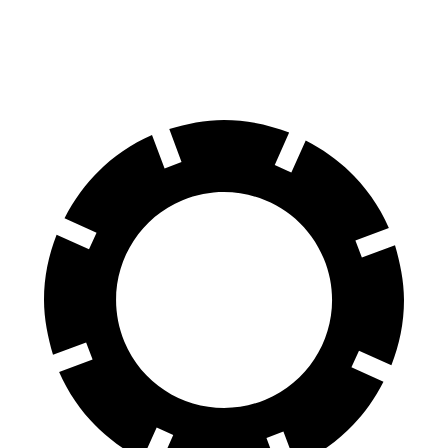
Front Rotors
13 inches
12.5 inches