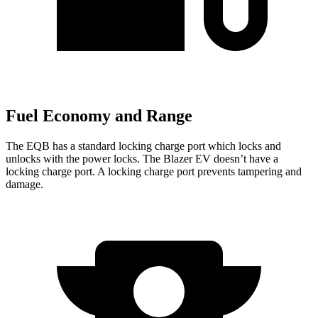
Fuel Economy and Range
The EQB has a standard locking charge
port which
locks and
unlocks with the power locks. The Blazer EV doesn’t have a
locking charge port. A locking charge port prevents tampering and
damage.