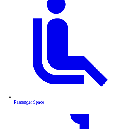
Passenger Space