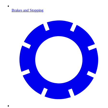
Brakes and Stopping