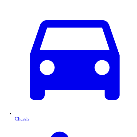
Chassis