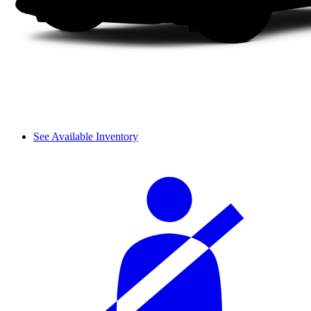
See Available Inventory