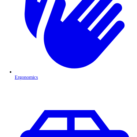
Ergonomics