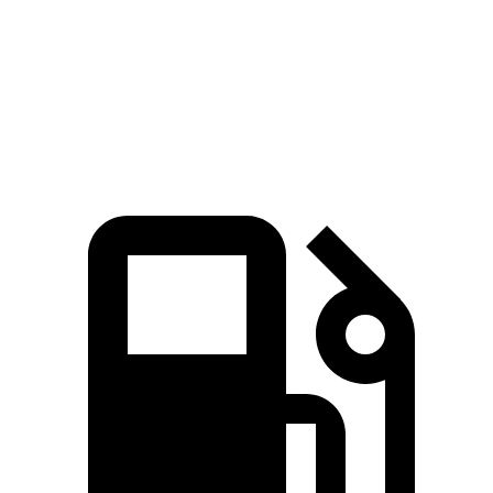
Quarter Mile
14.4 sec
14.8 sec
Speed in 1/4 Mile
94.1 MPH
93.1 MPH