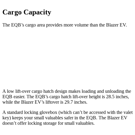
Cargo Capacity
The EQB’s cargo area provides more volume than the Blazer EV.
EQB
Blazer EV
Third Seat Removed
25.9 cubic feet
25.5 cubic feet
Second Seat Folded
61.8 cubic feet
59.1 cubic feet
A low lift-over cargo hatch design makes loading and unloading the
EQB easier. The EQB’s cargo hatch lift-over height is 28.5 inches,
while the Blazer EV’s liftover is 29.7 inches.
A standard locking glovebox (which can’t be accessed with the valet
key) keeps your small valuables safer in the EQB. The Blazer EV
doesn’t offer locking storage for small valuables.