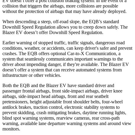
EV doesn’t offer a post collision braking system: in the event of a
collision that triggers the airbags, more collisions are possible
without the protection of airbags that may have already deployed.
When descending a steep, off-road slope, the EQB’s standard
Downhill Speed Regulation allows you to creep down safely. The
Blazer EV doesn’t offer Downhill Speed Regulation.
Earlier warning of stopped traffic, traffic signals, dangerous road
conditions, weather, or accidents, can keep driver's safer and prevent
crashes. The EQB offers optional Car-to-X Communication, a
system that seamlessly communicates important warnings to the
driver about impending danger, if they're available. The Blazer EV
doesn’t offer a system that can receive automated systems from
infrastructure or other vehicles.
Both the EQB and the Blazer EV have standard driver and
passenger frontal airbags, front side-impact airbags, driver knee
airbags, side-impact head airbags, front and rear seatbelt
pretensioners, height adjustable front shoulder belts, four-wheel
antilock brakes, traction control, electronic stability systems to
prevent skidding, crash mitigating brakes, daytime running lights,
blind spot warning systems, rearview cameras, rear cross-path
warning, available lane departure warning systems and around view
monitors.