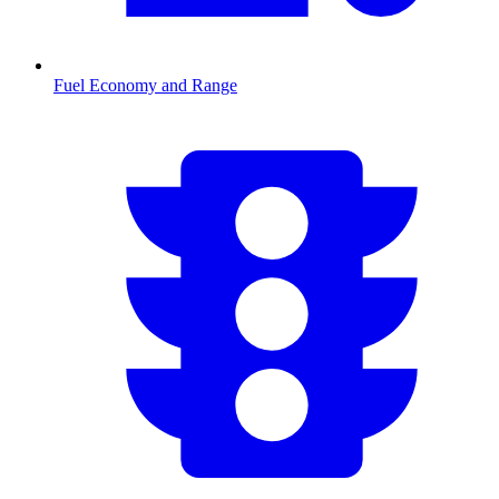
Fuel Economy and Range