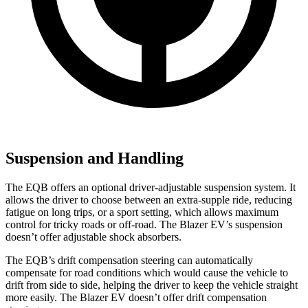
Suspension and Handling
The EQB offers an optional driver-adjustable suspension system. It
allows the driver to choose between an extra-supple ride, reducing
fatigue on long trips, or a sport setting, which allows maximum
control for tricky roads or off-road. The Blazer EV’s suspension
doesn’t offer adjustable shock absorbers.
The EQB’s drift compensation steering can automatically
compensate for road conditions which would cause the vehicle to
drift from side to side, helping the driver to keep the vehicle straight
more easily. The Blazer EV doesn’t offer drift compensation