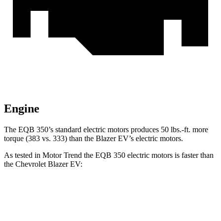
Engine
The EQB 350’s standard electric motors produces
50 lbs.-ft.
more
torque (383 vs. 333) than the Blazer EV’s electric motors.
As tested in
Motor Trend
the EQB 350 electric motors is faster than
the Chevrolet Blazer EV:
EQB
Blazer EV
Zero to 60 MPH
5.6 sec
6 sec