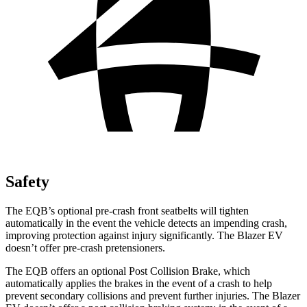
Safety
The EQB’s optional pre-crash front seatbelts will tighten
automatically in the event the vehicle detects an impending crash,
improving protection against injury significantly. The Blazer EV
doesn’t offer pre-crash pretensioners.
The EQB offers an optional Post Collision Brake, which
automatically applies the brakes in the event of a crash to help
prevent secondary collisions and prevent further injuries. The Blazer