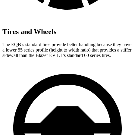
Tires and Wheels
The EQB’s standard tires provide better handling because they have
a lower 55 series profile (height to width ratio) that provides a stiffer
sidewall than the Blazer EV LT’s standard 60 series tires.