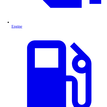
Engine