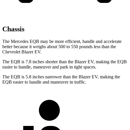
Chassis
The Mercedes EQB may be more efficient, handle and accelerate
better because it weighs about 500 to 550 pounds less than the
Chevrolet Blazer EV.
The EQB is 7.8 inches shorter than the Blazer EV, making the EQB
easier to handle, maneuver and park in tight spaces.
The EQB is 5.8 inches narrower than the Blazer EV, making the
EQB easier to handle and maneuver in traffic.