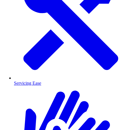
Servicing Ease