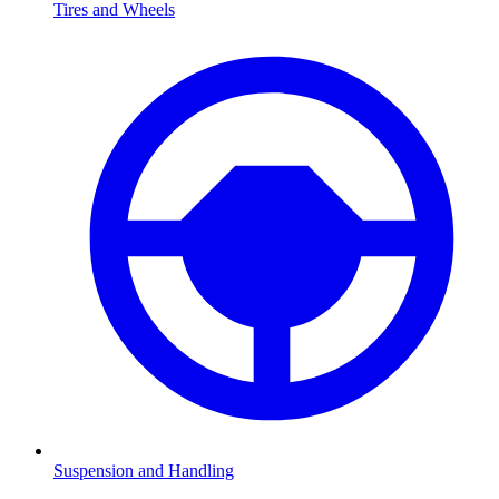
Tires and Wheels
Suspension and Handling