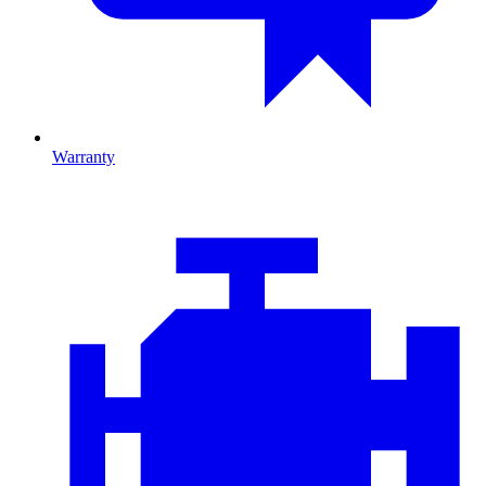
Warranty