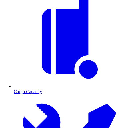
Cargo Capacity