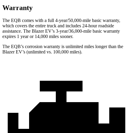
Warranty
The EQB comes with a full 4-year/50,000-mile basic warranty,
which covers the entire truck and includes 24-hour roadside
assistance. The Blazer EV’s 3-year/36,000-mile basic warranty
expires 1 year or 14,000 miles sooner.
The EQB’s corrosion warranty is unlimited miles longer than the
Blazer EV’s (unlimited vs. 100,000 miles).