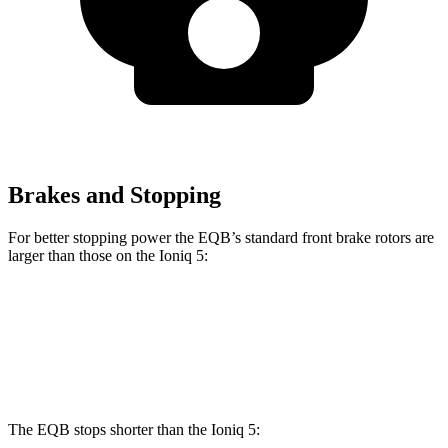
Brakes and Stopping
For better stopping power the EQB’s standard front brake rotors are
larger than those on the Ioniq 5:
EQB
Ioniq 5
Front Rotors
13 inches
12.8 inches
The EQB stops shorter than the Ioniq 5: