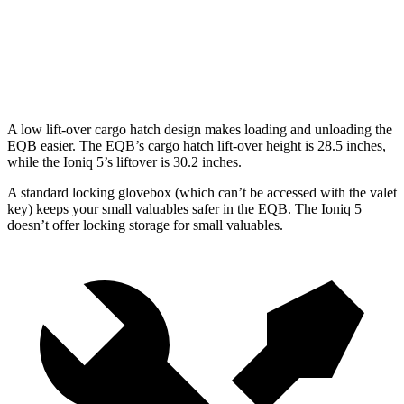
EQB
Ioniq 5
Second Seat Folded
61.8 cubic feet
58.5 cubic feet
A low lift-over cargo hatch design makes loading and unloading the
EQB easier. The EQB’s cargo hatch lift-over height is 28.5 inches,
while the Ioniq 5’s liftover is 30.2 inches.
A standard locking glovebox (which can’t be accessed with the valet
key) keeps your small valuables safer in the EQB. The Ioniq 5
doesn’t offer locking storage for small valuables.