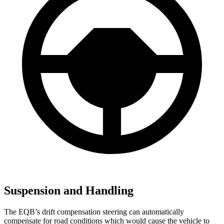
Suspension and Handling
The EQB’s drift compensation steering can automatically
compensate for road conditions which would cause the vehicle to