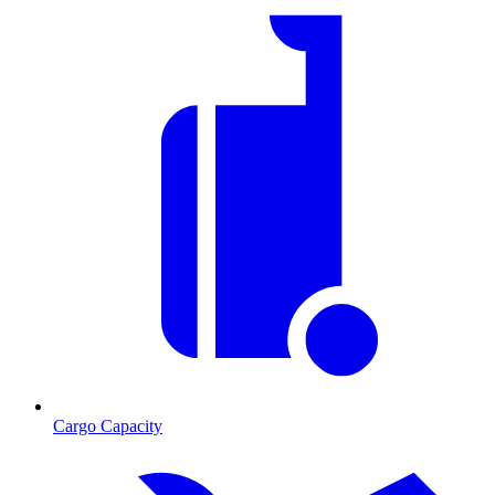
Cargo Capacity