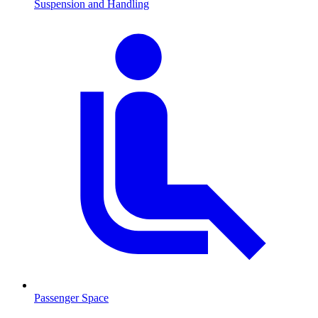
Suspension and Handling
Passenger Space