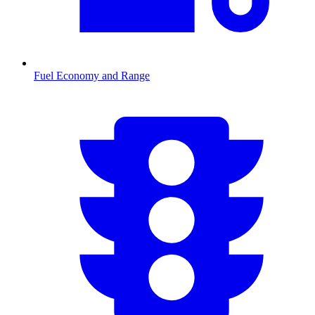
Fuel Economy and Range