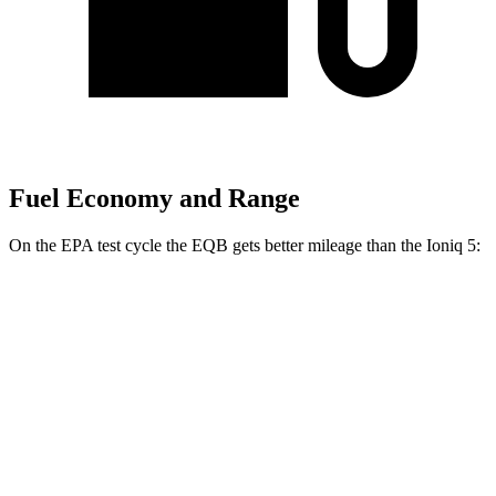
Fuel Economy and Range
On the EPA test cycle the EQB gets better mileage than the Ioniq 5:
MPGe
EQB
AWD
300 Electric Motors
89 city/85 hwy
350 Electric Motors
89 city/85 hwy