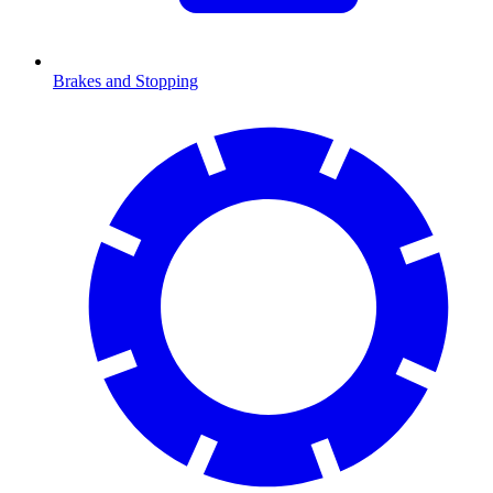
Brakes and Stopping