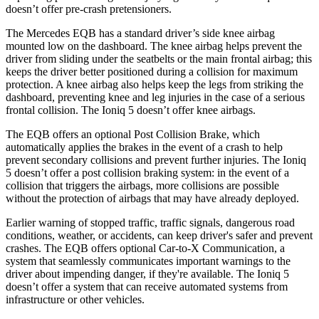
doesn’t offer pre-crash pretensioners.
The Mercedes EQB has a standard driver’s side knee airbag
mounted low on the dashboard. The knee airbag helps prevent the
driver from sliding under the seatbelts or the main frontal airbag; this
keeps the driver better positioned during a collision for maximum
protection. A knee airbag also helps keep the legs from striking the
dashboard, preventing knee and leg injuries in the case of a serious
frontal collision. The Ioniq 5 doesn’t offer knee airbags.
The EQB offers an optional Post Collision Brake, which
automatically applies the brakes in the event of a crash to help
prevent secondary collisions and prevent further injuries. The Ioniq
5 doesn’t offer a post collision braking system: in the event of a
collision that triggers the airbags, more collisions are possible
without the protection of airbags that may have already deployed.
Earlier warning of stopped traffic, traffic signals, dangerous road
conditions, weather, or accidents, can keep driver's safer and prevent
crashes. The EQB offers optional Car-to-X Communication, a
system that seamlessly communicates important warnings to the
driver about impending danger, if they're available. The Ioniq 5
doesn’t offer a system that can receive automated systems from
infrastructure or other vehicles.