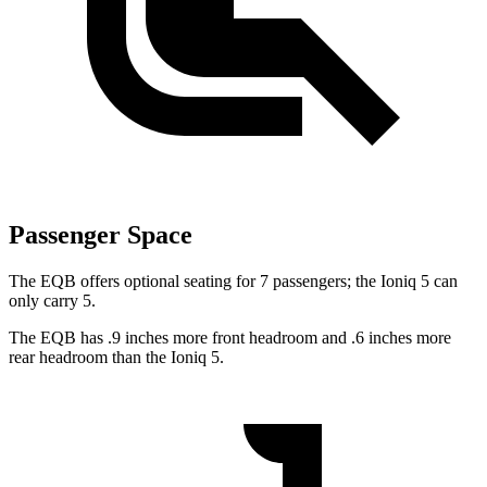
Passenger Space
The EQB offers optional seating for 7 passengers; the Ioniq 5 can
only carry 5.
The EQB has .9 inches more front headroom and .6 inches more
rear headroom than the Ioniq 5.