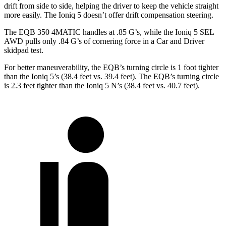
drift from side to side, helping the driver to keep the vehicle straight
more easily. The Ioniq 5 doesn’t offer drift compensation steering.
The EQB 350 4MATIC handles at .85 G’s, while the Ioniq 5 SEL
AWD pulls only .84 G’s of cornering force in a
Car and Driver
skidpad test.
For better maneuverability, the EQB’s turning circle is 1 foot tighter
than the Ioniq 5’s (38.4 feet vs. 39.4 feet). The EQB’s turning circle
is 2.3 feet tighter than the Ioniq 5 N’s (38.4 feet vs. 40.7 feet).