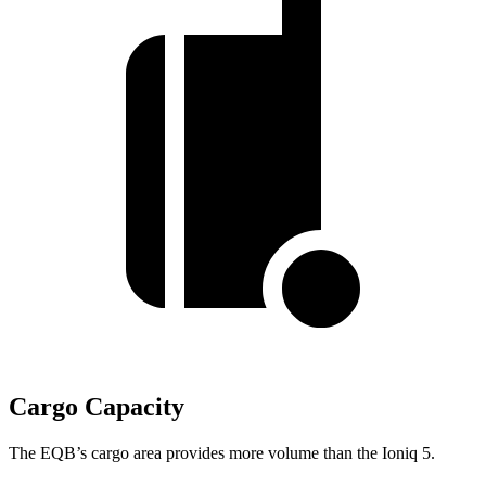
Cargo Capacity
The EQB’s cargo area provides more volume than the Ioniq 5.