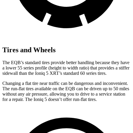
Tires and Wheels
The EQB’s standard tires provide better handling because they have
a lower 55 series profile (height to width ratio) that provides a stiffer
sidewall than the Ioniq 5 XRT’s standard 60 series tires.
Changing a flat tire near traffic can be dangerous and inconvenient.
The run-flat tires available on the EQB can be driven up to 50 miles
without any air pressure, allowing you to drive to a service station
for a repair. The Ioniq 5 doesn’t offer run-flat tires.