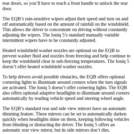
rear doors, so you’ll have to reach a front handle to unlock the rear
door.
The EQB’s rain-sensitive wipers adjust their speed and turn on and
off automatically based on the amount of rainfall on the windshield.
This allows the driver to concentrate on driving without constantly
adjusting the wipers. The Ioniq 5’s standard manually variable
intermittent wipers have to be constantly adjusted.
Heated windshield washer nozzles are optional on the EQB to
prevent washer fluid and nozzles from freezing and help continue to
keep the windshield clear in sub-freezing temperatures. The Ioniq 5
doesn’t offer heated windshield washer nozzles.
To help drivers avoid possible obstacles, the EQB offers optional
cornering lights to illuminate around corners when the turn signals
are activated. The Ioniq 5 doesn’t offer cornering lights. The EQB
also offers optional adaptive headlights to illuminate around corners
automatically by reading vehicle speed and steering wheel angle.
The EQB’s standard rear and side view mirrors have an automatic
dimming feature. These mirrors can be set to automatically darken
quickly when headlights shine on them, keeping following vehicles
from blinding or distracting the driver. The Ioniq 5 offers an
automatic rear view mirror, but its side mirrors don’t dim.