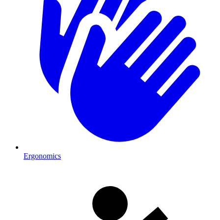
Ergonomics