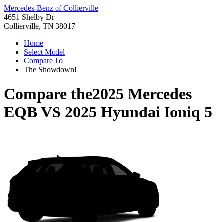
Mercedes-Benz of Collierville
4651 Shelby Dr
Collierville, TN 38017
Home
Select Model
Compare To
The Showdown!
Compare the
2025 Mercedes
EQB
VS
2025 Hyundai Ioniq 5