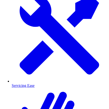
Servicing Ease