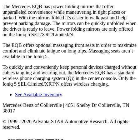
The Mercedes EQB has
power folding
mirrors that offer
unparalleled convenience while maneuvering in tight places or
parked. With the mirrors folded it’s easier to walk past and help
prevent parking damage. The mirrors can be quickly unfolded when
the driver is ready to leave. Power folding mirrors are only offered
on the Ioniq 5 SEL/XRT/Limited/N.
The EQB offers optional massaging front seats in order to maximize
comfort and eliminate fatigue on long trips. Massaging seats aren’t
available in the Ioniq 5.
To quickly and conveniently keep personal devices charged without
cables tangling and wearing out, the Mercedes EQB has a standard
wireless phone charging system (Qi) in the center console. Only the
Ioniq 5 SEL/Limited/XRT/N offers wireless charging.
See Available Inventory
Mercedes-Benz of Collierville
| 4651 Shelby Dr Collierville, TN
38017
© 1999 - 2026 Advanta-STAR Automotive Research. All rights
reserved.