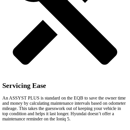
Servicing Ease
An ASSYST PLUS is standard on the EQB to save the owner time
and money by calculating maintenance intervals based on odometer
mileage. This takes the guesswork out of keeping your vehicle in
top condition and helps it last longer. Hyundai doesn’t offer a
maintenance reminder on the Ioniq 5.