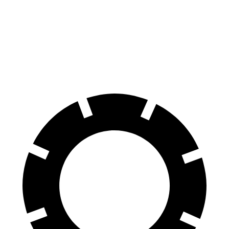
EQB
Ioniq 5
70 to 0 MPH
178 feet
185 feet
Car and Driver