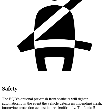
Safety
The EQB’s optional pre-crash front seatbelts will tighten
automatically in the event the vehicle detects an impending crash,
improving protection against injury significantly. The Ioniq 5