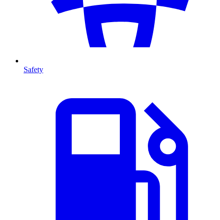
Safety