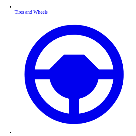
Tires and Wheels