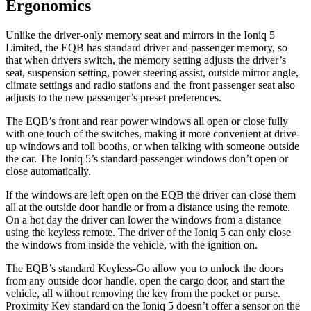
Ergonomics
Unlike the driver-only memory seat and mirrors in the Ioniq 5
Limited, the EQB has standard driver and passenger memory, so
that when drivers switch, the memory setting adjusts the driver’s
seat, suspension setting, power steering assist, outside mirror angle,
climate settings and radio stations and the front passenger seat also
adjusts to the new passenger’s preset preferences.
The EQB’s front and rear power windows all open or close fully
with one touch of the switches, making it more convenient at drive-
up windows and toll booths, or when talking with someone outside
the car. The Ioniq 5’s standard passenger windows don’t open or
close automatically.
If the windows are left open on the EQB the driver can close them
all at the outside door handle or from a distance using the remote.
On a hot day the driver can lower the windows from a distance
using the keyless remote. The driver of the Ioniq 5 can only close
the windows from inside the vehicle, with the ignition on.
The EQB’s standard Keyless-Go allow you to unlock the doors
from any outside door handle, open the cargo door, and start the
vehicle, all without removing the key from the pocket or purse.
Proximity Key standard on the Ioniq 5 doesn’t offer a sensor on the