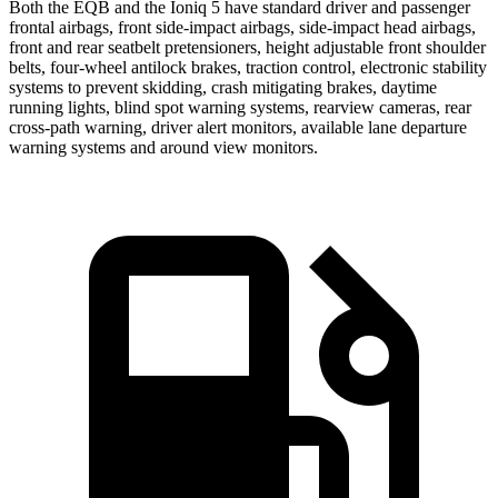
Both the EQB and the Ioniq 5 have standard driver and passenger
frontal airbags, front side-impact airbags, side-impact head airbags,
front and rear seatbelt pretensioners, height adjustable front shoulder
belts, four-wheel antilock brakes, traction control, electronic stability
systems to prevent skidding, crash mitigating brakes, daytime
running lights, blind spot warning systems, rearview cameras, rear
cross-path warning, driver alert monitors, available lane departure
warning systems and around view monitors.