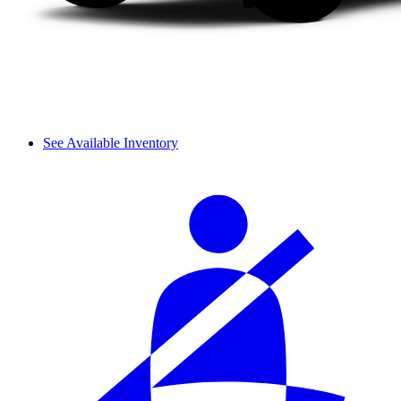
See Available Inventory