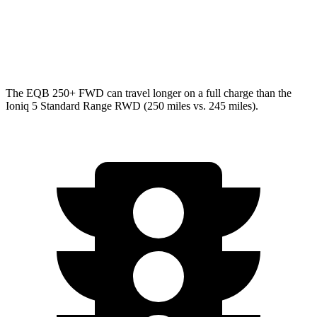
Ioniq 5
AWD
N Electric Motors
84 city/72 hwy
The EQB 250+ FWD can travel longer on a full charge than the
Ioniq 5 Standard Range RWD (250 miles vs. 245 miles).