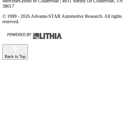
Mercedes-Benz of Collierville
| 4651 Shelby Dr Collierville, TN
38017
© 1999 - 2026 Advanta-STAR Automotive Research. All rights
reserved.
Back to Top