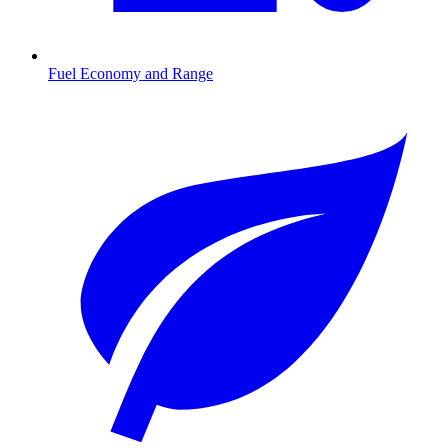
Fuel Economy and Range