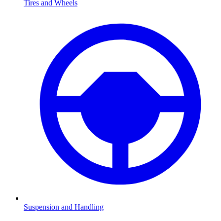
Tires and Wheels
Suspension and Handling