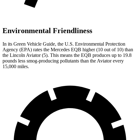
Environmental Friendliness
In its
Green Vehicle Guide
, the U.S. Environmental Protection
Agency (EPA) rates the Mercedes EQB higher (10 out of 10) than
the Lincoln Aviator (5). This means the EQB produces up to 19.8
pounds less smog-producing pollutants than the Aviator every
15,000 miles.