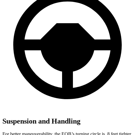
Suspension and Handling
For better maneuverability, the EQB’s turning circle is .8 feet tighter