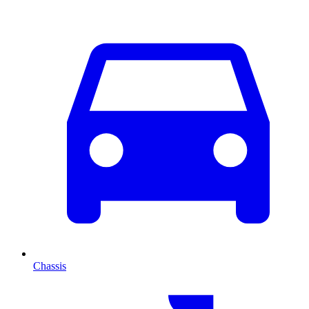
Chassis