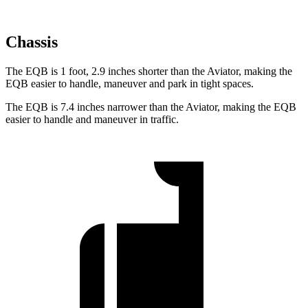
Chassis
The EQB is 1 foot, 2.9 inches shorter than the Aviator, making the
EQB easier to handle, maneuver and park in tight spaces.
The EQB is 7.4 inches narrower than the Aviator, making the EQB
easier to handle and maneuver in traffic.