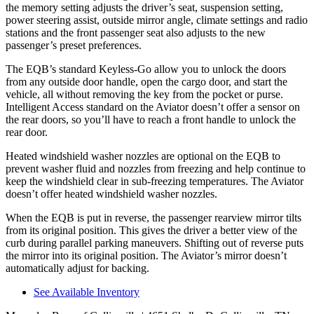
the memory setting adjusts the driver’s seat, suspension setting,
power steering assist, outside mirror angle, climate settings and radio
stations and the front passenger seat also adjusts to the new
passenger’s preset preferences.
The EQB’s standard Keyless-Go allow you to unlock the doors
from any outside door handle, open the cargo door, and start the
vehicle, all without removing the key from the pocket or purse.
Intelligent Access standard on the Aviator doesn’t offer a sensor on
the rear doors, so you’ll have to reach a front handle to unlock the
rear door.
Heated windshield washer nozzles are optional on the EQB to
prevent washer fluid and nozzles from freezing and help continue to
keep the windshield clear in sub-freezing temperatures. The Aviator
doesn’t offer heated windshield washer nozzles.
When the EQB is put in reverse, the passenger rearview mirror tilts
from its original position. This gives the driver a better view of the
curb during parallel parking maneuvers. Shifting out of reverse puts
the mirror into its original position. The Aviator’s mirror doesn’t
automatically adjust for backing.
See Available Inventory