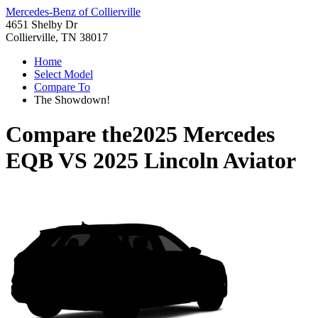
Mercedes-Benz of Collierville
4651 Shelby Dr
Collierville, TN 38017
Home
Select Model
Compare To
The Showdown!
Compare the
2025 Mercedes
EQB
VS
2025 Lincoln Aviator