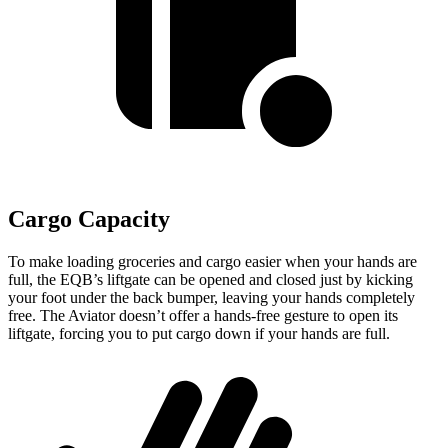
Cargo Capacity
To make loading groceries and cargo easier when your hands are
full, the EQB’s liftgate can be opened and closed just by kicking
your foot under the back bumper, leaving your hands completely
free. The Aviator doesn’t offer a hands-free gesture to open its
liftgate, forcing you to put cargo down if your hands are full.