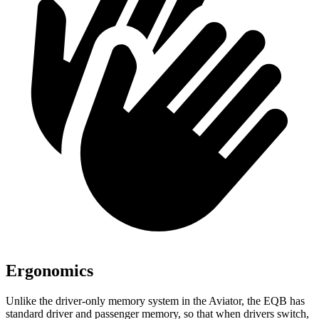
Ergonomics
Unlike the driver-only memory system in the Aviator, the EQB has
standard driver and passenger memory, so that when drivers switch,