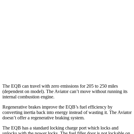
350 Electric Motors
89 city/85 hwy
Aviator
MPG
RWD
3.0 turbo V6
18 city/25 hwy
AWD
3.0 turbo V6
17 city/25 hwy
The EQB can travel with zero emissions for 205 to 250 miles
(dependent on model). The Aviator can’t move without running its
internal combustion engine.
Regenerative brakes improve the EQB’s fuel efficiency by
converting inertia back into energy instead of wasting it. The Aviator
doesn’t offer a regenerative braking system.
The EQB has a standard locking charge
port which
locks and
unlocks with the power locks. The fuel filler door is not lockable on