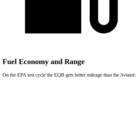
Fuel Economy and Range
On the EPA test cycle the EQB gets better mileage than the Aviator:
MPGe
EQB
FWD
250+ Electric Motor
114 city/100 hwy
AWD
300 Electric Motors
89 city/85 hwy