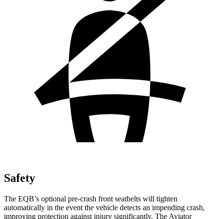
Safety
The EQB’s optional pre-crash front seatbelts will tighten
automatically in the event the vehicle detects an impending crash,
improving protection against injury significantly. The Aviator