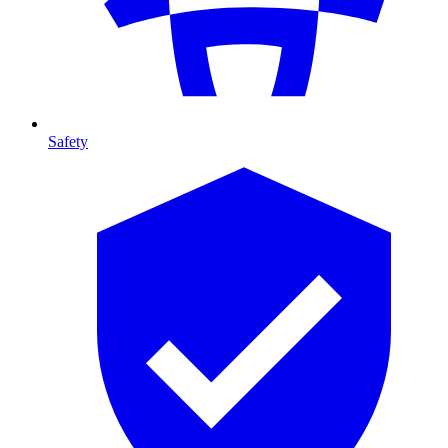
Safety