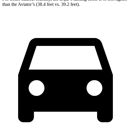
than the Aviator’s (38.4 feet vs. 39.2 feet).