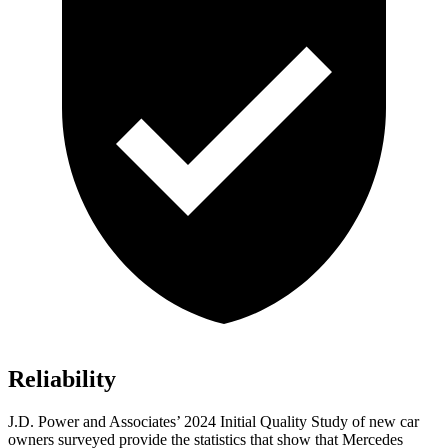
Reliability
J.D. Power and Associates’ 2024 Initial Quality Study of new car
owners surveyed provide the statistics that show that Mercedes