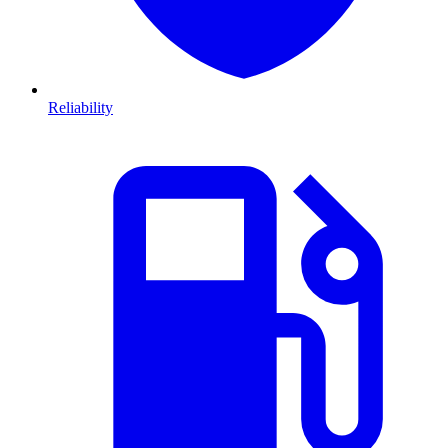
Reliability