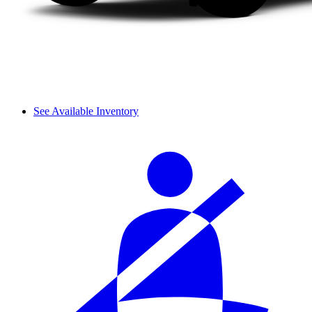
See Available Inventory