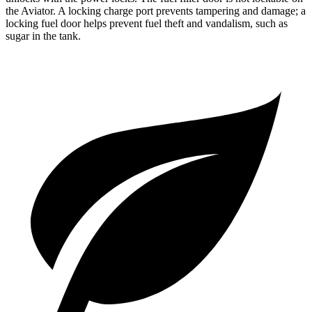
the Aviator. A locking charge port prevents tampering and damage; a
locking fuel door helps prevent fuel theft and vandalism, such as
sugar in the tank.