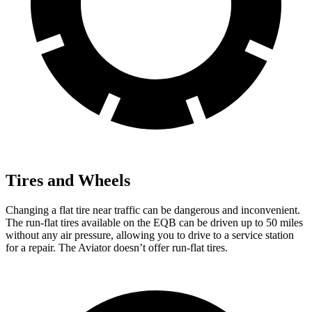
Tires and Wheels
Changing a flat tire near traffic can be dangerous and inconvenient.
The run-flat tires available on the EQB can be driven up to 50 miles
without any air pressure, allowing you to drive to a service station
for a repair. The Aviator doesn’t offer run-flat tires.