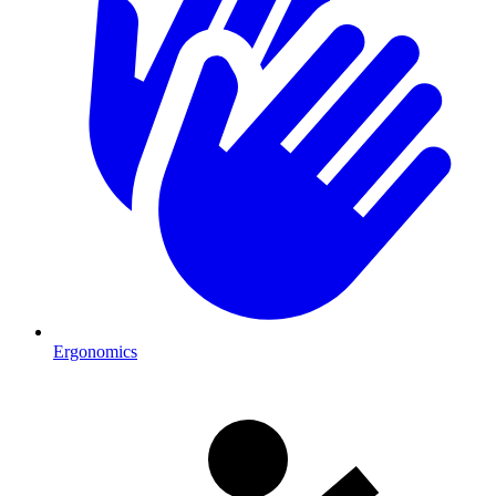
Ergonomics