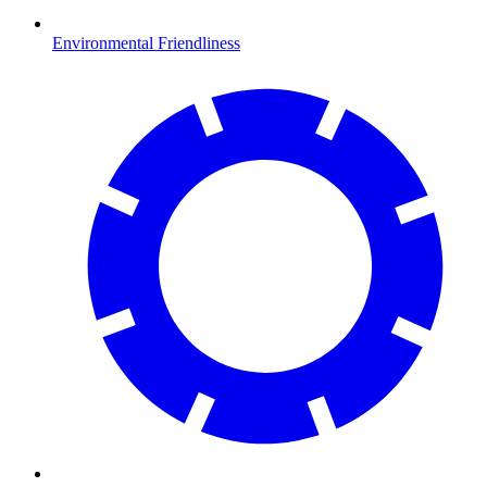
Environmental Friendliness