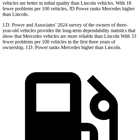
vehicles are better in initial quality than Lincoln vehicles. With 18
fewer problems per 100 vehicles, JD Power ranks Mercedes higher
than Lincoln.
J.D. Power and Associates’ 2024 survey of the owners of three-
year-old vehicles provides the long-term dependability statistics that
show that Mercedes vehicles are more reliable than Lincoln With 33
fewer problems per 100 vehicles in the first three years of
ownership, J.D. Power ranks Mercedes higher than Lincoln.