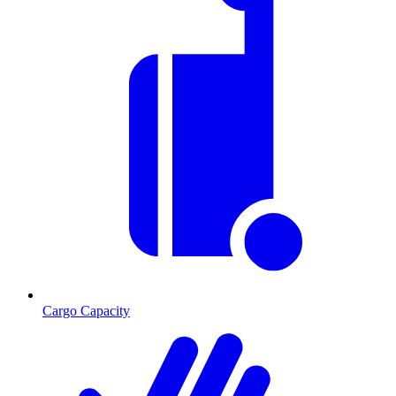
Cargo Capacity