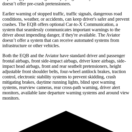
doesn’t offer pre-crash pretensioners.
Earlier warning of stopped traffic, traffic signals, dangerous road
conditions, weather, or accidents, can keep driver's safer and prevent
crashes. The EQB offers optional Car-to-X Communication, a
system that seamlessly communicates important warnings to the
driver about impending danger, if they're available. The Aviator
doesn’t offer a system that can receive automated systems from
infrastructure or other vehicles.
Both the EQB and the Aviator have standard driver and passenger
frontal airbags, front side-impact airbags, driver knee airbags, side-
impact head airbags, front and rear seatbelt pretensioners, height
adjustable front shoulder belts, four-wheel antilock brakes, traction
control, electronic stability systems to prevent skidding, crash
mitigating brakes, daytime running lights, blind spot warning
systems, rearview cameras, rear cross-path warning, driver alert
monitors, available lane departure warning systems and around view
monitors.