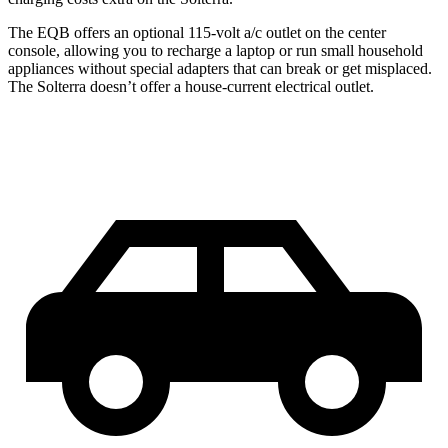
The EQB offers an optional 115-volt a/c outlet on the center
console, allowing you to recharge a laptop or run small household
appliances without special adapters that can break or get misplaced.
The Solterra doesn’t offer a house-current electrical outlet.