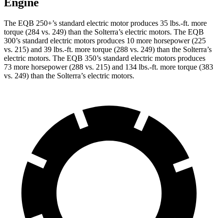
Engine
The EQB 250+’s standard electric motor produces
35 lbs.-ft.
more
torque (284 vs. 249) than the Solterra’s electric motors. The EQB
300’s standard electric motors produces 10 more horsepower (225
vs. 215) and 39 lbs.-ft. more torque (288 vs. 249) than the Solterra’s
electric motors. The EQB 350’s standard electric motors produces
73 more horsepower (288 vs. 215) and 134 lbs.-ft. more torque (383
vs. 249) than the Solterra’s electric motors.