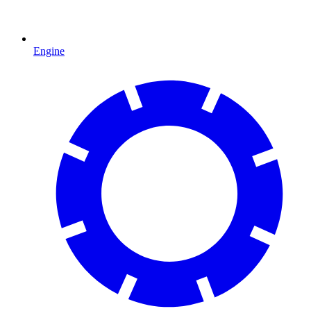
Engine