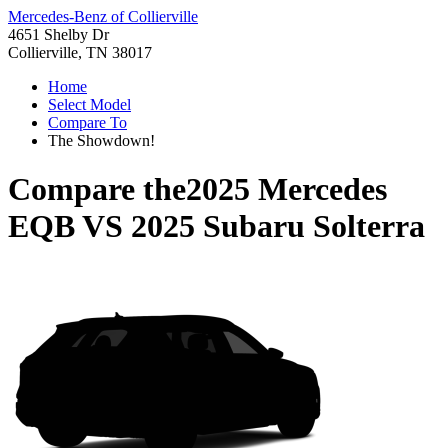
Mercedes-Benz of Collierville
4651 Shelby Dr
Collierville, TN 38017
Home
Select Model
Compare To
The Showdown!
Compare the
2025 Mercedes
EQB
VS
2025 Subaru Solterra