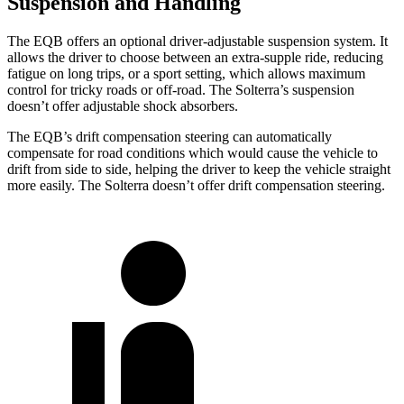
Suspension and Handling
The EQB offers an optional driver-adjustable suspension system. It
allows the driver to choose between an extra-supple ride, reducing
fatigue on long trips, or a sport setting, which allows maximum
control for tricky roads or off-road. The Solterra’s suspension
doesn’t offer adjustable shock absorbers.
The EQB’s drift compensation steering can automatically
compensate for road conditions which would cause the vehicle to
drift from side to side, helping the driver to keep the vehicle straight
more easily. The Solterra doesn’t offer drift compensation steering.