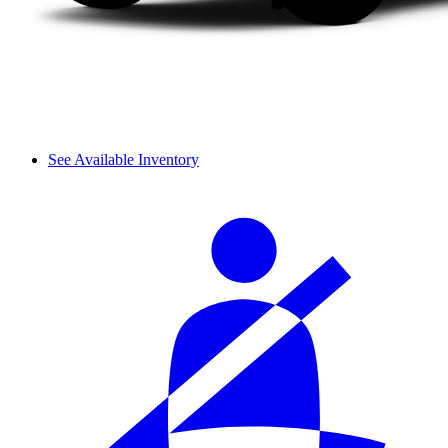
See Available Inventory