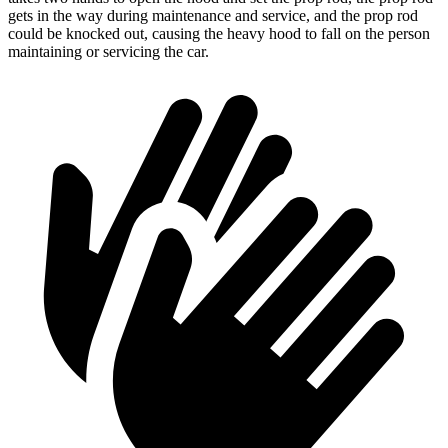
gets in the way during maintenance and service, and the prop rod
could be knocked out, causing the heavy hood to fall on the person
maintaining or servicing the car.