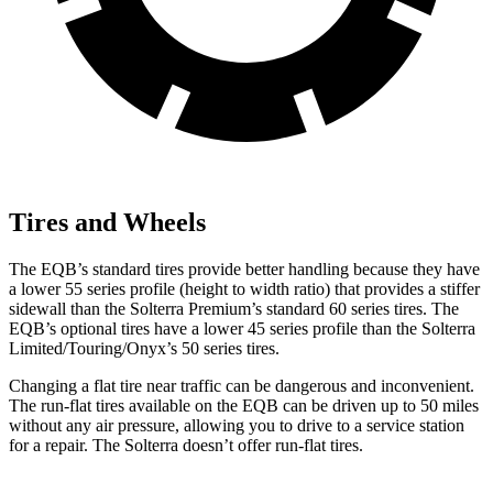
Tires and Wheels
The EQB’s standard tires provide better handling because they have
a lower 55 series profile (height to width ratio) that provides a stiffer
sidewall than the Solterra Premium’s standard 60 series tires. The
EQB’s optional tires have a lower 45 series profile than the Solterra
Limited/Touring/Onyx’s 50 series tires.
Changing a flat tire near traffic can be dangerous and inconvenient.
The run-flat tires available on the EQB can be driven up to 50 miles
without any air pressure, allowing you to drive to a service station
for a repair. The Solterra doesn’t offer run-flat tires.