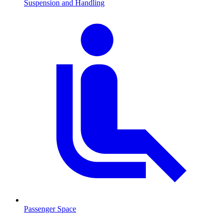
Suspension and Handling
Passenger Space