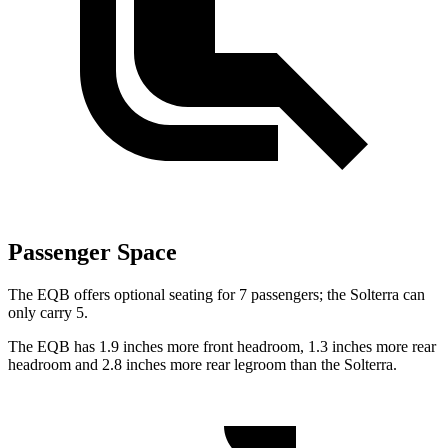
Passenger Space
The EQB offers optional seating for 7 passengers; the Solterra can
only carry 5.
The EQB has 1.9 inches more front headroom, 1.3 inches more rear
headroom and 2.8 inches more rear legroom than the Solterra.