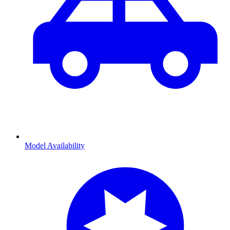
Model Availability