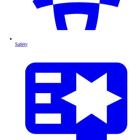
Safety