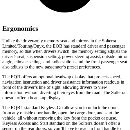
Ergonomics
Unlike the driver-only memory seat and mirrors in the Solterra
Limited/Touring/Onyx, the EQB has standard driver and passenger
memory, so that when drivers switch, the memory setting adjusts the
driver’s seat, suspension setting, power steering assist, outside mirror
angle, climate settings and radio stations and the front passenger seat
also adjusts to the new passenger’s preset preferences.
The EQB offers an optional heads-up display that projects speed,
navigation instruction and driver assistance information readouts in
front of the driver’s line of sight, allowing drivers to view
information without diverting their eyes from the road. The Solterra
doesn’t offer a heads-up display.
The EQB’s standard Keyless-Go allow you to unlock the doors
from any outside door handle, open the cargo door, and start the
vehicle, all without removing the key from the pocket or purse.
Keyless Access and Start standard on the Solterra doesn’t offer a
sensor on the rear doors, so you’ll have to reach a front handle to