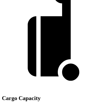
Cargo Capacity