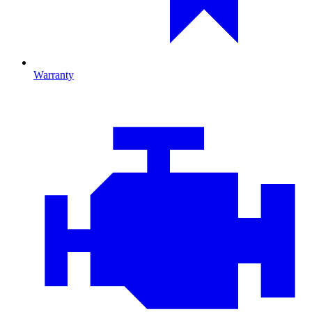
Warranty