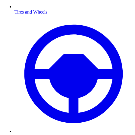
Tires and Wheels