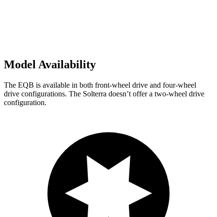
Model Availability
The EQB is available in both front-wheel drive and four-wheel
drive configurations. The Solterra doesn’t offer a two-wheel drive
configuration.