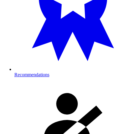
Recommendations