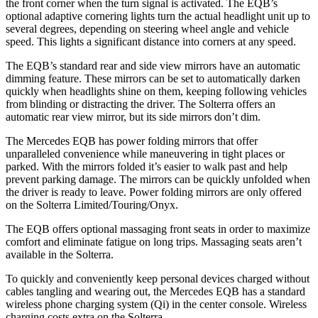
the front corner when the turn signal is activated. The EQB’s
optional adaptive cornering lights turn the actual headlight unit up to
several degrees, depending on steering wheel angle and vehicle
speed. This lights a significant distance into corners at any speed.
The EQB’s standard rear and side view mirrors have an automatic
dimming feature. These mirrors can be set to automatically darken
quickly when headlights shine on them, keeping following vehicles
from blinding or distracting the driver. The Solterra offers an
automatic rear view mirror, but its side mirrors don’t dim.
The Mercedes EQB has
power folding
mirrors that offer
unparalleled convenience while maneuvering in tight places or
parked. With the mirrors folded it’s easier to walk past and help
prevent parking damage. The mirrors can be quickly unfolded when
the driver is ready to leave. Power folding mirrors are only offered
on the Solterra Limited/Touring/Onyx.
The EQB offers optional massaging front seats in order to maximize
comfort and eliminate fatigue on long trips. Massaging seats aren’t
available in the Solterra.
To quickly and conveniently keep personal devices charged without
cables tangling and wearing out, the Mercedes EQB has a standard
wireless phone charging system (Qi) in the center console. Wireless
charging costs extra on the Solterra.