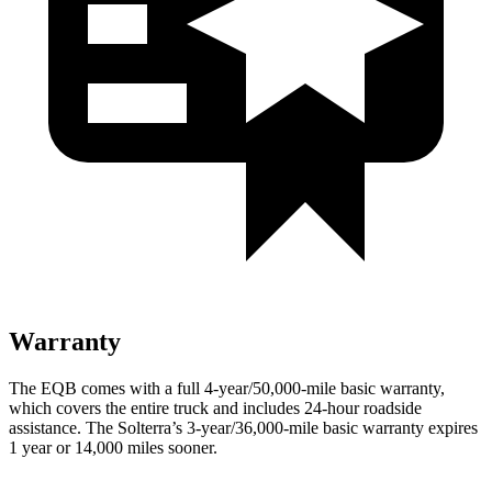
Warranty
The EQB comes with a full 4-year/50,000-mile basic warranty,
which covers the entire truck and includes 24-hour roadside
assistance. The Solterra’s 3-year/36,000-mile basic warranty expires
1 year or 14,000 miles sooner.