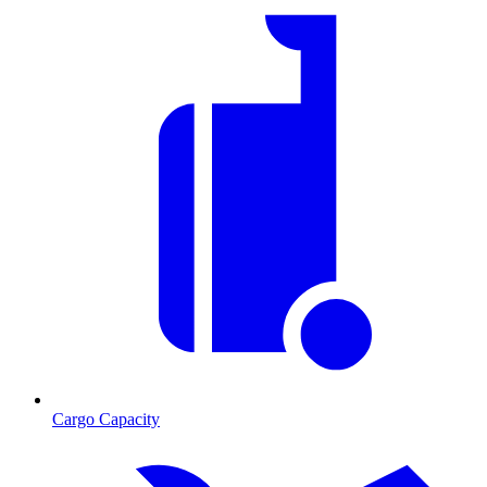
Cargo Capacity