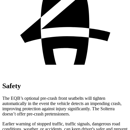
Safety
The EQB’s optional pre-crash front seatbelts will tighten
automatically in the event the vehicle detects an impending crash,
improving protection against injury significantly. The Solterra
doesn’t offer pre-crash pretensioners.
Earlier warning of stopped traffic, traffic signals, dangerous road
conditions, weather, or accidents, can keep driver's safer and prevent