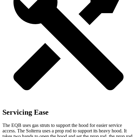
Servicing Ease
The EQB uses gas struts to support the hood for easier service
access. The Solterra uses a prop rod to support its heavy hood. It
takes two hands to open the hood and set the prop rod, the prop rod