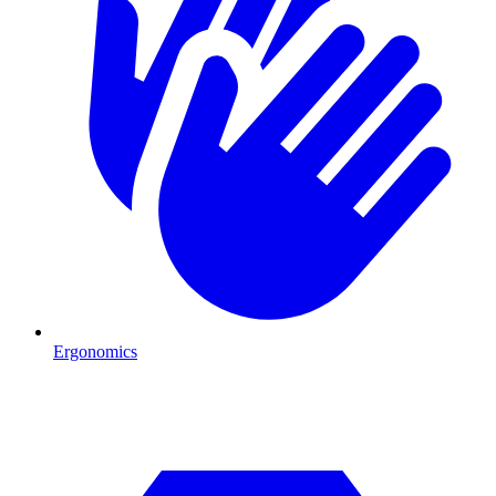
Ergonomics