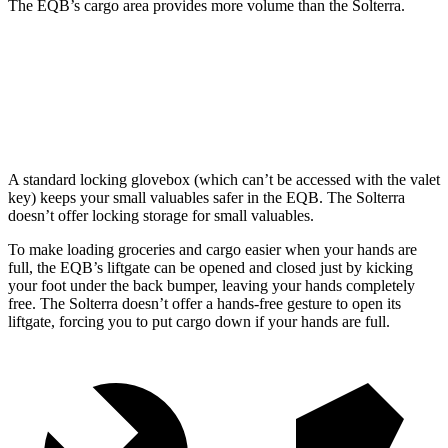
The EQB’s cargo area provides more volume than the Solterra.
EQB
Solterra
Third Seat Removed
25.9 cubic feet
23.8 cubic feet
A standard locking glovebox (which can’t be accessed with the valet
key) keeps your small valuables safer in the EQB. The Solterra
doesn’t offer locking storage for small valuables.
To make loading groceries and cargo easier when your hands are
full, the EQB’s liftgate can be opened and closed just by kicking
your foot under the back bumper, leaving your hands completely
free. The Solterra doesn’t offer a hands-free gesture to open its
liftgate, forcing you to put cargo down if your hands are full.