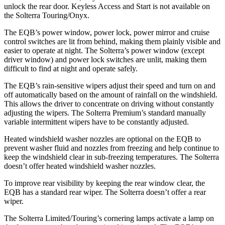
unlock the rear door. Keyless Access and Start is not available on
the Solterra Touring/Onyx.
The EQB’s power window, power lock, power mirror and cruise
control switches are lit from behind, making them plainly visible and
easier to operate at night. The Solterra’s power window (except
driver window) and power lock switches are unlit, making them
difficult to find at night and operate safely.
The EQB’s rain-sensitive wipers adjust their speed and turn on and
off automatically based on the amount of rainfall on the windshield.
This allows the driver to concentrate on driving without constantly
adjusting the wipers. The Solterra Premium’s standard manually
variable intermittent wipers have to be constantly adjusted.
Heated windshield washer nozzles are optional on the EQB to
prevent washer fluid and nozzles from freezing and help continue to
keep the windshield clear in sub-freezing temperatures. The Solterra
doesn’t offer heated windshield washer nozzles.
To improve rear visibility by keeping the rear window clear, the
EQB has a standard rear wiper. The Solterra doesn’t offer a rear
wiper.
The Solterra Limited/Touring’s cornering lamps activate a lamp on