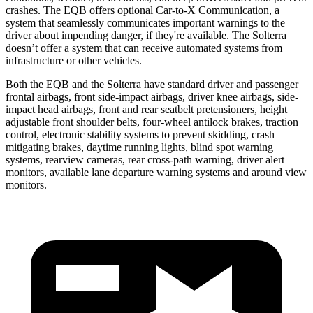
crashes. The EQB offers optional Car-to-X Communication, a
system that seamlessly communicates important warnings to the
driver about impending danger, if they're available. The Solterra
doesn’t offer a system that can receive automated systems from
infrastructure or other vehicles.
Both the EQB and the Solterra have standard driver and passenger
frontal airbags, front side-impact airbags, driver knee airbags, side-
impact head airbags, front and rear seatbelt pretensioners, height
adjustable front shoulder belts, four-wheel antilock brakes, traction
control, electronic stability systems to prevent skidding, crash
mitigating brakes, daytime running lights, blind spot warning
systems, rearview cameras, rear cross-path warning, driver alert
monitors, available lane departure warning systems and around view
monitors.