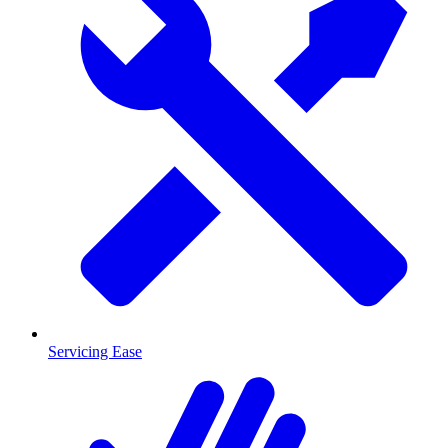
Servicing Ease