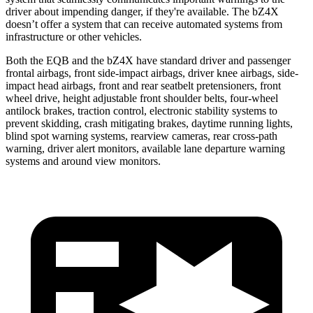
driver about impending danger, if they're available. The bZ4X
doesn’t offer a system that can receive automated systems from
infrastructure or other vehicles.
Both the EQB and the bZ4X have standard driver and passenger
frontal airbags, front side-impact airbags, driver knee airbags, side-
impact head airbags, front and rear seatbelt pretensioners, front
wheel drive, height adjustable front shoulder belts, four-wheel
antilock brakes, traction control, electronic stability systems to
prevent skidding, crash mitigating brakes, daytime running lights,
blind spot warning systems, rearview cameras, rear cross-path
warning, driver alert monitors, available lane departure warning
systems and around view monitors.