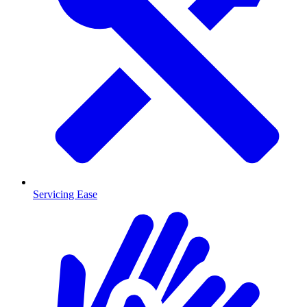
Servicing Ease