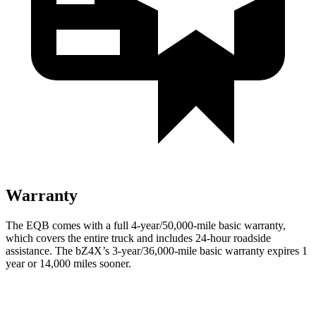
Warranty
The EQB comes with a full 4-year/50,000-mile basic warranty,
which covers the entire truck and includes 24-hour roadside
assistance. The bZ4X’s 3-year/36,000-mile basic warranty expires 1
year or 14,000 miles sooner.