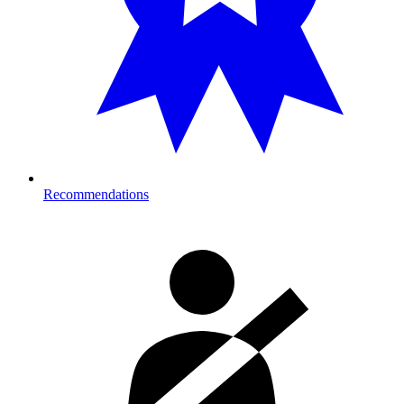
Recommendations