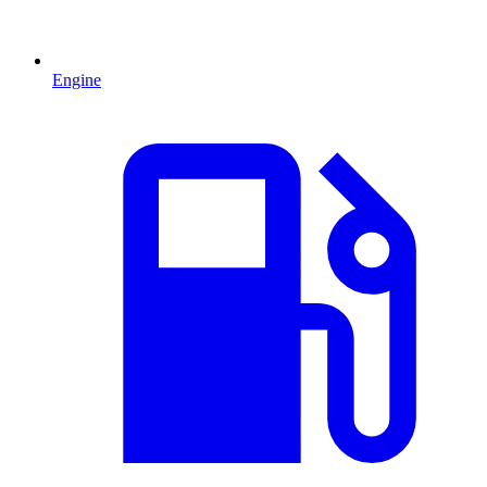
Engine