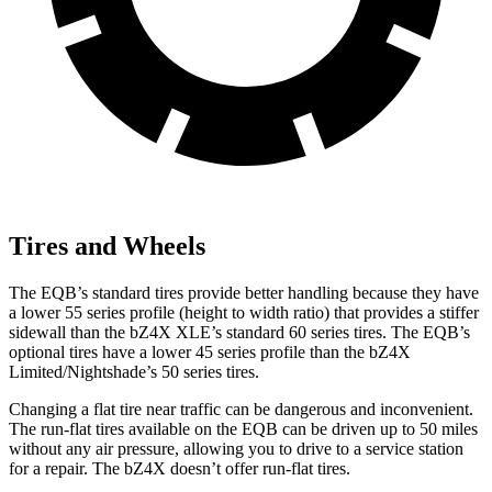
Tires and Wheels
The EQB’s standard tires provide better handling because they have
a lower 55 series profile (height to width ratio) that provides a stiffer
sidewall than the bZ4X XLE’s standard 60 series tires. The EQB’s
optional tires have a lower 45 series profile than the bZ4X
Limited/Nightshade’s 50 series tires.
Changing a flat tire near traffic can be dangerous and inconvenient.
The run-flat tires available on the EQB can be driven up to 50 miles
without any air pressure, allowing you to drive to a service station
for a repair. The bZ4X doesn’t offer run-flat tires.