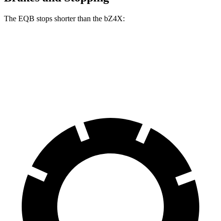
The EQB stops shorter than the bZ4X:
EQB
bZ4X
70 to 0 MPH
178 feet
184 feet
Car and Driver