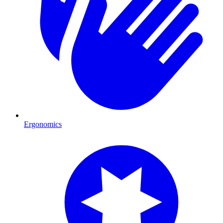
Ergonomics