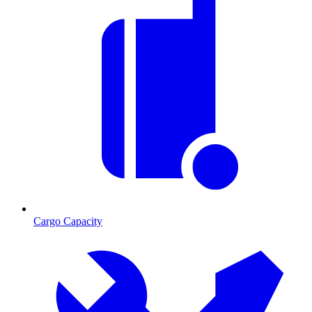
Cargo Capacity