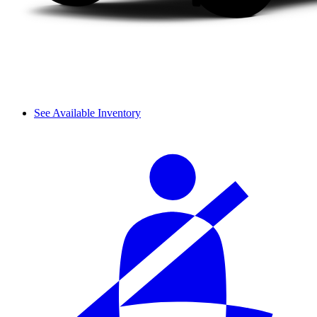
See Available Inventory