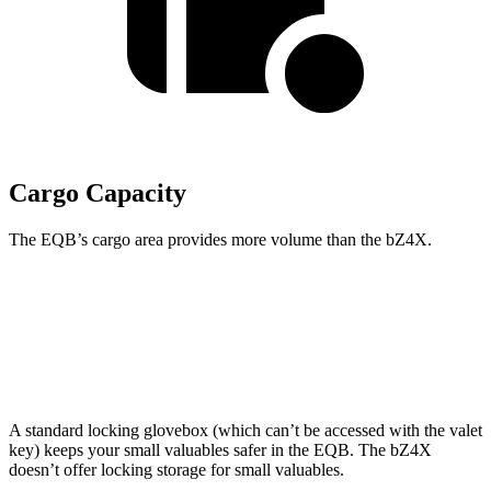
Cargo Capacity
The EQB’s cargo area provides more volume than the bZ4X.
EQB
bZ4X
Second Seat Folded
61.8 cubic feet
56.9 cubic feet
A standard locking glovebox (which can’t be accessed with the valet
key) keeps your small valuables safer in the EQB. The bZ4X
doesn’t offer locking storage for small valuables.