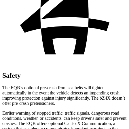
Safety
The EQB’s optional pre-crash front seatbelts will tighten
automatically in the event the vehicle detects an impending crash,
improving protection against injury significantly. The bZ4X doesn’t
offer pre-crash pretensioners.
Earlier warning of stopped traffic, traffic signals, dangerous road
conditions, weather, or accidents, can keep driver's safer and prevent
crashes. The EQB offers optional Car-to-X Communication, a
system that seamlessly communicates important warnings to the