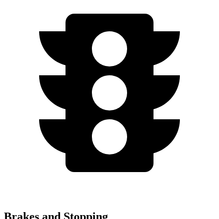
Brakes and Stopping