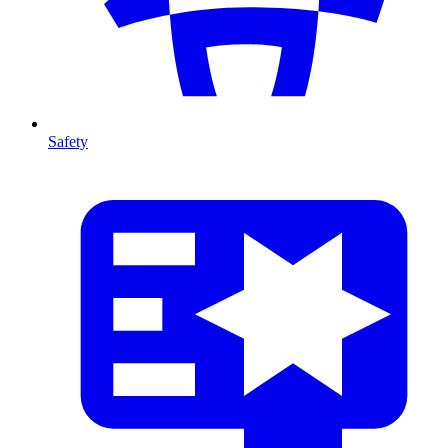
Safety