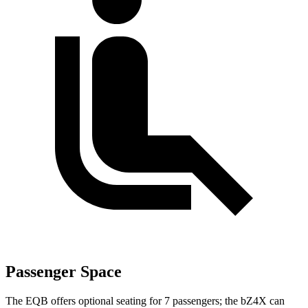
Passenger Space
The EQB offers optional seating for 7 passengers; the bZ4X can