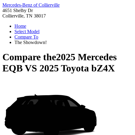
Mercedes-Benz of Collierville
4651 Shelby Dr
Collierville, TN 38017
Home
Select Model
Compare To
The Showdown!
Compare the
2025 Mercedes
EQB
VS
2025 Toyota bZ4X