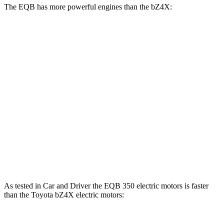
The EQB has more powerful engines than the bZ4X:
Horsepower
Torque
EQB 250+ electric motor
188 HP
284 lbs.-ft.
EQB 300 electric motors
225 HP
288 lbs.-ft.
EQB 350 electric motors
288 HP
383 lbs.-ft.
bZ4X
electric motor
201 HP
196 lbs.-ft.
bZ4X
electric motors
214 HP
248 lbs.-ft.
As tested in
Car and Driver
the EQB 350 electric motors is faster
than the Toyota bZ4X electric motors: