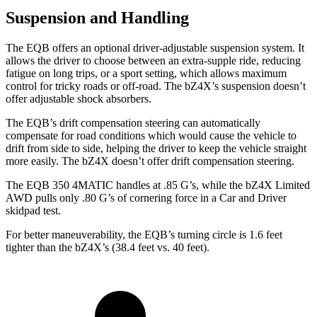
Suspension and Handling
The EQB offers an optional driver-adjustable suspension system. It
allows the driver to choose between an extra-supple ride, reducing
fatigue on long trips, or a sport setting, which allows maximum
control for tricky roads or off-road. The bZ4X’s suspension doesn’t
offer adjustable shock absorbers.
The EQB’s drift compensation steering can automatically
compensate for road conditions which would cause the vehicle to
drift from side to side, helping the driver to keep the vehicle straight
more easily. The bZ4X doesn’t offer drift compensation steering.
The EQB 350 4MATIC handles at .85 G’s, while the bZ4X Limited
AWD pulls only .80 G’s of cornering force in a
Car and Driver
skidpad test.
For better maneuverability, the EQB’s turning circle is 1.6 feet
tighter than the bZ4X’s (38.4 feet vs. 40 feet).