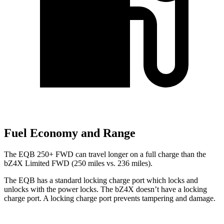
Fuel Economy and Range
The EQB 250+ FWD can travel longer on a full charge than the
bZ4X Limited FWD (250 miles vs. 236 miles).
The EQB has a standard locking charge
port which
locks and
unlocks with the power locks. The bZ4X doesn’t have a locking
charge port. A locking charge port prevents tampering and damage.