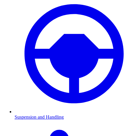
Suspension and Handling