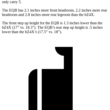
only carry 5.
The EQB has 2.1 inches more front headroom, 2.2 inches more rear
headroom and 2.8 inches more rear legroom than the bZ4X.
The front step up height for the EQB is 1.3 inches lower than the
bZ4X (17” vs. 18.3”). The EQB’s rear step up height is .5 inches
lower than the bZ4X’s (17.5” vs. 18”).