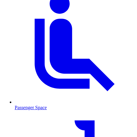
Passenger Space