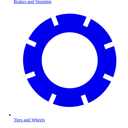
Brakes and Stopping
Tires and Wheels