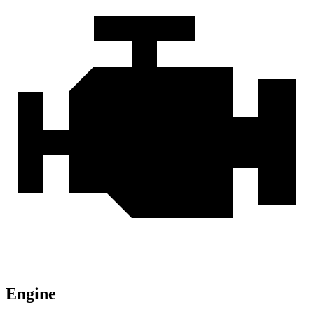
Engine