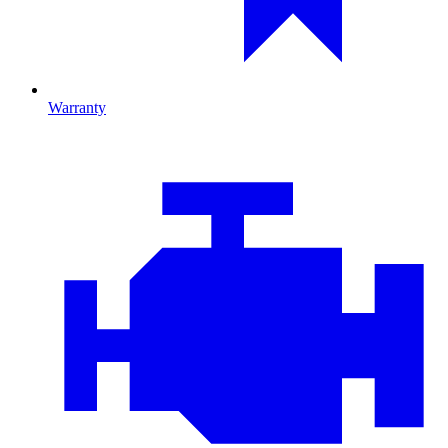
Warranty