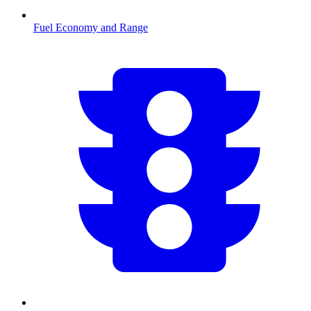
Fuel Economy and Range