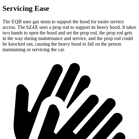
Servicing Ease
The EQB uses gas struts to support the hood for easier service
access. The bZ4X uses a prop rod to support its heavy hood. It takes
two hands to open the hood and set the prop rod, the prop rod gets
in the way during maintenance and service, and the prop rod could
be knocked out, causing the heavy hood to fall on the person
maintaining or servicing the car.