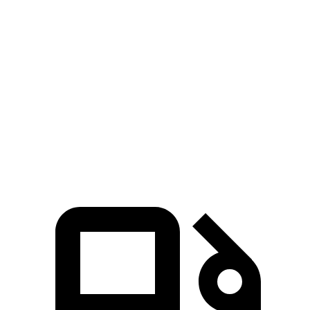
EQB
bZ4X
Zero to 60 MPH
5.4 sec
6.3 sec
5 to 60 MPH Rolling Start
5.5 sec
6.4 sec
Quarter Mile
14.3 sec
14.9 sec
Speed in 1/4 Mile
93 MPH
92 MPH