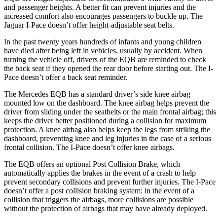
and passenger heights. A better fit can prevent injuries and the
increased comfort also encourages passengers to buckle up. The
Jaguar
I-Pace
doesn’t offer height-adjustable seat belts.
In the past twenty years hundreds of infants and young children
have died after being left in vehicles, usually by accident. When
turning the vehicle off, drivers of the EQB are reminded to check
the back seat if they opened the rear door before starting out. The
I-
Pace
doesn’t offer a back seat reminder.
The Mercedes EQB has a standard driver’s side knee airbag
mounted low on the dashboard. The knee airbag helps prevent the
driver from sliding under the seatbelts or the main frontal airbag; this
keeps the driver better positioned during a collision for maximum
protection. A knee airbag also helps keep the legs from striking the
dashboard, preventing knee and leg injuries in the case of a serious
frontal collision. The
I-Pace
doesn’t offer knee airbags.
The EQB offers an optional Post Collision Brake, which
automatically applies the brakes in the event of a crash to help
prevent secondary collisions and prevent further injuries. The
I-Pace
doesn’t offer a post collision braking system: in the event of a
collision that triggers the airbags, more collisions are possible
without the protection of airbags that may have already deployed.