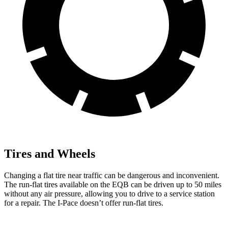
Tires and Wheels
Changing a flat tire near traffic can be dangerous and inconvenient.
The run-flat tires available on the EQB can be driven up to 50 miles
without any air pressure, allowing you to drive to a service station
for a repair. The
I-Pace
doesn’t offer run-flat tires.