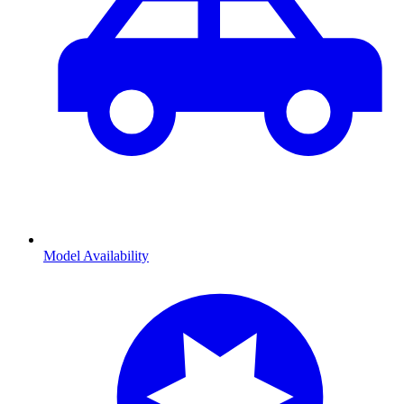
Model Availability