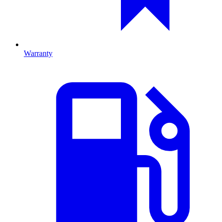
Warranty