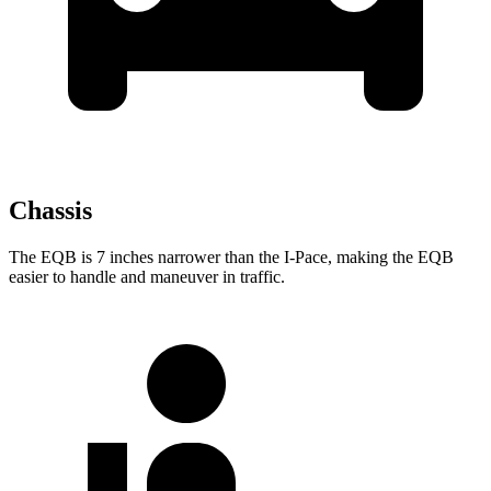
Chassis
The EQB is 7 inches narrower than the
I-Pace, making the EQB
easier to handle and maneuver in traffic.