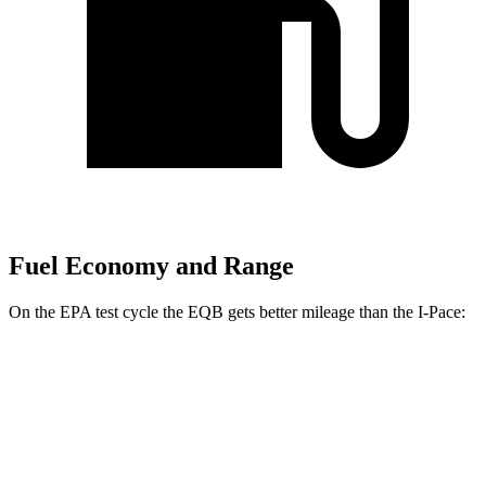
Fuel Economy and Range
On the EPA test cycle the EQB gets better mileage than the
I-Pace:
MPGe
EQB
FWD
250+ Electric Motor
114 city/100 hwy