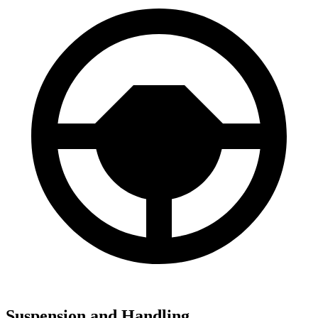
Suspension and Handling