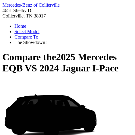
Mercedes-Benz of Collierville
4651 Shelby Dr
Collierville, TN 38017
Home
Select Model
Compare To
The Showdown!
Compare the
2025 Mercedes
EQB
VS
2024 Jaguar I-Pace