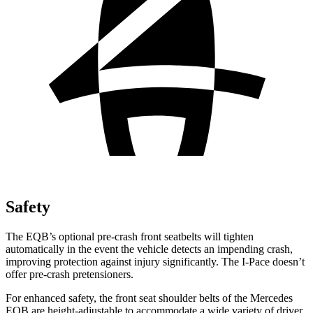
Safety
The EQB’s optional pre-crash front seatbelts will tighten
automatically in the event the vehicle detects an impending crash,
improving protection against injury significantly. The
I-Pace
doesn’t
offer pre-crash pretensioners.
For enhanced safety, the front seat shoulder belts of the Mercedes
EQB are height-adjustable to accommodate a wide variety of driver