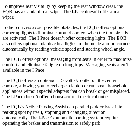
To improve rear visibility by keeping the rear window clear, the
EQB has a standard rear wiper. The
I-Pace
doesn’t offer a rear
wiper.
To help drivers avoid possible obstacles, the EQB offers optional
cornering lights to illuminate around corners when the turn signals
are activated. The
I-Pace
doesn’t offer cornering lights. The EQB
also offers optional adaptive headlights to illuminate around corners
automatically by reading vehicle speed and steering wheel angle.
The EQB offers optional massaging front seats in order to maximize
comfort and eliminate fatigue on long trips. Massaging seats aren’t
available in the
I-Pace.
The EQB offers an optional 115-volt a/c outlet on the center
console, allowing you to recharge a laptop or run small household
appliances without special adapters that can break or get misplaced.
The
I-Pace
doesn’t offer a house-current electrical outlet.
The EQB’s Active Parking Assist can parallel park or back into a
parking spot by itself, stopping and changing direction
automatically. The
I-Pace’s automatic parking system requires
operating the brakes and transmission to safely park.