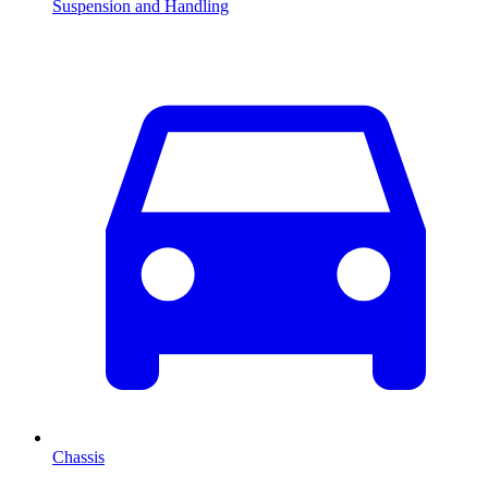
Suspension and Handling
Chassis