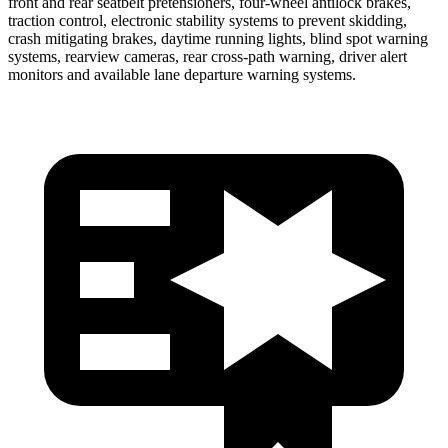
front and rear seatbelt pretensioners, four-wheel antilock brakes,
traction control, electronic stability systems to prevent skidding,
crash mitigating brakes, daytime running lights, blind spot warning
systems, rearview cameras, rear cross-path warning, driver alert
monitors and available lane departure warning systems.