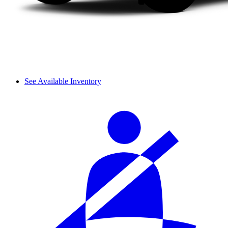
See Available Inventory