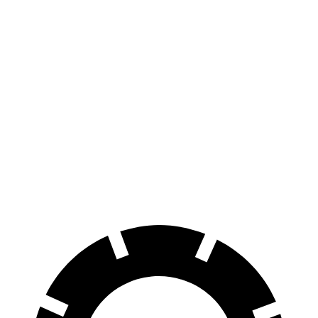
AWD
300 Electric Motors
89 city/85 hwy
350 Electric Motors
89 city/85 hwy
I-Pace
AWD
20-inch tires Electric Motors
89 city/82 hwy
22-inch tires Electric Motors
79 city/72 hwy