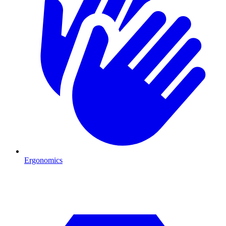
Ergonomics