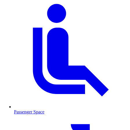
Passenger Space