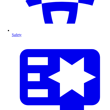
Safety