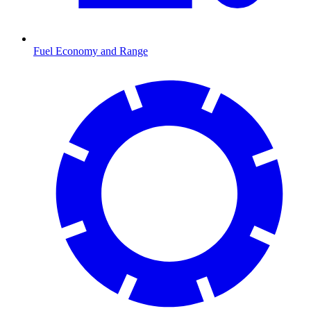
Fuel Economy and Range