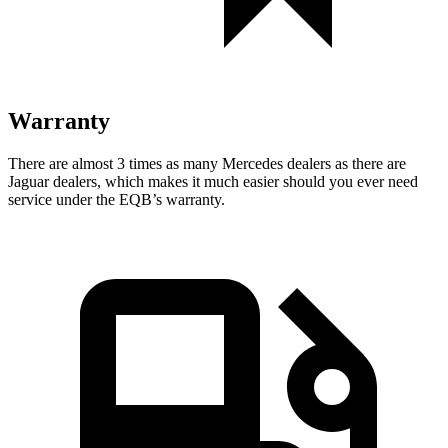
Warranty
There are almost 3 times as many Mercedes dealers as there are
Jaguar dealers, which makes
it much easier should you ever need
service under the EQB’s warranty.