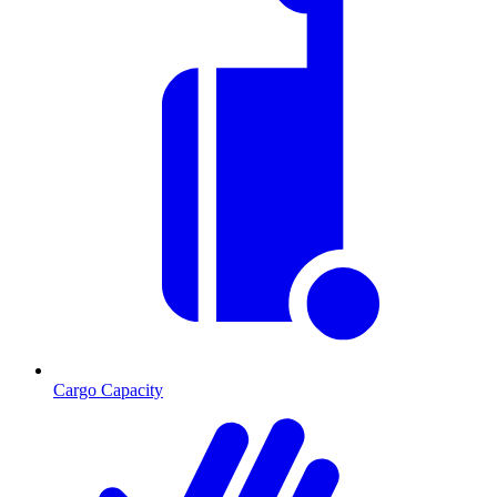
Cargo Capacity