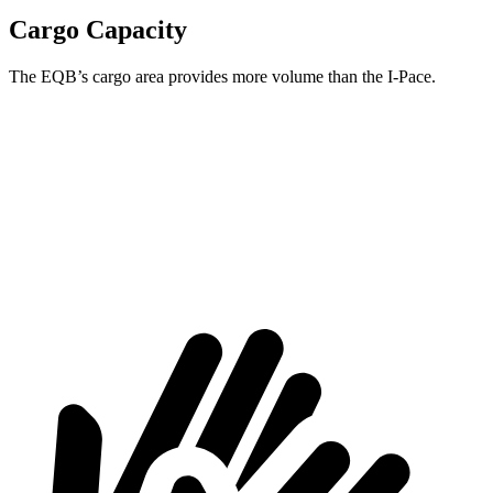
Cargo Capacity
The EQB’s cargo area provides more volume than the
I-Pace.
EQB
I-Pace
Third Seat Removed
25.9 cubic feet
25.3 cubic feet
Second Seat Folded
61.8 cubic feet
53.6 cubic feet