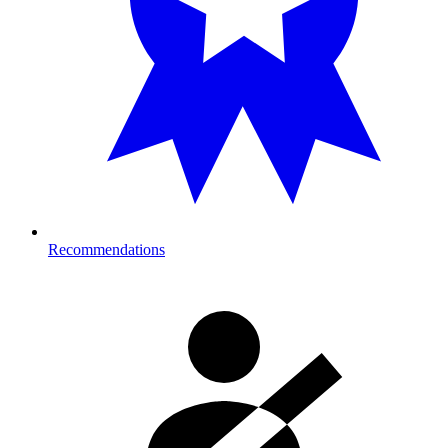
Recommendations