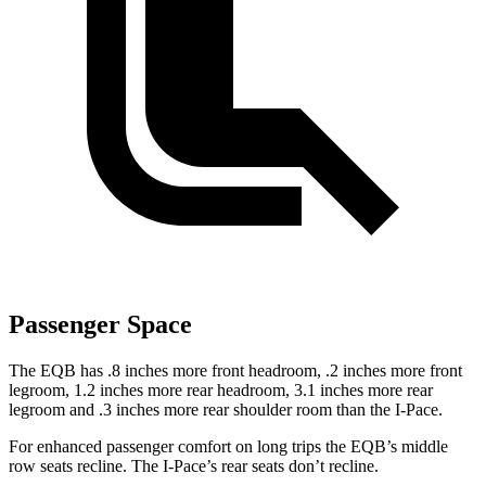
Passenger Space
The EQB has .8 inches more front headroom, .2 inches more front
legroom, 1.2 inches more rear headroom, 3.1 inches more rear
legroom and .3 inches more rear shoulder room than the
I-Pace.
For enhanced passenger comfort on long trips the EQB’s middle
row seats recline. The
I-Pace’s rear seats don’t recline.