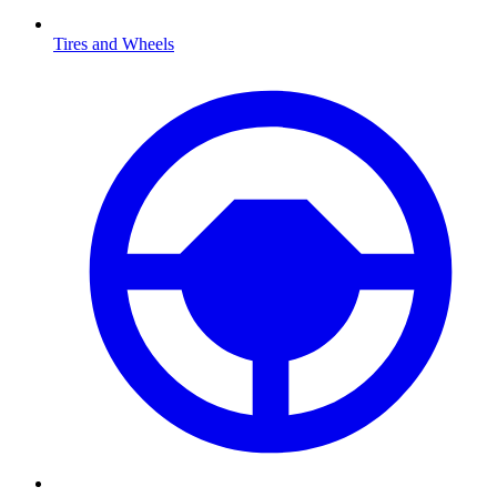
Tires and Wheels