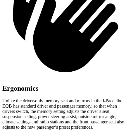
Ergonomics
Unlike the driver-only memory seat and mirrors in the
I-Pace, the
EQB has standard driver and passenger memory, so that when
drivers switch, the memory setting adjusts the driver’s seat,
suspension setting, power steering assist, outside mirror angle,
climate settings and radio stations and the front passenger seat also
adjusts to the new passenger’s preset preferences.