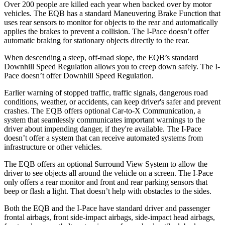
Over 200 people are killed each year when backed over by motor
vehicles. The EQB has a standard Maneuvering Brake Function that
uses rear sensors to monitor for objects to the rear and automatically
applies the brakes to prevent a collision. The
I-Pace
doesn’t offer
automatic braking for stationary objects directly to the rear.
When descending a steep, off-road slope, the EQB’s standard
Downhill Speed Regulation allows you to creep down safely. The
I-
Pace
doesn’t offer Downhill Speed Regulation.
Earlier warning of stopped traffic, traffic signals, dangerous road
conditions, weather, or accidents, can keep driver's safer and prevent
crashes. The EQB offers optional Car-to-X Communication, a
system that seamlessly communicates important
warnings
to the
driver about impending danger, if they're available. The
I-Pace
doesn’t offer a system that can receive automated systems from
infrastructure or other vehicles.
The EQB offers an optional Surround View System to allow the
driver to see objects all around the vehicle on a screen. The
I-Pace
only offers a rear monitor and front and rear parking sensors that
beep or flash a light. That doesn’t help with obstacles to the sides.
Both the EQB and the
I-Pace
have standard driver and passenger
frontal airbags, front side-impact airbags, side-impact head airbags,