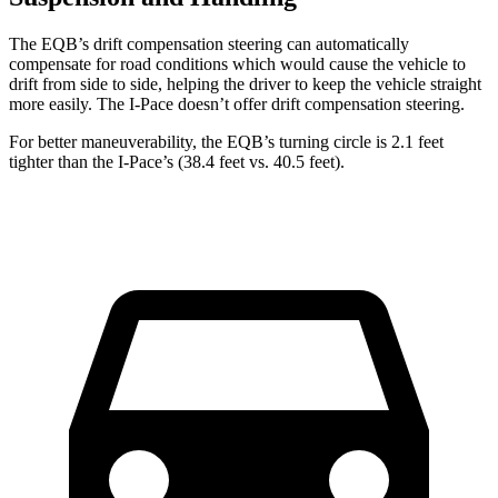
The EQB’s drift compensation steering can automatically
compensate for road conditions which would cause the vehicle to
drift from side to side, helping the driver to keep the vehicle straight
more easily. The
I-Pace
doesn’t offer drift compensation steering.
For better maneuverability, the EQB’s turning circle is 2.1 feet
tighter than the
I-Pace’s (38.4 feet vs. 40.5 feet).