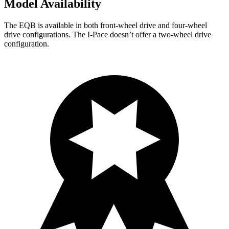
Model Availability
The EQB is available in both front-wheel drive and four-wheel
drive configurations. The
I-Pace
doesn’t offer a two-wheel drive
configuration.