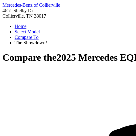
Mercedes-Benz of Collierville
4651 Shelby Dr
Collierville, TN 38017
Home
Select Model
Compare To
The Showdown!
Compare the
2025 Mercedes EQ