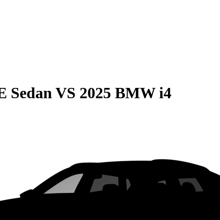
E Sedan
VS
2025 BMW i4