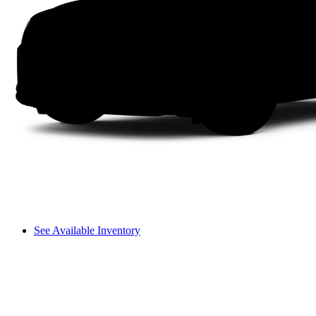
See Available Inventory