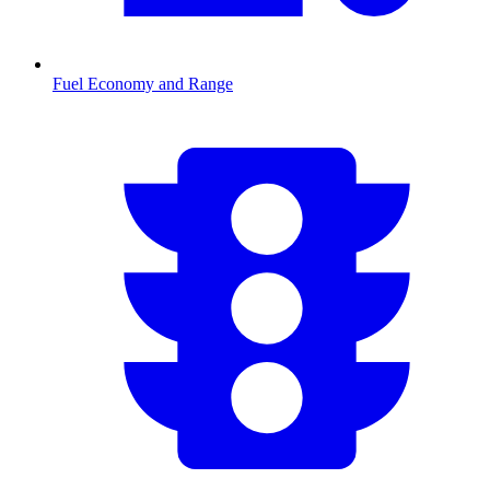
Fuel Economy and Range