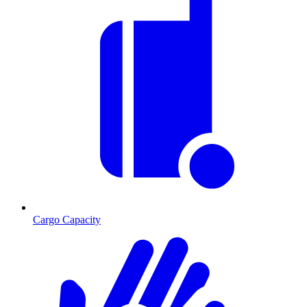
Cargo Capacity