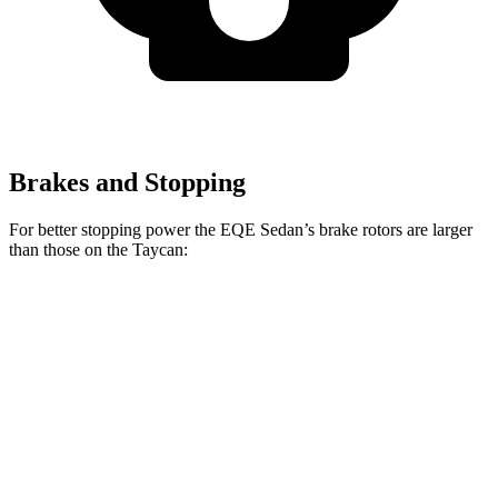
Brakes and Stopping
For better stopping power the EQE Sedan’s brake rotors are larger
than those on the Taycan:
EQE
Taycan
Taycan
AMG EQE
Sedan
Base/4S
CCB
Front
15.4
17.4
14.2 inches
16.5 inches
Rotors
inches
inches
14.9
14.9
Rear Rotors
14.1 inches
16.1 inches
inches
inches