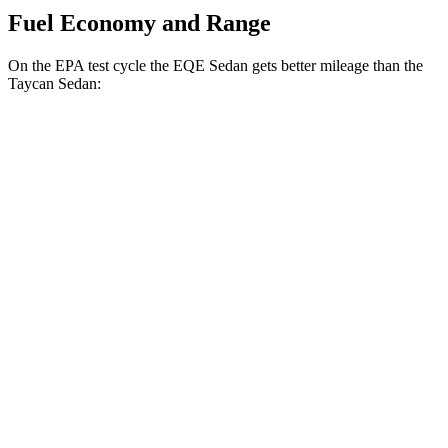
Fuel Economy and Range
On the EPA test cycle the EQE Sedan gets better mileage than the
Taycan Sedan:
MPGe
EQE Sedan
RWD
350+ Electric Motor
94 city/94 hwy
AWD
350 4MATIC Electric Motors
87 city/85 hwy
500 4MATIC Electric Motors
85 city/84 hwy
AMG EQE Electric Motors
69 city/71 hwy
Taycan Sedan