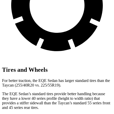
Tires and Wheels
For better traction, the EQE Sedan has larger standard tires than the
Taycan (255/40R20 vs. 225/55R19).
The EQE Sedan’s standard tires provide better handling because
they have a lower 40 series profile (height to width ratio) that
provides a stiffer sidewall than the Taycan’s standard 55 series front
and 45 series rear tires.