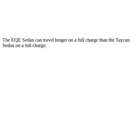
RWD
Performance Battery Plus Electric Motor
94 city/90 hwy
Performance Battery Electric Motor
94 city/88 hwy
The EQE Sedan can travel longer on a full charge than the Taycan
Sedan on a full charge:
Miles
EQE Sedan
RWD
350+ Electric Motor
308 miles
AWD
350 4MATIC Electric Motors
267 miles
Taycan Sedan
RWD
Turbo Electric Motor
292 miles