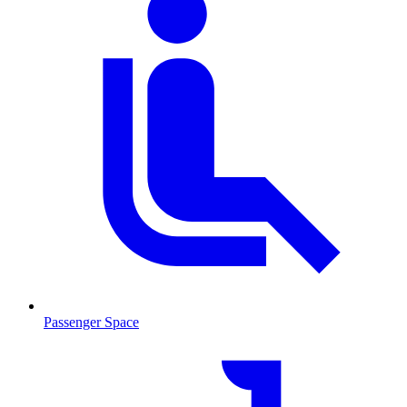
Passenger Space