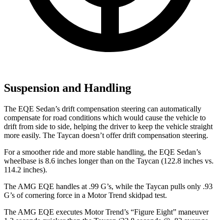
Suspension and Handling
The EQE Sedan’s drift compensation steering can automatically
compensate for road conditions which would cause the vehicle to
drift from side to side, helping the driver to keep the vehicle straight
more easily. The Taycan doesn’t offer drift compensation steering.
For a smoother ride and more stable handling, the EQE Sedan’s
wheelbase is 8.6 inches longer than on the Taycan (122.8 inches
vs.
114.2 inches).
The AMG EQE handles at .99 G’s, while the Taycan pulls only .93
G’s of cornering force in a
Motor Trend
skidpad test.
The AMG EQE executes
Motor Trend
’s “Figure Eight” maneuver