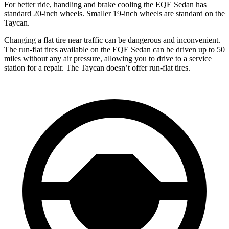
For better ride, handling and brake cooling the EQE Sedan has
standard 20-inch wheels. Smaller 19-inch wheels are standard on the
Taycan.
Changing a flat tire near traffic can be dangerous and inconvenient.
The run-flat tires available on the EQE Sedan can be driven up to 50
miles without any air pressure, allowing you to drive to a service
station for a repair. The Taycan doesn’t offer run-flat tires.