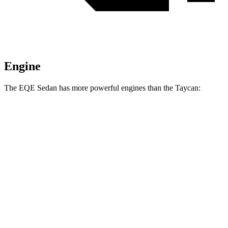
Engine
The EQE Sedan
has more powerful engines than the Taycan:
Torque
EQE 350+ electric motor
417 lbs.-ft.
EQE 350 4MATIC electric motors
564 lbs.-ft.
EQE 500 4MATIC electric motors
633 lbs.-ft.
AMG EQE electric motors
738 lbs.-ft.