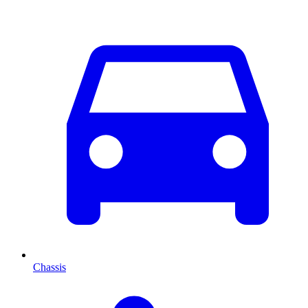
Chassis