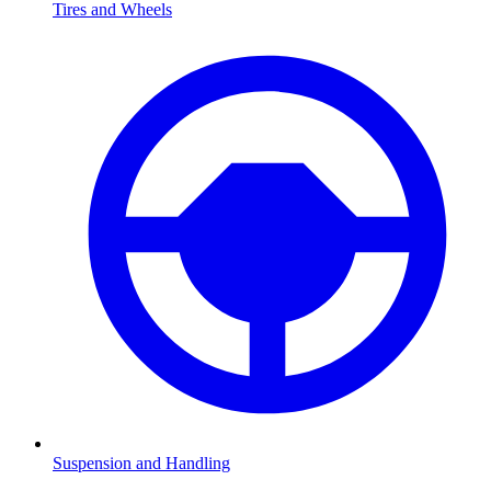
Tires and Wheels
Suspension and Handling