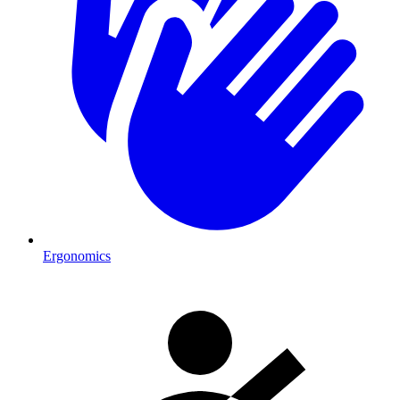
Ergonomics