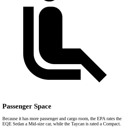
Passenger Space
Because it has more passenger and cargo room, the EPA rates the
EQE Sedan a Mid-size car, while the Taycan is rated a Compact.