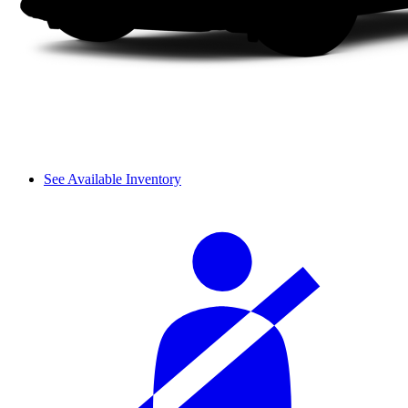
See Available Inventory