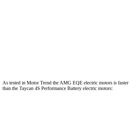
Taycan Performance Battery electric motor
302 lbs.-ft.
Taycan 4 Performance Battery electric motors
431 lbs.-ft.
Taycan Performance Battery Plus electric motor
309 lbs.-ft.
Taycan 4 Performance Battery Plus electric motors
449 lbs.-ft.
Taycan 4S Performance Battery electric motors
523 lbs.-ft.
As tested in
Motor Trend
the AMG EQE electric motors is faster
than the Taycan 4S Performance Battery electric motors:
EQE Sedan
Taycan
Zero to 60 MPH
2.9 sec
3.2 sec