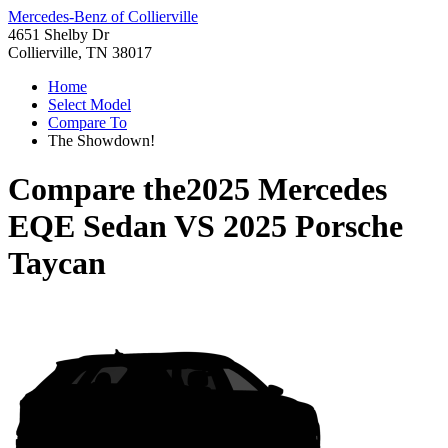
Mercedes-Benz of Collierville
4651 Shelby Dr
Collierville, TN 38017
Home
Select Model
Compare To
The Showdown!
Compare the
2025 Mercedes
EQE Sedan
VS
2025 Porsche
Taycan