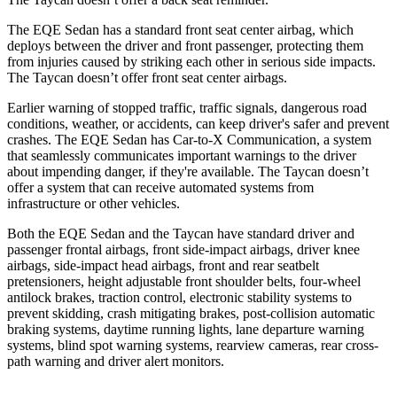
The EQE Sedan has a standard front seat center airbag, which
deploys between the driver and front passenger, protecting them
from injuries caused by striking each other in serious side impacts.
The Taycan doesn’t offer front seat center airbags.
Earlier warning of stopped traffic, traffic signals, dangerous road
conditions, weather, or accidents, can keep driver's safer and prevent
crashes. The EQE Sedan has Car-to-X Communication, a system
that seamlessly communicates important warnings to the driver
about impending danger, if they're available. The Taycan doesn’t
offer a system that can receive automated systems from
infrastructure or other vehicles.
Both the EQE Sedan and the Taycan have standard driver and
passenger frontal airbags, front side-impact airbags, driver knee
airbags, side-impact head airbags, front and rear seatbelt
pretensioners, height adjustable front shoulder belts, four-wheel
antilock brakes, traction control, electronic stability systems to
prevent skidding, crash mitigating brakes, post-collision automatic
braking systems, daytime running lights, lane departure warning
systems, blind spot warning systems, rearview cameras, rear cross-
path warning and driver alert monitors.