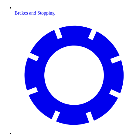
Brakes and Stopping