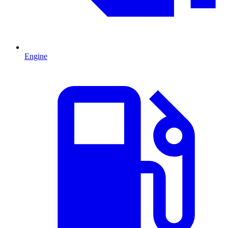
Engine