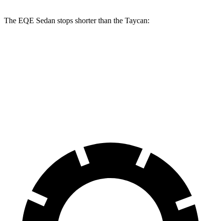
The EQE Sedan stops shorter than the Taycan:
EQE Sedan
Taycan
60 to 0 MPH
121 feet
130 feet
Consumer Reports
60 to 0 MPH (Wet)
136 feet
139 feet
Consumer Reports