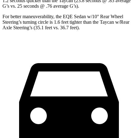
1.2 seconds quicker than the Taycan (23.8 seconds @ .83 average
G’s vs. 25 seconds @ .76 average G’s).
For better maneuverability, the EQE Sedan w/10° Rear Wheel
Steering’s turning circle is 1.6 feet tighter than the Taycan w/Rear
Axle Steering’s (35.1 feet vs. 36.7 feet).