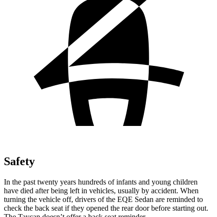
Safety
In the past twenty years hundreds of infants and young children
have died after being left in vehicles, usually by accident. When
turning the vehicle off, drivers of the EQE Sedan are reminded to
check the back seat if they opened the rear door before starting out.
The Taycan doesn’t offer a back seat reminder.