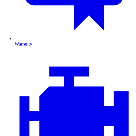
Warranty