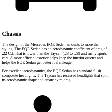
Chassis
The design of the Mercedes EQE Sedan amounts to more than
styling. The EQE Sedan has an aerodynamic coefficient of drag of
.22 Cd. That is lower than the Taycan (.23 to .28) and many sports
cars. A more efficient exterior helps keep the interior quieter and
helps the EQE Sedan get better fuel mileage.
For excellent aerodynamics, the EQE Sedan has standard flush
composite headlights. The Taycan has recessed headlights that spoil
its aerodynamic shape and create extra drag.