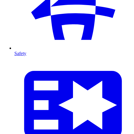
Safety