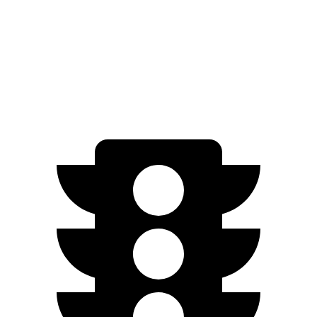
Performance Battery Electric Motor
274 miles
AWD
Turbo S Electric Motors
266 miles