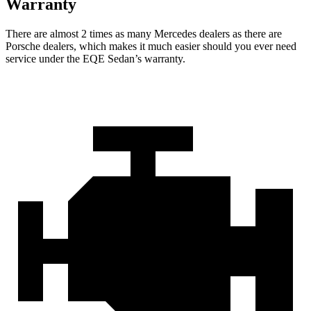
Warranty
There are almost 2 times as many Mercedes dealers as there are
Porsche dealers, which makes
it much easier should you ever need
service under the EQE Sedan’s warranty.