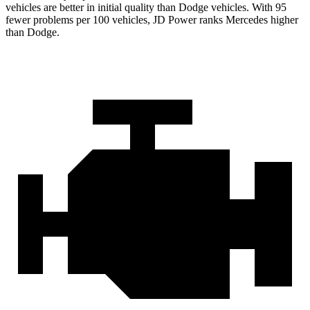
vehicles are better in initial quality than
Dodge
vehicles. With 95
fewer problems per 100 vehicles, JD Power ranks Mercedes higher
than Dodge.