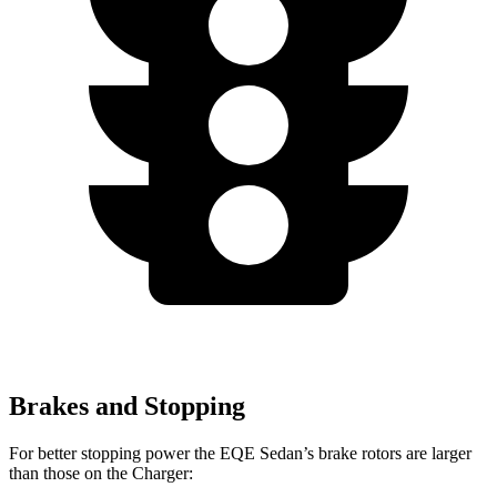
Brakes and Stopping
For better stopping power the EQE Sedan’s brake rotors are larger
than those on the Charger: