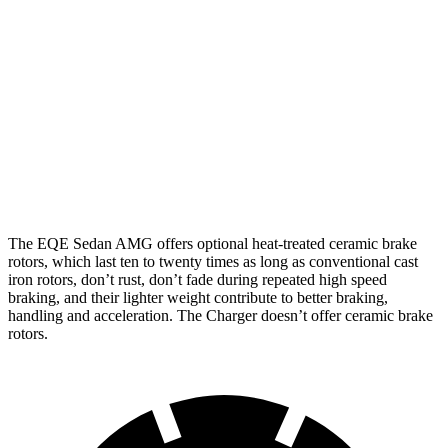
EQE
AMG
Charger Daytona
Charger Daytona Scat
Sedan
EQE
R/T Coupe
Pack Coupe
Front
15.4
17.4
13.9 inches
16.1 inches
Rotors
inches
inches
Rear
14.9
14.9
13.8 inches
16.1 inches
Rotors
inches
inches
The EQE Sedan AMG offers optional heat-treated ceramic brake
rotors, which last ten to twenty times as long as conventional cast
iron rotors, don’t rust, don’t fade during repeated high speed
braking, and their lighter weight contribute to better braking,
handling and acceleration. The Charger doesn’t offer ceramic brake
rotors.