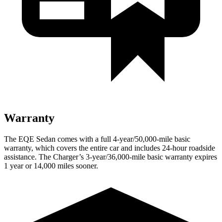
Warranty
The EQE Sedan comes with a full 4-year/50,000-mile basic
warranty, which covers the entire car and includes 24-hour roadside
assistance. The Charger’s 3-year/36,000-mile basic warranty expires
1 year or 14,000 miles sooner.