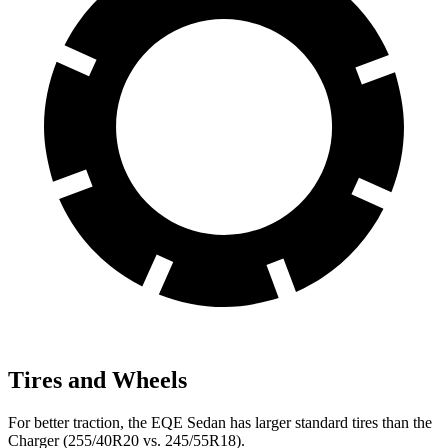
Tires and Wheels
For better traction, the EQE Sedan has larger standard tires than the
Charger (255/40R20 vs. 245/55R18).