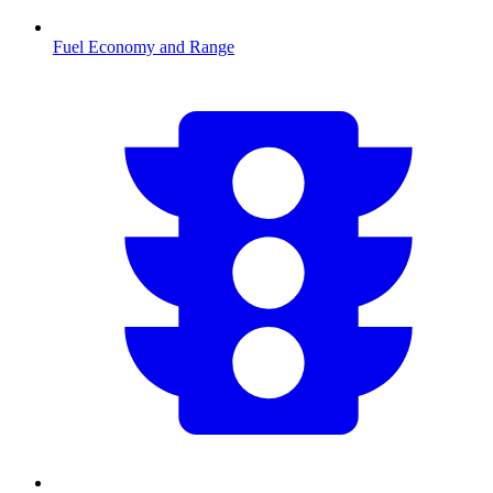
Fuel Economy and Range