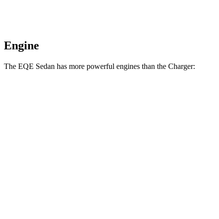
Engine
The EQE Sedan has more powerful engines than the Charger:
Horsepower
Torque
417 lbs.-
EQE 350+ electric motor
288 HP
ft.
564 lbs.-
EQE 350 4MATIC electric motors
288 HP
ft.
633 lbs.-
EQE 500 4MATIC electric motors
402 HP
ft.
738 lbs.-
AMG EQE electric motors
677 HP
ft.