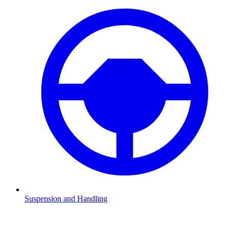
Suspension and Handling