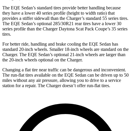
The EQE Sedan’s standard tires provide better handling because
they have a lower 40 series profile (height to width ratio) that
provides a stiffer sidewall than the Charger’s standard 55 series tires.
The EQE Sedan’s optional 285/30R21 rear tires have a lower 30
series profile than the Charger Daytona Scat Pack Coupe’s 35 series
tires.
For better ride, handling and brake cooling the EQE Sedan has
standard 20-inch wheels. Smaller 18-inch wheels are standard on the
Charger. The EQE Sedan’s optional 21-inch wheels are larger than
the 20-inch wheels optional on the Charger.
Changing a flat tire near traffic can be dangerous and inconvenient.
The run-flat tires available on the EQE Sedan can be driven up to 50
miles without any air pressure, allowing you to drive to a service
station for a repair. The Charger doesn’t offer run-flat tires.