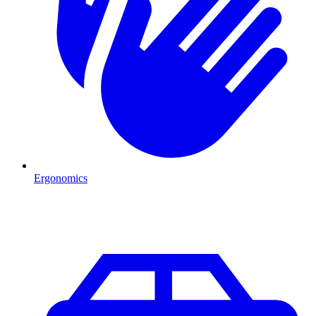
Ergonomics