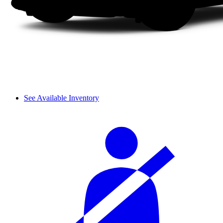
See Available Inventory