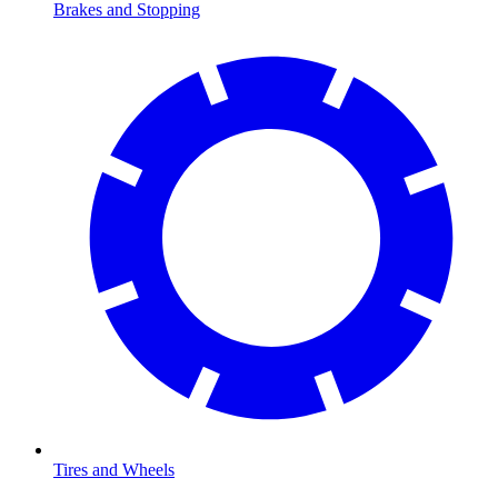
Brakes and Stopping
Tires and Wheels