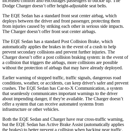
increased comfort also encourages passengers to buckle up. The
Dodge Charger doesn’t offer height-adjustable seat belts.
The EQE Sedan has a standard front seat center airbag, which
deploys between the driver and front passenger, protecting them
from injuries caused by striking each other in serious side impacts.
The Charger doesn’t offer front seat center airbags.
The EQE Sedan has a standard Post Collision Brake, which
automatically applies the brakes in the event of a crash to help
prevent secondary collisions and prevent further injuries. The
Charger doesn’t offer a post collision braking system: in the event of
a collision that triggers the airbags, more collisions are possible
without the protection of airbags that may have already deployed.
Earlier warning of stopped traffic, traffic signals, dangerous road
conditions, weather, or accidents, can keep driver's safer and prevent
crashes. The EQE Sedan has Car-to-X Communication, a system
that seamlessly communicates important warnings to the driver
about impending danger, if they're available. The Charger doesn’t
offer a system that can receive automated systems from
infrastructure or other vehicles.
Both the EQE Sedan and Charger have rear cross-traffic warning,
but the EQE Sedan has Active Brake Assist (automatically applies
the brakes) to better prevent a collision when backing near traffic.