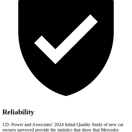
Reliability
J.D. Power and Associates’ 2024 Initial Quality Study of new car
owners surveyed provide the statistics that show that Mercedes