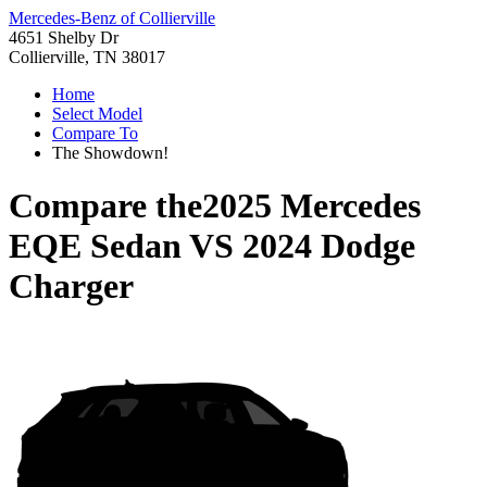
Mercedes-Benz of Collierville
4651 Shelby Dr
Collierville, TN 38017
Home
Select Model
Compare To
The Showdown!
Compare the
2025 Mercedes
EQE Sedan
VS
2024 Dodge
Charger