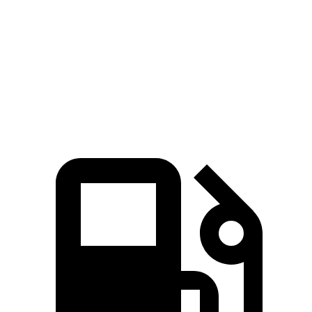
404 lbs.-
Charger Daytona R/T Coupe electric motors
496 HP
ft.
Charger Daytona Scat Pack Coupe electric
627 lbs.-
670 HP
motors
ft.