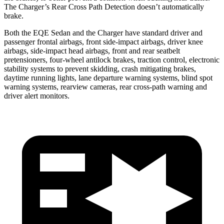
The Charger’s Rear Cross Path Detection doesn’t automatically
brake.
Both the EQE Sedan and the Charger have standard driver and
passenger frontal airbags, front side-impact airbags, driver knee
airbags, side-impact head airbags, front and rear seatbelt
pretensioners, four-wheel antilock brakes, traction control, electronic
stability systems to prevent skidding, crash mitigating brakes,
daytime running lights, lane departure warning systems, blind spot
warning systems, rearview cameras, rear cross-path warning and
driver alert monitors.