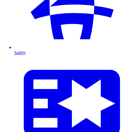
Safety