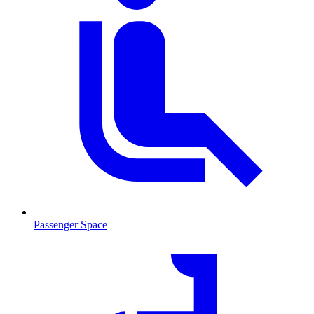
Passenger Space