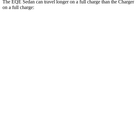
The EQE
Sedan can travel longer on a full charge than the Charger
on a full charge:
Miles
EQE Sedan
308
RWD
350+ Electric Motor
miles
267
AWD
350 4MATIC Electric Motors
miles
266
500 4MATIC Electric Motors
miles
220
AMG EQE Electric Motors
miles
Charger