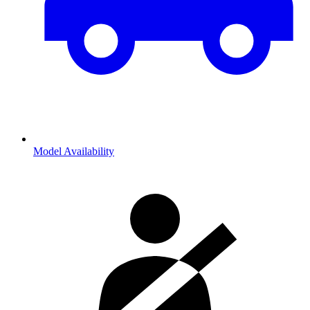
Model Availability