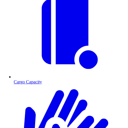
Cargo Capacity