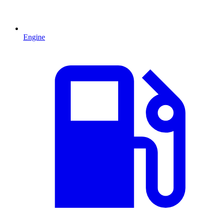
Engine