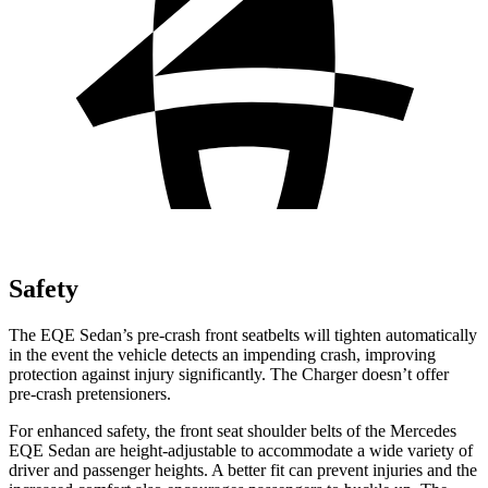
Safety
The EQE Sedan’s pre-crash front seatbelts will tighten automatically
in the event the vehicle detects an impending crash, improving
protection against injury significantly. The Charger doesn’t offer
pre-crash pretensioners.
For enhanced safety, the front seat shoulder belts of the Mercedes
EQE Sedan are height-adjustable to accommodate a wide variety of
driver and passenger heights. A better fit can prevent injuries and the