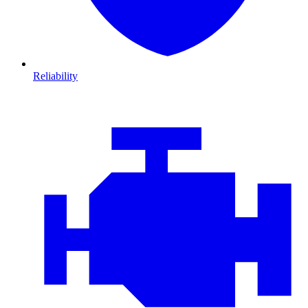
Reliability