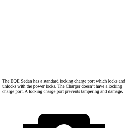
274
RWD
18" Wheels Daytona R/T Electric Motors
miles
268
20" Perf Tires Daytona R/T Electric Motors
miles
Daytona Scat Pack All Season Tires Electric
241
AWD
Motors
miles
Daytona Scat Pack Performance Tires Electric
216
Motors
miles
The EQ
E Sedan has a standard locking charge
port which
locks and
unlocks with the power locks. The Charger doesn’t have a locking
charge port. A locking charge port prevents tampering and damage.