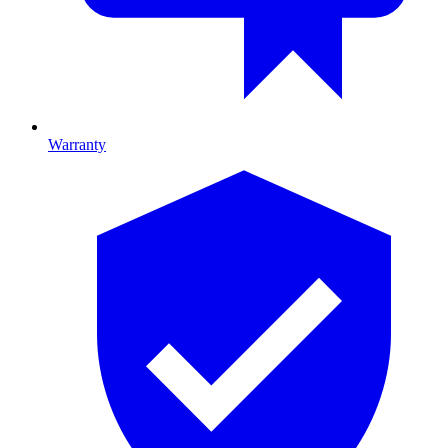
Warranty