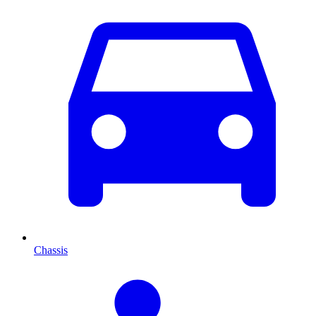
Chassis