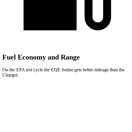
Fuel Economy and Range
On the EPA test cycle the EQE Sedan gets better mileage than the
Charger:
MPGe
EQE Sedan
94 city/94
RWD
350+ Electric Motor
hwy